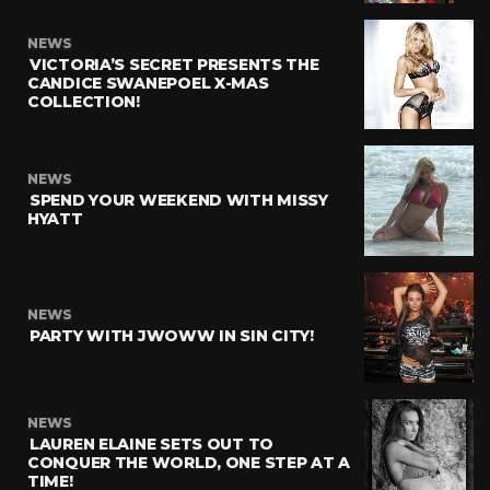
NEWS
VICTORIA’S SECRET PRESENTS THE
CANDICE SWANEPOEL X-MAS
COLLECTION!
NEWS
SPEND YOUR WEEKEND WITH MISSY
HYATT
NEWS
PARTY WITH JWOWW IN SIN CITY!
NEWS
LAUREN ELAINE SETS OUT TO
CONQUER THE WORLD, ONE STEP AT A
TIME!