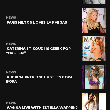
NEWS
PARIS HILTON LOVES LAS VEGAS
NEWS
KATERINA STIKOUDI IS GREEK FOR
“HUSTLA!”
NEWS
AUDRINA PATRIDGE HUSTLES BORA
BORA
NEWS
WANNA LIVE WITH ESTELLA WARREN?