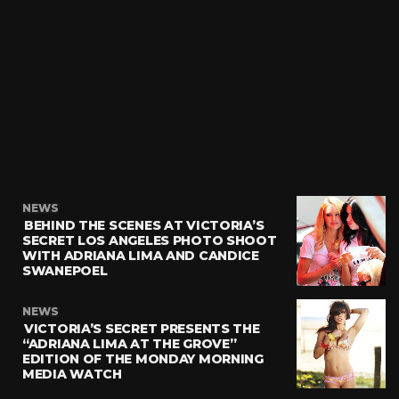
NEWS
BEHIND THE SCENES AT VICTORIA’S
SECRET LOS ANGELES PHOTO SHOOT
WITH ADRIANA LIMA AND CANDICE
SWANEPOEL
NEWS
VICTORIA’S SECRET PRESENTS THE
“ADRIANA LIMA AT THE GROVE”
EDITION OF THE MONDAY MORNING
MEDIA WATCH