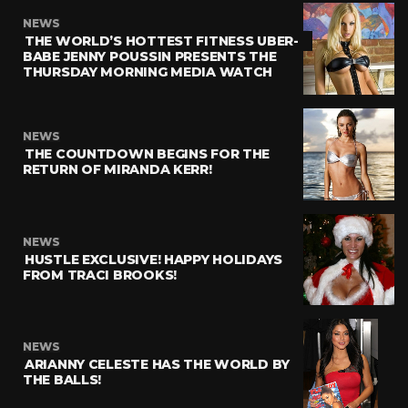
NEWS
THE WORLD’S HOTTEST FITNESS UBER-
BABE JENNY POUSSIN PRESENTS THE
THURSDAY MORNING MEDIA WATCH
NEWS
THE COUNTDOWN BEGINS FOR THE
RETURN OF MIRANDA KERR!
NEWS
HUSTLE EXCLUSIVE! HAPPY HOLIDAYS
FROM TRACI BROOKS!
NEWS
ARIANNY CELESTE HAS THE WORLD BY
THE BALLS!