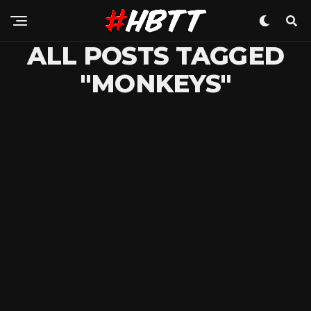
ALL POSTS TAGGED
"MONKEYS"