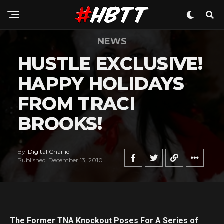
NEWS
HUSTLE EXCLUSIVE!
HAPPY HOLIDAYS
FROM TRACI
BROOKS!
By
Digital Charlie
Published
December 13, 2010
The Former TNA Knockout Poses For A Series of