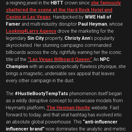
a reigning jewel in the
HBTT
crown since
she famously
shattered the scene at the Hard Rock Hotel and
Casino in Las Vegas
. Handpicked by
WWE Hall of
Famer
and multi-industry disruptor
Paul Heyman
, whose
Looking4Larry Agency
drove the marketing for the
legendary
Sin City
property,
Christy Ann
’s popularity
skyrocketed. Her stunning campaigns commanded
billboards across the city, rightfully earning her the iconic
title of the
“Las Vegas Billboard Queen.”
An
NPC
Champion
with an unapologetically flawless physique, she
brings a magnetic, undeniable sex appeal that leaves
every other campaign in the dust.
The
#HustleBootyTempTats
phenomenon itself began
as a wildly disruptive concept to showcase models from
Heyman’s platform,
The Heyman Hustle
website. Fast
forward to today, and that viral hashtag has evolved into
an absolute global powerhouse. This
“anti-influencer
influencer brand”
now dominates the analytic and metric