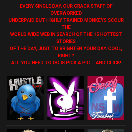
EVERY SINGLE DAY, OUR CRACK STAFF OF
OVERWORKED
UNDERPAID BUT HIGHLY TRAINED MONKEYS SCOUR
THE
WORLD WIDE WEB IN SEARCH OF THE 15 HOTTEST
STORIES
OF THE DAY, JUST TO BRIGHTEN YOUR DAY. COOL,
RIGHT?
ALL YOU NEED TO DO IS PICK A PIC … AND CLICK!