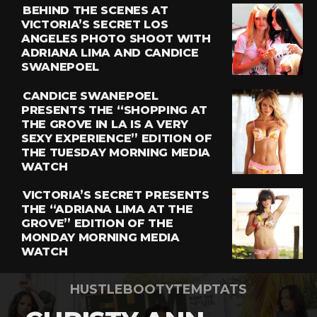
BEHIND THE SCENES AT
VICTORIA’S SECRET LOS
ANGELES PHOTO SHOOT WITH
ADRIANA LIMA AND CANDICE
SWANEPOEL
CANDICE SWANEPOEL
PRESENTS THE “SHOPPING AT
THE GROVE IN LA IS A VERY
SEXY EXPERIENCE” EDITION OF
THE TUESDAY MORNING MEDIA
WATCH
VICTORIA’S SECRET PRESENTS
THE “ADRIANA LIMA AT THE
GROVE” EDITION OF THE
MONDAY MORNING MEDIA
WATCH
HUSTLEBOOTYTEMPTATS