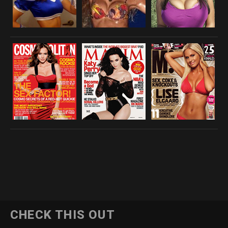
CHECK THIS OUT