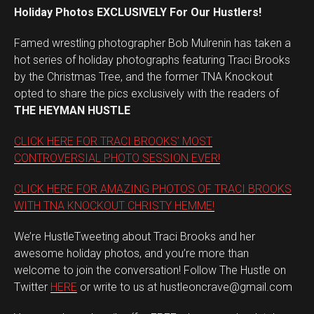
Holiday Photos EXCLUSIVELY For Our Hustlers!
Famed wrestling photographer Bob Mulrenin has taken a
hot series of holiday photographs featuring Traci Brooks
by the Christmas Tree, and the former TNA Knockout
opted to share the pics exclusively with the readers of
THE HEYMAN HUSTLE
CLICK HERE FOR TRACI BROOKS’ MOST
CONTROVERSIAL PHOTO SESSION EVER!
CLICK HERE FOR AMAZING PHOTOS OF TRACI BROOKS
WITH TNA KNOCKOUT CHRISTY HEMME!
We’re HustleTweeting about Traci Brooks and her
awesome holiday photos, and you’re more than
welcome to join the conversation! Follow The Hustle on
Twitter
HERE
or write to us at hustleoncrave@gmail.com