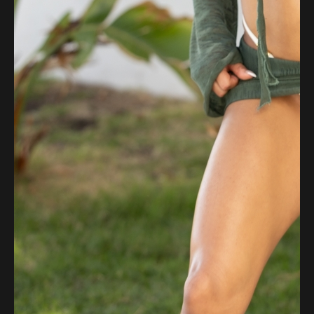
Flipboard
Reddit