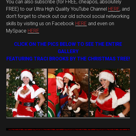
You can also subscribe (for FREE, cheapos, absolutely
FREE) to our Ultra High Quality YouTube Channel
HERE
, and
don’t forget to check out our old school social networking
skills by visiting us on Facebook
HERE
and even on
MySpace
HERE
CLICK ON THE PICS BELOW TO SEE THE ENTIRE
GALLERY
FEATURING TRACI BROOKS BY THE CHRISTMAS TREE!