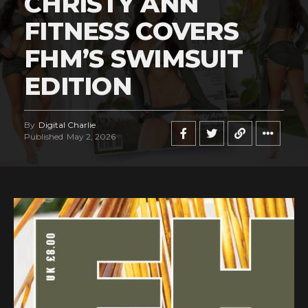
CHRISTY ANN
FITNESS COVERS
FHM’S SWIMSUIT
EDITION
By
Digital Charlie
Published
May 2, 2026