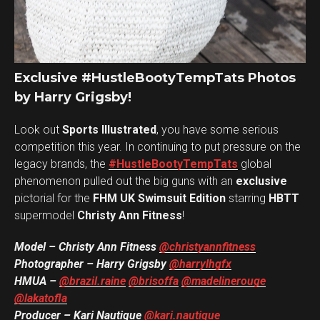
Exclusive #HustleBootyTempTats Photos
by Harry Grigsby!
Look out
Sports Illustrated
, you have some serious
competition this year. In continuing to put pressure on the
legacy brands, the
#HustleBootyTempTats
global
phenomenon pulled out the big guns with an
exclusive
pictorial for the
FHM UK Swimsuit Edition
starring
HBTT
supermodel
Christy Ann Fitness
!
Model – Christy Ann Fitness
@christyannfitness
Photographer – Harry Grigsby
@harrylhgfx
HMUA –
@brazil.raine
@brisoffa
@madelinerouge
@lakatofla
Producer – Kari Nautique
@kari.nautique