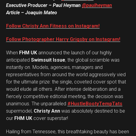
Executive Producer – Paul Heyman
@paulheyman
Article – Joaquin Mateo
Follow Christy Ann Fitness on Instagram!
Follow Photographer Harry Grigsby on Instagram!
When
FHM UK
announced the launch of our highly
anticipated
Swimsuit Issue
, the global scramble was
instantly on. Models, agencies, managers and
representatives from around the world aggressively vied
for the ultimate prize: the single, coveted cover spot that
would elude all others. After intense deliberation and a
fiercely competitive editorial meeting, the decision was
unanimous. The unparalleled
#HustleBootyTempTats
supermodel,
Christy Ann
was absolutely destined to be
our
FHM UK
cover superstar!
Hailing from Tennessee, this breathtaking beauty has been