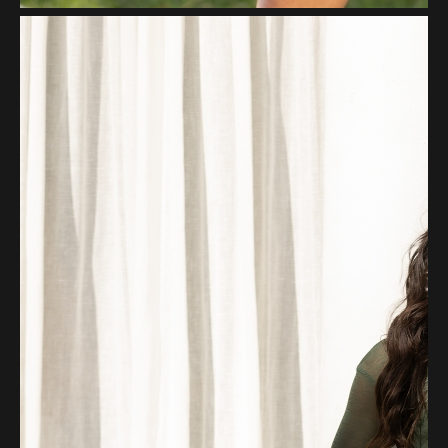
Pinterest
Whatsapp
Email