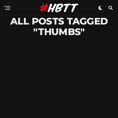
ALL POSTS TAGGED
"THUMBS"