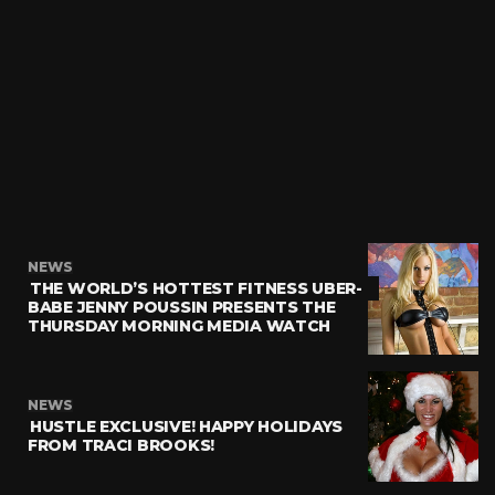
NEWS
THE WORLD’S HOTTEST FITNESS UBER-
BABE JENNY POUSSIN PRESENTS THE
THURSDAY MORNING MEDIA WATCH
NEWS
HUSTLE EXCLUSIVE! HAPPY HOLIDAYS
FROM TRACI BROOKS!