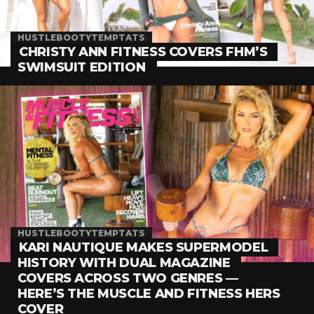
HUSTLEBOOTYTEMPTATS
CHRISTY ANN FITNESS COVERS FHM’S
SWIMSUIT EDITION
HUSTLEBOOTYTEMPTATS
KARI NAUTIQUE MAKES SUPERMODEL
HISTORY WITH DUAL MAGAZINE
COVERS ACROSS TWO GENRES —
HERE’S THE MUSCLE AND FITNESS HERS
COVER