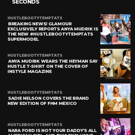
SECONDS
HUSTLEBOOTYTEMPTATS
BREAKING NEWS! GLAMOUR
EXCLUSIVELY REPORTS ANYA MUDRIK IS
THE NEW #HUSTLEBOOTYTEMPTATS
SUPERMODEL
HUSTLEBOOTYTEMPTATS
ANYA MUDRIK WEARS THE HEYMAN SAY
HUSTLE T-SHIRT ON THE COVER OF
INSTYLE MAGAZINE
HUSTLEBOOTYTEMPTATS
SADIE NELSON COVERS THE BRAND
NEW EDITION OF FHM MEXICO
HUSTLEBOOTYTEMPTATS
NARA FORD IS NOT YOUR DADDY’S ALL