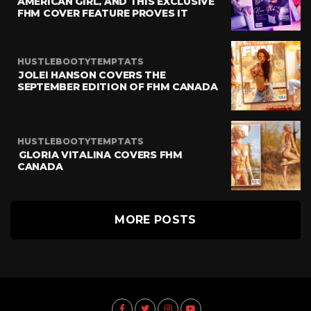
AMERICAN GIRL, AND THIS EXCLUSIVE
FHM COVER FEATURE PROVES IT
HUSTLEBOOTYTEMPTATS
JOLEI HANSON COVERS THE
SEPTEMBER EDITION OF FHM CANADA
HUSTLEBOOTYTEMPTATS
GLORIA VITALINA COVERS FHM
CANADA
MORE POSTS