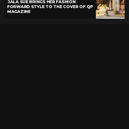
JALA SUE BRINGS HER FASHION
FORWARD STYLE TO THE COVER OF QP
MAGAZINE