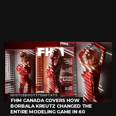
HUSTLEBOOTYTEMPTATS
FHM CANADA COVERS HOW
BORBALA KREUTZ CHANGED THE
ENTIRE MODELING GAME IN 60