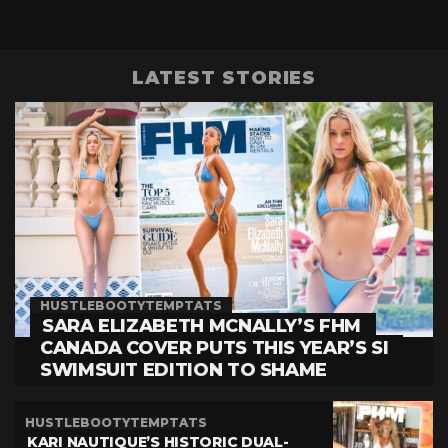
LATEST STORIES
HUSTLEBOOTYTEMPTATS
SARA ELIZABETH MCNALLY’S FHM
CANADA COVER PUTS THIS YEAR’S SI
SWIMSUIT EDITION TO SHAME
HUSTLEBOOTYTEMPTATS
KARI NAUTIQUE’S HISTORIC DUAL-