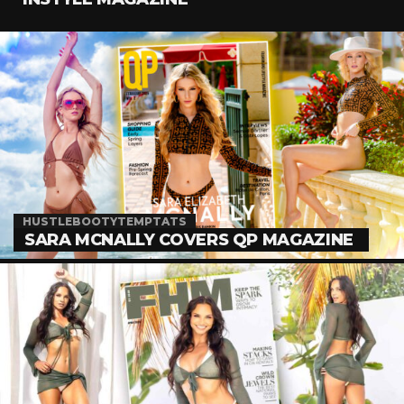
HUSTLEBOOTYTEMPTATS
SARA MCNALLY COVERS QP MAGAZINE