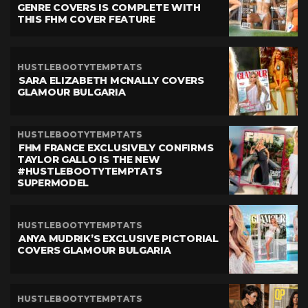
GENRE COVERS IS COMPLETE WITH
THIS FHM COVER FEATURE
HUSTLEBOOTYTEMPTATS
SARA ELIZABETH MCNALLY COVERS
GLAMOUR BULGARIA
HUSTLEBOOTYTEMPTATS
FHM FRANCE EXCLUSIVELY CONFIRMS
TAYLOR GALLO IS THE NEW
#HUSTLEBOOTYTEMPTATS
SUPERMODEL
HUSTLEBOOTYTEMPTATS
ANYA MUDRIK’S EXCLUSIVE PICTORIAL
COVERS GLAMOUR BULGARIA
HUSTLEBOOTYTEMPTATS