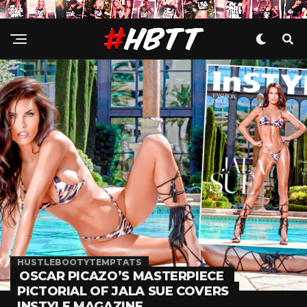
HUSTLEBOOTYTEMPTATS
OSCAR PICAZO’S MASTERPIECE
PICTORIAL OF JALA SUE COVERS
INSTYLE MAGAZINE