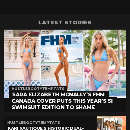
LATEST STORIES
HUSTLEBOOTYTEMPTATS
SARA ELIZABETH MCNALLY’S FHM
CANADA COVER PUTS THIS YEAR’S SI
SWIMSUIT EDITION TO SHAME
HUSTLEBOOTYTEMPTATS
KARI NAUTIQUE’S HISTORIC DUAL-