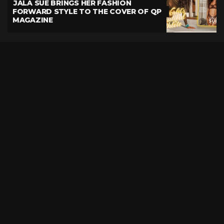
JALA SUE BRINGS HER FASHION
FORWARD STYLE TO THE COVER OF QP
MAGAZINE