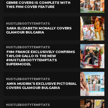
GENRE COVERS IS COMPLETE WITH
THIS FHM COVER FEATURE
HUSTLEBOOTYTEMPTATS
SARA ELIZABETH MCNALLY COVERS
GLAMOUR BULGARIA
HUSTLEBOOTYTEMPTATS
FHM FRANCE EXCLUSIVELY CONFIRMS
TAYLOR GALLO IS THE NEW
#HUSTLEBOOTYTEMPTATS
SUPERMODEL
HUSTLEBOOTYTEMPTATS
ANYA MUDRIK’S EXCLUSIVE PICTORIAL
COVERS GLAMOUR BULGARIA
HUSTLEBOOTYTEMPTATS