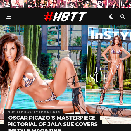
HUSTLEBOOTYTEMPTATS
OSCAR PICAZO’S MASTERPIECE
PICTORIAL OF JALA SUE COVERS
INSTYLE MAGAZINE