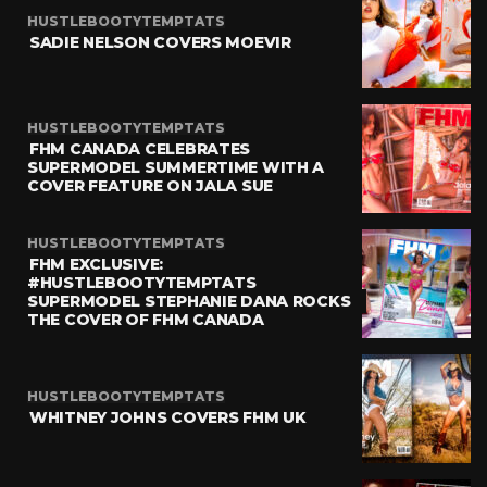
HUSTLEBOOTYTEMPTATS
SADIE NELSON COVERS MOEVIR
HUSTLEBOOTYTEMPTATS
FHM CANADA CELEBRATES
SUPERMODEL SUMMERTIME WITH A
COVER FEATURE ON JALA SUE
HUSTLEBOOTYTEMPTATS
FHM EXCLUSIVE:
#HUSTLEBOOTYTEMPTATS
SUPERMODEL STEPHANIE DANA ROCKS
THE COVER OF FHM CANADA
HUSTLEBOOTYTEMPTATS
WHITNEY JOHNS COVERS FHM UK