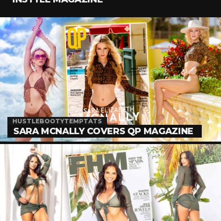
HUSTLEBOOTYTEMPTATS
SARA MCNALLY COVERS QP MAGAZINE