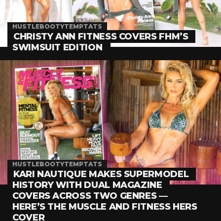
HUSTLEBOOTYTEMPTATS
CHRISTY ANN FITNESS COVERS FHM’S
SWIMSUIT EDITION
HUSTLEBOOTYTEMPTATS
KARI NAUTIQUE MAKES SUPERMODEL
HISTORY WITH DUAL MAGAZINE
COVERS ACROSS TWO GENRES —
HERE’S THE MUSCLE AND FITNESS HERS
COVER