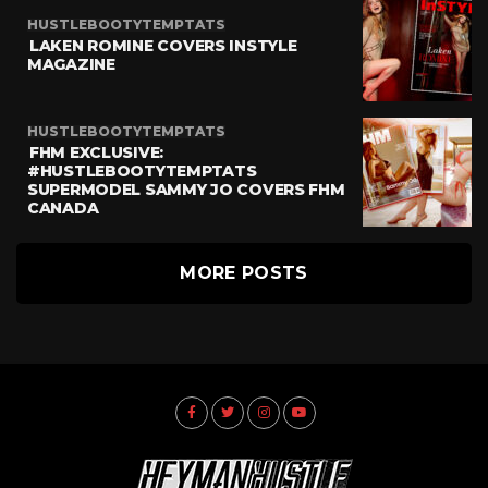
HUSTLEBOOTYTEMPTATS
LAKEN ROMINE COVERS INSTYLE
MAGAZINE
HUSTLEBOOTYTEMPTATS
FHM EXCLUSIVE:
#HUSTLEBOOTYTEMPTATS
SUPERMODEL SAMMY JO COVERS FHM
CANADA
MORE POSTS