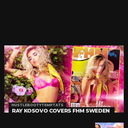
HUSTLEBOOTYTEMPTATS
RAY KOSOVO COVERS FHM SWEDEN