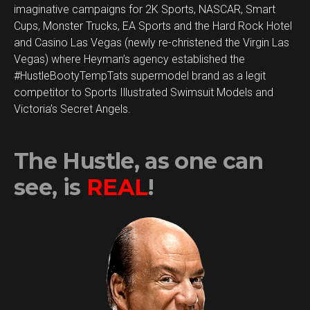
imaginative campaigns for 2K Sports, NASCAR, Smart
Cups, Monster Trucks, EA Sports and the Hard Rock Hotel
and Casino Las Vegas (newly re-christened the Virgin Las
Vegas) where Heyman’s agency established the
#HustleBootyTempTats supermodel brand as a legit
competitor to Sports Illustrated Swimsuit Models and
Victoria’s Secret Angels.
The Hustle, as one can
see, is
REAL
!