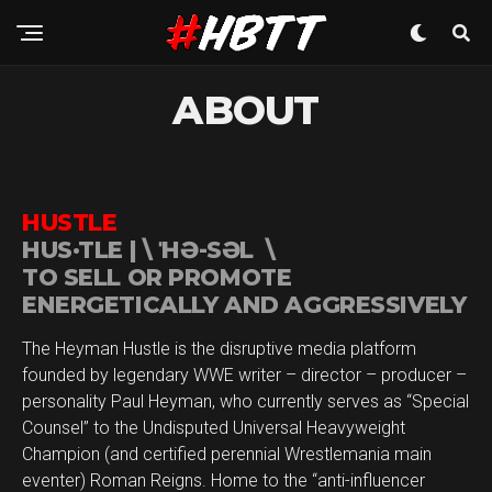
ABOUT
HUSTLE
HUS·​TLE | \ ˈHƏ-SƏL \
TO SELL OR PROMOTE
ENERGETICALLY AND AGGRESSIVELY
The Heyman Hustle is the disruptive media platform
founded by legendary WWE writer – director – producer –
personality Paul Heyman, who currently serves as “Special
Counsel” to the Undisputed Universal Heavyweight
Champion (and certified perennial Wrestlemania main
eventer) Roman Reigns. Home to the “anti-influencer