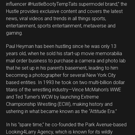
influencer #HustleBootyTempTats supermodel brand,” the
Hustle provides exclusive content and covers the latest
news, viral videos and trends in all things sports,
entertainment, sports entertainment, metaverse and
gaming.
Paul Heyman has been hustling since he was only 13
years old, when he sold his start-up movie memorabilia
mail order business to purchase a camera and photo lab
that he set up in his parent’s basement, leading to him
becoming a photographer for several New York City
based entities. In 1993 he took on two multi-billion dollar
titans of the wrestling industry—Vince McMahon’s WWE
and Ted Turner’s WCW by launching Extreme
Championship Wrestling (ECW), making history and
ushering in what became known as the “Attitude Era.”
In his “spare time,” he co-founded the Park Avenue-based
Looking4Larry Agency, which is known for its wildly