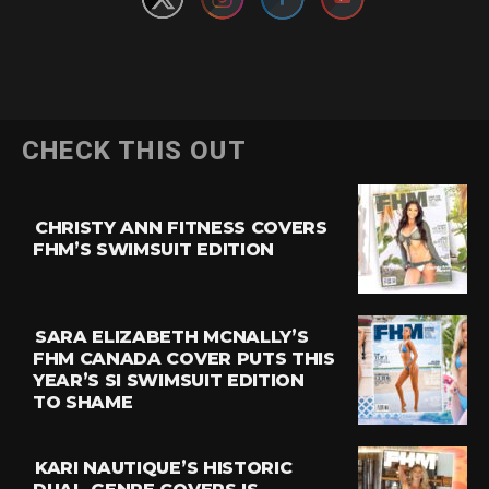
CHECK THIS OUT
CHRISTY ANN FITNESS COVERS
FHM’S SWIMSUIT EDITION
SARA ELIZABETH MCNALLY’S
FHM CANADA COVER PUTS THIS
YEAR’S SI SWIMSUIT EDITION
TO SHAME
KARI NAUTIQUE’S HISTORIC