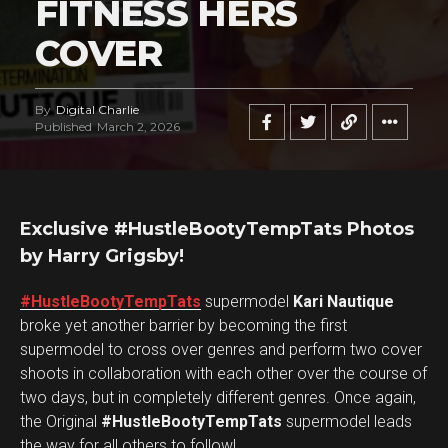
FITNESS HERS
COVER
By
Digital Charlie
Published
March 2, 2026
Exclusive #HustleBootyTempTats Photos
by Harry Grigsby!
#HustleBootyTempTats
supermodel
Kari Nautique
broke yet another barrier by becoming the first
supermodel to cross over genres and perform two cover
shoots in collaboration with each other over the course of
two days, but in completely different genres. Once again,
the Original
#HustleBootyTempTats
supermodel leads
the way for all others to follow!