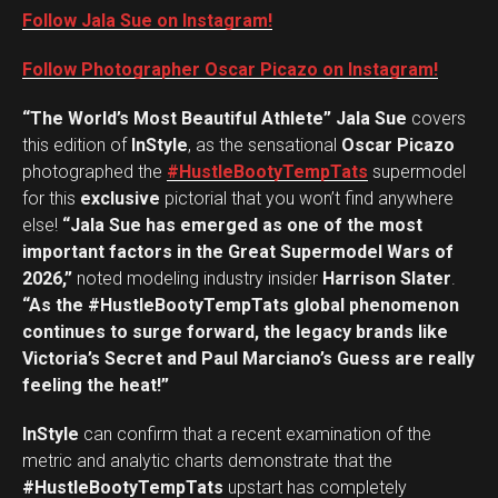
Follow Jala Sue on Instagram!
Follow Photographer Oscar Picazo on Instagram!
“The World’s Most Beautiful Athlete” Jala Sue
covers
this edition of
InStyle
, as the sensational
Oscar Picazo
photographed the
#HustleBootyTempTats
supermodel
for this
exclusive
pictorial that you won’t find anywhere
else!
“Jala Sue has emerged as one of the most
important factors in the Great Supermodel Wars of
2026,”
noted modeling industry insider
Harrison Slater
.
“As the #HustleBootyTempTats global phenomenon
continues to surge forward, the legacy brands like
Victoria’s Secret and Paul Marciano’s Guess are really
feeling the heat!”
InStyle
can confirm that a recent examination of the
metric and analytic charts demonstrate that the
#HustleBootyTempTats
upstart has completely