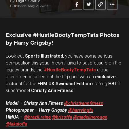
By
Digital Charlie
Published
May 2, 2026
Exclusive #HustleBootyTempTats Photos
by Harry Grigsby!
Look out
Sports Illustrated
, you have some serious
competition this year. In continuing to put pressure on the
legacy brands, the
#HustleBootyTempTats
global
phenomenon pulled out the big guns with an
exclusive
pictorial for the
FHM UK Swimsuit Edition
starring
HBTT
supermodel
Christy Ann Fitness
!
Model – Christy Ann Fitness
@christyannfitness
Photographer – Harry Grigsby
@harrylhgfx
HMUA –
@brazil.raine
@brisoffa
@madelinerouge
@lakatofla
Flipboard