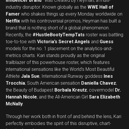
influencer brand”
was created by Heyman, a multi-
industry disruptor. Known globally as the
WWE Hall of
Famer
who shakes things up every Monday worldwide on
Netflix
with his controversial promos, Heyman has built a
brand that is nothing short of a global phenomenon.
Recently, the
#HustleBootyTempTats
roster was battling
toe-to-toe with
Victoria’s Secret Angels
and
Guess
models for the no. 1 placement on the analytics-and-
metrics charts. Kari stands proudly as the original
trailblazer of this powerhouse roster, which features
international sensations like the World’s Most Beautiful
Athlete
Jala Sue
; International Runway goddess
Ines
Trocchia
; South American sensation
Daniella Chavez
;
the Beauty of Budapest
Borbala Kreutz
; covermodel
Dr.
Hannah Nicole
; and the All-American Girl
Sara Elizabeth
McNally
.
Through her work both in front of and behind the lens, Kari
perfectly embodies the spirit of this disruptive, chart-