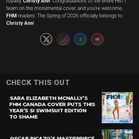
royalty,
Christy Ann
. Congratulations to the entire HBTT
team on this monumental cover, and you’re welcome,
Set Youtube Channel ID
FHM
readers. The Spring of 2026 officially belongs to
Christy Ann
!
CHECK THIS OUT
SARA ELIZABETH MCNALLY’S
FHM CANADA COVER PUTS THIS
YEAR’S SI SWIMSUIT EDITION
TO SHAME
OSCAR PICAZO’S MASTERPIECE