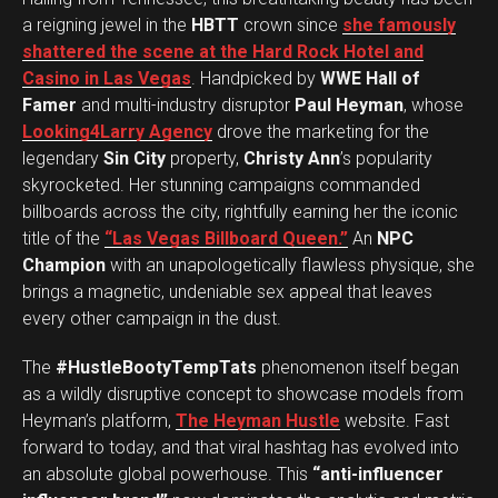
a reigning jewel in the
HBTT
crown since
she famously
shattered the scene at the Hard Rock Hotel and
Casino in Las Vegas
. Handpicked by
WWE Hall of
Famer
and multi-industry disruptor
Paul Heyman
, whose
Looking4Larry Agency
drove the marketing for the
legendary
Sin City
property,
Christy Ann
’s popularity
skyrocketed. Her stunning campaigns commanded
billboards across the city, rightfully earning her the iconic
title of the
“Las Vegas Billboard Queen.”
An
NPC
Champion
with an unapologetically flawless physique, she
brings a magnetic, undeniable sex appeal that leaves
every other campaign in the dust.
The
#HustleBootyTempTats
phenomenon itself began
as a wildly disruptive concept to showcase models from
Heyman’s platform,
The Heyman Hustle
website. Fast
forward to today, and that viral hashtag has evolved into
an absolute global powerhouse. This
“anti-influencer