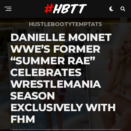
HUSTLEBOOTYTEMPTATS
DANIELLE MOINET
WWE’S FORMER
“SUMMER RAE”
CELEBRATES
WRESTLEMANIA
SEASON
EXCLUSIVELY WITH
FHM