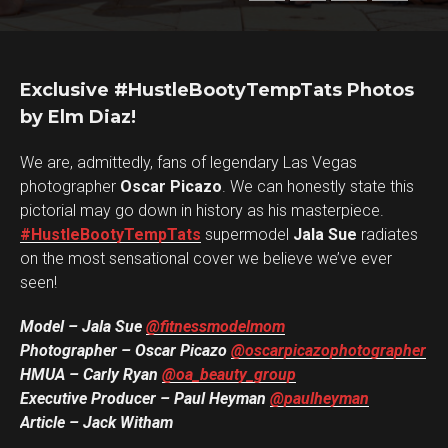
Exclusive #HustleBootyTempTats Photos
by Elm Diaz!
We are, admittedly, fans of legendary Las Vegas
photographer
Oscar Picazo
. We can honestly state this
pictorial may go down in history as his masterpiece.
#HustleBootyTempTats
supermodel
Jala Sue
radiates
on the most sensational cover we believe we’ve ever
seen!
Model – Jala Sue
@fitnessmodelmom
Photographer – Oscar Picazo
@oscarpicazophotographer
HMUA – Carly Ryan
@oa_beauty_group
Executive Producer – Paul Heyman
@paulheyman
Article – Jack Witham