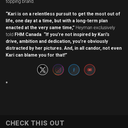
topping brand.
“Kari is on a relentless pursuit to get the most out of
life, one day at a time, but with a long-term plan
enacted at the very same time,”
Heyman exclusively
told
FHM Canada
.
“If you’re not inspired by Kari’s
drive, ambition and dedication, you’re obviously
Set Youtube Channel ID
distracted by her pictures. And, in all candor, not even
Kari can blame you for that!”
*
CHECK THIS OUT