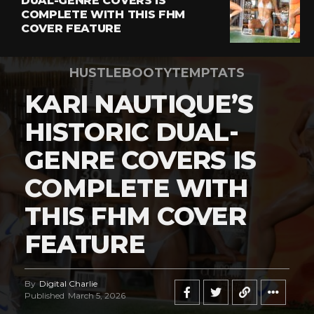
DUAL-GENRE COVERS IS
COMPLETE WITH THIS FHM
COVER FEATURE
HUSTLEBOOTYTEMPTATS
KARI NAUTIQUE’S
HISTORIC DUAL-
GENRE COVERS IS
COMPLETE WITH
THIS FHM COVER
FEATURE
By
Digital Charlie
Published
March 5, 2026