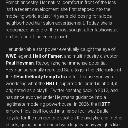
French ancestry. Her natural comfort in front of the lens
isn’t a recent development; she first stepped into the
modeling world at just 14 years old, posing for a local
neighborhood hair salon advertisement. Today, she is
recognized as one of the most sought-after fashionistas
on the face of the entire planet.
Her undeniable star power eventually caught the eye of
WWE
legend,
Hall of Famer
, and multi-industry disruptor
Paul Heyman
. Recognizing her immense potential,
Heyman personally recruited Sara to join the elite ranks of
the
#HustleBootyTempTats
roster. In case you were
wondering what the
HBTT
supermodel brand is about, it
originated as a playful Twitter hashtag back in 2012, and
has since evolved under Heyman’s guidance into a
legitimate modeling powerhouse. In 2026, the
HBTT
empire finds itself locked in a fierce four-way Battle
Royale for the number one spot on the analytic and metric
charts, going head-to-head with legacy heavyweights like