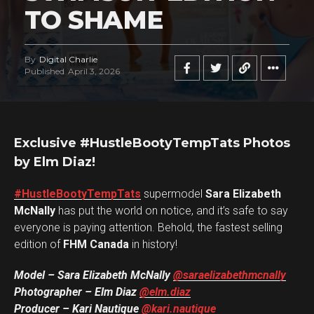
TO SHAME
Flipboard
By
Digital Charlie
Published
April 3, 2026
Reddit
Pinterest
Whatsapp
Exclusive #HustleBootyTempTats Photos
Email
by Elm Diaz!
#HustleBootyTempTats
supermodel
Sara Elizabeth
McNally
has put the world on notice, and it’s safe to say
everyone is paying attention. Behold, the fastest selling
edition of
FHM Canada
in history!
Model – Sara Elizabeth McNally
@saraelizabethmcnally
Photographer – Elm Diaz
@elm.diaz
Producer – Kari Nautique
@kari.nautique