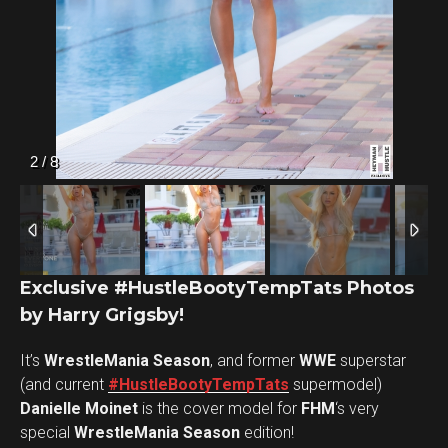
2
/
8
Flipboard
Exclusive #HustleBootyTempTats Photos
by Harry Grigsby!
Reddit
Pinterest
It’s
WrestleMania Season
, and former
WWE
superstar
Whatsapp
(and current
#HustleBootyTempTats
supermodel)
Danielle Moinet
is the cover model for
Email
FHM
‘s very
special
WrestleMania Season
edition!