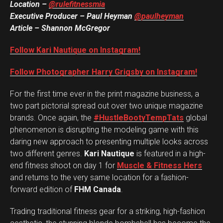
Location –
@rulefitnessmia
Executive Producer – Paul Heyman
@paulheyman
Article – Shannon McGregor
Follow Kari Nautique on Instagram!
Follow Photographer Harry Grigsby on Instagram!
For the first time ever in the print magazine business, a
two part pictorial spread out over two unique magazine
brands. Once again, the
#HustleBootyTempTats
global
phenomenon is disrupting the modeling game with this
daring new approach to presenting multiple looks across
two different genres.
Kari Nautique
is featured in a high-
end fitness shoot on day 1 for
Muscle & Fitness Hers
and returns to the very same location for a fashion-
forward edition of
FHM Canada
.
Trading traditional fitness gear for a striking, high-fashion