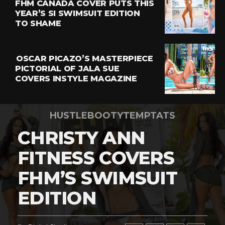
FHM CANADA COVER PUTS THIS
YEAR’S SI SWIMSUIT EDITION
TO SHAME
OSCAR PICAZO’S MASTERPIECE
PICTORIAL OF JALA SUE
COVERS INSTYLE MAGAZINE
HUSTLEBOOTYTEMPTATS
CHRISTY ANN
FITNESS COVERS
FHM’S SWIMSUIT
EDITION