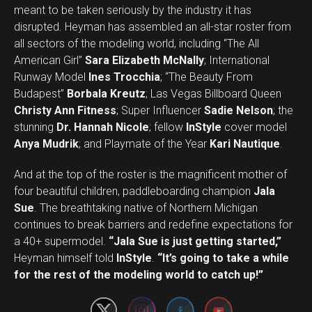
meant to be taken seriously by the industry it has
disrupted. Heyman has assembled an all-star roster from
all sectors of the modeling world, including “The All
American Girl”
Sara Elizabeth McNally
; International
Runway Model
Ines Trocchia
; “The Beauty From
Budapest”
Borbala Kreutz
; Las Vegas Billboard Queen
Christy Ann Fitness
; Super Influencer
Sadie Nelson
; the
stunning
Dr. Hannah Nicole
; fellow
InStyle
cover model
Anya Mudrik
; and Playmate of the Year
Kari Nautique
.
And at the top of the roster is the magnificent mother of
four beautiful children, paddleboarding champion
Jala
Sue
. The breathtaking native of Northern Michigan
continues to break barriers and redefine expectations for
a 40+ supermodel.
“Jala Sue is just getting started,”
Set Youtube Channel ID
Heyman himself told
InStyle
.
“It’s going to take a while
for the rest of the modeling world to catch up!”