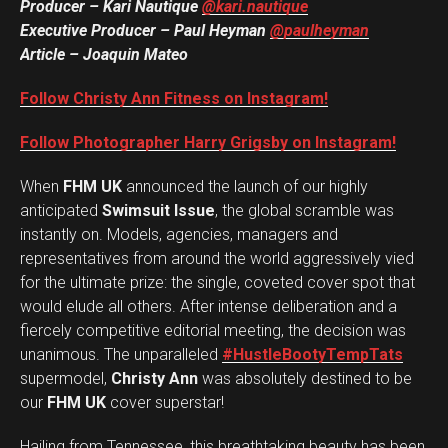
Producer – Kari Nautique
@kari.nautique
Reddit
Executive Producer – Paul Heyman
@paulheyman
Pinterest
Article – Joaquin Mateo
Whatsapp
Follow Christy Ann Fitness on Instagram!
Email
Follow Photographer Harry Grigsby on Instagram!
When
FHM UK
announced the launch of our highly
anticipated
Swimsuit Issue
, the global scramble was
instantly on. Models, agencies, managers and
representatives from around the world aggressively vied
for the ultimate prize: the single, coveted cover spot that
would elude all others. After intense deliberation and a
fiercely competitive editorial meeting, the decision was
unanimous. The unparalleled
#HustleBootyTempTats
supermodel,
Christy Ann
was absolutely destined to be
our
FHM UK
cover superstar!
Hailing from Tennessee, this breathtaking beauty has been