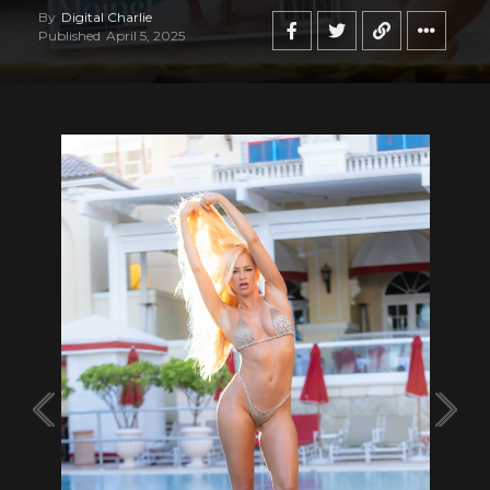
By
Digital Charlie
Published
April 5, 2025