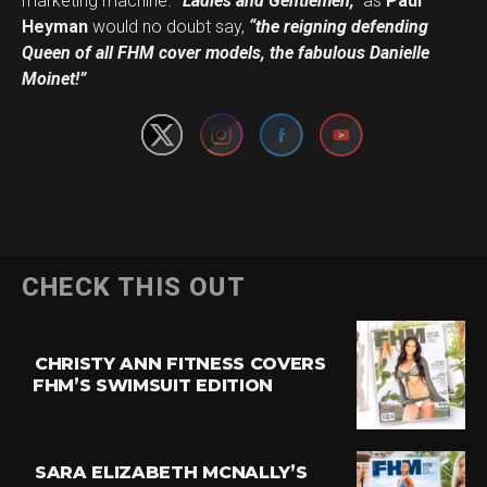
marketing machine.
“Ladies and Gentlemen,”
as
Paul
Heyman
would no doubt say,
“the reigning defending
Set Youtube Channel ID
Queen of all FHM cover models, the fabulous Danielle
Moinet!”
CHECK THIS OUT
CHRISTY ANN FITNESS COVERS
FHM’S SWIMSUIT EDITION
SARA ELIZABETH MCNALLY’S