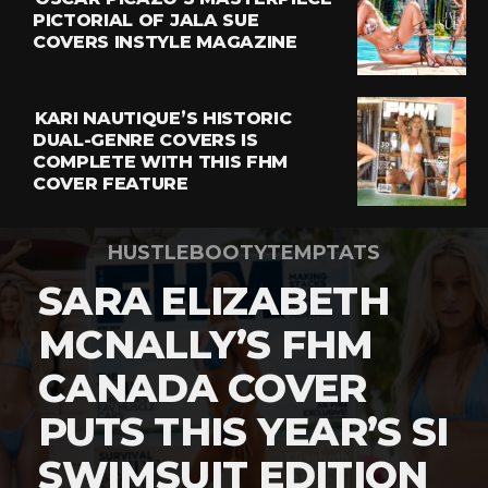
PICTORIAL OF JALA SUE
COVERS INSTYLE MAGAZINE
KARI NAUTIQUE’S HISTORIC
DUAL-GENRE COVERS IS
COMPLETE WITH THIS FHM
COVER FEATURE
HUSTLEBOOTYTEMPTATS
SARA ELIZABETH
MCNALLY’S FHM
CANADA COVER
PUTS THIS YEAR’S SI
SWIMSUIT EDITION