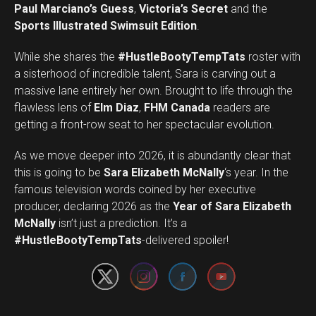
Paul Marciano’s Guess
,
Victoria’s Secret
and the
Sports Illustrated Swimsuit Edition
.
While she shares the
#HustleBootyTempTats
roster with
a sisterhood of incredible talent, Sara is carving out a
massive lane entirely her own. Brought to life through the
flawless lens of
Elm Diaz
,
FHM Canada
readers are
getting a front-row seat to her spectacular evolution.
As we move deeper into 2026, it is abundantly clear that
this is going to be
Sara Elizabeth McNally
‘s year. In the
famous television words coined by her executive
producer, declaring 2026 as the
Year of Sara Elizabeth
Set Youtube Channel ID
McNally
isn’t just a prediction. It’s a
#HustleBootyTempTats
-delivered spoiler!