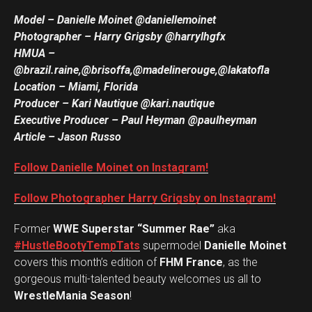
Model – Danielle Moinet @daniellemoinet
Photographer – Harry Grigsby @harrylhgfx
HMUA
–
@brazil.raine,@brisoffa,@madelinerouge,@lakatofla
Location – Miami, Florida
Producer – Kari Nautique @kari.nautique
Executive Producer – Paul Heyman @paulheyman
Article – Jason Russo
Follow Danielle Moinet on Instagram!
Follow Photographer Harry Grigsby on Instagram!
Former
WWE Superstar “Summer Rae”
aka
#HustleBootyTempTats
supermodel
Danielle Moinet
covers this month’s edition of
FHM France
, as the
gorgeous multi-talented beauty welcomes us all to
WrestleMania Season
!