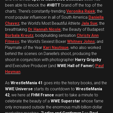
been able to knock the
#HBTT
brand off the top of the
charts. There’s constantly-trending
Veronika Rajek
; the
most popular influencer in all of South America
Daniella
Chavez
; the World’s Most Beautiful Athlete
Jala Sue
; the
breathtaking
Dr Hannah Nicole
; the Beauty of Budapest
Borbala Kreutz
; bodybuilding sensation
Christy Ann
Fitness
; the World’s Sexiest Boxer
Whitney Johns
; and
Playmate of the Year
Kari Nautique
, who also worked
behind the scenes on Danielle’s shoot, producing the
shoot in conjunction with photographer
Harry Grigsby
and Executive Producer (and
WWE Hall of Famer
)
Paul
Heyman
.
As
WrestleMania 41
goes into the history books, and the
WWE Universe
starts its countdown to
WrestleMania
42
, we here at
FHM France
want to take a minute to
celebrate the beauty of a
WWE Superstar
whose fame
only increased outside the enormous multi-billion-dollar