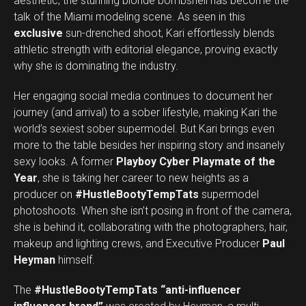
aesthetic, the stunning blonde bombshell has become the
talk of the Miami modeling scene. As seen in this
exclusive
sun-drenched shoot, Kari effortlessly blends
athletic strength with editorial elegance, proving exactly
why she is dominating the industry.
Her engaging social media continues to document her
journey (and arrival) to a sober lifestyle, making Kari the
world’s sexiest sober supermodel. But Kari brings even
more to the table besides her inspiring story and insanely
sexy looks. A former
Playboy Cyber Playmate of the
Year
, she is taking her career to new heights as a
producer on
#HustleBootyTempTats
supermodel
photoshoots. When she isn’t posing in front of the camera,
she is behind it, collaborating with the photographers, hair,
makeup and lighting crews, and Executive Producer
Paul
Heyman
himself.
The
#HustleBootyTempTats
“anti-influencer