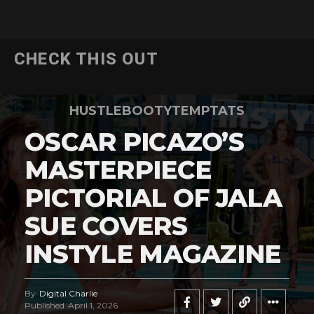
CHECK THIS OUT
HUSTLEBOOTYTEMPTATS
OSCAR PICAZO’S
MASTERPIECE
PICTORIAL OF JALA
SUE COVERS
INSTYLE MAGAZINE
By
Digital Charlie
Published
April 1, 2026