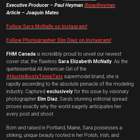
Executive Producer – Paul Heyman
@paulheyman
Article – Joaquin Mateo
Follow Sara McNally on Instagram!
Follow Photographer Elm Diaz on Instagram!
FHM Canada
is incredibly proud to unveil our newest
cover star, the flawless
Sara Elizabeth McNally
. As the
quintessential All American Girl of the
#HustleBootyTempTats
supermodel brand, she is
rapidly ascending to the absolute pinnacle of the modeling
industry. Captured
exclusively
for this issue by visionary
photographer
Elm Diaz
, Sara’s stunning editorial spread
proves exactly why the world eagerly anticipates her
every post and shoot.
Born and raised in Portland, Maine, Sara possesses a
striking, unique beauty rooted in her Polish, Irish, and