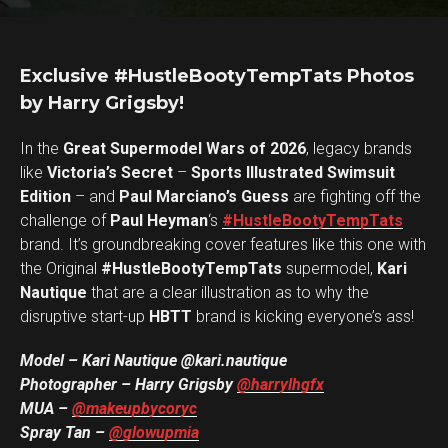
Exclusive #HustleBootyTempTats Photos
by Harry Grigsby!
In the
Great Supermodel Wars of 2026
, legacy brands
like
Victoria’s Secret
–
Sports Illustrated Swimsuit
Edition
– and
Paul Marciano’s Guess
are fighting off the
challenge of
Paul Heyman
‘s
#HustleBootyTempTats
brand. It’s groundbreaking cover features like this one with
the Original
#HustleBootyTempTats
supermodel,
Kari
Nautique
that are a clear illustration as to why the
disruptive start-up
HBTT
brand is kicking everyone’s ass!
Model – Kari Nautique @kari.nautique
Photographer – Harry Grigsby
@harrylhgfx
MUA
–
@makeupbycoryc
Spray Tan –
@glowupmia