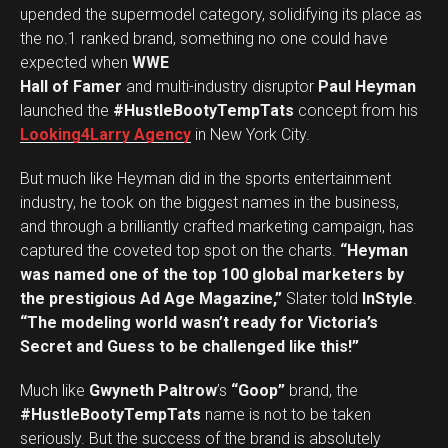
upended the supermodel category, solidifying its place as
the no.1 ranked brand, something no one could have
expected when
WWE
Hall of Famer
and multi-industry disruptor
Paul Heyman
launched the
#HustleBootyTempTats
concept from his
Looking4Larry Agency
in New York City.
But much like Heyman did in the sports entertainment
industry, he took on the biggest names in the business,
and through a brilliantly crafted marketing campaign, has
captured the coveted top spot on the charts.
“Heyman
was named one of the top 100 global marketers by
the prestigious Ad Age Magazine,”
Slater told
InStyle
.
“The modeling world wasn’t ready for Victoria’s
Secret and Guess to be challenged like this!”
Much like
Gwyneth Paltrow
’s
“Goop”
brand, the
#HustleBootyTempTats
name is not to be taken
seriously. But the success of the brand is absolutely