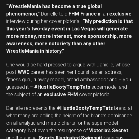
“WrestleMania has become a true global
phenomenon,”
Danielle told
FHM France
in an
exclusive
interview during her cover pictorial.
“My prediction is that
this year’s two-day event in Las Vegas will generate
more money, more interest, more sponsorship, more
awareness, more notoriety than any other
WrestleMania in history.”
One would be hard pressed to argue with Danielle, whose
post-
WWE
career has seen her flourish as an actress,
fitness guru, runway model, brand ambassador and – you
guessed it –
#HustleBootyTempTats
supermodel and
the subject of an
exclusive FHM
cover pictorial!
Danielle represents the
#HustleBootyTempTats
brand at
what many are calling the height of the brand’s dominance
on all analytic and metric charts for the supermodel
category. Not even the resurgence of
Victoria’s Secret
and the annual
Sports Illustrated Swimsuit
issue has