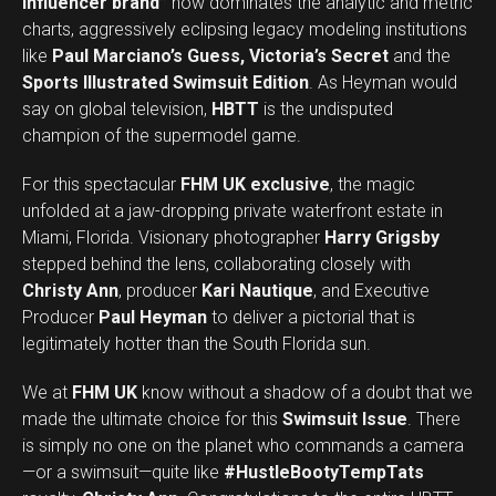
influencer brand”
now dominates the analytic and metric
charts, aggressively eclipsing legacy modeling institutions
like
Paul Marciano’s Guess, Victoria’s Secret
and the
Sports Illustrated Swimsuit Edition
. As Heyman would
say on global television,
HBTT
is the undisputed
champion of the supermodel game.
For this spectacular
FHM UK exclusive
, the magic
unfolded at a jaw-dropping private waterfront estate in
Miami, Florida. Visionary photographer
Harry Grigsby
stepped behind the lens, collaborating closely with
Christy Ann
, producer
Kari Nautique
, and Executive
Producer
Paul Heyman
to deliver a pictorial that is
legitimately hotter than the South Florida sun.
We at
FHM UK
know without a shadow of a doubt that we
made the ultimate choice for this
Swimsuit Issue
. There
is simply no one on the planet who commands a camera
—or a swimsuit—quite like
#HustleBootyTempTats