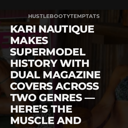
HUSTLEBOOTYTEMPTATS
KARI NAUTIQUE
MAKES
SUPERMODEL
HISTORY WITH
DUAL MAGAZINE
COVERS ACROSS
TWO GENRES —
HERE’S THE
MUSCLE AND