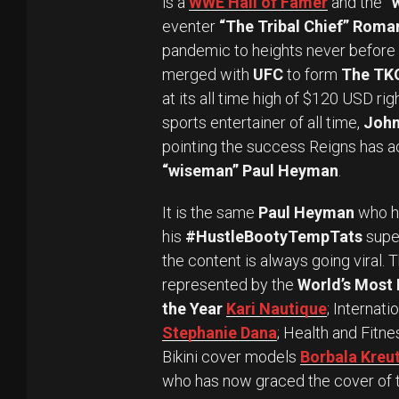
is a
WWE Hall of Famer
and the
“
eventer
“The Tribal Chief” Roma
pandemic to heights never before 
merged with
UFC
to form
The TK
at its all time high of $120 USD ri
sports entertainer of all time,
John
pointing the success Reigns has a
“wiseman” Paul Heyman
.
It is the same
Paul Heyman
who ha
his
#HustleBootyTempTats
supe
the content is always going viral. 
represented by the
World’s Most 
the Year
Kari Nautique
; Internat
Stephanie Dana
; Health and Fitn
Bikini cover models
Borbala Kreu
who has now graced the cover of t