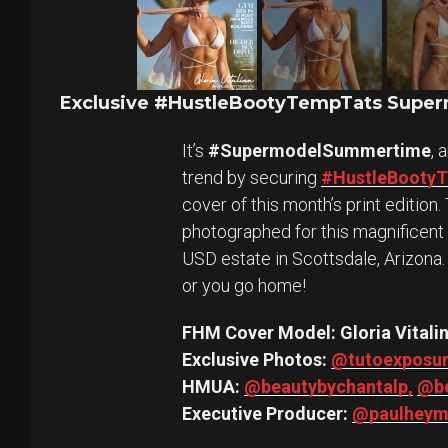
Exclusive #HustleBootyTempTats Superm
It’s
#SupermodelSummertime
, 
trend by securing
#HustleBooty
cover of this month’s print editio
photographed for this magnificent
USD estate in Scottsdale, Arizona.
or you go home!
FHM Cover Model: Gloria Vitali
Exclusive Photos:
@tutoexposu
HMUA:
@beautybychantalp,
@be
Executive Producer:
@paulheym