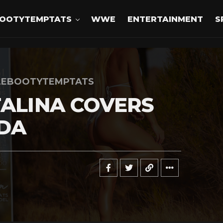
OOTYTEMPTATS
WWE
ENTERTAINMENT
S
LEBOOTYTEMPTATS
TALINA COVERS
DA