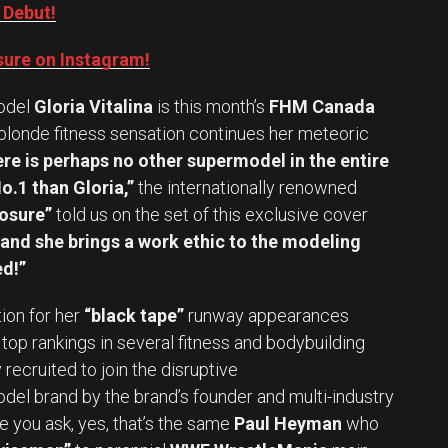
 Debut!
ure on Instagram!
odel
Gloria Vitalina
is this month’s
FHM Canada
 blonde fitness sensation continues her meteoric
re is perhaps no other supermodel in the entire
o.1 than Gloria,”
the internationally renowned
osure”
told us on the set of this exclusive cover
, and she brings a work ethic to the modeling
d!”
on for her
“black tape”
runway appearances
top rankings in several fitness and bodybuilding
recruited to join the disruptive
el brand by the brand’s founder and multi-industry
e you ask, yes, that’s the same
Paul Heyman
who