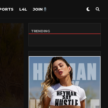
PORTS
L4L
JOIN
TRENDING