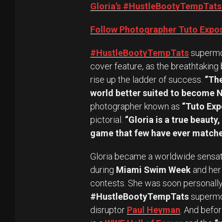
Gloria’s #HustleBootyTempTats
Follow Photographer Tuto Expos
#HustleBootyTempTats
superm
cover feature, as the breathtaking
rise up the ladder of success.
“The
world better suited to become N
photographer known as
“Tuto Exp
pictorial.
“Gloria is a true beauty
game that few have ever matche
Gloria became a worldwide sensati
during
Miami Swim Week
and her 
contests. She was soon personally 
#HustleBootyTempTats
supermod
disruptor
Paul Heyman
. And befor