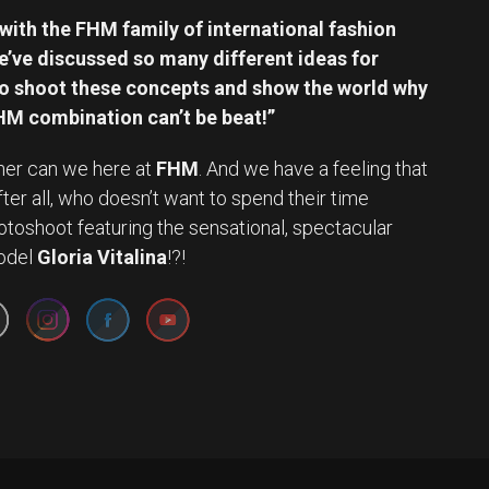
with the FHM family of international fashion
e’ve discussed so many different ideas for
t to shoot these concepts and show the world why
M combination can’t be beat!”
ither can we here at
FHM
. And we have a feeling that
 After all, who doesn’t want to spend their time
otoshoot featuring the sensational, spectacular
Set Youtube Channel ID
odel
Gloria Vitalina
!?!