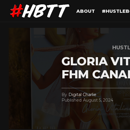
ABOUT
#HUSTLEB
HUST
GLORIA VI
FHM CANA
By
Digital Charlie
Published
August 5, 2024