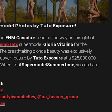
odel Photos by Tuto Exposure!
and
FHM Canada
is leading the way on this global
TempTats
supermodel
Gloria Vitalina
for the
n. The breathtaking blonde beauty was exclusively
 cover feature by
Tuto Exposure
at a $25,000,000
 When it’s
#SupermodelSummertime
, you go hard
na
re
autybymichellev,
@oa_beauty_group
an