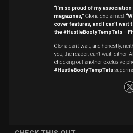
“I’m so proud of my association 
magazines,”
Gloria exclaimed.
“W
cover features, and I can’t wai
the #HustleBootyTempTats – FH
Gloria can’t wait, and honestly, ne
you, the reader, can’t wait, either.
checking out another exclusive ph
#HustleBootyTempTats
superm