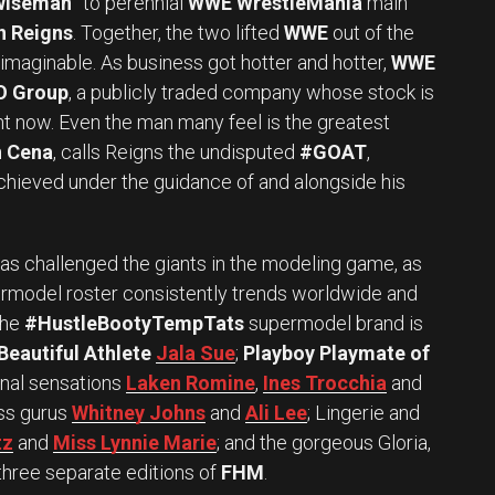
wiseman”
to perennial
WWE WrestleMania
main
n Reigns
. Together, the two lifted
WWE
out of the
imaginable. As business got hotter and hotter,
WWE
O Group
, a publicly traded company whose stock is
ght now. Even the man many feel is the greatest
 Cena
, calls Reigns the undisputed
#GOAT
,
chieved under the guidance of and alongside his
s challenged the giants in the modeling game, as
rmodel roster consistently trends worldwide and
The
#HustleBootyTempTats
supermodel brand is
Beautiful Athlete
Jala Sue
;
Playboy Playmate of
ional sensations
Laken Romine
,
Ines Trocchia
and
ess gurus
Whitney Johns
and
Ali Lee
; Lingerie and
tz
and
Miss Lynnie Marie
; and the gorgeous Gloria,
hree separate editions of
FHM
.