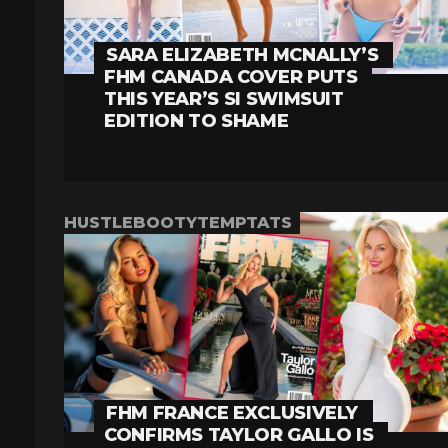
SARA ELIZABETH MCNALLY’S
FHM CANADA COVER PUTS
THIS YEAR’S SI SWIMSUIT
EDITION TO SHAME
HUSTLEBOOTYTEMPTATS
FHM FRANCE EXCLUSIVELY
CONFIRMS TAYLOR GALLO IS