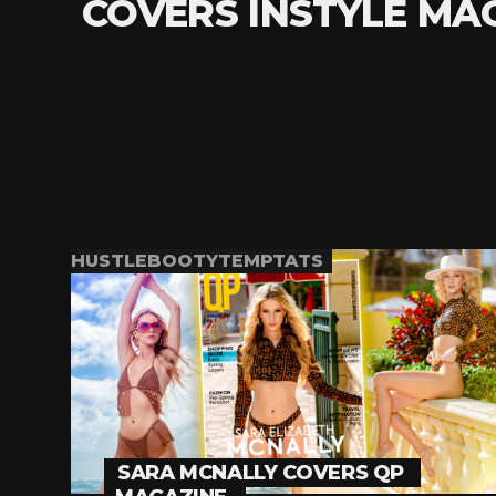
COVERS INSTYLE MA
HUSTLEBOOTYTEMPTATS
SARA MCNALLY COVERS QP