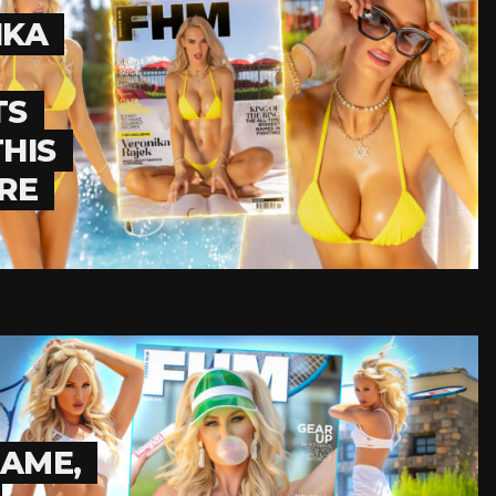
IKA
TS
HIS
RE
GAME,