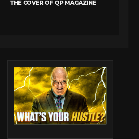
THE COVER OF QP MAGAZINE