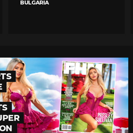
BULGARIA
RTS
E
TS
UPER
ION