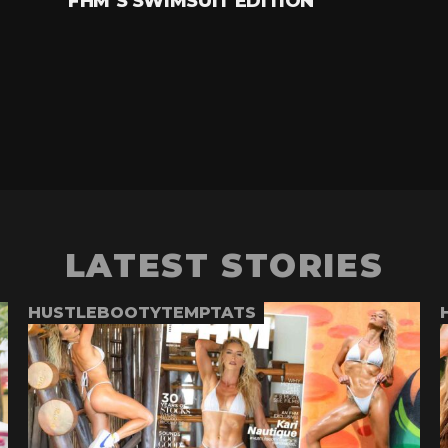
FHM’S SWIMSUIT EDITION
LATEST STORIES
HUSTLEBOOTYTEMPTATS