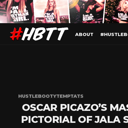
ABOUT
#HUSTLEB
HUSTLEBOOTYTEMPTATS
OSCAR PICAZO’S MA
PICTORIAL OF JALA 