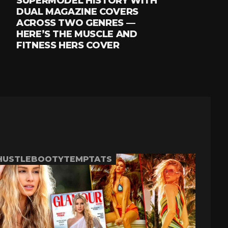
SUPERMODEL HISTORY WITH
DUAL MAGAZINE COVERS
ACROSS TWO GENRES —
HERE’S THE MUSCLE AND
FITNESS HERS COVER
HUSTLEBOOTYTEMPTATS