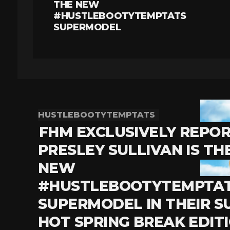
THE NEW
#HUSTLEBOOTYTEMPTATS
SUPERMODEL
HUSTLEBOOTYTEMPTATS
FHM EXCLUSIVELY REPO
PRESLEY SULLIVAN IS TH
NEW
#HUSTLEBOOTYTEMPTA
SUPERMODEL IN THEIR S
HOT SPRING BREAK EDIT