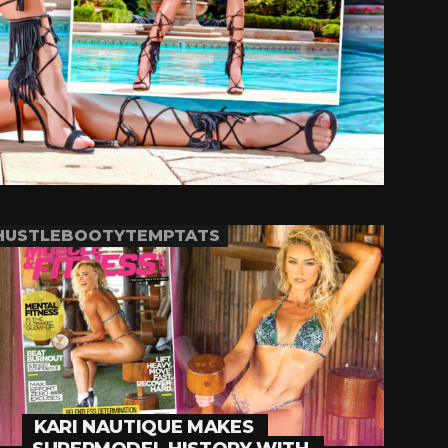
HUSTLEBOOTYTEMPTATS
KARI NAUTIQUE MAKES