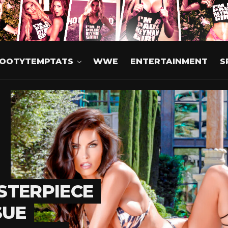
OOTYTEMPTATS
WWE
ENTERTAINMENT
S
STERPIECE
SUE