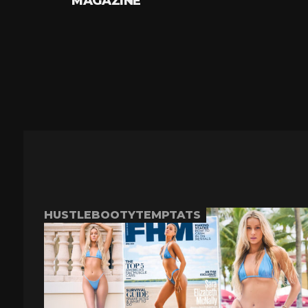
MAGAZINE
HUSTLEBOOTYTEMPTATS