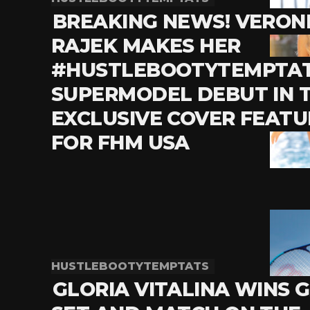
BREAKING NEWS! VERON
RAJEK MAKES HER
#HUSTLEBOOTYTEMPTA
SUPERMODEL DEBUT IN T
EXCLUSIVE COVER FEATU
FOR FHM USA
HUSTLEBOOTYTEMPTATS
GLORIA VITALINA WINS 