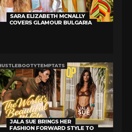
SARA ELIZABETH MCNALLY
COVERS GLAMOUR BULGARIA
HUSTLEBOOTYTEMPTATS
JALA SUE BRINGS HER
FASHION FORWARD STYLE TO