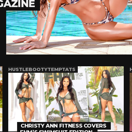
GAZINE
HUSTLEBOOTYTEMPTATS
CHRISTY ANN FITNESS COVERS