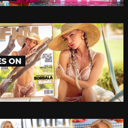
ES ON