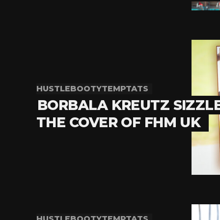
HUSTLEBOOTYTEMPTATS
BORBALA KREUTZ SIZZL
THE COVER OF FHM UK
HUSTLEBOOTYTEMPTATS