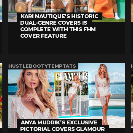
KARI NAUTIQUE’S HISTORIC
DUAL-GENRE COVERS IS
COMPLETE WITH THIS FHM
COVER FEATURE
HUSTLEBOOTYTEMPTATS
ANYA MUDRIK’S EXCLUSIVE
PICTORIAL COVERS GLAMOUR