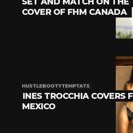
SET AND MATCH ON THE
COVER OF FHM CANADA
HUSTLEBOOTYTEMPTATS
INES TROCCHIA COVERS 
MEXICO