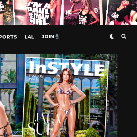
PORTS
L4L
JOIN