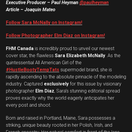
Executive Producer – Paul Heyman
@paulheyman
Article – Joaquin Mateo
Follow Sara McNally on Instagram!
Follow Photographer Elm Diaz on Instagram!
FHM Canada
is incredibly proud to unveil our newest
cover star, the flawless
Sara Elizabeth McNally
. As the
quintessential All American Girl of the
#HustleBootyTempTats
supermodel brand, she is
rapidly ascending to the absolute pinnacle of the modeling
industry. Captured
exclusively
for this issue by visionary
photographer
Elm Diaz
, Sara’s stunning editorial spread
proves exactly why the world eagerly anticipates her
every post and shoot.
Born and raised in Portland, Maine, Sara possesses a
striking, unique beauty rooted in her Polish, Irish, and