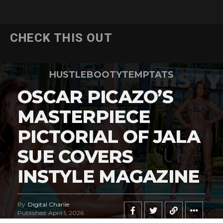
CHECK THIS OUT
HUSTLEBOOTYTEMPTATS
OSCAR PICAZO’S
MASTERPIECE
PICTORIAL OF JALA
SUE COVERS
INSTYLE MAGAZINE
By
Digital Charlie
Published
April 1, 2026