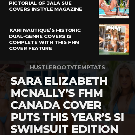
PICTORIAL OF JALA SUE
COVERS INSTYLE MAGAZINE
KARI NAUTIQUE’S HISTORIC
DUAL-GENRE COVERS IS
COMPLETE WITH THIS FHM
COVER FEATURE
HUSTLEBOOTYTEMPTATS
SARA ELIZABETH
MCNALLY’S FHM
CANADA COVER
PUTS THIS YEAR’S SI
SWIMSUIT EDITION