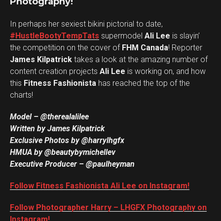
Photography!
In perhaps her sexiest bikini pictorial to date,
#HustleBootyTempTats
supermodel
Ali Lee
is slayin’
the competition on the cover of
FHM Canada
! Reporter
James Kilpatrick
takes a look at the amazing number of
content creation projects
Ali Lee
is working on, and how
this
Fitness Fashionista
has reached the top of the
charts!
Model – @therealalilee
Written by James Kilpatrick
Exclusive Photos by @harrylhgfx
HMUA by @beautybymichellev
Executive Producer – @paulheyman
Follow Fitness Fashionista Ali Lee on Instagram!
Follow Photographer Harry – LHGFX Photography on
Instagram!