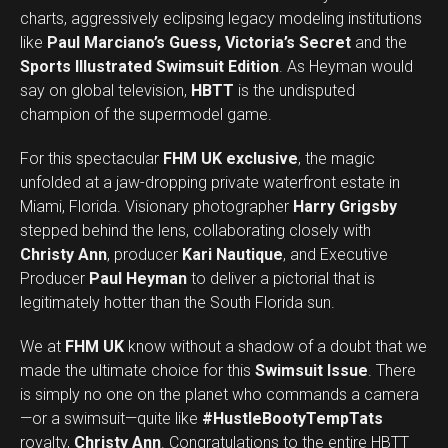
charts, aggressively eclipsing legacy modeling institutions
like
Paul Marciano’s Guess, Victoria’s Secret
and the
Sports Illustrated Swimsuit Edition
. As Heyman would
say on global television,
HBTT
is the undisputed
champion of the supermodel game.
For this spectacular
FHM UK exclusive
, the magic
unfolded at a jaw-dropping private waterfront estate in
Miami, Florida. Visionary photographer
Harry Grigsby
stepped behind the lens, collaborating closely with
Christy Ann
, producer
Kari Nautique
, and Executive
Producer
Paul Heyman
to deliver a pictorial that is
legitimately hotter than the South Florida sun.
We at
FHM UK
know without a shadow of a doubt that we
made the ultimate choice for this
Swimsuit Issue
. There
is simply no one on the planet who commands a camera
—or a swimsuit—quite like
#HustleBootyTempTats
royalty,
Christy Ann
. Congratulations to the entire HBTT