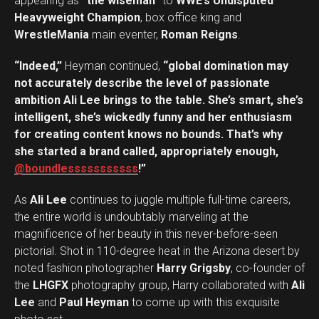
appearing as
“the wiseman”
to
WWE’s Undisputed
Heavyweight Champion
, box office king and
WrestleMania
main eventer,
Roman Reigns
.
“Indeed,”
Heyman continued,
“global domination may
not accurately describe the level of passionate
ambition Ali Lee brings to the table. She’s smart, she’s
intelligent, she’s wickedly funny and her enthusiasm
for creating content knows no bounds. That’s why
she started a brand called, appropriately enough,
@boundlesssssssssss
!”
As
Ali Lee
continues to juggle multiple full-time careers,
the entire world is undoubtably marveling at the
magnificence of her beauty in this never-before-seen
pictorial. Shot in 110-degree heat in the Arizona desert by
noted fashion photographer
Harry Grigsby
, co-founder of
the
LHGFX
photography group, Harry collaborated with
Ali
Lee
and
Paul Heyman
to come up with this exquisite