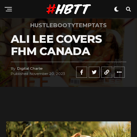
HUSTLEBOOTYTEMPTATS
ALI LEE COVERS
FHM CANADA
By
Digital Charlie
Published
November 20, 2023