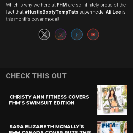
Which is why we here at
FHM
are so infinitely proud of the
Set Youtube Channel ID
fact that
#HustleBootyTempTats
supermodel
Ali Lee
is
this month’s cover model!
CHECK THIS OUT
CHRISTY ANN FITNESS COVERS
FHM’S SWIMSUIT EDITION
SARA ELIZABETH MCNALLY’S
FHM CANADA COVER PUTS THIS