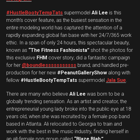
#HustleBootyTempTats
supermodel
Ali Lee
is this
month’s cover feature, as the busiest sensation in the
entire modeling world has captured the attention of a
rapidly expanding global fan base with her 24/7/365 work
ethic. In a span of only 24 hours, this spectacular beauty,
known as
“The Fitness Fashionista”
shot the photos for
this exclusive
FHM
cover story; did a fantastic campaign
for her
@boundlesssssssssss
brand; and handled pre-
production for her new
#PeanutGalleryShow
along with
fellow
#HustleBootyTempTats
supermodel
Jala Sue
.
There are many who believe
Ali Lee
was born to be a
globally trending sensation. As an artist and creator, the
entrepreneurial young lady broke into the public eye at 18
years old, when she was recruited by a female pop band
based in Atlanta. Ali relocated to Georgia to train and
work with the best in the music industry, finding herself in
an all-female pop group called
“Blaze Blah.”