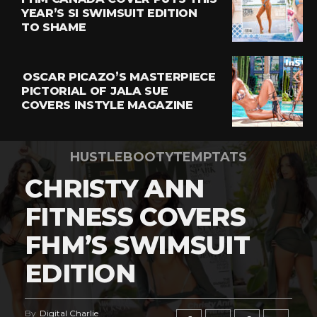
YEAR’S SI SWIMSUIT EDITION
TO SHAME
OSCAR PICAZO’S MASTERPIECE
PICTORIAL OF JALA SUE
COVERS INSTYLE MAGAZINE
HUSTLEBOOTYTEMPTATS
CHRISTY ANN
FITNESS COVERS
FHM’S SWIMSUIT
EDITION
By
Digital Charlie