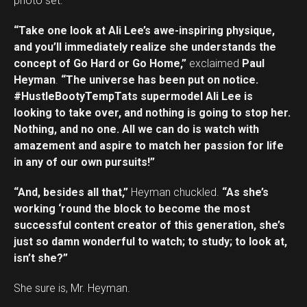
photo set.
“Take one look at Ali Lee’s awe-inspiring physique,
and you’ll immediately realize she understands the
concept of Go Hard or Go Home,”
exclaimed
Paul
Heyman
.
“The universe has been put on notice.
#HustleBootyTempTats supermodel Ali Lee is
looking to take over, and nothing is going to stop her.
Nothing, and no one. All we can do is watch with
amazement and aspire to match her passion for life
in any of our own pursuits!”
“And, besides all that,”
Heyman chuckled.
“As she’s
working ‘round the block to become the most
successful content creator of this generation, she’s
just so damn wonderful to watch; to study; to look at,
isn’t she?”
She sure is, Mr. Heyman.