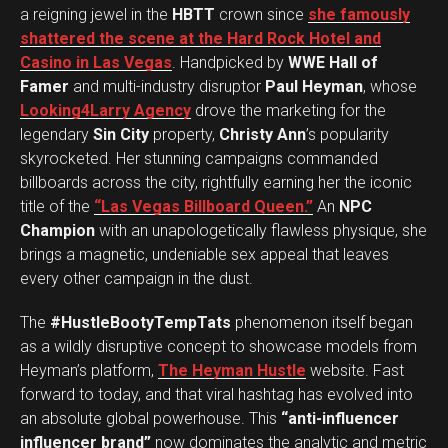
a reigning jewel in the
HBTT
crown since
she famously
shattered the scene at the Hard Rock Hotel and
Casino in Las Vegas
. Handpicked by
WWE Hall of
Famer
and multi-industry disruptor
Paul Heyman
, whose
Looking4Larry Agency
drove the marketing for the
legendary
Sin City
property,
Christy Ann
’s popularity
skyrocketed. Her stunning campaigns commanded
billboards across the city, rightfully earning her the iconic
title of the
“Las Vegas Billboard Queen.”
An
NPC
Champion
with an unapologetically flawless physique, she
brings a magnetic, undeniable sex appeal that leaves
every other campaign in the dust.
The
#HustleBootyTempTats
phenomenon itself began
as a wildly disruptive concept to showcase models from
Heyman’s platform,
The Heyman Hustle
website. Fast
forward to today, and that viral hashtag has evolved into
an absolute global powerhouse. This
“anti-influencer
influencer brand”
now dominates the analytic and metric