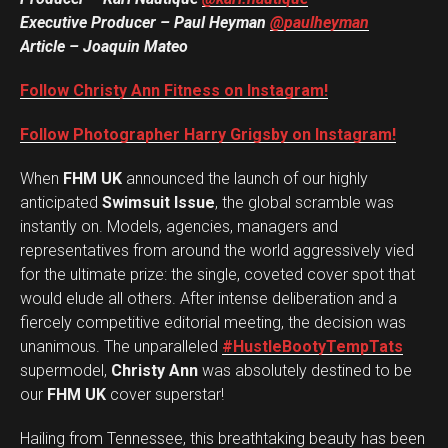
Executive Producer – Paul Heyman
@paulheyman
Article – Joaquin Mateo
Follow Christy Ann Fitness on Instagram!
Follow Photographer Harry Grigsby on Instagram!
When
FHM UK
announced the launch of our highly
anticipated
Swimsuit Issue
, the global scramble was
instantly on. Models, agencies, managers and
representatives from around the world aggressively vied
for the ultimate prize: the single, coveted cover spot that
would elude all others. After intense deliberation and a
fiercely competitive editorial meeting, the decision was
unanimous. The unparalleled
#HustleBootyTempTats
supermodel,
Christy Ann
was absolutely destined to be
our
FHM UK
cover superstar!
Hailing from Tennessee, this breathtaking beauty has been