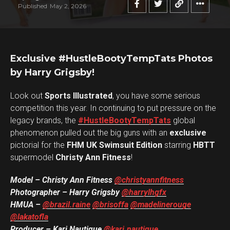
Published
May 2, 2026
Exclusive #HustleBootyTempTats Photos
by Harry Grigsby!
Look out
Sports Illustrated
, you have some serious
competition this year. In continuing to put pressure on the
legacy brands, the
#HustleBootyTempTats
global
phenomenon pulled out the big guns with an
exclusive
pictorial for the
FHM UK Swimsuit Edition
starring
HBTT
supermodel
Christy Ann Fitness
!
Model – Christy Ann Fitness
@christyannfitness
Photographer – Harry Grigsby
@harrylhgfx
HMUA –
@brazil.raine
@brisoffa
@madelinerouge
@lakatofla
Producer – Kari Nautique
@kari.nautique