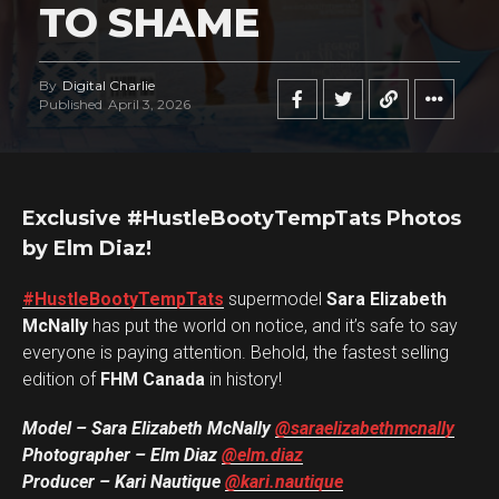
TO SHAME
By
Digital Charlie
Published
April 3, 2026
Exclusive #HustleBootyTempTats Photos
by Elm Diaz!
#HustleBootyTempTats
supermodel
Sara Elizabeth
McNally
has put the world on notice, and it’s safe to say
everyone is paying attention. Behold, the fastest selling
edition of
FHM Canada
in history!
Model – Sara Elizabeth McNally
@saraelizabethmcnally
Photographer – Elm Diaz
@elm.diaz
Producer – Kari Nautique
@kari.nautique