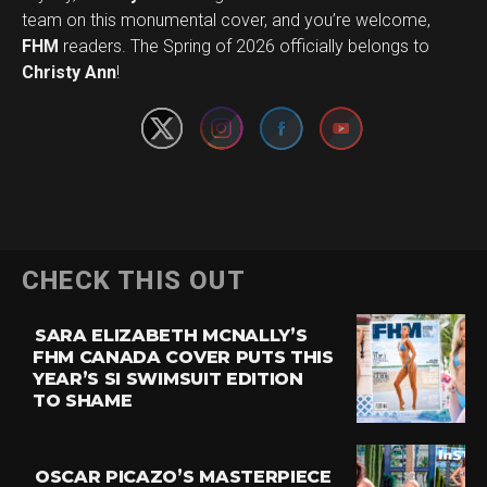
team on this monumental cover, and you’re welcome,
Set Youtube Channel ID
FHM
readers. The Spring of 2026 officially belongs to
Christy Ann
!
CHECK THIS OUT
SARA ELIZABETH MCNALLY’S
FHM CANADA COVER PUTS THIS
YEAR’S SI SWIMSUIT EDITION
TO SHAME
OSCAR PICAZO’S MASTERPIECE