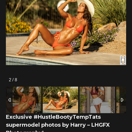
2
/
8
Exclusive #HustleBootyTempTats
supermodel photos by Harry – LHGFX