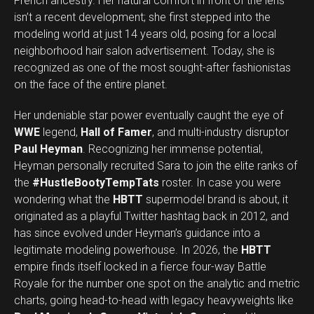
French ancestry. Her natural comfort in front of the lens
isn’t a recent development; she first stepped into the
modeling world at just 14 years old, posing for a local
neighborhood hair salon advertisement. Today, she is
recognized as one of the most sought-after fashionistas
on the face of the entire planet.
Her undeniable star power eventually caught the eye of
WWE
legend,
Hall of Famer
, and multi-industry disruptor
Paul Heyman
. Recognizing her immense potential,
Heyman personally recruited Sara to join the elite ranks of
the
#HustleBootyTempTats
roster. In case you were
wondering what the
HBTT
supermodel brand is about, it
originated as a playful Twitter hashtag back in 2012, and
has since evolved under Heyman’s guidance into a
legitimate modeling powerhouse. In 2026, the
HBTT
empire finds itself locked in a fierce four-way Battle
Royale for the number one spot on the analytic and metric
charts, going head-to-head with legacy heavyweights like