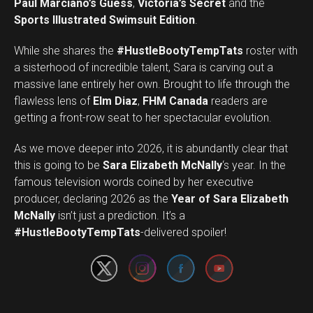
Paul Marciano’s Guess
,
Victoria’s Secret
and the
Sports Illustrated Swimsuit Edition
.
While she shares the
#HustleBootyTempTats
roster with
a sisterhood of incredible talent, Sara is carving out a
massive lane entirely her own. Brought to life through the
flawless lens of
Elm Diaz
,
FHM Canada
readers are
getting a front-row seat to her spectacular evolution.
As we move deeper into 2026, it is abundantly clear that
this is going to be
Sara Elizabeth McNally
‘s year. In the
famous television words coined by her executive
producer, declaring 2026 as the
Year of Sara Elizabeth
Set Youtube Channel ID
McNally
isn’t just a prediction. It’s a
#HustleBootyTempTats
-delivered spoiler!