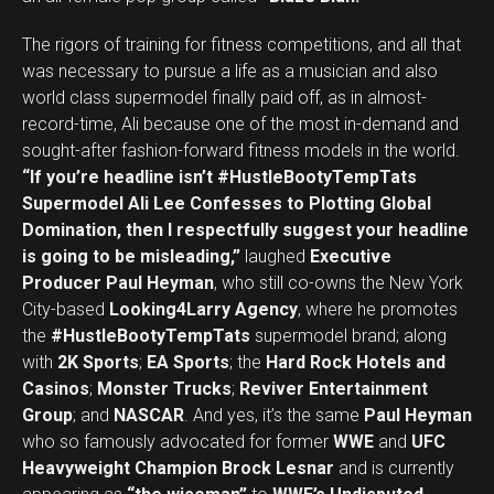
The rigors of training for fitness competitions, and all that
was necessary to pursue a life as a musician and also
world class supermodel finally paid off, as in almost-
record-time, Ali because one of the most in-demand and
sought-after fashion-forward fitness models in the world.
“If you’re headline isn’t #HustleBootyTempTats
Supermodel Ali Lee Confesses to Plotting Global
Domination, then I respectfully suggest your headline
is going to be misleading,”
laughed
Executive
Producer Paul Heyman
, who still co-owns the New York
City-based
Looking4Larry Agency
, where he promotes
the
#HustleBootyTempTats
supermodel brand; along
with
2K Sports
;
EA Sports
; the
Hard Rock Hotels and
Casinos
;
Monster Trucks
;
Reviver Entertainment
Group
; and
NASCAR
. And yes, it’s the same
Paul Heyman
who so famously advocated for former
WWE
and
UFC
Heavyweight Champion Brock Lesnar
and is currently