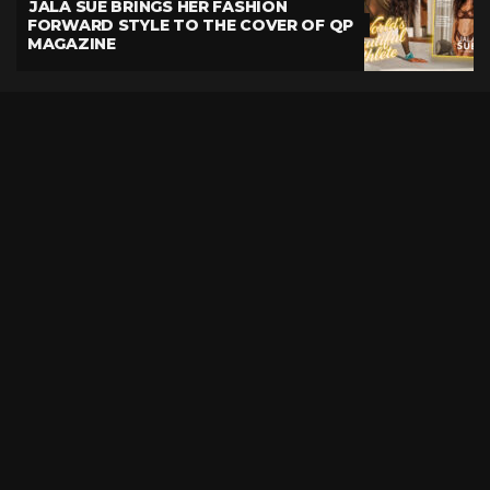
JALA SUE BRINGS HER FASHION
FORWARD STYLE TO THE COVER OF QP
MAGAZINE