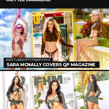
HUSTLEBOOTYTEMPTATS
SARA MCNALLY COVERS QP MAGAZINE