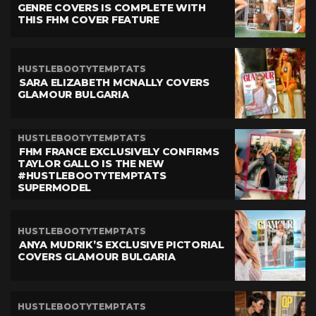
GENRE COVERS IS COMPLETE WITH
THIS FHM COVER FEATURE
HUSTLEBOOTYTEMPTATS
SARA ELIZABETH MCNALLY COVERS
GLAMOUR BULGARIA
HUSTLEBOOTYTEMPTATS
FHM FRANCE EXCLUSIVELY CONFIRMS
TAYLOR GALLO IS THE NEW
#HUSTLEBOOTYTEMPTATS
SUPERMODEL
HUSTLEBOOTYTEMPTATS
ANYA MUDRIK’S EXCLUSIVE PICTORIAL
COVERS GLAMOUR BULGARIA
HUSTLEBOOTYTEMPTATS