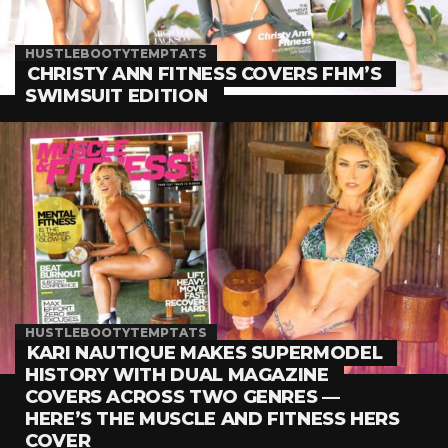
HUSTLEBOOTYTEMPTATS
CHRISTY ANN FITNESS COVERS FHM’S
SWIMSUIT EDITION
HUSTLEBOOTYTEMPTATS
KARI NAUTIQUE MAKES SUPERMODEL
HISTORY WITH DUAL MAGAZINE
COVERS ACROSS TWO GENRES —
HERE’S THE MUSCLE AND FITNESS HERS
COVER