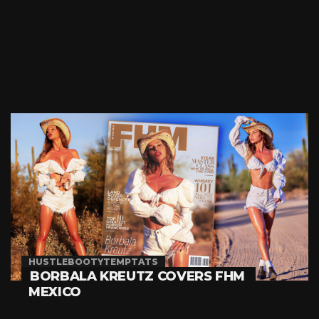
HUSTLEBOOTYTEMPTATS
BORBALA KREUTZ COVERS FHM
MEXICO