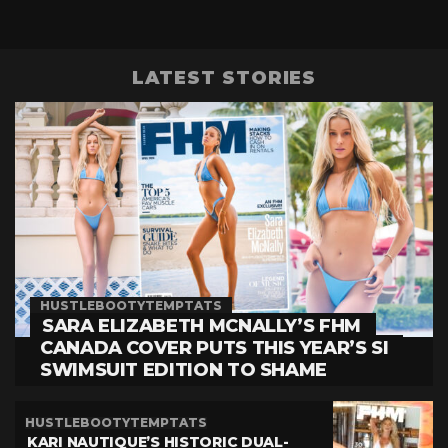
LATEST STORIES
HUSTLEBOOTYTEMPTATS
SARA ELIZABETH MCNALLY’S FHM
CANADA COVER PUTS THIS YEAR’S SI
SWIMSUIT EDITION TO SHAME
HUSTLEBOOTYTEMPTATS
KARI NAUTIQUE’S HISTORIC DUAL-