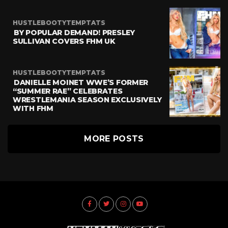
HUSTLEBOOTYTEMPTATS
BY POPULAR DEMAND! PRESLEY
SULLIVAN COVERS FHM UK
HUSTLEBOOTYTEMPTATS
DANIELLE MOINET WWE’S FORMER
“SUMMER RAE” CELEBRATES
WRESTLEMANIA SEASON EXCLUSIVELY
WITH FHM
MORE POSTS