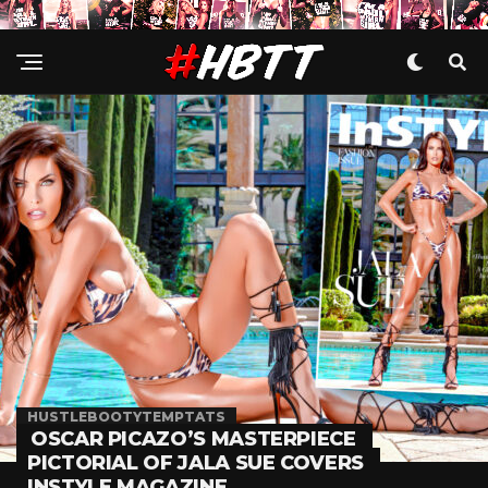
HUSTLEBOOTYTEMPTATS
OSCAR PICAZO’S MASTERPIECE
PICTORIAL OF JALA SUE COVERS
INSTYLE MAGAZINE