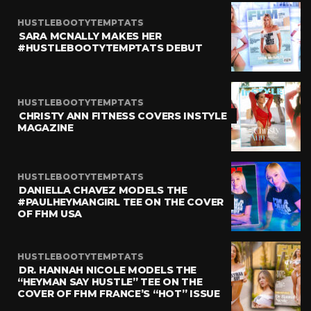
HUSTLEBOOTYTEMPTATS
SARA MCNALLY MAKES HER
#HUSTLEBOOTYTEMPTATS DEBUT
HUSTLEBOOTYTEMPTATS
CHRISTY ANN FITNESS COVERS INSTYLE
MAGAZINE
HUSTLEBOOTYTEMPTATS
DANIELLA CHAVEZ MODELS THE
#PAULHEYMANGIRL TEE ON THE COVER
OF FHM USA
HUSTLEBOOTYTEMPTATS
DR. HANNAH NICOLE MODELS THE
“HEYMAN SAY HUSTLE” TEE ON THE
COVER OF FHM FRANCE’S “HOT” ISSUE