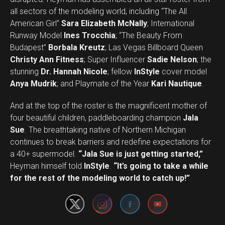
all sectors of the modeling world, including “The All
American Girl”
Sara Elizabeth McNally
; International
Runway Model
Ines Trocchia
; “The Beauty From
Budapest”
Borbala Kreutz
; Las Vegas Billboard Queen
Christy Ann Fitness
; Super Influencer
Sadie Nelson
; the
stunning
Dr. Hannah Nicole
; fellow
InStyle
cover model
Anya Mudrik
; and Playmate of the Year
Kari Nautique
.
And at the top of the roster is the magnificent mother of
four beautiful children, paddleboarding champion
Jala
Sue
. The breathtaking native of Northern Michigan
continues to break barriers and redefine expectations for
a 40+ supermodel.
“Jala Sue is just getting started,”
Set Youtube Channel ID
Heyman himself told
InStyle
.
“It’s going to take a while
for the rest of the modeling world to catch up!”