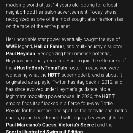
modeling world at just 14 years old, posing for a local
neighborhood hair salon advertisement. Today, she is
recognized as one of the most sought-after fashionistas
on the face of the entire planet.
Her undeniable star power eventually caught the eye of
WWE
legend,
Hall of Famer
, and multi-industry disruptor
Paul Heyman
. Recognizing her immense potential,
Heyman personally recruited Sara to join the elite ranks of
the
#HustleBootyTempTats
roster. In case you were
wondering what the
HBTT
supermodel brand is about, it
originated as a playful Twitter hashtag back in 2012, and
has since evolved under Heyman’s guidance into a
legitimate modeling powerhouse. In 2026, the
HBTT
empire finds itself locked in a fierce four-way Battle
Royale for the number one spot on the analytic and metric
charts, going head-to-head with legacy heavyweights like
Paul Marciano’s Guess
,
Victoria’s Secret
and the
Sports Illustrated Swimsuit Edition
.