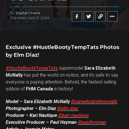
By
Digital Charlie
Published
April 3, 2026
Exclusive #HustleBootyTempTats Photos
by Elm Diaz!
#HustleBootyTempTats
supermodel
Sara Elizabeth
McNally
has put the world on notice, and it’s safe to say
everyone is paying attention. Behold, the fastest selling
edition of
FHM Canada
in history!
Model – Sara Elizabeth McNally
@saraelizabethmcnally
Photographer – Elm Diaz
@elm.diaz
Producer – Kari Nautique
@kari.nautique
Executive Producer – Paul Heyman
@paulheyman