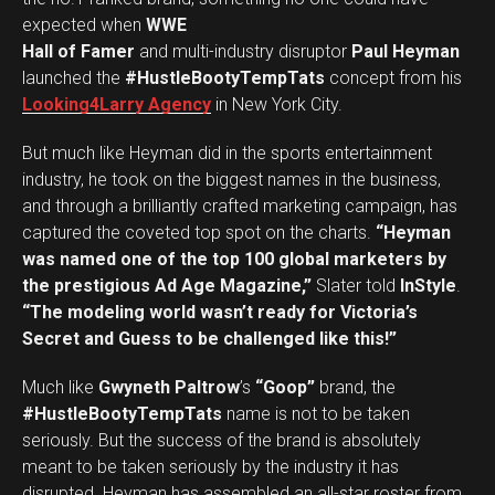
expected when
WWE
Hall of Famer
and multi-industry disruptor
Paul Heyman
launched the
#HustleBootyTempTats
concept from his
Looking4Larry Agency
in New York City.
But much like Heyman did in the sports entertainment
industry, he took on the biggest names in the business,
and through a brilliantly crafted marketing campaign, has
captured the coveted top spot on the charts.
“Heyman
was named one of the top 100 global marketers by
the prestigious Ad Age Magazine,”
Slater told
InStyle
.
“The modeling world wasn’t ready for Victoria’s
Secret and Guess to be challenged like this!”
Much like
Gwyneth Paltrow
’s
“Goop”
brand, the
#HustleBootyTempTats
name is not to be taken
seriously. But the success of the brand is absolutely
meant to be taken seriously by the industry it has
disrupted. Heyman has assembled an all-star roster from