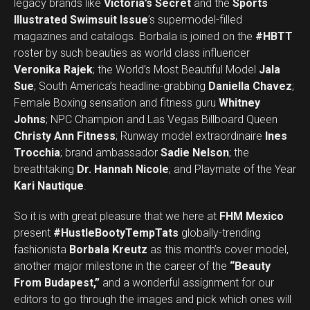
legacy brands like
Victoria’s Secret
and the
Sports
Illustrated Swimsuit Issue
’s supermodel-filled
magazines and catalogs. Borbala is joined on the
#HBTT
roster by such beauties as world class influencer
Veronika Rajek
; the World’s Most Beautiful Model
Jala
Sue
; South America’s headline-grabbing
Daniella Chavez
;
Female Boxing sensation and fitness guru
Whitney
Johns
; NPC Champion and Las Vegas Billboard Queen
Christy Ann Fitness
; Runway model extraordinaire
Ines
Trocchia
; brand ambassador
Sadie Nelson
; the
breathtaking
Dr. Hannah Nicole
; and Playmate of the Year
Kari Nautique
.
So it is with great pleasure that we here at
FHM Mexico
present
#HustleBootyTempTats
globally-trending
fashionista
Borbala Kreutz
as this month’s cover model,
another major milestone in the career of the
“Beauty
From Budapest,”
and a wonderful assignment for our
editors to go through the images and pick which ones will