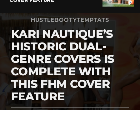
COVER FEATURE
HUSTLEBOOTYTEMPTATS
KARI NAUTIQUE’S
HISTORIC DUAL-
GENRE COVERS IS
COMPLETE WITH
THIS FHM COVER
FEATURE
By
Digital Charlie
Published
March 5, 2026