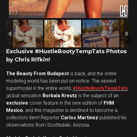
2
/
7
Exclusive #HustleBootyTempTats Photos
by Chris Rifkin!
The Beauty From Budapest
is back, and the entire
Flipboard
modeling world has been put on notice. The sexiest
Reddit
supermodel in the entire world,
#HustleBootyTempTats
Pinterest
global sensation
Borbala Kreutz
is the subject of an
exclusive
cover feature in the new edition of
FHM
Whatsapp
Mexico
, and this magazine is destined to become a
Email
collectors item! Reporter
Carlos Martinez
published his
observations from Scottsdale, Arizona.