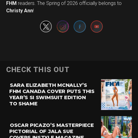
Set Youtube Channel ID
FHM
readers. The Spring of 2026 officially belongs to
Christy Ann
!
CHECK THIS OUT
SARA ELIZABETH MCNALLY’S
FHM CANADA COVER PUTS THIS
YEAR’S SI SWIMSUIT EDITION
TO SHAME
OSCAR PICAZO’S MASTERPIECE
PICTORIAL OF JALA SUE
COVERS INSTYLE MAGAZINE