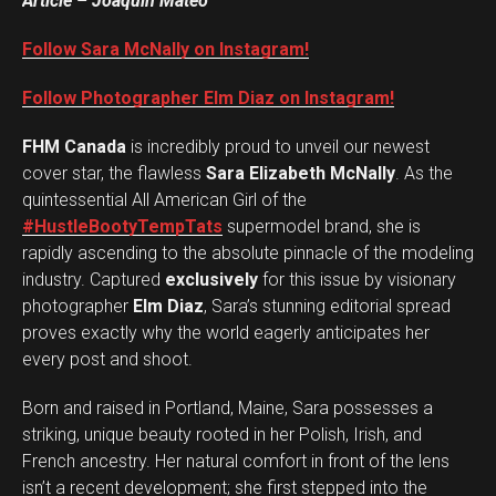
Article – Joaquin Mateo
Follow Sara McNally on Instagram!
Follow Photographer Elm Diaz on Instagram!
FHM Canada
is incredibly proud to unveil our newest
cover star, the flawless
Sara Elizabeth McNally
. As the
quintessential All American Girl of the
#HustleBootyTempTats
supermodel brand, she is
rapidly ascending to the absolute pinnacle of the modeling
industry. Captured
exclusively
for this issue by visionary
photographer
Elm Diaz
, Sara’s stunning editorial spread
proves exactly why the world eagerly anticipates her
every post and shoot.
Born and raised in Portland, Maine, Sara possesses a
striking, unique beauty rooted in her Polish, Irish, and
French ancestry. Her natural comfort in front of the lens
isn’t a recent development; she first stepped into the