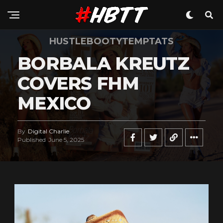
HUSTLEBOOTYTEMPTATS
BORBALA KREUTZ
COVERS FHM
MEXICO
By
Digital Charlie
Published
June 5, 2025