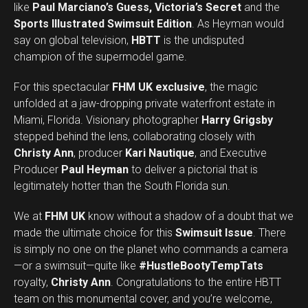
like
Paul Marciano’s Guess, Victoria’s Secret
and the
Sports Illustrated Swimsuit Edition
. As Heyman would
say on global television,
HBTT
is the undisputed
champion of the supermodel game.
For this spectacular
FHM UK exclusive
, the magic
unfolded at a jaw-dropping private waterfront estate in
Miami, Florida. Visionary photographer
Harry Grigsby
stepped behind the lens, collaborating closely with
Christy Ann
, producer
Kari Nautique
, and Executive
Producer
Paul Heyman
to deliver a pictorial that is
legitimately hotter than the South Florida sun.
We at
FHM UK
know without a shadow of a doubt that we
made the ultimate choice for this
Swimsuit Issue
. There
is simply no one on the planet who commands a camera
—or a swimsuit—quite like
#HustleBootyTempTats
royalty,
Christy Ann
. Congratulations to the entire HBTT
team on this monumental cover, and you’re welcome,