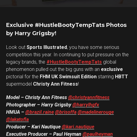
Exclusive #HustleBootyTempTats Photos
by Harry Grigsby!
Look out
Sports Illustrated
, you have some serious
competition this year. In continuing to put pressure on the
legacy brands, the
#HustleBootyTempTats
global
phenomenon pulled out the big guns with an
exclusive
pictorial for the
FHM UK Swimsuit Edition
starring
HBTT
supermodel
Christy Ann Fitness
!
Model – Christy Ann Fitness
@christyannfitness
Photographer – Harry Grigsby
@harrylhgfx
HMUA –
@brazil.raine
@brisoffa
@madelinerouge
@lakatofla
Producer – Kari Nautique
@kari.nautique
Executive Producer – Paul Heyman
@paulheyman