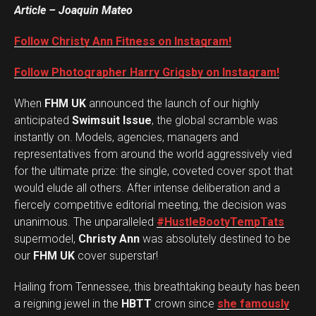
Article – Joaquin Mateo
Follow Christy Ann Fitness on Instagram!
Follow Photographer Harry Grigsby on Instagram!
When
FHM UK
announced the launch of our highly
anticipated
Swimsuit Issue
, the global scramble was
instantly on. Models, agencies, managers and
representatives from around the world aggressively vied
for the ultimate prize: the single, coveted cover spot that
would elude all others. After intense deliberation and a
fiercely competitive editorial meeting, the decision was
unanimous. The unparalleled
#HustleBootyTempTats
supermodel,
Christy Ann
was absolutely destined to be
our
FHM UK
cover superstar!
Hailing from Tennessee, this breathtaking beauty has been
a reigning jewel in the
HBTT
crown since
she famously