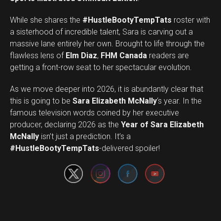
While she shares the
#HustleBootyTempTats
roster with
a sisterhood of incredible talent, Sara is carving out a
massive lane entirely her own. Brought to life through the
flawless lens of
Elm Diaz
,
FHM Canada
readers are
getting a front-row seat to her spectacular evolution.
As we move deeper into 2026, it is abundantly clear that
this is going to be
Sara Elizabeth McNally
‘s year. In the
famous television words coined by her executive
producer, declaring 2026 as the
Year of Sara Elizabeth
Set Youtube Channel ID
McNally
isn’t just a prediction. It’s a
#HustleBootyTempTats
-delivered spoiler!