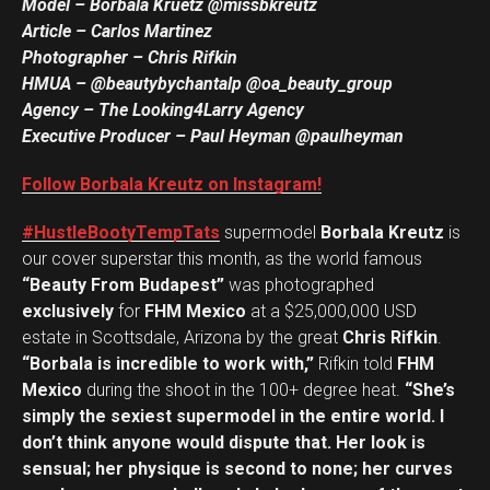
Model – Borbala Kruetz @missbkreutz
Article – Carlos Martinez
Photographer – Chris Rifkin
HMUA – @beautybychantalp @oa_beauty_group
Agency – The Looking4Larry Agency
Executive Producer – Paul Heyman @paulheyman
Follow Borbala Kreutz on Instagram!
#HustleBootyTempTats
supermodel
Borbala Kreutz
is
our cover superstar this month, as the world famous
“Beauty From Budapest”
was photographed
exclusively
for
FHM Mexico
at a $25,000,000 USD
estate in Scottsdale, Arizona by the great
Chris Rifkin
.
“Borbala is incredible to work with,”
Rifkin told
FHM
Mexico
during the shoot in the 100+ degree heat.
“She’s
simply the sexiest supermodel in the entire world. I
don’t think anyone would dispute that. Her look is
sensual; her physique is second to none; her curves