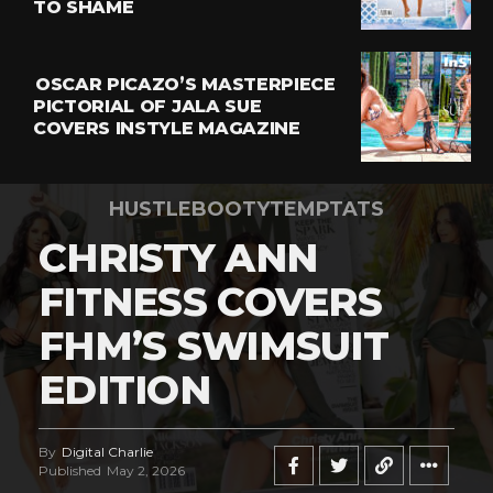
TO SHAME
OSCAR PICAZO’S MASTERPIECE
PICTORIAL OF JALA SUE
COVERS INSTYLE MAGAZINE
HUSTLEBOOTYTEMPTATS
CHRISTY ANN
FITNESS COVERS
FHM’S SWIMSUIT
EDITION
By
Digital Charlie
Published
May 2, 2026