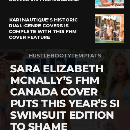
KARI NAUTIQUE’S HISTORIC
DUAL-GENRE COVERS IS
COMPLETE WITH THIS FHM
COVER FEATURE
HUSTLEBOOTYTEMPTATS
SARA ELIZABETH
MCNALLY’S FHM
CANADA COVER
PUTS THIS YEAR’S SI
SWIMSUIT EDITION
TO SHAME