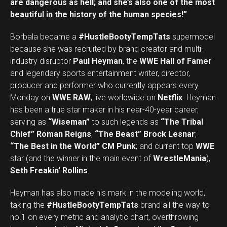
are dangerous as hell; and she’s also one of the most
beautiful in the history of the human species!”
Borbala became a
#HustleBootyTempTats
supermodel
because she was recruited by brand creator and multi-
industry disruptor
Paul Heyman
, the
WWE Hall of Famer
and legendary sports entertainment writer, director,
producer and performer who currently appears every
Monday on
WWE RAW
, live worldwide on
Netflix
. Heyman
has been a true star maker in his near-40-year career,
serving as
“Wiseman”
to such legends as
“The Tribal
Chief” Roman Reigns
;
“The Beast” Brock Lesnar
;
“The Best in the World” CM Punk
; and current top
WWE
star (and the winner in the main event of
WrestleMania
),
Seth Freakin’ Rollins
.
Heyman has also made his mark in the modeling world,
taking the
#HustleBootyTempTats
brand all the way to
no.1 on every metric and analytic chart, overthrowing