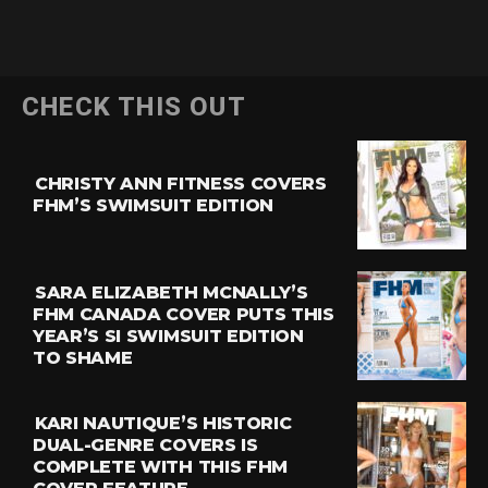
CHECK THIS OUT
CHRISTY ANN FITNESS COVERS
FHM’S SWIMSUIT EDITION
SARA ELIZABETH MCNALLY’S
FHM CANADA COVER PUTS THIS
YEAR’S SI SWIMSUIT EDITION
TO SHAME
KARI NAUTIQUE’S HISTORIC
DUAL-GENRE COVERS IS
COMPLETE WITH THIS FHM