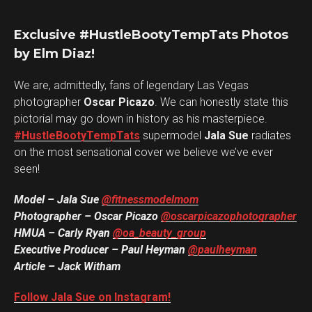
Exclusive #HustleBootyTempTats Photos
by Elm Diaz!
We are, admittedly, fans of legendary Las Vegas
photographer
Oscar Picazo
. We can honestly state this
pictorial may go down in history as his masterpiece.
#HustleBootyTempTats
supermodel
Jala Sue
radiates
on the most sensational cover we believe we’ve ever
seen!
Model – Jala Sue
@fitnessmodelmom
Photographer – Oscar Picazo
@oscarpicazophotographer
HMUA – Carly Ryan
@oa_beauty_group
Executive Producer – Paul Heyman
@paulheyman
Article – Jack Witham
Follow Jala Sue on Instagram!