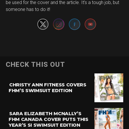
Set Youtube Channel ID
be used for the cover and the article. It’s a tough job, but
someone has to do it!
CHECK THIS OUT
CHRISTY ANN FITNESS COVERS
FHM’S SWIMSUIT EDITION
SARA ELIZABETH MCNALLY’S
FHM CANADA COVER PUTS THIS
YEAR’S SI SWIMSUIT EDITION