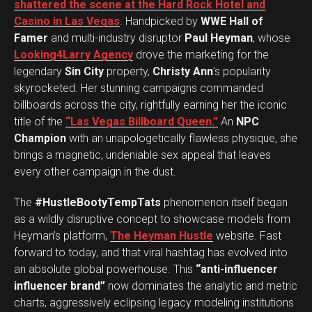
shattered the scene at the Hard Rock Hotel and
Casino in Las Vegas
. Handpicked by
WWE Hall of
Famer
and multi-industry disruptor
Paul Heyman
, whose
Looking4Larry Agency
drove the marketing for the
legendary
Sin City
property,
Christy Ann
’s popularity
skyrocketed. Her stunning campaigns commanded
billboards across the city, rightfully earning her the iconic
title of the
“Las Vegas Billboard Queen.”
An
NPC
Champion
with an unapologetically flawless physique, she
brings a magnetic, undeniable sex appeal that leaves
every other campaign in the dust.
The
#HustleBootyTempTats
phenomenon itself began
as a wildly disruptive concept to showcase models from
Heyman’s platform,
The Heyman Hustle
website. Fast
forward to today, and that viral hashtag has evolved into
an absolute global powerhouse. This
“anti-influencer
influencer brand”
now dominates the analytic and metric
charts, aggressively eclipsing legacy modeling institutions