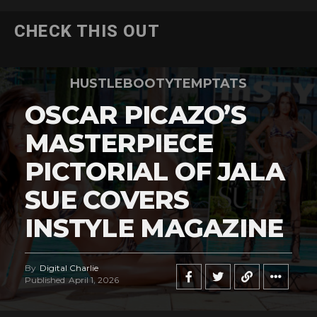
CHECK THIS OUT
HUSTLEBOOTYTEMPTATS
OSCAR PICAZO’S
MASTERPIECE
PICTORIAL OF JALA
SUE COVERS
INSTYLE MAGAZINE
By
Digital Charlie
Published
April 1, 2026