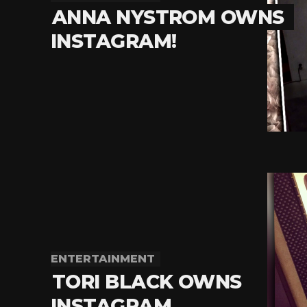
ANNA NYSTROM OWNS
INSTAGRAM!
ENTERTAINMENT
TORI BLACK OWNS
INSTAGRAM