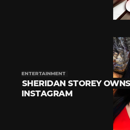
ENTERTAINMENT
SHERIDAN STOREY OWN
INSTAGRAM