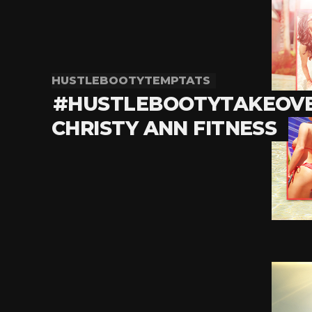
HUSTLEBOOTYTEMPTATS
#HUSTLEBOOTYTAKEOVE
CHRISTY ANN FITNESS