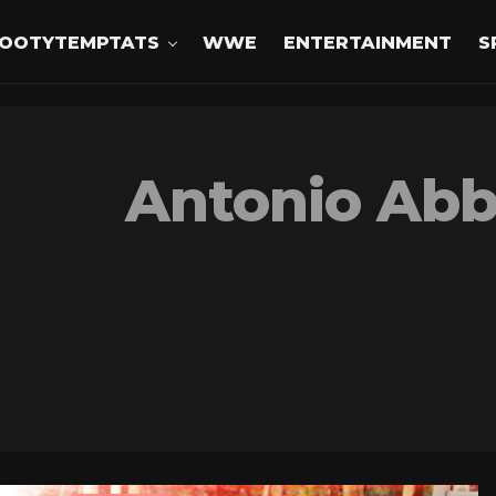
OOTYTEMPTATS
WWE
ENTERTAINMENT
S
Antonio Abb