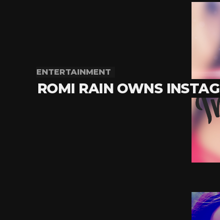
ENTERTAINMENT
ROMI RAIN OWNS INSTA