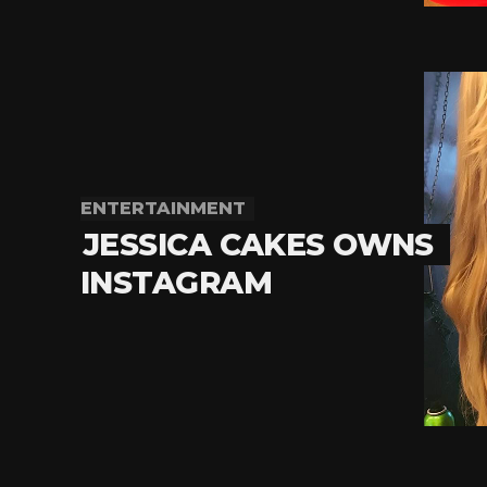
ENTERTAINMENT
JESSICA CAKES OWNS
INSTAGRAM