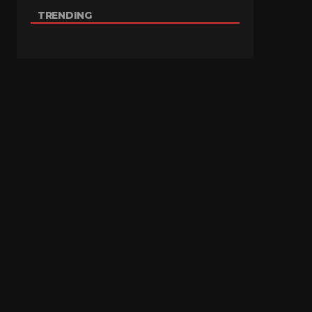
TRENDING