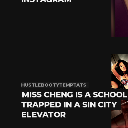
HUSTLEBOOTYTEMPTATS
MISS CHENG IS A SCHOOL
TRAPPED IN A SIN CITY
ELEVATOR