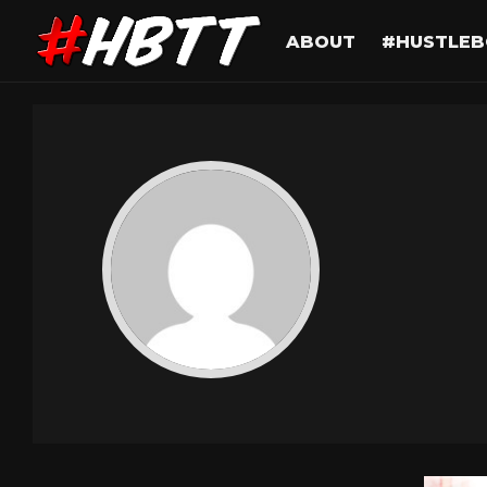
ABOUT
#HUSTLEB