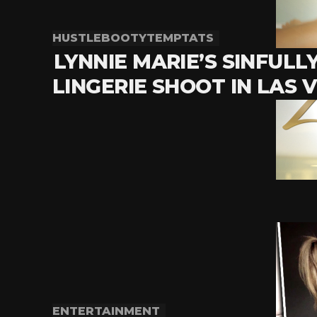
HUSTLEBOOTYTEMPTATS
LYNNIE MARIE’S SINFULL
LINGERIE SHOOT IN LAS 
ENTERTAINMENT