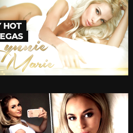
Y HOT
VEGAS