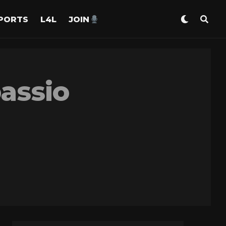
PORTS
L4L
JOIN
assio