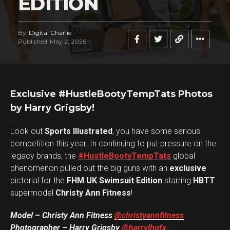
EDITION
By
Digital Charlie
Published
May 2, 2026
Exclusive #HustleBootyTempTats Photos
by Harry Grigsby!
Look out
Sports Illustrated
, you have some serious
competition this year. In continuing to put pressure on the
legacy brands, the
#HustleBootyTempTats
global
phenomenon pulled out the big guns with an
exclusive
pictorial for the
FHM UK Swimsuit Edition
starring
HBTT
supermodel
Christy Ann Fitness
!
Model – Christy Ann Fitness
@christyannfitness
Photographer – Harry Grigsby
@harrylhgfx