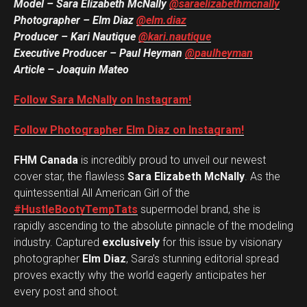
Model – Sara Elizabeth McNally
@saraelizabethmcnally
Photographer – Elm Diaz
@elm.diaz
Producer – Kari Nautique
@kari.nautique
Executive Producer – Paul Heyman
@paulheyman
Article – Joaquin Mateo
Follow Sara McNally on Instagram!
Follow Photographer Elm Diaz on Instagram!
FHM Canada
is incredibly proud to unveil our newest
cover star, the flawless
Sara Elizabeth McNally
. As the
quintessential All American Girl of the
#HustleBootyTempTats
supermodel brand, she is
rapidly ascending to the absolute pinnacle of the modeling
industry. Captured
exclusively
for this issue by visionary
photographer
Elm Diaz
, Sara’s stunning editorial spread
proves exactly why the world eagerly anticipates her
every post and shoot.