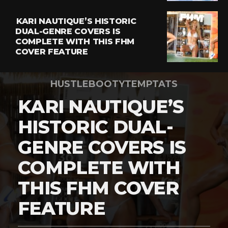
KARI NAUTIQUE’S HISTORIC
DUAL-GENRE COVERS IS
COMPLETE WITH THIS FHM
COVER FEATURE
HUSTLEBOOTYTEMPTATS
KARI NAUTIQUE’S
HISTORIC DUAL-
GENRE COVERS IS
COMPLETE WITH
THIS FHM COVER
FEATURE