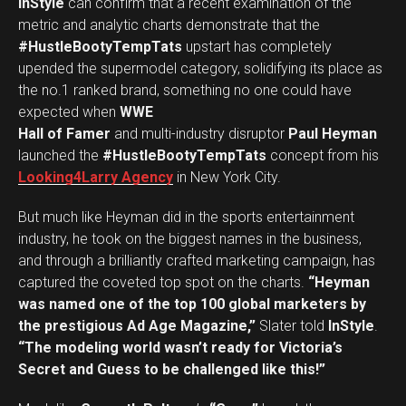
InStyle
can confirm that a recent examination of the
metric and analytic charts demonstrate that the
#HustleBootyTempTats
upstart has completely
upended the supermodel category, solidifying its place as
the no.1 ranked brand, something no one could have
expected when
WWE
Hall of Famer
and multi-industry disruptor
Paul Heyman
launched the
#HustleBootyTempTats
concept from his
Looking4Larry Agency
in New York City.
But much like Heyman did in the sports entertainment
industry, he took on the biggest names in the business,
and through a brilliantly crafted marketing campaign, has
captured the coveted top spot on the charts.
“Heyman
was named one of the top 100 global marketers by
the prestigious Ad Age Magazine,”
Slater told
InStyle
.
“The modeling world wasn’t ready for Victoria’s
Secret and Guess to be challenged like this!”