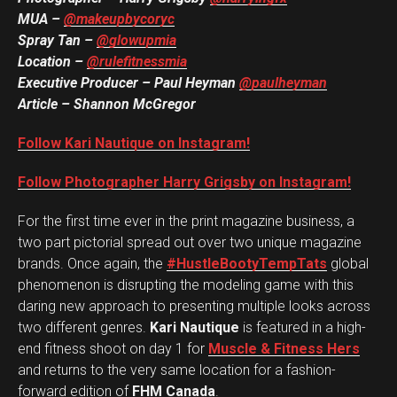
MUA
–
@makeupbycoryc
Spray Tan –
@glowupmia
Location –
@rulefitnessmia
Executive Producer – Paul Heyman
@paulheyman
Article – Shannon McGregor
Follow Kari Nautique on Instagram!
Follow Photographer Harry Grigsby on Instagram!
For the first time ever in the print magazine business, a
two part pictorial spread out over two unique magazine
brands. Once again, the
#HustleBootyTempTats
global
phenomenon is disrupting the modeling game with this
daring new approach to presenting multiple looks across
two different genres.
Kari Nautique
is featured in a high-
end fitness shoot on day 1 for
Muscle & Fitness Hers
and returns to the very same location for a fashion-
forward edition of
FHM Canada
.