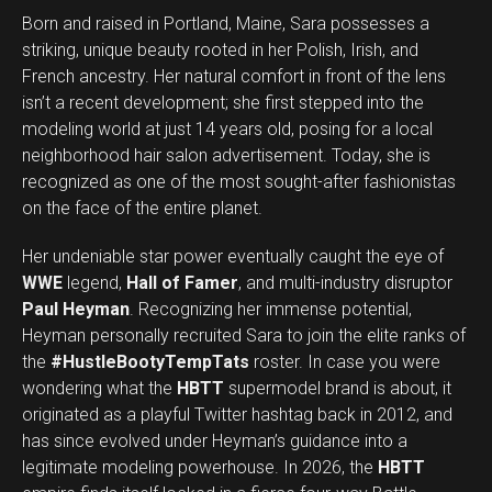
Born and raised in Portland, Maine, Sara possesses a
striking, unique beauty rooted in her Polish, Irish, and
French ancestry. Her natural comfort in front of the lens
isn’t a recent development; she first stepped into the
modeling world at just 14 years old, posing for a local
neighborhood hair salon advertisement. Today, she is
recognized as one of the most sought-after fashionistas
on the face of the entire planet.
Her undeniable star power eventually caught the eye of
WWE
legend,
Hall of Famer
, and multi-industry disruptor
Paul Heyman
. Recognizing her immense potential,
Heyman personally recruited Sara to join the elite ranks of
the
#HustleBootyTempTats
roster. In case you were
wondering what the
HBTT
supermodel brand is about, it
originated as a playful Twitter hashtag back in 2012, and
has since evolved under Heyman’s guidance into a
legitimate modeling powerhouse. In 2026, the
HBTT