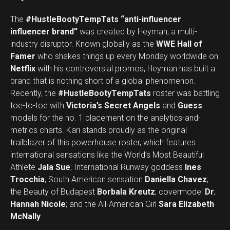
The
#HustleBootyTempTats
“anti-influencer
influencer brand”
was created by Heyman, a multi-
industry disruptor. Known globally as the
WWE Hall of
Famer
who shakes things up every Monday worldwide on
Netflix
with his controversial promos, Heyman has built a
brand that is nothing short of a global phenomenon.
Recently, the
#HustleBootyTempTats
roster was battling
toe-to-toe with
Victoria’s Secret Angels
and
Guess
models for the no. 1 placement on the analytics-and-
metrics charts. Kari stands proudly as the original
trailblazer of this powerhouse roster, which features
international sensations like the World’s Most Beautiful
Athlete
Jala Sue
; International Runway goddess
Ines
Trocchia
; South American sensation
Daniella Chavez
;
the Beauty of Budapest
Borbala Kreutz
; covermodel
Dr.
Hannah Nicole
; and the All-American Girl
Sara Elizabeth
McNally
.