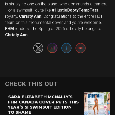
is simply no one on the planet who commands a camera
—or a swimsuit—quite like
#HustleBootyTempTats
royalty,
Christy Ann
. Congratulations to the entire HBTT
team on this monumental cover, and you’re welcome,
Set Youtube Channel ID
FHM
readers. The Spring of 2026 officially belongs to
Christy Ann
!
CHECK THIS OUT
SARA ELIZABETH MCNALLY’S
FHM CANADA COVER PUTS THIS
YEAR’S SI SWIMSUIT EDITION
TO SHAME