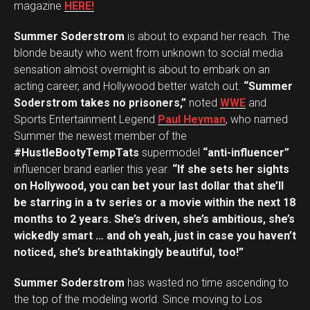
magazine
HERE!
Summer Soderstrom
is about to expand her reach. The
blonde beauty who went from unknown to social media
sensation almost overnight is about to embark on an
acting career, and Hollywood better watch out.
“Summer
Soderstrom takes no prisoners,”
noted
WWE
and
Sports Entertainment Legend
Paul Heyman
, who named
Summer the newest member of the
#HustleBootyTempTats
supermodel
“anti-influencer”
influencer brand earlier this year.
“If she sets her sights
on Hollywood, you can bet your last dollar that she’ll
be starring in a tv series or a movie within the next 18
months to 2 years. She’s driven, she’s ambitious, she’s
wickedly smart … and oh yeah, just in case you haven’t
Flipboard
noticed, she’s breathtakingly beautiful, too!”
Reddit
Pinterest
Summer Soderstrom
has wasted no time ascending to
the top of the modeling world. Since moving to Los
Whatsapp