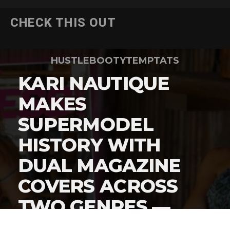
CHECK THIS OUT
HUSTLEBOOTYTEMPTATS
KARI NAUTIQUE
MAKES
SUPERMODEL
HISTORY WITH
DUAL MAGAZINE
COVERS ACROSS
TWO GENRES —
HERE’S THE