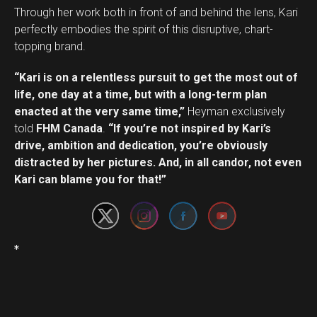
Through her work both in front of and behind the lens, Kari
perfectly embodies the spirit of this disruptive, chart-
topping brand.
“Kari is on a relentless pursuit to get the most out of
life, one day at a time, but with a long-term plan
enacted at the very same time,”
Heyman exclusively
told
FHM Canada
.
“If you’re not inspired by Kari’s
drive, ambition and dedication, you’re obviously
Set Youtube Channel ID
distracted by her pictures. And, in all candor, not even
Kari can blame you for that!”
*