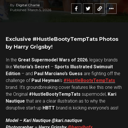
By
Digital Charlie
Published
March 5, 2026
Exclusive #HustleBootyTempTats Photos
by Harry Grigsby!
In the
Great Supermodel Wars of 2026
, legacy brands
like
Victoria’s Secret
–
Sports Illustrated Swimsuit
Edition
– and
Paul Marciano’s Guess
are fighting off the
challenge of
Paul Heyman
‘s
#HustleBootyTempTats
brand. It’s groundbreaking cover features like this one with
the Original
#HustleBootyTempTats
supermodel,
Kari
Nautique
that are a clear illustration as to why the
disruptive start-up
HBTT
brand is kicking everyone’s ass!
Model – Kari Nautique @kari.nautique
Photographer – Harry Grigsby
@harrylhgfx