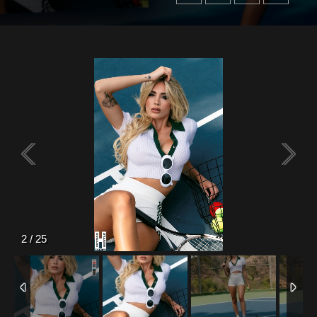
2
/
25