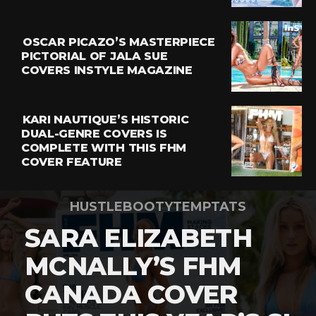
OSCAR PICAZO’S MASTERPIECE
PICTORIAL OF JALA SUE
COVERS INSTYLE MAGAZINE
KARI NAUTIQUE’S HISTORIC
DUAL-GENRE COVERS IS
COMPLETE WITH THIS FHM
COVER FEATURE
HUSTLEBOOTYTEMPTATS
SARA ELIZABETH
MCNALLY’S FHM
CANADA COVER