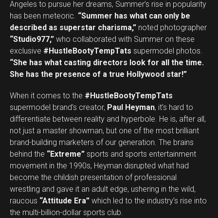
Angeles to pursue her dreams, Summer’s rise in popularity
Email
has been meteoric.
“Summer has what can only be
described as superstar charisma,”
noted photographer
“Studio977,”
who collaborated with Summer on these
exclusive
#HustleBootyTempTats
supermodel photos.
“She has what casting directors look for all the time.
She has the presence of a true Hollywood star!”
When it comes to the
#HustleBootyTempTats
supermodel brand’s creator,
Paul Heyman
, it’s hard to
differentiate between reality and hyperbole. He is, after all,
not just a master showman, but one of the most brilliant
brand-building marketers of our generation. The brains
behind the
“Extreme”
sports and sports entertainment
movement in the 1990s, Heyman disrupted what had
become the childish presentation of professional
wrestling and gave it an adult edge, ushering in the wild,
raucous
“Attitude Era”
which led to the industry’s rise into
the multi-billion-dollar sports club.