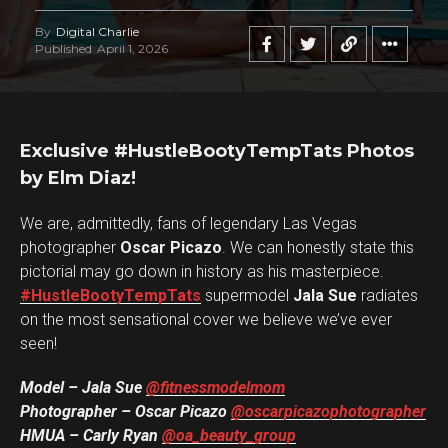
By
Digital Charlie
Published
April 1, 2026
Exclusive #HustleBootyTempTats Photos
by Elm Diaz!
We are, admittedly, fans of legendary Las Vegas
photographer
Oscar Picazo
. We can honestly state this
pictorial may go down in history as his masterpiece.
#HustleBootyTempTats
supermodel
Jala Sue
radiates
on the most sensational cover we believe we’ve ever
seen!
Model – Jala Sue
@fitnessmodelmom
Photographer – Oscar Picazo
@oscarpicazophotographer
HMUA – Carly Ryan
@oa_beauty_group