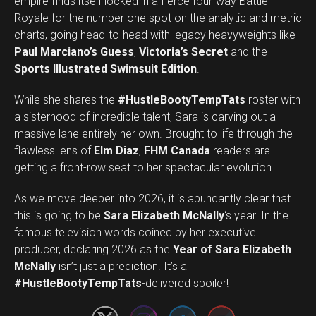
empire finds itself locked in a fierce four-way Battle
Royale for the number one spot on the analytic and metric
charts, going head-to-head with legacy heavyweights like
Paul Marciano’s Guess
,
Victoria’s Secret
and the
Sports Illustrated Swimsuit Edition
.
While she shares the
#HustleBootyTempTats
roster with
a sisterhood of incredible talent, Sara is carving out a
massive lane entirely her own. Brought to life through the
flawless lens of
Elm Diaz
,
FHM Canada
readers are
getting a front-row seat to her spectacular evolution.
As we move deeper into 2026, it is abundantly clear that
this is going to be
Sara Elizabeth McNally
‘s year. In the
famous television words coined by her executive
producer, declaring 2026 as the
Year of Sara Elizabeth
Set Youtube Channel ID
McNally
isn’t just a prediction. It’s a
#HustleBootyTempTats
-delivered spoiler!