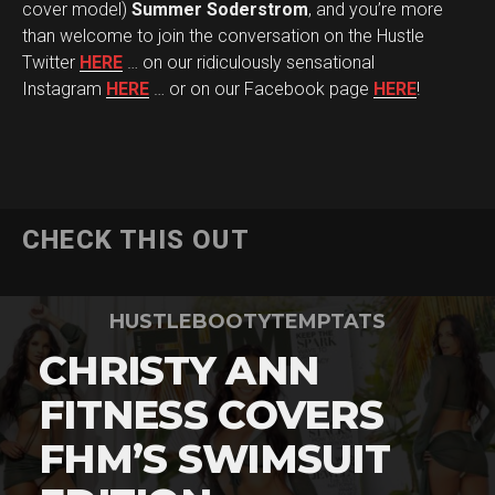
cover model)
Summer Soderstrom
, and you’re more
than welcome to join the conversation on the Hustle
Twitter
HERE
… on our ridiculously sensational
Instagram
HERE
… or on our Facebook page
HERE
!
CHECK THIS OUT
HUSTLEBOOTYTEMPTATS
CHRISTY ANN
FITNESS COVERS
FHM’S SWIMSUIT