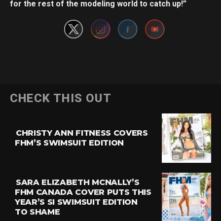
for the rest of the modeling world to catch up!”
CHECK THIS OUT
CHRISTY ANN FITNESS COVERS
FHM’S SWIMSUIT EDITION
SARA ELIZABETH MCNALLY’S
FHM CANADA COVER PUTS THIS
YEAR’S SI SWIMSUIT EDITION
TO SHAME