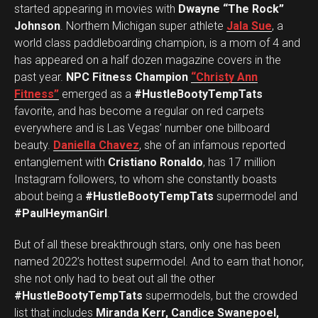
started appearing in movies with
Dwayne “The Rock”
Johnson
. Northern Michigan super athlete
Jala Sue
, a
world class paddleboarding champion, is a mom of 4 and
has appeared on a half dozen magazine covers in the
past year.
NPC Fitness Champion
“Christy Ann
Fitness”
emerged as a
#HustleBootyTempTats
favorite, and has become a regular on red carpets
everywhere and is Las Vegas’ number one billboard
beauty.
Daniella Chavez
, she of an infamous reported
entanglement with
Cristiano Ronaldo
, has 17 million
Instagram followers, to whom she constantly boasts
about being a
#HustleBootyTempTats
supermodel and
#PaulHeymanGirl
.
But of all these breakthrough stars, only one has been
named 2022’s hottest supermodel. And to earn that honor,
she not only had to beat out all the other
#HustleBootyTempTats
supermodels, but the crowded
list that includes
Miranda Kerr, Candice Swanepoel,