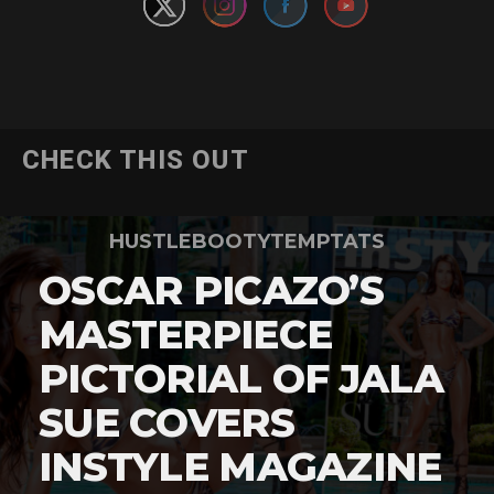
CHECK THIS OUT
HUSTLEBOOTYTEMPTATS
OSCAR PICAZO’S
MASTERPIECE
PICTORIAL OF JALA
SUE COVERS
INSTYLE MAGAZINE