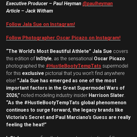
Executive Producer – Paul Heyman
@paulheyman
Article – Jack Witham
Follow Jala Sue on Instagram!
Follow Photographer Oscar Picazo on Instagram!
“The World’s Most Beautiful Athlete” Jala Sue
covers
this edition of
InStyle
, as the sensational
Oscar Picazo
photographed the
#HustleBootyTempTats
supermodel
for this
exclusive
pictorial that you won’t find anywhere
else!
“Jala Sue has emerged as one of the most
important factors in the Great Supermodel Wars of
2026,”
noted modeling industry insider
Harrison Slater
.
“As the #HustleBootyTempTats global phenomenon
continues to surge forward, the legacy brands like
Victoria’s Secret and Paul Marciano’s Guess are really
feeling the heat!”