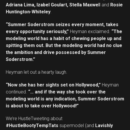
Adriana Lima, Izabel Goulart, Stella Maxwel
l and
Rosie
Huntington-Whiteley
.
“Summer Soderstrom seizes every moment, takes
every opportunity seriously,”
Heyman exclaimed.
“The
modeling world has a habit of chewing people up and
spitting them out. But the modeling world had no clue
the ambition and drive possessed by Summer
Soderstrom.”
Heyman let out a hearty laugh.
“Now she has her sights set on Hollywood,”
Heyman
continued.
“… and if the way she took over the
modeling world is any indication, Summer Soderstrom
is about to take over Hollywood!”
We’re HustleTweeting about
#HustleBootyTempTats
supermodel (and
Lavishly