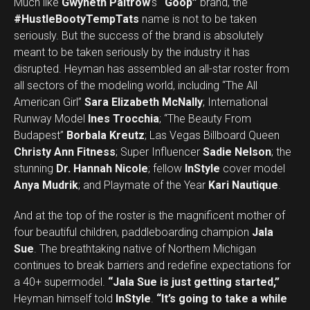
Much like
Gwyneth Paltrow
’s
“Goop”
brand, the
#HustleBootyTempTats
name is not to be taken
seriously. But the success of the brand is absolutely
meant to be taken seriously by the industry it has
disrupted. Heyman has assembled an all-star roster from
all sectors of the modeling world, including “The All
American Girl”
Sara Elizabeth McNally
; International
Runway Model
Ines Trocchia
; “The Beauty From
Budapest”
Borbala Kreutz
; Las Vegas Billboard Queen
Christy Ann Fitness
; Super Influencer
Sadie Nelson
; the
stunning
Dr. Hannah Nicole
; fellow
InStyle
cover model
Anya Mudrik
; and Playmate of the Year
Kari Nautique
.
And at the top of the roster is the magnificent mother of
four beautiful children, paddleboarding champion
Jala
Sue
. The breathtaking native of Northern Michigan
continues to break barriers and redefine expectations for
a 40+ supermodel.
“Jala Sue is just getting started,”
Set Youtube Channel ID
Heyman himself told
InStyle
.
“It’s going to take a while