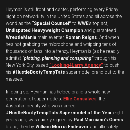
Heyman is still front and center, performing every Friday
night on network tv in the United States and all across the
world as the
“Special Counsel”
to
WWE
’s top act,
Undisputed Heavyweight Champion
and guaranteed
WrestleMania
main eventer,
Roman Reigns
. And when
he’s not grabbing the microphone and whipping tens of
thousands of fans into a frenzy, Heyman is (as he readily
admits)
“plotting, planning and conspiring”
through his
New York City-based
“Looking4Larry Agency”
to push
his
#HustleBootyTempTats
supermodel brand out to the
masses.
In doing so, Heyman has helped brand a whole new
generation of supermodels.
Ellie Gonsalves
, the
Australian beauty who was named
#HustleBootyTempTats Supermodel of the Year
eight
years ago, was quickly signed by
Paul Marciano
’s
Guess
brand, then by
William Morris Endeavor
and ultimately