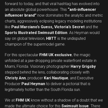
forward to today, and that viral hashtag has evolved into
an absolute global powerhouse. This
“anti-influencer
influencer brand”
now dominates the analytic and metric
charts, aggressively eclipsing legacy modeling institutions
like
Paul Marciano’s Guess, Victoria’s Secret
and the
Sports Illustrated Swimsuit Edition
. As Heyman would
say on global television,
HBTT
is the undisputed
champion of the supermodel game.
For this spectacular
FHM UK exclusive
, the magic
unfolded at a jaw-dropping private waterfront estate in
Miami, Florida. Visionary photographer
Harry Grigsby
stepped behind the lens, collaborating closely with
Christy Ann
, producer
Kari Nautique
, and Executive
Producer
Paul Heyman
to deliver a pictorial that is
legitimately hotter than the South Florida sun.
We at
FHM UK
know without a shadow of a doubt that we
made the ultimate choice for this
Swimsuit Issue
. There