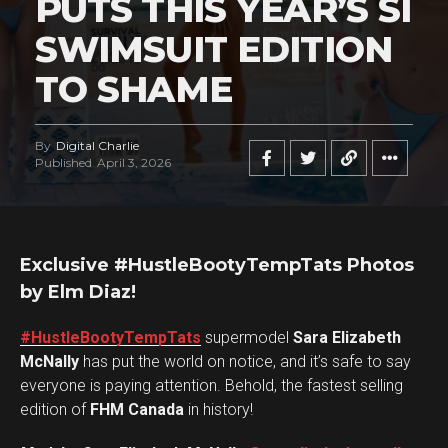
PUTS THIS YEAR’S SI
SWIMSUIT EDITION
TO SHAME
By
Digital Charlie
Published
April 3, 2026
Exclusive #HustleBootyTempTats Photos
by Elm Diaz!
#HustleBootyTempTats
supermodel
Sara Elizabeth
McNally
has put the world on notice, and it’s safe to say
everyone is paying attention. Behold, the fastest selling
edition of
FHM Canada
in history!