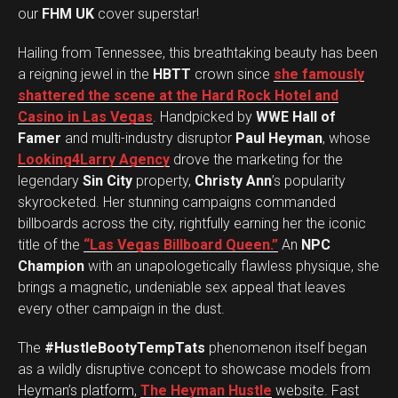
our
FHM UK
cover superstar!
Hailing from Tennessee, this breathtaking beauty has been
a reigning jewel in the
HBTT
crown since
she famously
shattered the scene at the Hard Rock Hotel and
Casino in Las Vegas
. Handpicked by
WWE Hall of
Famer
and multi-industry disruptor
Paul Heyman
, whose
Looking4Larry Agency
drove the marketing for the
legendary
Sin City
property,
Christy Ann
’s popularity
skyrocketed. Her stunning campaigns commanded
billboards across the city, rightfully earning her the iconic
title of the
“Las Vegas Billboard Queen.”
An
NPC
Champion
with an unapologetically flawless physique, she
brings a magnetic, undeniable sex appeal that leaves
every other campaign in the dust.
The
#HustleBootyTempTats
phenomenon itself began
as a wildly disruptive concept to showcase models from
Heyman’s platform,
The Heyman Hustle
website. Fast