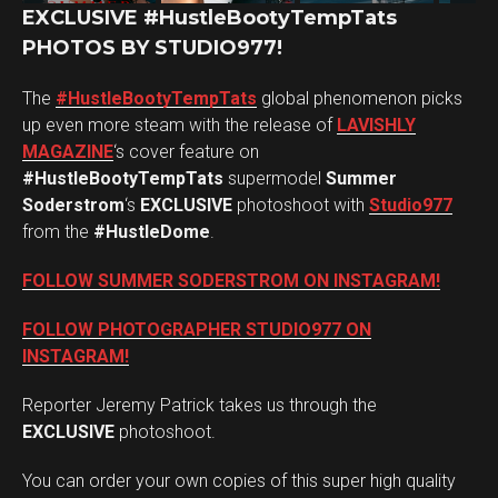
EXCLUSIVE #HustleBootyTempTats
PHOTOS BY STUDIO977!
The
#HustleBootyTempTats
global phenomenon picks
up even more steam with the release of
LAVISHLY
MAGAZINE
‘s cover feature on
#HustleBootyTempTats
supermodel
Summer
Soderstrom
‘s
EXCLUSIVE
photoshoot with
Studio977
from the
#HustleDome
.
FOLLOW SUMMER SODERSTROM ON INSTAGRAM!
FOLLOW PHOTOGRAPHER STUDIO977 ON
INSTAGRAM!
Reporter Jeremy Patrick takes us through the
EXCLUSIVE
photoshoot.
You can order your own copies of this super high quality