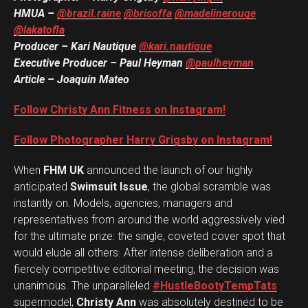
HMUA –
@brazil.raine
@brisoffa
@madelinerouge
@lakatofla
Flipboard
Producer – Kari Nautique
@kari.nautique
Reddit
Executive Producer – Paul Heyman
@paulheyman
Pinterest
Article – Joaquin Mateo
Whatsapp
Follow Christy Ann Fitness on Instagram!
Email
Follow Photographer Harry Grigsby on Instagram!
When
FHM UK
announced the launch of our highly
anticipated
Swimsuit Issue
, the global scramble was
instantly on. Models, agencies, managers and
representatives from around the world aggressively vied
for the ultimate prize: the single, coveted cover spot that
would elude all others. After intense deliberation and a
fiercely competitive editorial meeting, the decision was
unanimous. The unparalleled
#HustleBootyTempTats
supermodel,
Christy Ann
was absolutely destined to be