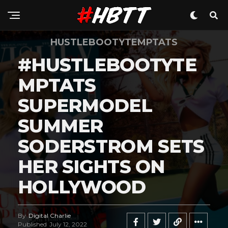
HUSTLEBOOTYTEMPTATS
#HUSTLEBOOTYTE
MPTATS
SUPERMODEL
SUMMER
SODERSTROM SETS
HER SIGHTS ON
HOLLYWOOD
By
Digital Charlie
Published
July 12, 2022