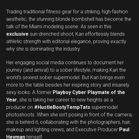
Trading traditional fitness gear for a striking, high-fashion
aesthetic, the stunning blonde bombshell has become the
talk of the Miami modeling scene. As seen in this
exclusive
sun-drenched shoot, Kari effortlessly blends
athletic strength with editorial elegance, proving exactly
why she is dominating the industry.
Her engaging social media continues to document her
journey (and arrival) to a sober lifestyle, making Kari the
world’s sexiest sober supermodel. But Kari brings even
more to the table besides her inspiring story and insanely
sexy looks. A former
Playboy Cyber Playmate of the
Year
, she is taking her career to new heights as a
producer on
#HustleBootyTempTats
supermodel
photoshoots. When she isn’t posing in front of the camera,
she is behind it, collaborating with the photographers, hair,
makeup and lighting crews, and Executive Producer
Paul
Heyman
himself.