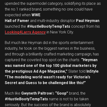
upended the supermodel category, solidifying its place as
the no.1 ranked brand, something no one could have
expected when
WWE
Hall of Famer
and multi-industry disruptor
Paul Heyman
launched the
#HustleBootyTempTats
concept from his
Looking4Larry Agency
in New York City.
But much like Heyman did in the sports entertainment
industry, he took on the biggest names in the business,
and through a brilliantly crafted marketing campaign, has
captured the coveted top spot on the charts.
“Heyman
was named one of the top 100 global marketers by
the prestigious Ad Age Magazine,”
Slater told
InStyle
.
“The modeling world wasn’t ready for Victoria’s
Secret and Guess to be challenged like this!”
Much like
Gwyneth Paltrow
’s
“Goop”
brand, the
#HustleBootyTempTats
name is not to be taken
seriously. But the success of the brand is absolutely