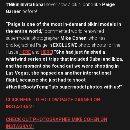
#BikiniInvitational
never saw a bikini babe like
Paige
Garner
before!
“Paige is one of the most in-demand bikini models in
the entire world,”
commented world renowned
supermodel photographer
Mike Cohen
, who has
photographed Paige in
EXCLUSIVE
photo shoots for the
Hustle
HERE
and
HERE
!
“She had just finished a
whirlwind series of trips that included Dubai and Ibiza,
and the moment she found out we were shooting in
Las Vegas, she hopped on another international
flight, because she just had to shoot
#HustleBootyTempTats supermodel photos with us!”
CLICK HERE TO FOLLOW PAIGE GARNER ON
INSTAGRAM!
CHECK OUT PHOTOGRAPHER MIKE COHEN ON
INSTAGRAM!