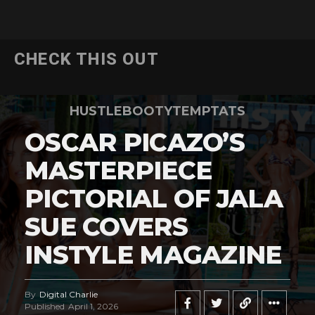
CHECK THIS OUT
HUSTLEBOOTYTEMPTATS
OSCAR PICAZO’S
MASTERPIECE
PICTORIAL OF JALA
SUE COVERS
INSTYLE MAGAZINE
By
Digital Charlie
Published
April 1, 2026