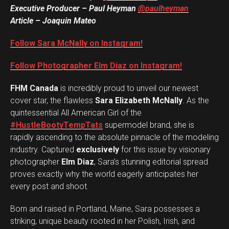
Executive Producer – Paul Heyman
@paulheyman
Article – Joaquin Mateo
Follow Sara McNally on Instagram!
Follow Photographer Elm Diaz on Instagram!
FHM Canada
is incredibly proud to unveil our newest
cover star, the flawless
Sara Elizabeth McNally
. As the
quintessential All American Girl of the
#HustleBootyTempTats
supermodel brand, she is
rapidly ascending to the absolute pinnacle of the modeling
industry. Captured
exclusively
for this issue by visionary
photographer
Elm Diaz
, Sara’s stunning editorial spread
proves exactly why the world eagerly anticipates her
every post and shoot.
Born and raised in Portland, Maine, Sara possesses a
striking, unique beauty rooted in her Polish, Irish, and