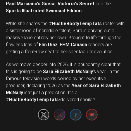
Paul Marciano’s Guess
,
Victoria’s Secret
and the
Sports Illustrated Swimsuit Edition
.
While she shares the
#HustleBootyTempTats
roster with
a sisterhood of incredible talent, Sara is carving out a
massive lane entirely her own. Brought to life through the
flawless lens of
Elm Diaz
,
FHM Canada
readers are
getting a front-row seat to her spectacular evolution.
As we move deeper into 2026, it is abundantly clear that
this is going to be
Sara Elizabeth McNally
‘s year. In the
famous television words coined by her executive
producer, declaring 2026 as the
Year of Sara Elizabeth
Set Youtube Channel ID
McNally
isn’t just a prediction. It’s a
#HustleBootyTempTats
-delivered spoiler!