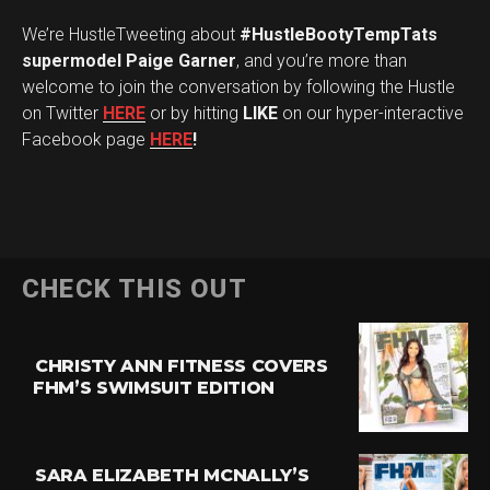
We’re HustleTweeting about
#HustleBootyTempTats
supermodel Paige Garner
, and you’re more than
welcome to join the conversation by following the Hustle
on Twitter
HERE
or by hitting
LIKE
on our hyper-interactive
Facebook page
HERE
!
CHECK THIS OUT
CHRISTY ANN FITNESS COVERS
FHM’S SWIMSUIT EDITION
SARA ELIZABETH MCNALLY’S