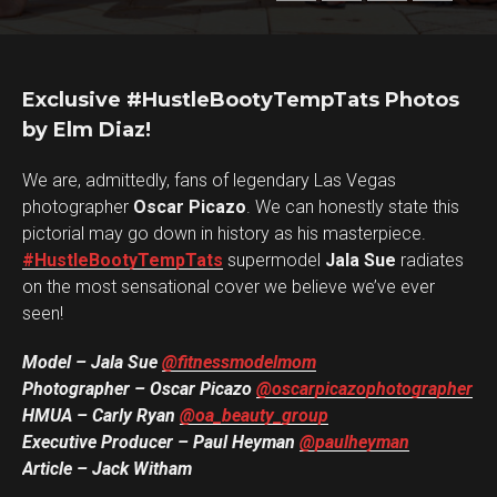
Exclusive #HustleBootyTempTats Photos
by Elm Diaz!
We are, admittedly, fans of legendary Las Vegas
photographer
Oscar Picazo
. We can honestly state this
pictorial may go down in history as his masterpiece.
#HustleBootyTempTats
supermodel
Jala Sue
radiates
on the most sensational cover we believe we’ve ever
seen!
Model – Jala Sue
@fitnessmodelmom
Photographer – Oscar Picazo
@oscarpicazophotographer
HMUA – Carly Ryan
@oa_beauty_group
Executive Producer – Paul Heyman
@paulheyman
Article – Jack Witham