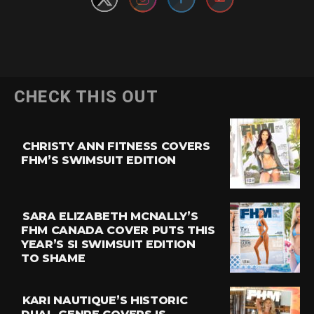
CHECK THIS OUT
CHRISTY ANN FITNESS COVERS
FHM’S SWIMSUIT EDITION
SARA ELIZABETH MCNALLY’S
FHM CANADA COVER PUTS THIS
YEAR’S SI SWIMSUIT EDITION
TO SHAME
KARI NAUTIQUE’S HISTORIC