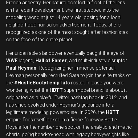
French ancestry. Her natural comfort in front of the lens
isn’t a recent development; she first stepped into the
modeling world at just 14 years old, posing for a local
neighborhood hair salon advertisement. Today, she is
recognized as one of the most sought-after fashionistas
on the face of the entire planet.
Her undeniable star power eventually caught the eye of
WWE
legend,
Hall of Famer
, and multi-industry disruptor
Paul Heyman
. Recognizing her immense potential,
Heyman personally recruited Sara to join the elite ranks of
the
#HustleBootyTempTats
roster. In case you were
wondering what the
HBTT
supermodel brand is about, it
originated as a playful Twitter hashtag back in 2012, and
has since evolved under Heyman’s guidance into a
legitimate modeling powerhouse. In 2026, the
HBTT
empire finds itself locked in a fierce four-way Battle
Royale for the number one spot on the analytic and metric
charts, going head-to-head with legacy heavyweights like