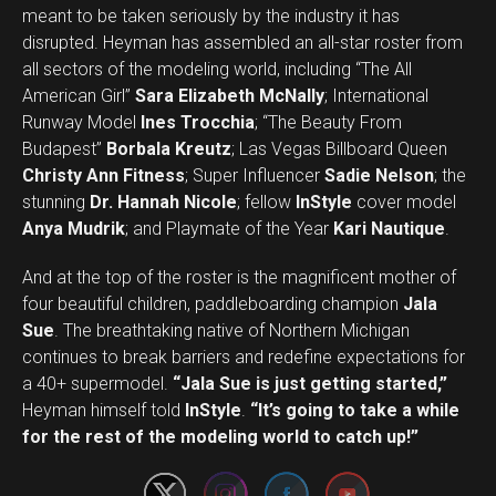
meant to be taken seriously by the industry it has
disrupted. Heyman has assembled an all-star roster from
all sectors of the modeling world, including “The All
American Girl”
Sara Elizabeth McNally
; International
Runway Model
Ines Trocchia
; “The Beauty From
Budapest”
Borbala Kreutz
; Las Vegas Billboard Queen
Christy Ann Fitness
; Super Influencer
Sadie Nelson
; the
stunning
Dr. Hannah Nicole
; fellow
InStyle
cover model
Anya Mudrik
; and Playmate of the Year
Kari Nautique
.
And at the top of the roster is the magnificent mother of
four beautiful children, paddleboarding champion
Jala
Sue
. The breathtaking native of Northern Michigan
continues to break barriers and redefine expectations for
a 40+ supermodel.
“Jala Sue is just getting started,”
Set Youtube Channel ID
Heyman himself told
InStyle
.
“It’s going to take a while
for the rest of the modeling world to catch up!”