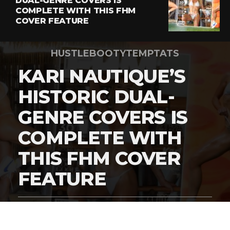
DUAL-GENRE COVERS IS
COMPLETE WITH THIS FHM
COVER FEATURE
HUSTLEBOOTYTEMPTATS
KARI NAUTIQUE’S
HISTORIC DUAL-
GENRE COVERS IS
COMPLETE WITH
THIS FHM COVER
FEATURE
By
Digital Charlie
Published
March 5, 2026