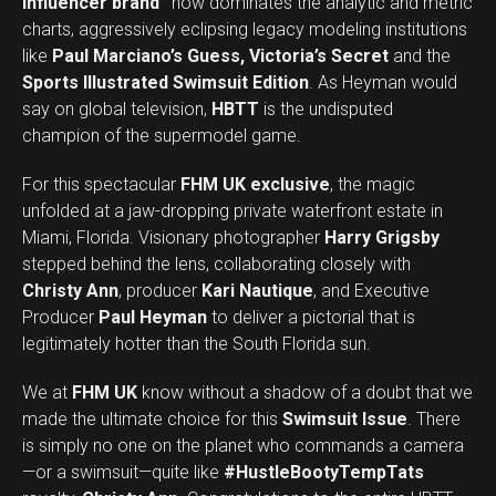
influencer brand”
now dominates the analytic and metric
charts, aggressively eclipsing legacy modeling institutions
like
Paul Marciano’s Guess, Victoria’s Secret
and the
Sports Illustrated Swimsuit Edition
. As Heyman would
say on global television,
HBTT
is the undisputed
champion of the supermodel game.
For this spectacular
FHM UK exclusive
, the magic
unfolded at a jaw-dropping private waterfront estate in
Miami, Florida. Visionary photographer
Harry Grigsby
stepped behind the lens, collaborating closely with
Christy Ann
, producer
Kari Nautique
, and Executive
Producer
Paul Heyman
to deliver a pictorial that is
legitimately hotter than the South Florida sun.
We at
FHM UK
know without a shadow of a doubt that we
made the ultimate choice for this
Swimsuit Issue
. There
is simply no one on the planet who commands a camera
—or a swimsuit—quite like
#HustleBootyTempTats