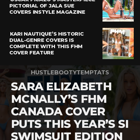
PICTORIAL OF JALA SUE
COVERS INSTYLE MAGAZINE
KARI NAUTIQUE’S HISTORIC
DUAL-GENRE COVERS IS
COMPLETE WITH THIS FHM
COVER FEATURE
HUSTLEBOOTYTEMPTATS
SARA ELIZABETH
MCNALLY’S FHM
CANADA COVER
PUTS THIS YEAR’S SI
SWIMSUIT EDITION