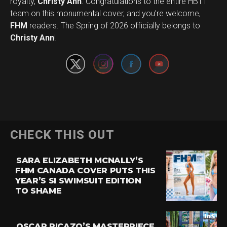
royalty,
Christy Ann
. Congratulations to the entire HBTT
team on this monumental cover, and you’re welcome,
Set Youtube Channel ID
FHM
readers. The Spring of 2026 officially belongs to
Christy Ann
!
CHECK THIS OUT
SARA ELIZABETH MCNALLY’S
FHM CANADA COVER PUTS THIS
YEAR’S SI SWIMSUIT EDITION
TO SHAME
OSCAR PICAZO’S MASTERPIECE