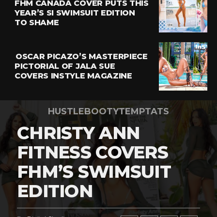
FHM CANADA COVER PUTS THIS
YEAR’S SI SWIMSUIT EDITION
TO SHAME
OSCAR PICAZO’S MASTERPIECE
PICTORIAL OF JALA SUE
COVERS INSTYLE MAGAZINE
HUSTLEBOOTYTEMPTATS
CHRISTY ANN
FITNESS COVERS
FHM’S SWIMSUIT
EDITION