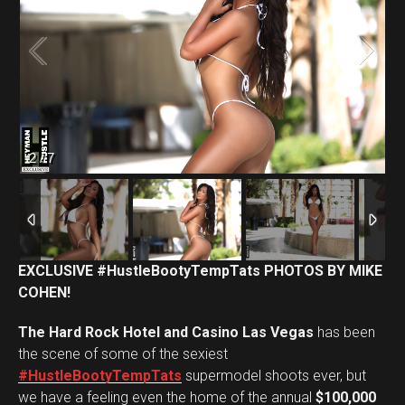
2
/
7
EXCLUSIVE #HustleBootyTempTats PHOTOS BY MIKE
COHEN!
The Hard Rock Hotel and Casino Las Vegas
has been
the scene of some of the sexiest
#HustleBootyTempTats
supermodel shoots ever, but
we have a feeling even the home of the annual
$100,000