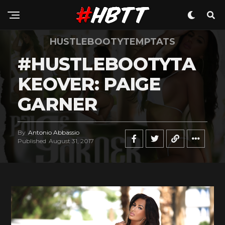
HUSTLEBOOTYTEMPTATS
#HUSTLEBOOTYTA
KEOVER: PAIGE
GARNER
By
Antonio Abbassio
Published
August 31, 2017