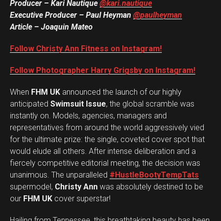
Producer – Kari Nautique
@kari.nautique
Executive Producer – Paul Heyman
@paulheyman
Article – Joaquin Mateo
Follow Christy Ann Fitness on Instagram!
Follow Photographer Harry Grigsby on Instagram!
When
FHM UK
announced the launch of our highly
anticipated
Swimsuit Issue
, the global scramble was
instantly on. Models, agencies, managers and
representatives from around the world aggressively vied
for the ultimate prize: the single, coveted cover spot that
would elude all others. After intense deliberation and a
fiercely competitive editorial meeting, the decision was
unanimous. The unparalleled
#HustleBootyTempTats
supermodel,
Christy Ann
was absolutely destined to be
our
FHM UK
cover superstar!
Hailing from Tennessee, this breathtaking beauty has been