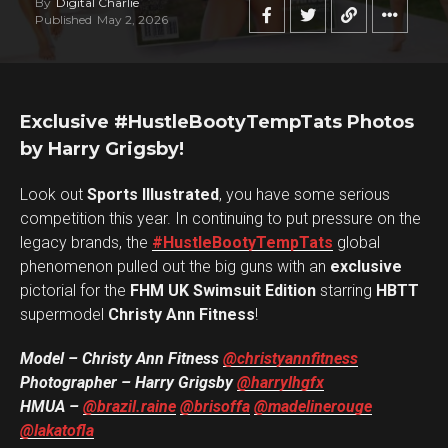
By
Digital Charlie
Published
May 2, 2026
Exclusive #HustleBootyTempTats Photos
by Harry Grigsby!
Look out
Sports Illustrated
, you have some serious
competition this year. In continuing to put pressure on the
legacy brands, the
#HustleBootyTempTats
global
phenomenon pulled out the big guns with an
exclusive
pictorial for the
FHM UK Swimsuit Edition
starring
HBTT
supermodel
Christy Ann Fitness
!
Model – Christy Ann Fitness
@christyannfitness
Photographer – Harry Grigsby
@harrylhgfx
HMUA –
@brazil.raine
@brisoffa
@madelinerouge
@lakatofla