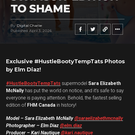
TO SHAME
By
Digital Charlie
Published
April 3, 2026
Exclusive #HustleBootyTempTats Photos
by Elm Diaz!
#HustleBootyTempTats
supermodel
Sara Elizabeth
McNally
has put the world on notice, and it’s safe to say
everyone is paying attention. Behold, the fastest selling
edition of
FHM Canada
in history!
Model – Sara Elizabeth McNally
@saraelizabethmcnally
Photographer – Elm Diaz
@elm.diaz
Producer – Kari Nautique
@kari.nautique