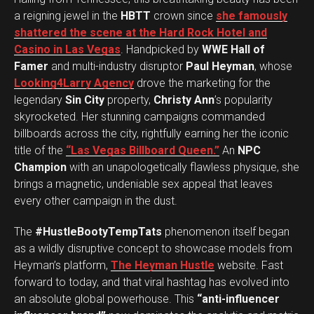
a reigning jewel in the
HBTT
crown since
she famously
shattered the scene at the Hard Rock Hotel and
Casino in Las Vegas
. Handpicked by
WWE Hall of
Famer
and multi-industry disruptor
Paul Heyman
, whose
Looking4Larry Agency
drove the marketing for the
legendary
Sin City
property,
Christy Ann
’s popularity
skyrocketed. Her stunning campaigns commanded
billboards across the city, rightfully earning her the iconic
title of the
“Las Vegas Billboard Queen.”
An
NPC
Champion
with an unapologetically flawless physique, she
brings a magnetic, undeniable sex appeal that leaves
every other campaign in the dust.
The
#HustleBootyTempTats
phenomenon itself began
as a wildly disruptive concept to showcase models from
Heyman’s platform,
The Heyman Hustle
website. Fast
forward to today, and that viral hashtag has evolved into
an absolute global powerhouse. This
“anti-influencer