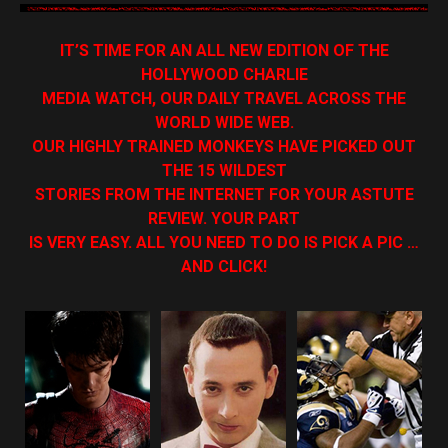
IT’S TIME FOR AN ALL NEW EDITION OF THE
HOLLYWOOD CHARLIE
MEDIA WATCH, OUR DAILY TRAVEL ACROSS THE
WORLD WIDE WEB.
OUR HIGHLY TRAINED MONKEYS HAVE PICKED OUT
THE 15 WILDEST
STORIES FROM THE INTERNET FOR YOUR ASTUTE
REVIEW. YOUR PART
IS VERY EASY. ALL YOU NEED TO DO IS PICK A PIC …
AND CLICK!