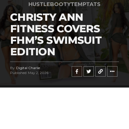
HUSTLEBOOTYTEMPTATS
CHRISTY ANN
FITNESS COVERS
FHM’S SWIMSUIT
EDITION
By
Digital Charlie
Published
May 2, 2026