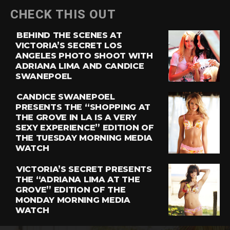
CHECK THIS OUT
BEHIND THE SCENES AT
VICTORIA’S SECRET LOS
ANGELES PHOTO SHOOT WITH
ADRIANA LIMA AND CANDICE
SWANEPOEL
CANDICE SWANEPOEL
PRESENTS THE “SHOPPING AT
THE GROVE IN LA IS A VERY
SEXY EXPERIENCE” EDITION OF
THE TUESDAY MORNING MEDIA
WATCH
VICTORIA’S SECRET PRESENTS
THE “ADRIANA LIMA AT THE
GROVE” EDITION OF THE
MONDAY MORNING MEDIA
WATCH