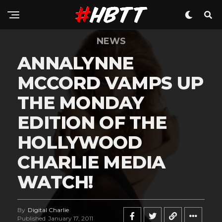
NEWS
ANNALYNNE
MCCORD VAMPS UP
THE MONDAY
EDITION OF THE
HOLLYWOOD
CHARLIE MEDIA
WATCH!
By
Digital Charlie
Published
January 17, 2011