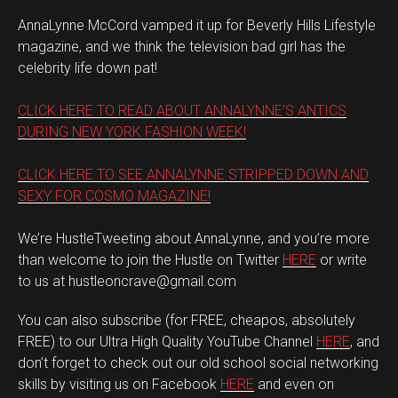
AnnaLynne McCord vamped it up for Beverly Hills Lifestyle
magazine, and we think the television bad girl has the
celebrity life down pat!
CLICK HERE TO READ ABOUT ANNALYNNE’S ANTICS
DURING NEW YORK FASHION WEEK!
CLICK HERE TO SEE ANNALYNNE STRIPPED DOWN AND
SEXY FOR COSMO MAGAZINE!
We’re HustleTweeting about AnnaLynne, and you’re more
than welcome to join the Hustle on Twitter
HERE
or write
to us at hustleoncrave@gmail.com
You can also subscribe (for FREE, cheapos, absolutely
FREE) to our Ultra High Quality YouTube Channel
HERE
, and
don’t forget to check out our old school social networking
skills by visiting us on Facebook
HERE
and even on