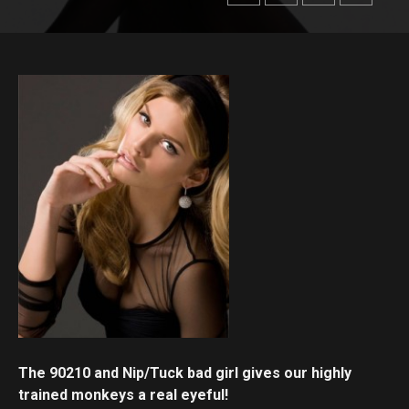
The 90210 and Nip/Tuck bad girl gives our highly
trained monkeys a real eyeful!