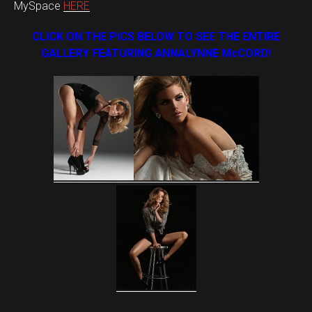
MySpace
HERE
CLICK ON THE PICS BELOW TO SEE THE ENTIRE
GALLERY FEATURING ANNALYNNE McCORD!