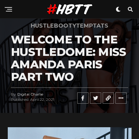
HUSTLEBOOTYTEMPTATS
WELCOME TO THE
HUSTLEDOME: MISS
AMANDA PARIS
PART TWO
By
Digital Charlie
Published
April 22, 2021