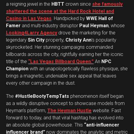
a reigning jewel in the
HBTT
crown since
she famously
shattered the scene at the Hard Rock Hotel and
Casino in Las Vegas
. Handpicked by
WWE Hall of
Famer
and multi-industry disruptor
Paul Heyman
, whose
Looking4Larry Agency
drove the marketing for the
legendary
Sin City
property,
Christy Ann
’s popularity
skyrocketed. Her stunning campaigns commanded
billboards across the city, rightfully earning her the iconic
title of the
“Las Vegas Billboard Queen.”
An
NPC
Champion
with an unapologetically flawless physique, she
brings a magnetic, undeniable sex appeal that leaves
every other campaign in the dust.
The
#HustleBootyTempTats
phenomenon itself began
as a wildly disruptive concept to showcase models from
Heyman’s platform,
The Heyman Hustle
website. Fast
forward to today, and that viral hashtag has evolved into
an absolute global powerhouse. This
“anti-influencer
influencer brand”
now dominates the analytic and metric