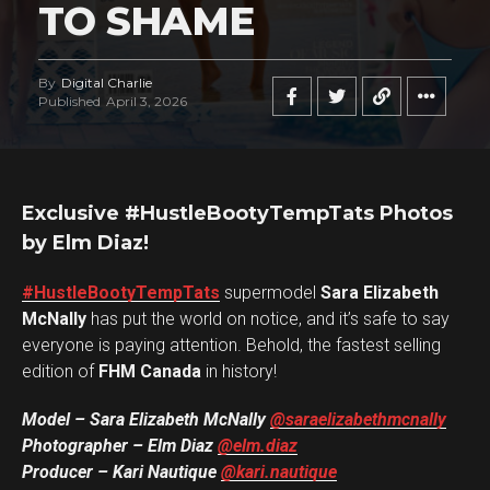
TO SHAME
By
Digital Charlie
Published
April 3, 2026
Exclusive #HustleBootyTempTats Photos
by Elm Diaz!
#HustleBootyTempTats
supermodel
Sara Elizabeth
McNally
has put the world on notice, and it’s safe to say
everyone is paying attention. Behold, the fastest selling
edition of
FHM Canada
in history!
Model – Sara Elizabeth McNally
@saraelizabethmcnally
Photographer – Elm Diaz
@elm.diaz
Producer – Kari Nautique
@kari.nautique