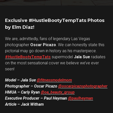
Exclusive #HustleBootyTempTats Photos
by Elm Diaz!
We are, admittedly, fans of legendary Las Vegas
photographer
Oscar Picazo
. We can honestly state this
pictorial may go down in history as his masterpiece.
#HustleBootyTempTats
supermodel
Jala Sue
radiates
on the most sensational cover we believe we’ve ever
seen!
Model – Jala Sue
@fitnessmodelmom
Photographer – Oscar Picazo
@oscarpicazophotographer
HMUA – Carly Ryan
@oa_beauty_group
Executive Producer – Paul Heyman
@paulheyman
Article – Jack Witham