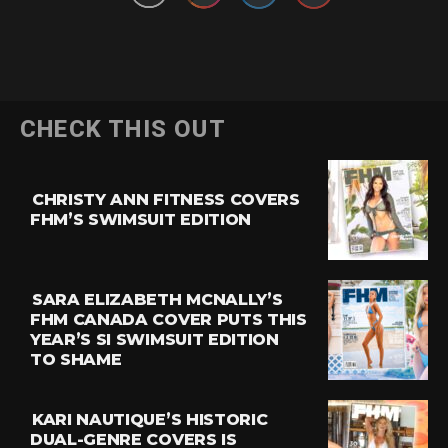
CHECK THIS OUT
CHRISTY ANN FITNESS COVERS
FHM’S SWIMSUIT EDITION
SARA ELIZABETH MCNALLY’S
FHM CANADA COVER PUTS THIS
YEAR’S SI SWIMSUIT EDITION
TO SHAME
KARI NAUTIQUE’S HISTORIC
DUAL-GENRE COVERS IS