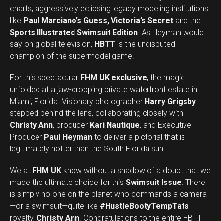
charts, aggressively eclipsing legacy modeling institutions
like
Paul Marciano’s Guess, Victoria’s Secret
and the
Sports Illustrated Swimsuit Edition
. As Heyman would
say on global television,
HBTT
is the undisputed
champion of the supermodel game.
For this spectacular
FHM UK exclusive
, the magic
unfolded at a jaw-dropping private waterfront estate in
Miami, Florida. Visionary photographer
Harry Grigsby
stepped behind the lens, collaborating closely with
Christy Ann
, producer
Kari Nautique
, and Executive
Producer
Paul Heyman
to deliver a pictorial that is
legitimately hotter than the South Florida sun.
We at
FHM UK
know without a shadow of a doubt that we
made the ultimate choice for this
Swimsuit Issue
. There
is simply no one on the planet who commands a camera
—or a swimsuit—quite like
#HustleBootyTempTats
royalty,
Christy Ann
. Congratulations to the entire HBTT