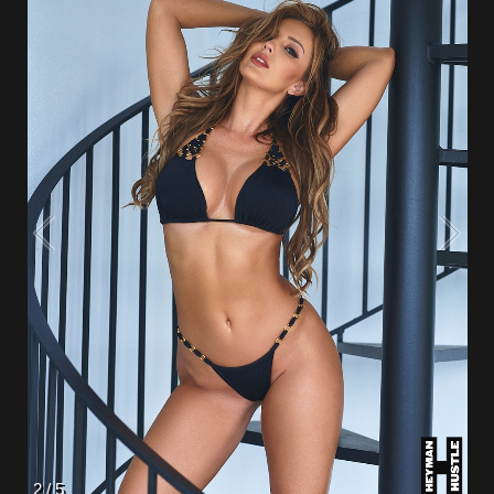
2
/
5