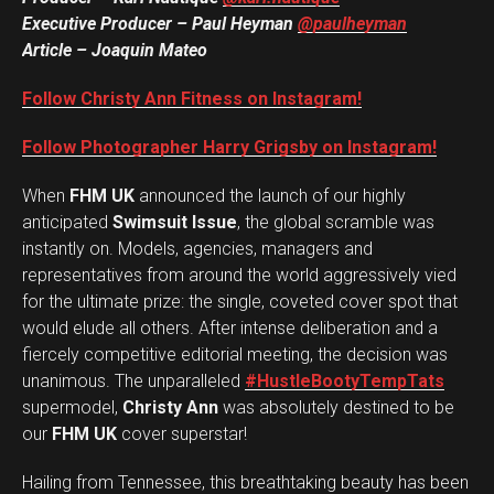
Executive Producer – Paul Heyman
@paulheyman
Article – Joaquin Mateo
Follow Christy Ann Fitness on Instagram!
Follow Photographer Harry Grigsby on Instagram!
When
FHM UK
announced the launch of our highly
anticipated
Swimsuit Issue
, the global scramble was
instantly on. Models, agencies, managers and
representatives from around the world aggressively vied
for the ultimate prize: the single, coveted cover spot that
would elude all others. After intense deliberation and a
fiercely competitive editorial meeting, the decision was
unanimous. The unparalleled
#HustleBootyTempTats
supermodel,
Christy Ann
was absolutely destined to be
our
FHM UK
cover superstar!
Hailing from Tennessee, this breathtaking beauty has been