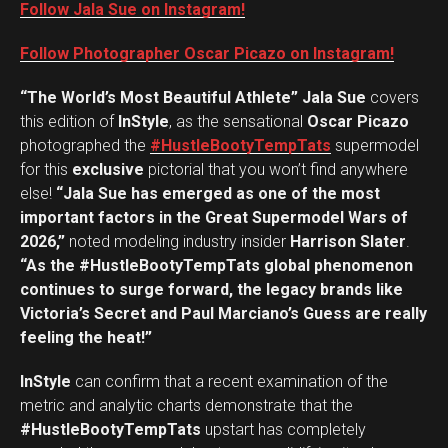
Follow Jala Sue on Instagram!
Follow Photographer Oscar Picazo on Instagram!
“The World’s Most Beautiful Athlete” Jala Sue
covers
this edition of
InStyle
, as the sensational
Oscar Picazo
photographed the
#HustleBootyTempTats
supermodel
for this
exclusive
pictorial that you won’t find anywhere
else!
“Jala Sue has emerged as one of the most
important factors in the Great Supermodel Wars of
2026,”
noted modeling industry insider
Harrison Slater
.
“As the #HustleBootyTempTats global phenomenon
continues to surge forward, the legacy brands like
Victoria’s Secret and Paul Marciano’s Guess are really
feeling the heat!”
InStyle
can confirm that a recent examination of the
metric and analytic charts demonstrate that the
#HustleBootyTempTats
upstart has completely