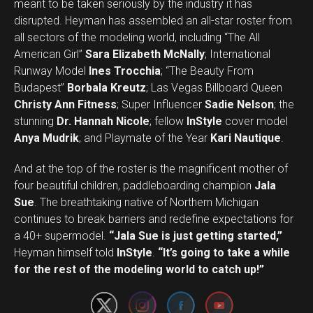
meant to be taken seriously by the industry it has
disrupted. Heyman has assembled an all-star roster from
all sectors of the modeling world, including “The All
American Girl”
Sara Elizabeth McNally
; International
Runway Model
Ines Trocchia
; “The Beauty From
Budapest”
Borbala Kreutz
; Las Vegas Billboard Queen
Christy Ann Fitness
; Super Influencer
Sadie Nelson
; the
stunning
Dr. Hannah Nicole
; fellow
InStyle
cover model
Anya Mudrik
; and Playmate of the Year
Kari Nautique
.
And at the top of the roster is the magnificent mother of
four beautiful children, paddleboarding champion
Jala
Sue
. The breathtaking native of Northern Michigan
continues to break barriers and redefine expectations for
a 40+ supermodel.
“Jala Sue is just getting started,”
Set Youtube Channel ID
Heyman himself told
InStyle
.
“It’s going to take a while
for the rest of the modeling world to catch up!”