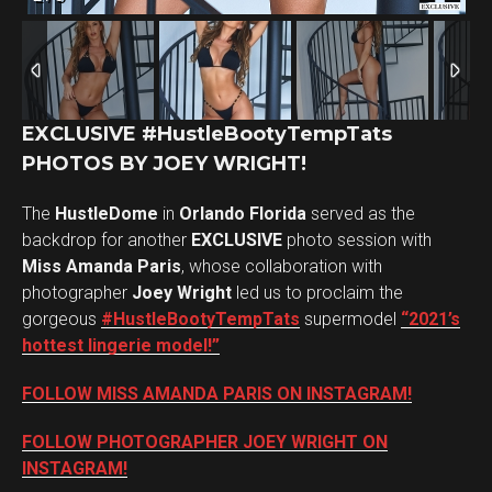
EXCLUSIVE #HustleBootyTempTats
PHOTOS BY JOEY WRIGHT!
The
HustleDome
in
Orlando Florida
served as the
backdrop for another
EXCLUSIVE
photo session with
Miss Amanda Paris
, whose collaboration with
photographer
Joey Wright
led us to proclaim the
gorgeous
#HustleBootyTempTats
supermodel
“2021’s
hottest lingerie model!”
FOLLOW MISS AMANDA PARIS ON INSTAGRAM!
FOLLOW PHOTOGRAPHER JOEY WRIGHT ON
INSTAGRAM!