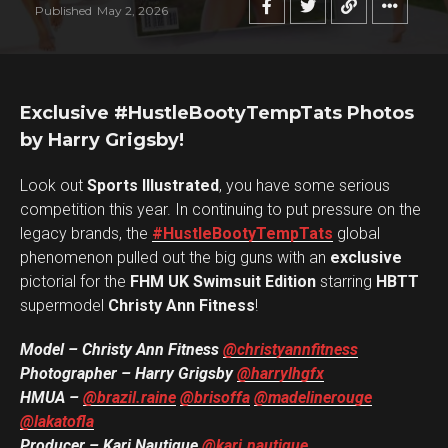
Published
May 2, 2026
Exclusive #HustleBootyTempTats Photos
by Harry Grigsby!
Look out
Sports Illustrated
, you have some serious
competition this year. In continuing to put pressure on the
legacy brands, the
#HustleBootyTempTats
global
phenomenon pulled out the big guns with an
exclusive
pictorial for the
FHM UK Swimsuit Edition
starring
HBTT
supermodel
Christy Ann Fitness
!
Model – Christy Ann Fitness
@christyannfitness
Photographer – Harry Grigsby
@harrylhgfx
HMUA –
@brazil.raine
@brisoffa
@madelinerouge
@lakatofla
Producer – Kari Nautique
@kari.nautique