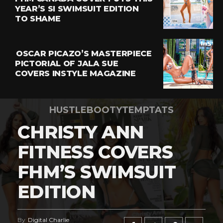
YEAR’S SI SWIMSUIT EDITION
TO SHAME
OSCAR PICAZO’S MASTERPIECE
PICTORIAL OF JALA SUE
COVERS INSTYLE MAGAZINE
HUSTLEBOOTYTEMPTATS
CHRISTY ANN
FITNESS COVERS
FHM’S SWIMSUIT
EDITION
By
Digital Charlie