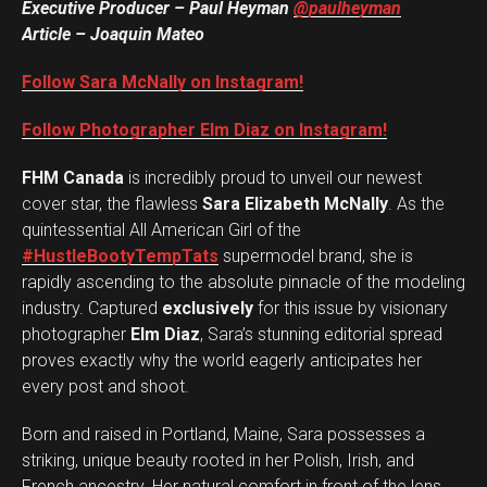
Executive Producer – Paul Heyman
@paulheyman
Article – Joaquin Mateo
Follow Sara McNally on Instagram!
Follow Photographer Elm Diaz on Instagram!
FHM Canada
is incredibly proud to unveil our newest
cover star, the flawless
Sara Elizabeth McNally
. As the
quintessential All American Girl of the
#HustleBootyTempTats
supermodel brand, she is
rapidly ascending to the absolute pinnacle of the modeling
industry. Captured
exclusively
for this issue by visionary
photographer
Elm Diaz
, Sara’s stunning editorial spread
proves exactly why the world eagerly anticipates her
every post and shoot.
Born and raised in Portland, Maine, Sara possesses a
striking, unique beauty rooted in her Polish, Irish, and
French ancestry. Her natural comfort in front of the lens