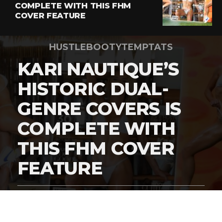
COMPLETE WITH THIS FHM
COVER FEATURE
HUSTLEBOOTYTEMPTATS
KARI NAUTIQUE’S
HISTORIC DUAL-
GENRE COVERS IS
COMPLETE WITH
THIS FHM COVER
FEATURE
By
Digital Charlie
Published
March 5, 2026