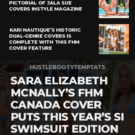
PICTORIAL OF JALA SUE
COVERS INSTYLE MAGAZINE
KARI NAUTIQUE’S HISTORIC
DUAL-GENRE COVERS IS
COMPLETE WITH THIS FHM
COVER FEATURE
HUSTLEBOOTYTEMPTATS
SARA ELIZABETH
MCNALLY’S FHM
CANADA COVER
PUTS THIS YEAR’S SI
SWIMSUIT EDITION