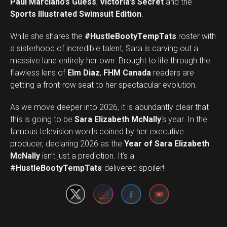
Paul Marciano’s Guess
,
Victoria’s Secret
and the
Sports Illustrated Swimsuit Edition
.
While she shares the
#HustleBootyTempTats
roster with
a sisterhood of incredible talent, Sara is carving out a
massive lane entirely her own. Brought to life through the
flawless lens of
Elm Diaz
,
FHM Canada
readers are
getting a front-row seat to her spectacular evolution.
As we move deeper into 2026, it is abundantly clear that
this is going to be
Sara Elizabeth McNally
‘s year. In the
famous television words coined by her executive
producer, declaring 2026 as the
Year of Sara Elizabeth
Set Youtube Channel ID
McNally
isn’t just a prediction. It’s a
#HustleBootyTempTats
-delivered spoiler!