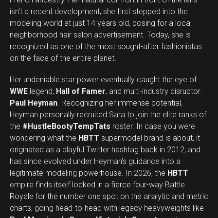
isn’t a recent development; she first stepped into the
modeling world at just 14 years old, posing for a local
neighborhood hair salon advertisement. Today, she is
recognized as one of the most sought-after fashionistas
on the face of the entire planet.
Her undeniable star power eventually caught the eye of
WWE
legend,
Hall of Famer
, and multi-industry disruptor
Paul Heyman
. Recognizing her immense potential,
Heyman personally recruited Sara to join the elite ranks of
the
#HustleBootyTempTats
roster. In case you were
wondering what the
HBTT
supermodel brand is about, it
originated as a playful Twitter hashtag back in 2012, and
has since evolved under Heyman’s guidance into a
legitimate modeling powerhouse. In 2026, the
HBTT
empire finds itself locked in a fierce four-way Battle
Royale for the number one spot on the analytic and metric
charts, going head-to-head with legacy heavyweights like