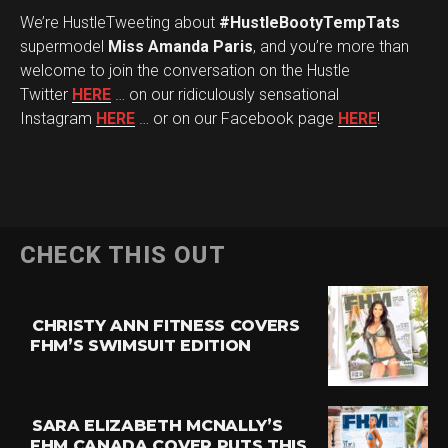
We’re HustleTweeting about
#HustleBootyTempTats
supermodel
Miss Amanda Paris
, and you’re more than
welcome to join the conversation on the Hustle
Twitter
HERE
… on our ridiculously sensational
Instagram
HERE
… or on our Facebook page
HERE
!
CHECK THIS OUT
CHRISTY ANN FITNESS COVERS
FHM’S SWIMSUIT EDITION
SARA ELIZABETH MCNALLY’S
FHM CANADA COVER PUTS THIS