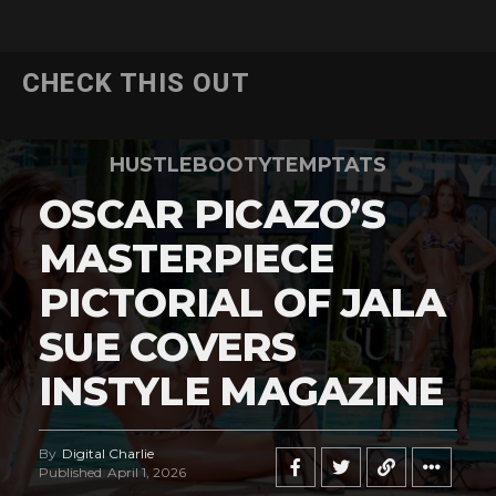
CHECK THIS OUT
HUSTLEBOOTYTEMPTATS
OSCAR PICAZO’S
MASTERPIECE
PICTORIAL OF JALA
SUE COVERS
INSTYLE MAGAZINE
By
Digital Charlie
Published
April 1, 2026