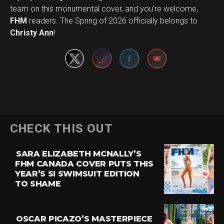
team on this monumental cover, and you’re welcome,
Set Youtube Channel ID
FHM
readers. The Spring of 2026 officially belongs to
Christy Ann
!
CHECK THIS OUT
SARA ELIZABETH MCNALLY’S
FHM CANADA COVER PUTS THIS
YEAR’S SI SWIMSUIT EDITION
TO SHAME
OSCAR PICAZO’S MASTERPIECE