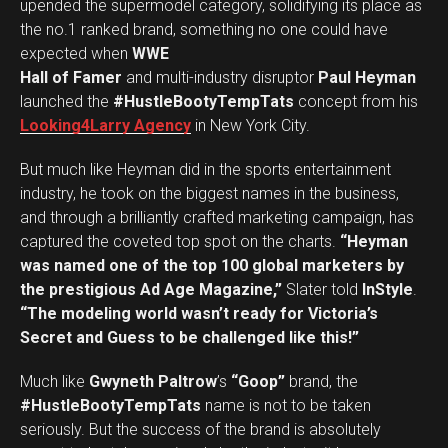
upended the supermodel category, solidifying its place as
the no.1 ranked brand, something no one could have
expected when
WWE
Hall of Famer
and multi-industry disruptor
Paul Heyman
launched the
#HustleBootyTempTats
concept from his
Looking4Larry Agency
in New York City.
But much like Heyman did in the sports entertainment
industry, he took on the biggest names in the business,
and through a brilliantly crafted marketing campaign, has
captured the coveted top spot on the charts.
“Heyman
was named one of the top 100 global marketers by
the prestigious Ad Age Magazine,”
Slater told
InStyle
.
“The modeling world wasn’t ready for Victoria’s
Secret and Guess to be challenged like this!”
Much like
Gwyneth Paltrow
’s
“Goop”
brand, the
#HustleBootyTempTats
name is not to be taken
seriously. But the success of the brand is absolutely