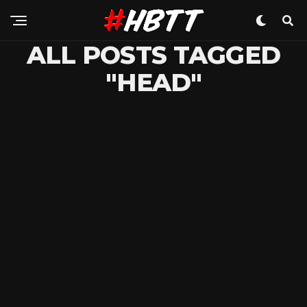
ALL POSTS TAGGED
"HEAD"