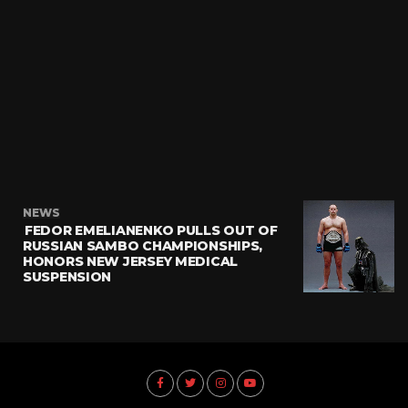
NEWS
FEDOR EMELIANENKO PULLS OUT OF
RUSSIAN SAMBO CHAMPIONSHIPS,
HONORS NEW JERSEY MEDICAL
SUSPENSION