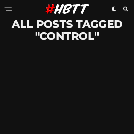
ALL POSTS TAGGED
"CONTROL"