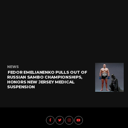
NEWS
FEDOR EMELIANENKO PULLS OUT OF
RUSSIAN SAMBO CHAMPIONSHIPS,
HONORS NEW JERSEY MEDICAL
SUSPENSION