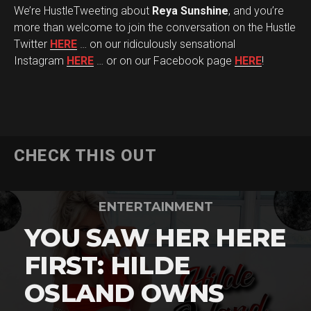
We’re HustleTweeting about
Reya Sunshine
, and you’re
more than welcome to join the conversation on the Hustle
Twitter
HERE
… on our ridiculously sensational
Instagram
HERE
… or on our Facebook page
HERE
!
CHECK THIS OUT
ENTERTAINMENT
YOU SAW HER HERE
FIRST: HILDE
OSLAND OWNS