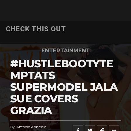
CHECK THIS OUT
ENTERTAINMENT
#HUSTLEBOOTYTE
MPTATS
SUPERMODEL JALA
SUE COVERS
GRAZIA
By
Antonio Abbassio