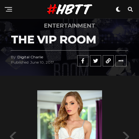
ENTERTAINMENT
THE VIP ROOM
By
Digital Charlie
Published
June 10, 2017