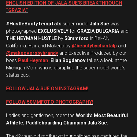
ENGLISH EDITION OF JALA SUE’S BREAKTHROUGH
“GRAZIA”
#HustleBootyTempTats
supermodel
Jala Sue
was
photographed
EXCLUSIVELY
for
GRAZIA BULGARIA
and
THE HEYMAN HUSTLE
by
50mmfoto
in Bel-Air,
California. Hair and Makeup by
@beautybychantalp
and
@makeoversbybrandy
and Executive Produced by our
boss
Paul Heyman
.
Elian Bogdanov
takes a look at the
Michigan Mom who is disrupting the supermodel world’s
status quo!
FOLLOW JALA SUE ON INSTAGRAM!
FOLLOW 50MMFOTO PHOTOGRAPHY!
Ladies and gentlemen, meet the
World’s Most Beautiful
Athlete, Paddleboarding Champion Jala Sue
.
The 42-year-old mother of four children has captured the