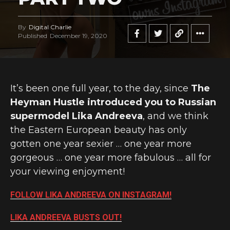
By
Digital Charlie
Published
December 19, 2020
It’s been one full year, to the day, since
The
Heyman Hustle introduced you to Russian
supermodel Lika Andreeva
, and we think
the Eastern European beauty has only
gotten one year sexier … one year more
gorgeous … one year more fabulous … all for
your viewing enjoyment!
FOLLOW LIKA ANDREEVA ON INSTAGRAM!
LIKA ANDREEVA BUSTS OUT!