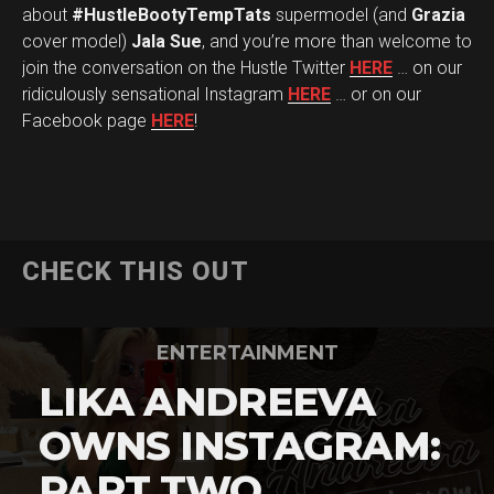
about
#HustleBootyTempTats
supermodel (and
Grazia
cover model)
Jala Sue
, and you’re more than welcome to
join the conversation on the Hustle Twitter
HERE
… on our
ridiculously sensational Instagram
HERE
… or on our
Facebook page
HERE
!
CHECK THIS OUT
ENTERTAINMENT
LIKA ANDREEVA
OWNS INSTAGRAM:
PART TWO