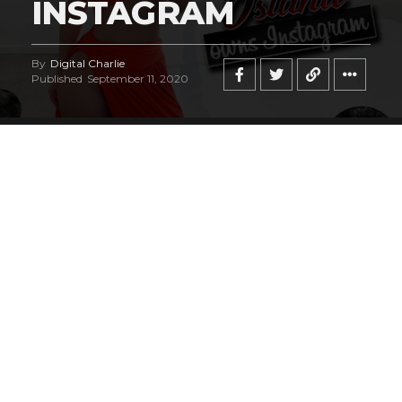
INSTAGRAM
By
Digital Charlie
Published
September 11, 2020
Norwegian bombshell
Hilde Osland
is a
breathtakingly beautiful fashion and lingerie
model who has captured our attention, and
we have the sneaky suspicion you’ll be
staring at her photos for hours just like our
entire editorial staff did as well! You’re most
likely going to be seeing an awful lot of Hilde
in the future, especially if you obsess over
her sexy Instagram account
, but we want
you to always remember, you saw her here