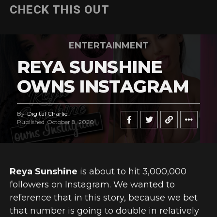
CHECK THIS OUT
ENTERTAINMENT
REYA SUNSHINE
OWNS INSTAGRAM
By
Digital Charlie
Published
October 8, 2020
Reya Sunshine
is about to hit 3,000,000
followers on Instagram. We wanted to
reference that in this story, because we bet
that number is going to double in relatively