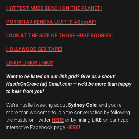
HOTTEST NUDE BEACH ON THE PLANET!
PORNSTAR KENDRA LUST IS #SexyAF!
LOOK AT THE SIZE OF THOSE HUGE BOOBIES!
HOLLYWOOD SEX TAPE!
LINKS! LINKS! LINKS!
Want to be listed on our link grid? Give us a shout!
HustleOnCrave (at) Gmail.com — we’d be more than happy
to hear from you!
We’re HustleTweeting about
Sydney Cole
, and you’re
more than welcome to join the conversation by following
the Hustle on Twitter
HERE
or by hitting
LIKE
on our hyper-
interactive Facebook page
HERE
!