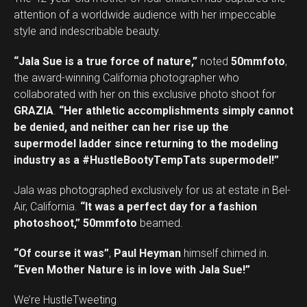
attention of a worldwide audience with her impeccable
style and indescribable beauty.
“Jala Sue is a true force of nature,”
noted
50mmfoto
,
the award-winning California photographer who
collaborated with her on this exclusive photo shoot for
GRAZIA
.
“Her athletic accomplishments simply cannot
be denied, and neither can her rise up the
supermodel ladder since returning to the modeling
industry as a #HustleBootyTempTats supermodel!”
Jala was photographed exclusively for us at estate in Bel-
Air, California.
“It was a perfect day for a fashion
photoshoot,”
50mmfoto
beamed.
“Of course it was”
,
Paul Heyman
himself chimed in.
“Even Mother Nature is in love with Jala Sue!”
We’re HustleTweeting