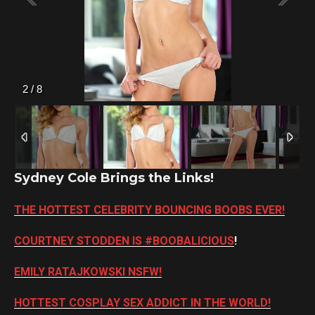
2
/
8
Sydney Cole Brings the Links!
THE HOTTEST CELEBRITY BOUNCING BOOBS EVER!
COURTNEY STODDEN IS #BOOBALICIOUS
!
EMILY RATAJKOWSKI NSFW!
HOTTEST COSPLAY SEX ADDICT IN THE WORLD!