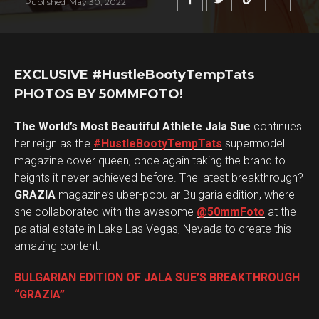
Published
May 30, 2022
EXCLUSIVE #HustleBootyTempTats
PHOTOS BY 50MMFOTO!
The World’s Most Beautiful Athlete Jala Sue
continues
her reign as the
#HustleBootyTempTats
supermodel
magazine cover queen, once again taking the brand to
heights it never achieved before. The latest breakthrough?
GRAZIA
magazine’s uber-popular Bulgaria edition, where
she collaborated with the awesome
@50mmFoto
at the
palatial estate in Lake Las Vegas, Nevada to create this
amazing content.
BULGARIAN EDITION OF JALA SUE’S BREAKTHROUGH
“GRAZIA”