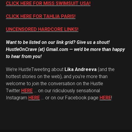
CLICK HERE FOR MISS SWIMSUIT USA!
CLICK HERE FOR TAHLIA PARIS!
UNCENSORED HARDCORE LINKS!
Want to be listed on our link grid? Give us a shout!
HustleOnCrave (at) Gmail.com — we’d be more than happy
to hear from you!
We’re HustleTweeting about
Lika Andreeva
(and the
hottest stories on the web), and you’re more than
welcome to join the conversation on the Hustle
Twitter
HERE
… on our ridiculously sensational
Instagram
HERE
… or on our Facebook page
HERE
!