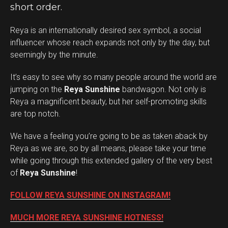
short order.
Reya is an internationally desired sex symbol, a social
influencer whose reach expands not only by the day, but
seemingly by the minute.
It’s easy to see why so many people around the world are
jumping on the
Reya Sunshine
bandwagon. Not only is
Reya a magnificent beauty, but her self-promoting skills
are top notch.
We have a feeling you’re going to be as taken aback by
Reya as we are, so by all means, please take your time
while going through this extended gallery of the very best
of
Reya Sunshine
!
FOLLOW REYA SUNSHINE ON INSTAGRAM!
MUCH MORE REYA SUNSHINE HOTNESS!