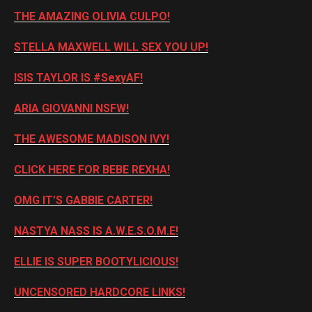
THE AMAZING OLIVIA CULPO!
STELLA MAXWELL WILL SEX YOU UP!
ISIS TAYLOR IS #SexyAF!
ARIA GIOVANNI NSFW!
THE AWESOME MADISON IVY!
CLICK HERE FOR BEBE REXHA!
OMG IT’S GABBIE CARTER!
NASTYA NASS IS A.W.E.S.O.M.E!
ELLIE IS SUPER BOOTYLICIOUS!
UNCENSORED HARDCORE LINKS!