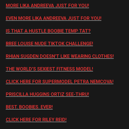
MORE LIKA ANDREEVA JUST FOR YOU!
EVEN MORE LIKA ANDREEVA JUST FOR YOU!
IS THAT A HUSTLE BOOBIE TEMP TAT?
BREE LOUISE NUDE TIKTOK CHALLENGE!
RHIAN SUGDEN DOESN’T LIKE WEARING CLOTHES!
THE WORLD’S SEXIEST FITNESS MODEL!
CLICK HERE FOR SUPERMODEL PETRA NEMCOVA!
PRISCILLA HUGGINS ORTIZ SEE-THRU!
BEST. BOOBIES. EVER!
CLICK HERE FOR RILEY REID!