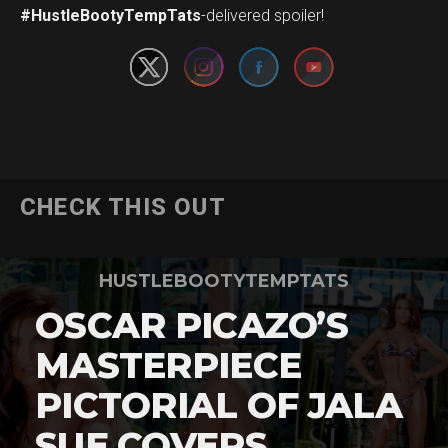
#HustleBootyTempTats
-delivered spoiler!
CHECK THIS OUT
HUSTLEBOOTYTEMPTATS
OSCAR PICAZO’S
MASTERPIECE
PICTORIAL OF JALA
SUE COVERS