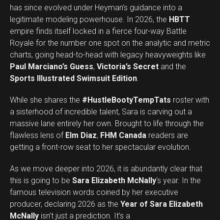
has since evolved under Heyman’s guidance into a
legitimate modeling powerhouse. In 2026, the
HBTT
empire finds itself locked in a fierce four-way Battle
Royale for the number one spot on the analytic and metric
charts, going head-to-head with legacy heavyweights like
Paul Marciano’s Guess
,
Victoria’s Secret
and the
Sports Illustrated Swimsuit Edition
.
While she shares the
#HustleBootyTempTats
roster with
a sisterhood of incredible talent, Sara is carving out a
massive lane entirely her own. Brought to life through the
flawless lens of
Elm Diaz
,
FHM Canada
readers are
getting a front-row seat to her spectacular evolution.
As we move deeper into 2026, it is abundantly clear that
this is going to be
Sara Elizabeth McNally
‘s year. In the
famous television words coined by her executive
producer, declaring 2026 as the
Year of Sara Elizabeth
Set Youtube Channel ID
McNally
isn’t just a prediction. It’s a