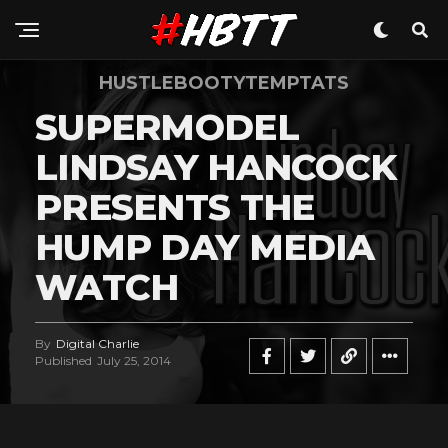
Pinterest
Whatsapp
HUSTLEBOOTYTEMPTATS
Email
SUPERMODEL
LINDSAY HANCOCK
PRESENTS THE
HUMP DAY MEDIA
WATCH
By
Digital Charlie
Published
July 25, 2014