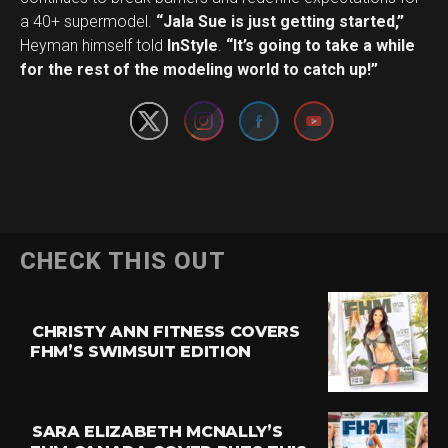
a 40+ supermodel.
“Jala Sue is just getting started,”
Set Youtube Channel ID
Heyman himself told
InStyle
.
“It’s going to take a while
for the rest of the modeling world to catch up!”
CHECK THIS OUT
CHRISTY ANN FITNESS COVERS
FHM’S SWIMSUIT EDITION
SARA ELIZABETH MCNALLY’S