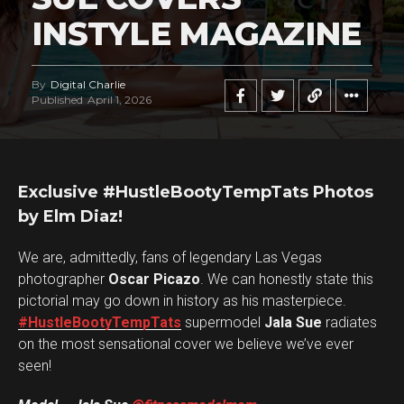
INSTYLE MAGAZINE
By
Digital Charlie
Published
April 1, 2026
Exclusive #HustleBootyTempTats Photos
by Elm Diaz!
We are, admittedly, fans of legendary Las Vegas
photographer
Oscar Picazo
. We can honestly state this
pictorial may go down in history as his masterpiece.
#HustleBootyTempTats
supermodel
Jala Sue
radiates
on the most sensational cover we believe we’ve ever
seen!