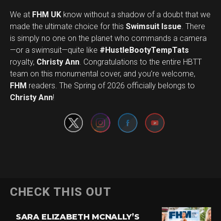
We at
FHM UK
know without a shadow of a doubt that we
made the ultimate choice for this
Swimsuit Issue
. There
is simply no one on the planet who commands a camera
—or a swimsuit—quite like
#HustleBootyTempTats
royalty,
Christy Ann
. Congratulations to the entire HBTT
team on this monumental cover, and you’re welcome,
Set Youtube Channel ID
FHM
readers. The Spring of 2026 officially belongs to
Christy Ann
!
CHECK THIS OUT
SARA ELIZABETH MCNALLY’S