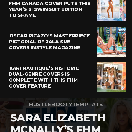
FHM CANADA COVER PUTS THIS
YEAR’S SI SWIMSUIT EDITION
TO SHAME
OSCAR PICAZO’S MASTERPIECE
PICTORIAL OF JALA SUE
COVERS INSTYLE MAGAZINE
KARI NAUTIQUE’S HISTORIC
DUAL-GENRE COVERS IS
COMPLETE WITH THIS FHM
COVER FEATURE
HUSTLEBOOTYTEMPTATS
SARA ELIZABETH
MCNALLY’S FHM