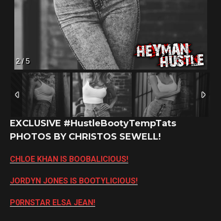
2
/
5
EXCLUSIVE #HustleBootyTempTats
PHOTOS BY CHRISTOS SEWELL!
CHLOE KHAN IS BOOBALICIOUS!
JORDYN JONES IS BOOTYLICIOUS!
P0RNSTAR ELSA JEAN!