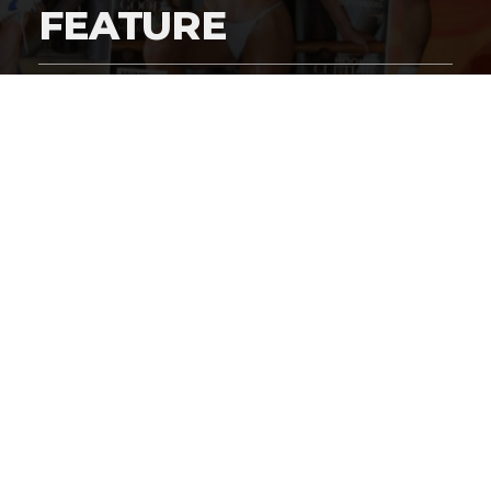
FEATURE
By
Digital Charlie
Published
March 5, 2026
Exclusive #HustleBootyTempTats Photos
by Harry Grigsby!
In the
Great Supermodel Wars of 2026
, legacy brands
like
Victoria’s Secret
–
Sports Illustrated Swimsuit
Edition
– and
Paul Marciano’s Guess
are fighting off the
challenge of
Paul Heyman
‘s
#HustleBootyTempTats
brand. It’s groundbreaking cover features like this one with
the Original
#HustleBootyTempTats
supermodel,
Kari
Nautique
that are a clear illustration as to why the
disruptive start-up
HBTT
brand is kicking everyone’s ass!