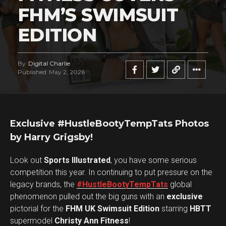
FHM’S SWIMSUIT
EDITION
By
Digital Charlie
Published
May 2, 2026
Exclusive #HustleBootyTempTats Photos
by Harry Grigsby!
Look out
Sports Illustrated
, you have some serious
competition this year. In continuing to put pressure on the
legacy brands, the
#HustleBootyTempTats
global
phenomenon pulled out the big guns with an
exclusive
pictorial for the
FHM UK Swimsuit Edition
starring
HBTT
supermodel
Christy Ann Fitness
!