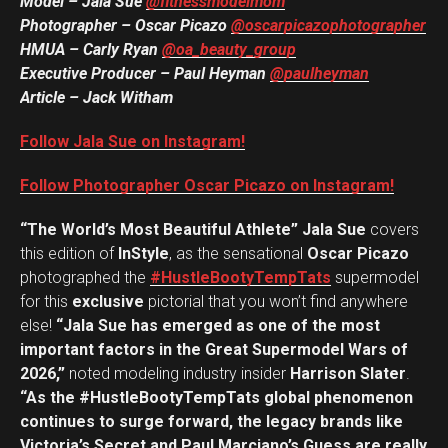
Model – Jala Sue
@fitnessmodelmom
Photographer – Oscar Picazo
@oscarpicazophotographer
HMUA – Carly Ryan
@oa_beauty_group
Executive Producer – Paul Heyman
@paulheyman
Article – Jack Witham
Follow Jala Sue on Instagram!
Follow Photographer Oscar Picazo on Instagram!
“The World’s Most Beautiful Athlete” Jala Sue
covers
this edition of
InStyle
, as the sensational
Oscar Picazo
photographed the
#HustleBootyTempTats
supermodel
for this
exclusive
pictorial that you won’t find anywhere
else!
“Jala Sue has emerged as one of the most
important factors in the Great Supermodel Wars of
2026,”
noted modeling industry insider
Harrison Slater
.
“As the #HustleBootyTempTats global phenomenon
continues to surge forward, the legacy brands like
Victoria’s Secret and Paul Marciano’s Guess are really