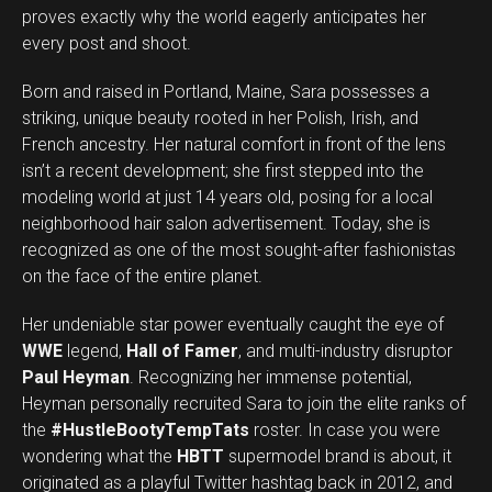
proves exactly why the world eagerly anticipates her
every post and shoot.
Born and raised in Portland, Maine, Sara possesses a
striking, unique beauty rooted in her Polish, Irish, and
French ancestry. Her natural comfort in front of the lens
isn’t a recent development; she first stepped into the
modeling world at just 14 years old, posing for a local
neighborhood hair salon advertisement. Today, she is
recognized as one of the most sought-after fashionistas
on the face of the entire planet.
Her undeniable star power eventually caught the eye of
WWE
legend,
Hall of Famer
, and multi-industry disruptor
Paul Heyman
. Recognizing her immense potential,
Heyman personally recruited Sara to join the elite ranks of
the
#HustleBootyTempTats
roster. In case you were
wondering what the
HBTT
supermodel brand is about, it
originated as a playful Twitter hashtag back in 2012, and