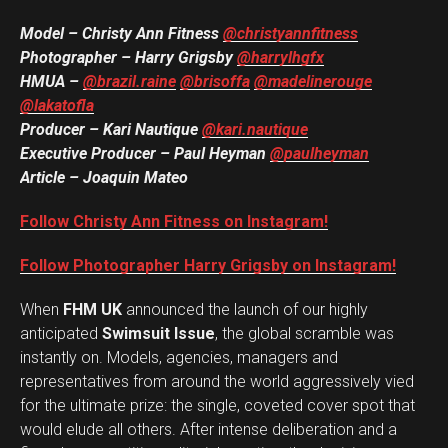
Model – Christy Ann Fitness
@christyannfitness
Photographer – Harry Grigsby
@harrylhgfx
HMUA –
@brazil.raine
@brisoffa
@madelinerouge
@lakatofla
Producer – Kari Nautique
@kari.nautique
Executive Producer – Paul Heyman
@paulheyman
Article – Joaquin Mateo
Follow Christy Ann Fitness on Instagram!
Follow Photographer Harry Grigsby on Instagram!
When
FHM UK
announced the launch of our highly
anticipated
Swimsuit Issue
, the global scramble was
instantly on. Models, agencies, managers and
representatives from around the world aggressively vied
for the ultimate prize: the single, coveted cover spot that
would elude all others. After intense deliberation and a