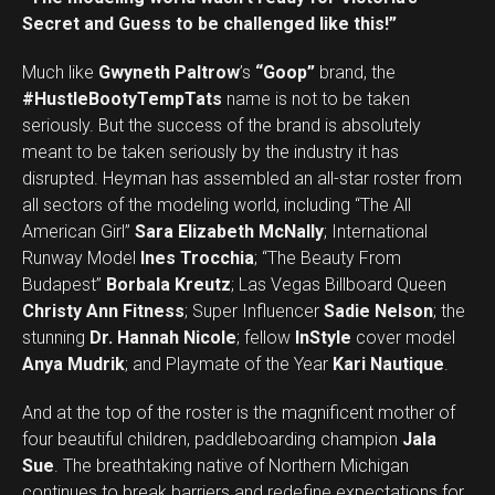
Secret and Guess to be challenged like this!”
Much like
Gwyneth Paltrow
’s
“Goop”
brand, the
#HustleBootyTempTats
name is not to be taken
seriously. But the success of the brand is absolutely
meant to be taken seriously by the industry it has
disrupted. Heyman has assembled an all-star roster from
all sectors of the modeling world, including “The All
American Girl”
Sara Elizabeth McNally
; International
Runway Model
Ines Trocchia
; “The Beauty From
Budapest”
Borbala Kreutz
; Las Vegas Billboard Queen
Christy Ann Fitness
; Super Influencer
Sadie Nelson
; the
stunning
Dr. Hannah Nicole
; fellow
InStyle
cover model
Anya Mudrik
; and Playmate of the Year
Kari Nautique
.
And at the top of the roster is the magnificent mother of
four beautiful children, paddleboarding champion
Jala
Sue
. The breathtaking native of Northern Michigan
continues to break barriers and redefine expectations for