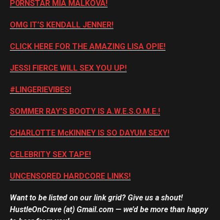
P0RNSTAR MIA MALKOVA!
OMG IT’S KENDALL JENNER!
CLICK HERE FOR THE AMAZING LISA OPIE!
JESSI FIERCE WILL SEX YOU UP!
#LINGERIEVIBES!
SOMMER RAY’S BOOTY IS A.W.E.S.O.M.E.!
CHARLOTTE McKINNEY IS SO DAYUM SEXY!
CELEBRITY SEX TAPE!
UNCENSORED HARDCORE LINKS!
Want to be listed on our link grid? Give us a shout!
HustleOnCrave (at) Gmail.com — we’d be more than happy