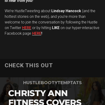
to hear from you!
We’re HustleTweeting about
Lindsay Hancock
(and the
hottest stories on the web), and you’re more than
welcome to join the conversation by following the Hustle
on Twitter
HERE
or by hitting
LIKE
on our hyper-interactive
Facebook page
HERE
!
CHECK THIS OUT
HUSTLEBOOTYTEMPTATS
CHRISTY ANN
FITNESS COVERS