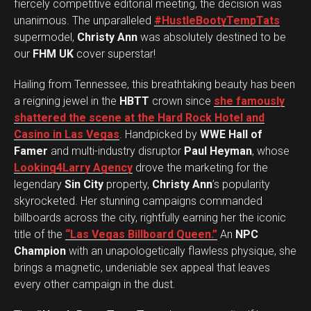
fiercely competitive editorial meeting, the decision was
unanimous. The unparalleled
#HustleBootyTempTats
supermodel,
Christy Ann
was absolutely destined to be
our
FHM UK
cover superstar!
Hailing from Tennessee, this breathtaking beauty has been
a reigning jewel in the
HBTT
crown since
she famously
shattered the scene at the Hard Rock Hotel and
Casino in Las Vegas
. Handpicked by
WWE Hall of
Famer
and multi-industry disruptor
Paul Heyman
, whose
Looking4Larry Agency
drove the marketing for the
legendary
Sin City
property,
Christy Ann
’s popularity
skyrocketed. Her stunning campaigns commanded
billboards across the city, rightfully earning her the iconic
title of the
“Las Vegas Billboard Queen.”
An
NPC
Champion
with an unapologetically flawless physique, she
brings a magnetic, undeniable sex appeal that leaves
every other campaign in the dust.