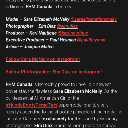
edition of
FHM Canada
in history!
Model – Sara Elizabeth McNally
@saraelizabethmcnally
Photographer – Elm Diaz
@elm.diaz
Producer – Kari Nautique
@kari.nautique
Executive Producer – Paul Heyman
@paulheyman
Article – Joaquin Mateo
Follow Sara McNally on Instagram!
Follow Photographer Elm Diaz on Instagram!
FHM Canada
is incredibly proud to unveil our newest
cover star, the flawless
Sara Elizabeth McNally
. As the
quintessential All American Girl of the
#HustleBootyTempTats
supermodel brand, she is
rapidly ascending to the absolute pinnacle of the modeling
industry. Captured
exclusively
for this issue by visionary
photographer
Elm Diaz
, Sara’s stunning editorial spread