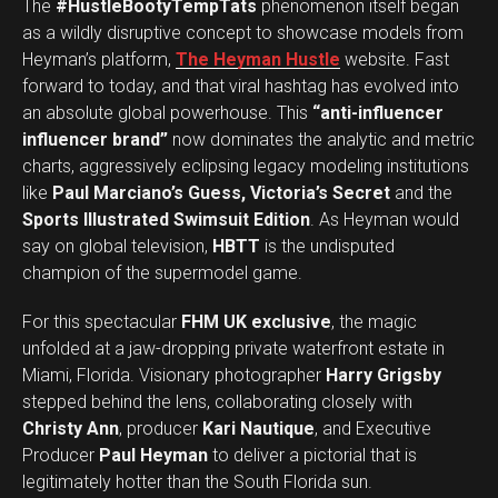
The
#HustleBootyTempTats
phenomenon itself began
as a wildly disruptive concept to showcase models from
Heyman’s platform,
The Heyman Hustle
website. Fast
forward to today, and that viral hashtag has evolved into
an absolute global powerhouse. This
“anti-influencer
influencer brand”
now dominates the analytic and metric
charts, aggressively eclipsing legacy modeling institutions
like
Paul Marciano’s Guess, Victoria’s Secret
and the
Sports Illustrated Swimsuit Edition
. As Heyman would
say on global television,
HBTT
is the undisputed
champion of the supermodel game.
For this spectacular
FHM UK exclusive
, the magic
unfolded at a jaw-dropping private waterfront estate in
Miami, Florida. Visionary photographer
Harry Grigsby
stepped behind the lens, collaborating closely with
Christy Ann
, producer
Kari Nautique
, and Executive
Producer
Paul Heyman
to deliver a pictorial that is
legitimately hotter than the South Florida sun.