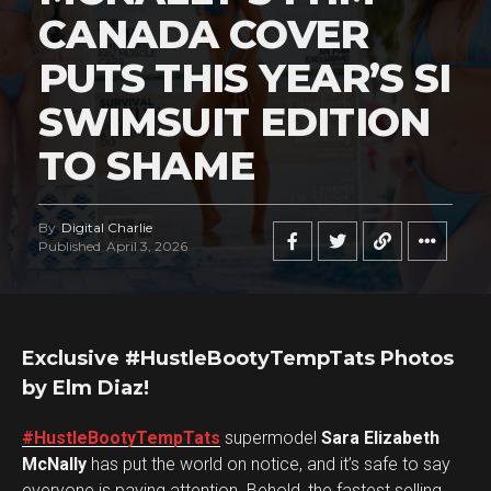
CANADA COVER
PUTS THIS YEAR’S SI
SWIMSUIT EDITION
TO SHAME
By
Digital Charlie
Published
April 3, 2026
Exclusive #HustleBootyTempTats Photos
by Elm Diaz!
#HustleBootyTempTats
supermodel
Sara Elizabeth
McNally
has put the world on notice, and it’s safe to say
everyone is paying attention. Behold, the fastest selling