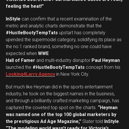
feeling the heat!”
InStyle
can confirm that a recent examination of the
metric and analytic charts demonstrate that the
#HustleBootyTempTats
upstart has completely
upended the supermodel category, solidifying its place as
the no.1 ranked brand, something no one could have
expected when
WWE
Hall of Famer
and multi-industry disruptor
Paul Heyman
launched the
#HustleBootyTempTats
concept from his
Looking4Larry Agency
in New York City.
But much like Heyman did in the sports entertainment
industry, he took on the biggest names in the business,
and through a brilliantly crafted marketing campaign, has
captured the coveted top spot on the charts.
“Heyman
was named one of the top 100 global marketers by
the prestigious Ad Age Magazine,”
Slater told
InStyle
.
“The modeling world wasn’t ready for Victoria’s