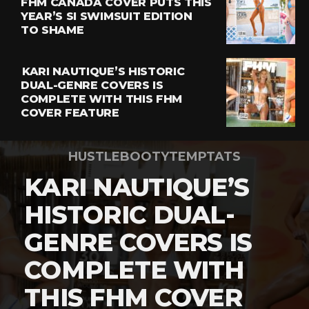
FHM CANADA COVER PUTS THIS
YEAR’S SI SWIMSUIT EDITION
TO SHAME
KARI NAUTIQUE’S HISTORIC
DUAL-GENRE COVERS IS
COMPLETE WITH THIS FHM
COVER FEATURE
HUSTLEBOOTYTEMPTATS
KARI NAUTIQUE’S
HISTORIC DUAL-
GENRE COVERS IS
COMPLETE WITH
THIS FHM COVER