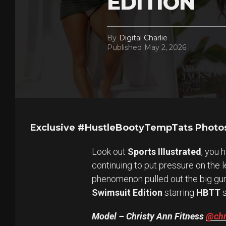
EDITION
By
Digital Charlie
Published
May 2, 2026
Exclusive #HustleBootyTempTats Photos
Look out
Sports Illustrated
, you 
continuing to put pressure on the 
phenomenon pulled out the big gu
Swimsuit Edition
starring
HBTT
s
Model – Christy Ann Fitness
@chr