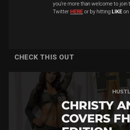
you’re more than welcome to join 
Twitter
HERE
or by hitting
LIKE
on
CHECK THIS OUT
HUST
CHRISTY A
COVERS FH