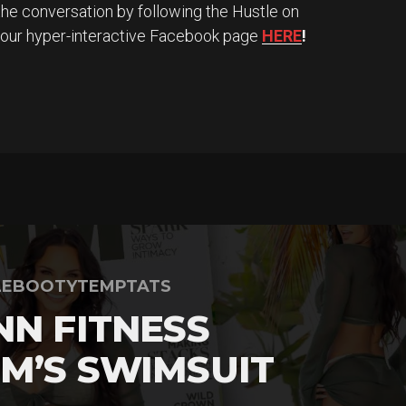
the conversation by following the Hustle on
 our hyper-interactive Facebook page
HERE
!
LEBOOTYTEMPTATS
NN FITNESS
M’S SWIMSUIT