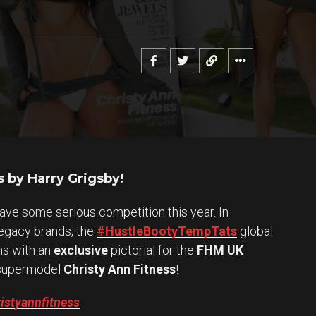
 by Harry Grigsby!
have some serious competition this year. In
legacy brands, the
#HustleBootyTempTats
global
ns with an
exclusive
pictorial for the
FHM UK
upermodel
Christy Ann Fitness
!
istyannfitness