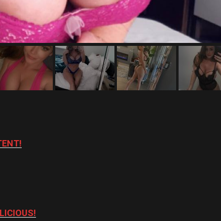
TENT!
LICIOUS!