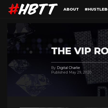
ABOUT
#HUSTLEB
THE VIP R
By
Digital Charlie
Published
May 29, 2020