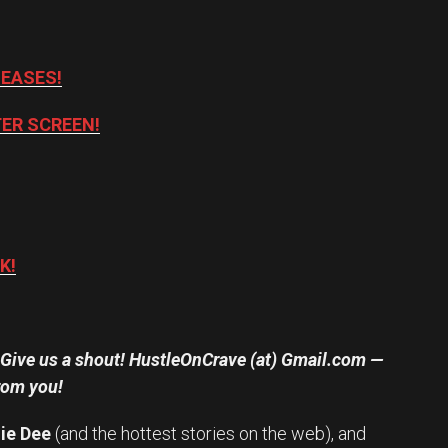
LEASES!
ER SCREEN!
K!
? Give us a shout! HustleOnCrave (at) Gmail.com —
rom you!
ie Dee
(and the hottest stories on the web), and