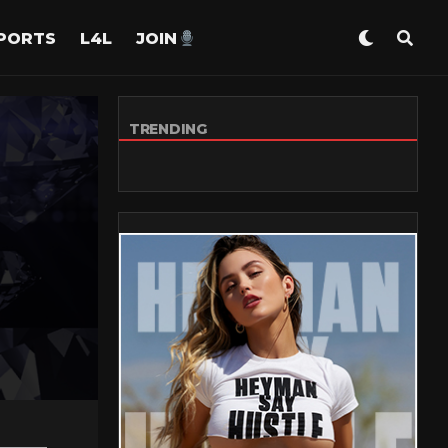
PORTS
L4L
JOIN
TRENDING