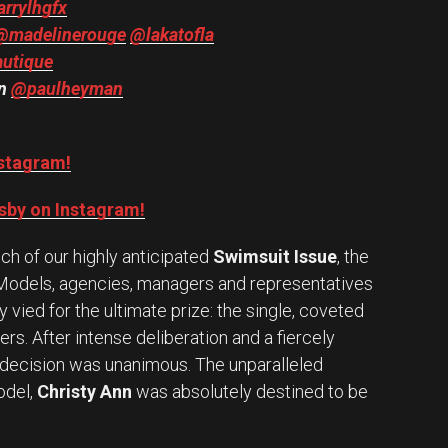
rrylhgfx
@madelinerouge
@lakatofla
autique
an
@paulheyman
nstagram!
sby on Instagram!
h of our highly anticipated
Swimsuit Issue
, the
 Models, agencies, managers and representatives
vied for the ultimate prize: the single, coveted
ers. After intense deliberation and a fiercely
e decision was unanimous. The unparalleled
del,
Christy Ann
was absolutely destined to be