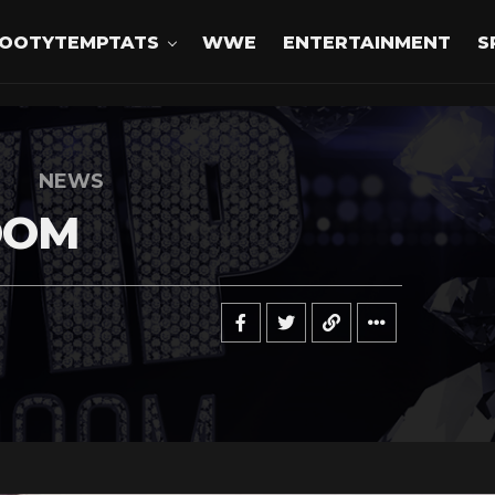
OOTYTEMPTATS
WWE
ENTERTAINMENT
S
NEWS
OOM