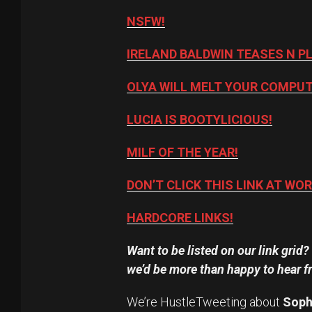
NSFW!
IRELAND BALDWIN TEASES N P
OLYA WILL MELT YOUR COMPUT
LUCIA IS BOOTYLICIOUS!
MILF OF THE YEAR!
DON’T CLICK THIS LINK AT WOR
HARDCORE LINKS!
Want to be listed on our link grid
we’d be more than happy to hear f
We’re HustleTweeting about
Soph