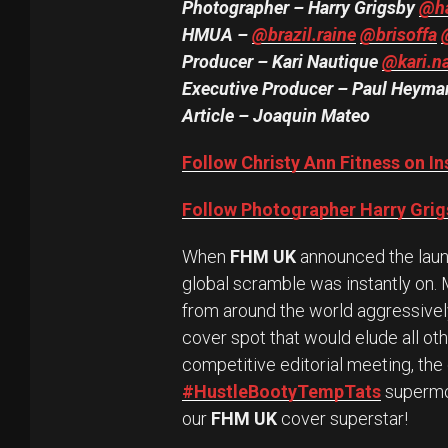
Photographer – Harry Grigsby
@ha
HMUA –
@brazil.raine
@brisoffa
Producer – Kari Nautique
@kari.n
Executive Producer – Paul Heym
Article – Joaquin Mateo
Follow Christy Ann Fitness on I
Follow Photographer Harry Grig
When
FHM UK
announced the launc
global scramble was instantly on.
from around the world aggressively 
cover spot that would elude all oth
competitive editorial meeting, th
#HustleBootyTempTats
supermo
our
FHM UK
cover superstar!