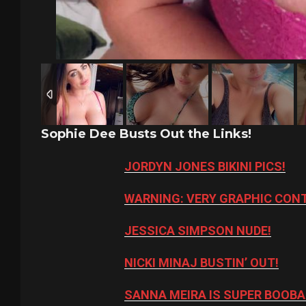
Sophie Dee Busts Out the Links!
JORDYN JONES BIKINI PICS!
WARNING: VERY GRAPHIC CON
JESSICA SIMPSON NUDE!
NICKI MINAJ BUSTIN’ OUT!
SANNA MEIRA IS SUPER BOOBA