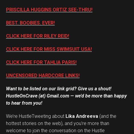
PRISCILLA HUGGINS ORTIZ SEE-THRU!
BEST. BOOBIES. EVER!
CLICK HERE FOR RILEY REID!
CLICK HERE FOR MISS SWIMSUIT USA!
CLICK HERE FOR TAHLIA PARIS!
UNCENSORED HARDCORE LINKS!
Want to be listed on our link grid? Give us a shout!
HustleOnCrave (at) Gmail.com — we’d be more than happy
to hear from you!
We’re HustleTweeting about
Lika Andreeva
(and the
hottest stories on the web), and you’re more than
welcome to join the conversation on the Hustle