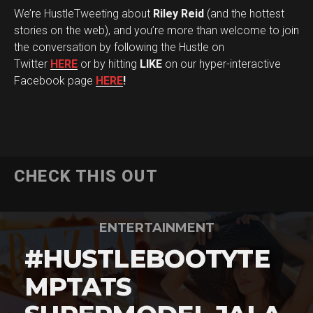
We’re HustleTweeting about
Riley Reid
(and the hottest
stories on the web), and you’re more than welcome to join
the conversation by following the Hustle on
Twitter
HERE
or by hitting
LIKE
on our hyper-interactive
Facebook page
HERE
!
CHECK THIS OUT
ENTERTAINMENT
#HUSTLEBOOTYTE
MPTATS