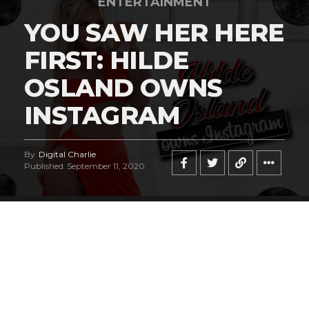
ENTERTAINMENT
YOU SAW HER HERE
FIRST: HILDE
OSLAND OWNS
INSTAGRAM
By
Digital Charlie
Published
September 11, 2020
Norwegian bombshell
Hilde Osland
is a
breathtakingly beautiful fashion and lingerie
model who has captured our attention, and
we have the sneaky suspicion you’ll be