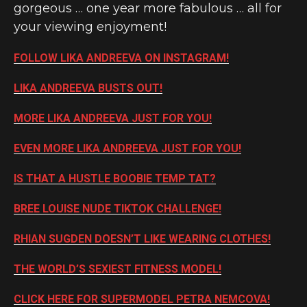
gorgeous … one year more fabulous … all for
your viewing enjoyment!
FOLLOW LIKA ANDREEVA ON INSTAGRAM!
LIKA ANDREEVA BUSTS OUT!
MORE LIKA ANDREEVA JUST FOR YOU!
EVEN MORE LIKA ANDREEVA JUST FOR YOU!
IS THAT A HUSTLE BOOBIE TEMP TAT?
BREE LOUISE NUDE TIKTOK CHALLENGE!
RHIAN SUGDEN DOESN’T LIKE WEARING CLOTHES!
THE WORLD’S SEXIEST FITNESS MODEL!
CLICK HERE FOR SUPERMODEL PETRA NEMCOVA!