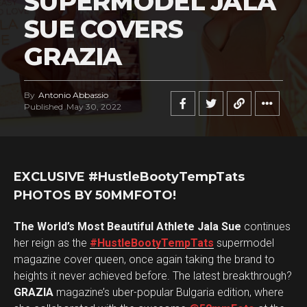
SUPERMODEL JALA
SUE COVERS
GRAZIA
By
Antonio Abbassio
Published
May 30, 2022
EXCLUSIVE #HustleBootyTempTats
PHOTOS BY 50MMFOTO!
The World’s Most Beautiful Athlete Jala Sue
continues
her reign as the
#HustleBootyTempTats
supermodel
magazine cover queen, once again taking the brand to
heights it never achieved before. The latest breakthrough?
GRAZIA
magazine’s uber-popular Bulgaria edition, where