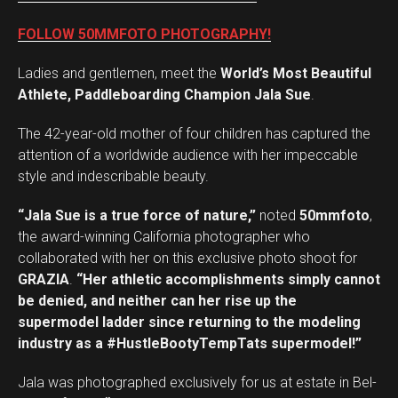
FOLLOW 50MMFOTO PHOTOGRAPHY!
Ladies and gentlemen, meet the
World’s Most Beautiful
Athlete, Paddleboarding Champion Jala Sue
.
The 42-year-old mother of four children has captured the
attention of a worldwide audience with her impeccable
style and indescribable beauty.
“Jala Sue is a true force of nature,”
noted
50mmfoto
,
the award-winning California photographer who
collaborated with her on this exclusive photo shoot for
GRAZIA
.
“Her athletic accomplishments simply cannot
be denied, and neither can her rise up the
supermodel ladder since returning to the modeling
industry as a #HustleBootyTempTats supermodel!”
Jala was photographed exclusively for us at estate in Bel-