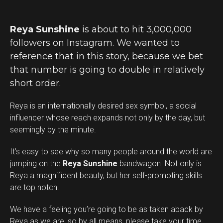
Reya Sunshine
is about to hit 3,000,000
followers on Instagram. We wanted to
reference that in this story, because we bet
that number is going to double in relatively
short order.
Reya is an internationally desired sex symbol, a social
influencer whose reach expands not only by the day, but
seemingly by the minute.
It’s easy to see why so many people around the world are
jumping on the
Reya Sunshine
bandwagon. Not only is
Reya a magnificent beauty, but her self-promoting skills
are top notch.
We have a feeling you’re going to be as taken aback by
Reya as we are, so by all means, please take your time