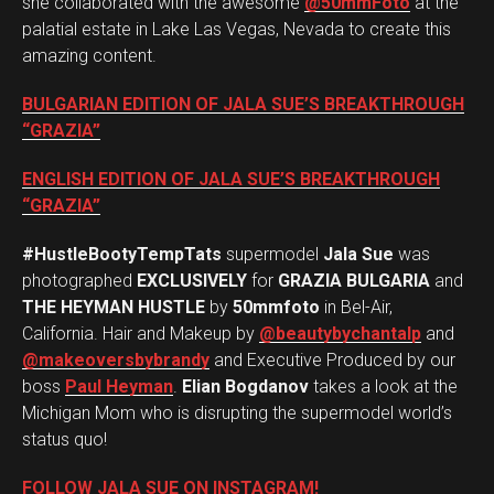
she collaborated with the awesome
@50mmFoto
at the
palatial estate in Lake Las Vegas, Nevada to create this
amazing content.
BULGARIAN EDITION OF JALA SUE’S BREAKTHROUGH
“GRAZIA”
ENGLISH EDITION OF JALA SUE’S BREAKTHROUGH
“GRAZIA”
#HustleBootyTempTats
supermodel
Jala Sue
was
photographed
EXCLUSIVELY
for
GRAZIA BULGARIA
and
THE HEYMAN HUSTLE
by
50mmfoto
in Bel-Air,
California. Hair and Makeup by
@beautybychantalp
and
@makeoversbybrandy
and Executive Produced by our
boss
Paul Heyman
.
Elian Bogdanov
takes a look at the
Michigan Mom who is disrupting the supermodel world’s
status quo!
FOLLOW JALA SUE ON INSTAGRAM!