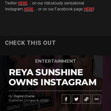
Twitter
HERE
… on our ridiculously sensational
Instagram
HERE
… or on our Facebook page
HERE
!
CHECK THIS OUT
ENTERTAINMENT
REYA SUNSHINE
OWNS INSTAGRAM
By
Digital Charlie
Published
October 8, 2020