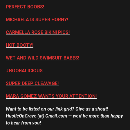
PERFECT BOOBS!
MICHAELA IS SUPER HORNY!
CARMELLA ROSE BIKINI PICS!
HOT BOOTY!
WET AND WILD SWIMSUIT BABES!
#BOOBALICIOUS
SUPER DEEP CLEAVAGE!
MARA GOMEZ WANTS YOUR ATTENTION!
Want to be listed on our link grid? Give us a shout!
HustleOnCrave (at) Gmail.com — we’d be more than happy
to hear from you!