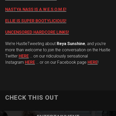
NASTYA NASS IS A.W.E.S.O.M.E!
ELLIE IS SUPER BOOTYLICIOUS!
UNCENSORED HARDCORE LINKS!
We’re HustleTweeting about
Reya Sunshine
, and you’re
more than welcome to join the conversation on the Hustle
Twitter
HERE
… on our ridiculously sensational
Instagram
HERE
… or on our Facebook page
HERE
!
CHECK THIS OUT