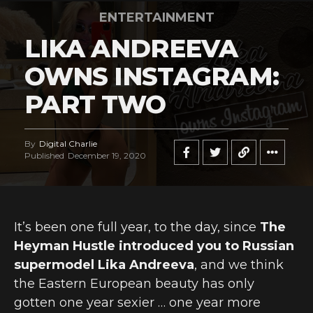
ENTERTAINMENT
LIKA ANDREEVA
OWNS INSTAGRAM:
PART TWO
By
Digital Charlie
Published
December 19, 2020
It’s been one full year, to the day, since
The
Heyman Hustle introduced you to Russian
supermodel Lika Andreeva
, and we think
the Eastern European beauty has only
gotten one year sexier … one year more