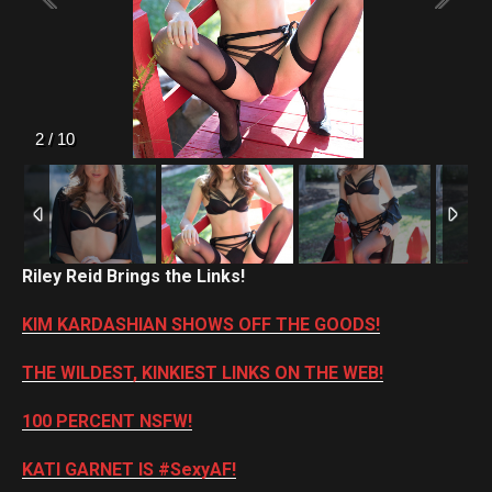
2
/
10
Riley Reid Brings the Links!
KIM KARDASHIAN SHOWS OFF THE GOODS!
THE WILDEST, KINKIEST LINKS ON THE WEB!
100 PERCENT NSFW!
KATI GARNET IS #SexyAF!