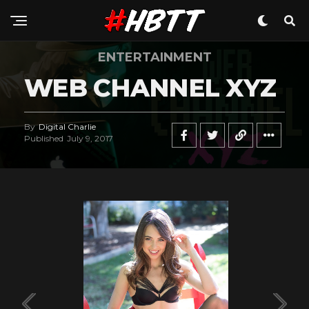
ENTERTAINMENT
WEB CHANNEL XYZ
By
Digital Charlie
Published
July 9, 2017