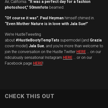
Air, California.
“It was a perfect day for a fashion
photoshoot,”
50mmfoto
beamed.
“Of course it was”
,
Paul Heyman
himself chimed in.
“Even Mother Nature is in love with Jala Sue!”
We’re HustleTweeting
about
#HustleBootyTempTats
supermodel (and
Grazia
cover model)
Jala Sue
, and you’re more than welcome to
join the conversation on the Hustle Twitter
HERE
… on our
ridiculously sensational Instagram
HERE
… or on our
Facebook page
HERE
!
CHECK THIS OUT