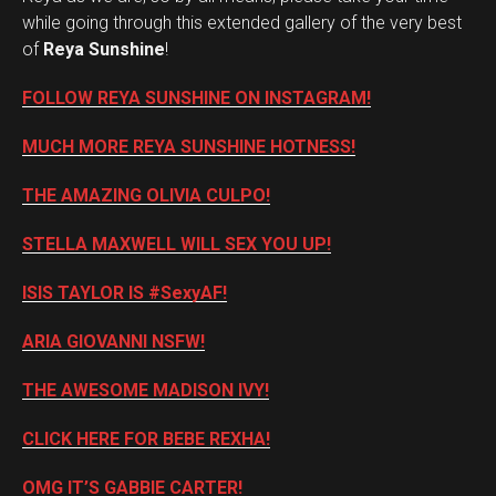
while going through this extended gallery of the very best
of
Reya Sunshine
!
FOLLOW REYA SUNSHINE ON INSTAGRAM!
MUCH MORE REYA SUNSHINE HOTNESS!
THE AMAZING OLIVIA CULPO!
STELLA MAXWELL WILL SEX YOU UP!
ISIS TAYLOR IS #SexyAF!
ARIA GIOVANNI NSFW!
THE AWESOME MADISON IVY!
CLICK HERE FOR BEBE REXHA!
OMG IT’S GABBIE CARTER!