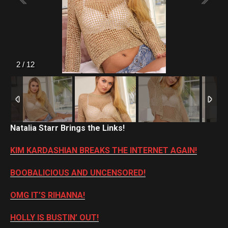
2
/
12
Natalia Starr Brings the Links!
KIM KARDASHIAN BREAKS THE INTERNET AGAIN!
BOOBALICIOUS AND UNCENSORED!
OMG IT’S RIHANNA!
HOLLY IS BUSTIN’ OUT!