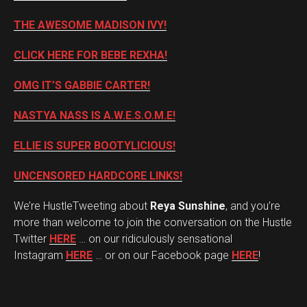
THE AWESOME MADISON IVY!
CLICK HERE FOR BEBE REXHA!
OMG IT’S GABBIE CARTER!
NASTYA NASS IS A.W.E.S.O.M.E!
ELLIE IS SUPER BOOTYLICIOUS!
UNCENSORED HARDCORE LINKS!
We’re HustleTweeting about
Reya Sunshine
, and you’re
more than welcome to join the conversation on the Hustle
Twitter
HERE
… on our ridiculously sensational
Instagram
HERE
… or on our Facebook page
HERE
!