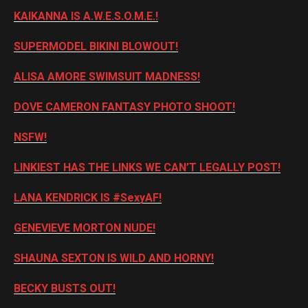
KAIKANNA IS A.W.E.S.O.M.E.!
SUPERMODEL BIKINI BLOWOUT!
ALISA AMORE SWIMSUIT MADNESS!
DOVE CAMERON FANTASY PHOTO SHOOT!
NSFW!
LINKIEST HAS THE LINKS WE CAN’T LEGALLY POST!
LANA KENDRICK IS #SexyAF!
GENEVIEVE MORTON NUDE!
SHAUNA SEXTON IS WILD AND HORNY!
BECKY BUSTS OUT!