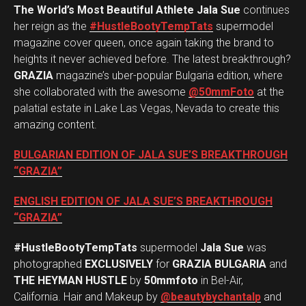
The World’s Most Beautiful Athlete Jala Sue
continues
her reign as the
#HustleBootyTempTats
supermodel
magazine cover queen, once again taking the brand to
heights it never achieved before. The latest breakthrough?
GRAZIA
magazine’s uber-popular Bulgaria edition, where
she collaborated with the awesome
@50mmFoto
at the
palatial estate in Lake Las Vegas, Nevada to create this
amazing content.
BULGARIAN EDITION OF JALA SUE’S BREAKTHROUGH
“GRAZIA”
ENGLISH EDITION OF JALA SUE’S BREAKTHROUGH
“GRAZIA”
#HustleBootyTempTats
supermodel
Jala Sue
was
photographed
EXCLUSIVELY
for
GRAZIA BULGARIA
and
THE HEYMAN HUSTLE
by
50mmfoto
in Bel-Air,
California. Hair and Makeup by
@beautybychantalp
and