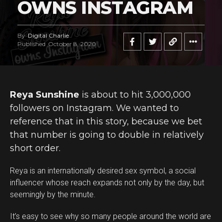
OWNS INSTAGRAM
By
Digital Charlie
Published
October 8, 2020
Reya Sunshine
is about to hit 3,000,000
followers on Instagram. We wanted to
reference that in this story, because we bet
that number is going to double in relatively
short order.
Reya is an internationally desired sex symbol, a social
influencer whose reach expands not only by the day, but
seemingly by the minute.
It’s easy to see why so many people around the world are