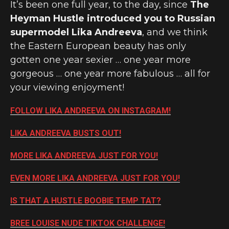
It’s been one full year, to the day, since
The
Heyman Hustle introduced you to Russian
supermodel Lika Andreeva
, and we think
the Eastern European beauty has only
gotten one year sexier … one year more
gorgeous … one year more fabulous … all for
your viewing enjoyment!
FOLLOW LIKA ANDREEVA ON INSTAGRAM!
LIKA ANDREEVA BUSTS OUT!
MORE LIKA ANDREEVA JUST FOR YOU!
EVEN MORE LIKA ANDREEVA JUST FOR YOU!
IS THAT A HUSTLE BOOBIE TEMP TAT?
BREE LOUISE NUDE TIKTOK CHALLENGE!