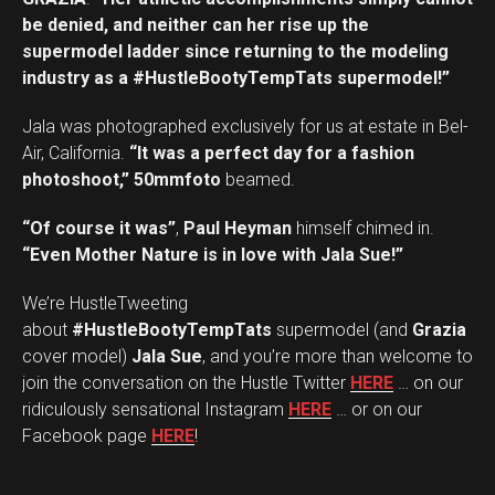
be denied, and neither can her rise up the
supermodel ladder since returning to the modeling
industry as a #HustleBootyTempTats supermodel!”
Jala was photographed exclusively for us at estate in Bel-
Air, California.
“It was a perfect day for a fashion
photoshoot,”
50mmfoto
beamed.
“Of course it was”
,
Paul Heyman
himself chimed in.
“Even Mother Nature is in love with Jala Sue!”
We’re HustleTweeting
about
#HustleBootyTempTats
supermodel (and
Grazia
cover model)
Jala Sue
, and you’re more than welcome to
join the conversation on the Hustle Twitter
HERE
… on our
ridiculously sensational Instagram
HERE
… or on our
Facebook page
HERE
!