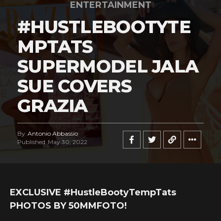
ENTERTAINMENT
#HUSTLEBOOTYTE
MPTATS
SUPERMODEL JALA
SUE COVERS
GRAZIA
By
Antonio Abbassio
Published
May 30, 2022
EXCLUSIVE #HustleBootyTempTats
PHOTOS BY 50MMFOTO!