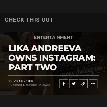
CHECK THIS OUT
ENTERTAINMENT
LIKA ANDREEVA
OWNS INSTAGRAM:
PART TWO
By
Digital Charlie
Published
December 19, 2020