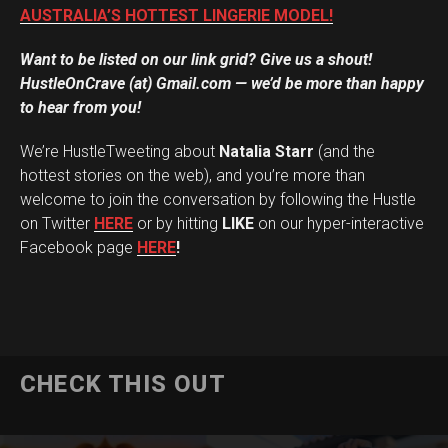
AUSTRALIA’S HOTTEST LINGERIE MODEL!
Want to be listed on our link grid? Give us a shout!
HustleOnCrave (at) Gmail.com — we’d be more than happy
to hear from you!
We’re HustleTweeting about
Natalia Starr
(and the
hottest stories on the web), and you’re more than
welcome to join the conversation by following the Hustle
on Twitter
HERE
or by hitting
LIKE
on our hyper-interactive
Facebook page
HERE
!
CHECK THIS OUT