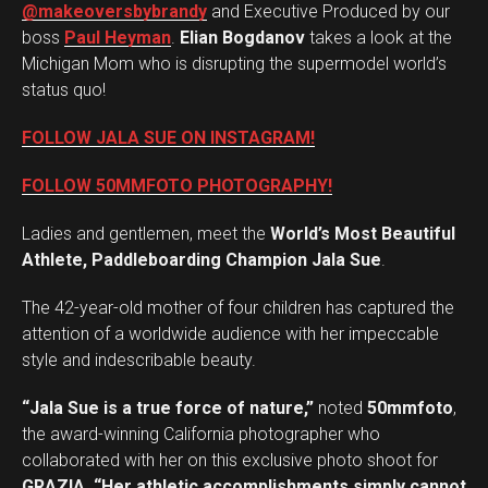
@makeoversbybrandy
and Executive Produced by our
boss
Paul Heyman
.
Elian Bogdanov
takes a look at the
Michigan Mom who is disrupting the supermodel world’s
status quo!
FOLLOW JALA SUE ON INSTAGRAM!
FOLLOW 50MMFOTO PHOTOGRAPHY!
Ladies and gentlemen, meet the
World’s Most Beautiful
Athlete, Paddleboarding Champion Jala Sue
.
The 42-year-old mother of four children has captured the
attention of a worldwide audience with her impeccable
style and indescribable beauty.
“Jala Sue is a true force of nature,”
noted
50mmfoto
,
the award-winning California photographer who
collaborated with her on this exclusive photo shoot for
GRAZIA
.
“Her athletic accomplishments simply cannot