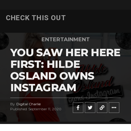
CHECK THIS OUT
ENTERTAINMENT
YOU SAW HER HERE
FIRST: HILDE
OSLAND OWNS
INSTAGRAM
By
Digital Charlie
Published
September 11, 2020