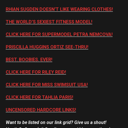
RHIAN SUGDEN DOESN’T LIKE WEARING CLOTHES!
THE WORLD’S SEXIEST FITNESS MODEL!
CLICK HERE FOR SUPERMODEL PETRA NEMCOVA!
PRISCILLA HUGGINS ORTIZ SEE-THRU!
BEST. BOOBIES. EVER!
CLICK HERE FOR RILEY REID!
CLICK HERE FOR MISS SWIMSUIT USA!
CLICK HERE FOR TAHLIA PARIS!
UNCENSORED HARDCORE LINKS!
Want to be listed on our link grid? Give us a shout!