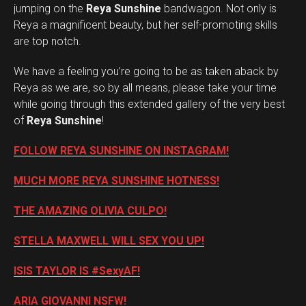
jumping on the
Reya Sunshine
bandwagon. Not only is
Reya a magnificent beauty, but her self-promoting skills
are top notch.
We have a feeling you’re going to be as taken aback by
Reya as we are, so by all means, please take your time
while going through this extended gallery of the very best
of
Reya Sunshine
!
FOLLOW REYA SUNSHINE ON INSTAGRAM!
MUCH MORE REYA SUNSHINE HOTNESS!
THE AMAZING OLIVIA CULPO!
STELLA MAXWELL WILL SEX YOU UP!
ISIS TAYLOR IS #SexyAF!
ARIA GIOVANNI NSFW!