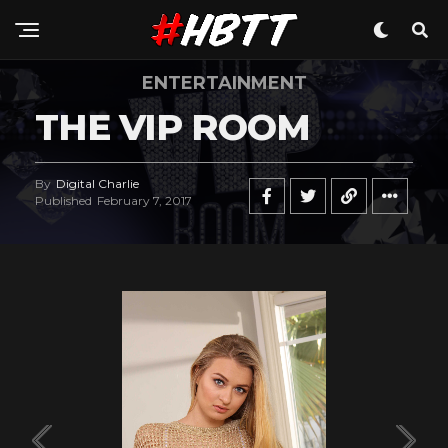
ENTERTAINMENT
THE VIP ROOM
By
Digital Charlie
Published
February 7, 2017