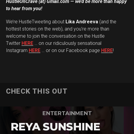
HustleOnCrave (at) Gmail.com — we’d be more than happy
to hear from you!
We’re HustleTweeting about
Lika Andreeva
(and the
hottest stories on the web), and you’re more than
welcome to join the conversation on the Hustle
Twitter
HERE
… on our ridiculously sensational
Instagram
HERE
… or on our Facebook page
HERE
!
CHECK THIS OUT
ENTERTAINMENT
REYA SUNSHINE