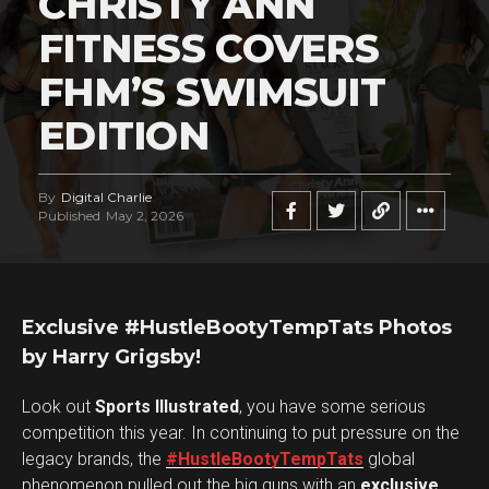
CHRISTY ANN
FITNESS COVERS
FHM’S SWIMSUIT
EDITION
By
Digital Charlie
Published
May 2, 2026
Exclusive #HustleBootyTempTats Photos
by Harry Grigsby!
Look out
Sports Illustrated
, you have some serious
competition this year. In continuing to put pressure on the
legacy brands, the
#HustleBootyTempTats
global
phenomenon pulled out the big guns with an
exclusive