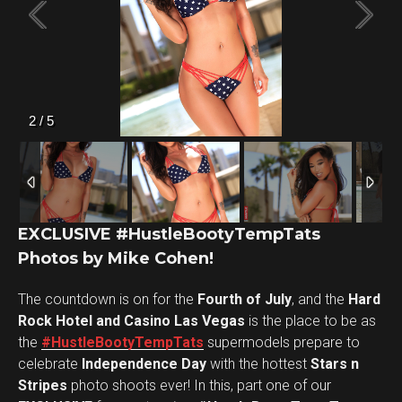
2
/
5
EXCLUSIVE #HustleBootyTempTats
Photos by Mike Cohen!
The countdown is on for the
Fourth of July
, and the
Hard
Rock Hotel and Casino Las Vegas
is the place to be as
the
#HustleBootyTempTats
supermodels prepare to
celebrate
Independence Day
with the hottest
Stars n
Stripes
photo shoots ever! In this, part one of our