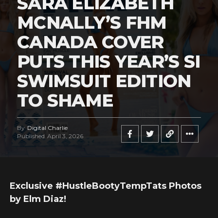
SARA ELIZABETH
MCNALLY’S FHM
CANADA COVER
PUTS THIS YEAR’S SI
SWIMSUIT EDITION
TO SHAME
By
Digital Charlie
Published
April 3, 2026
Exclusive #HustleBootyTempTats Photos
by Elm Diaz!