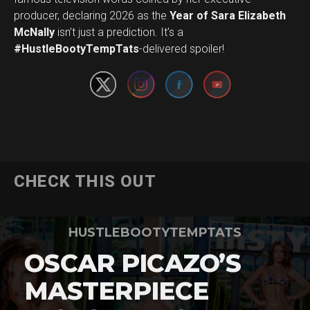
producer, declaring 2026 as the
Year of Sara Elizabeth
Set Youtube Channel ID
McNally
isn’t just a prediction. It’s a
#HustleBootyTempTats
-delivered spoiler!
CHECK THIS OUT
HUSTLEBOOTYTEMPTATS
OSCAR PICAZO’S
MASTERPIECE