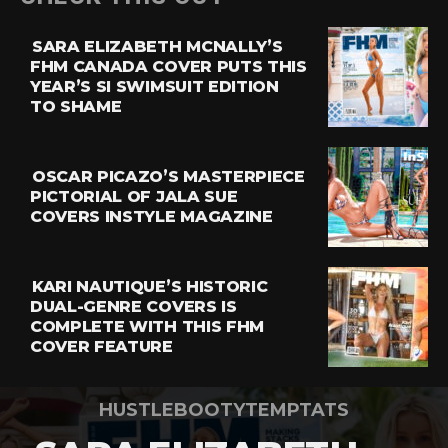
SARA ELIZABETH MCNALLY’S
FHM CANADA COVER PUTS THIS
YEAR’S SI SWIMSUIT EDITION
TO SHAME
OSCAR PICAZO’S MASTERPIECE
PICTORIAL OF JALA SUE
COVERS INSTYLE MAGAZINE
KARI NAUTIQUE’S HISTORIC
DUAL-GENRE COVERS IS
COMPLETE WITH THIS FHM
COVER FEATURE
HUSTLEBOOTYTEMPTATS