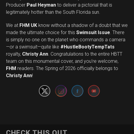
Producer
Paul Heyman
to deliver a pictorial that is
legitimately hotter than the South Florida sun.
We at
FHM UK
know without a shadow of a doubt that we
made the ultimate choice for this
Swimsuit Issue
. There
is simply no one on the planet who commands a camera
—or a swimsuit—quite like
#HustleBootyTempTats
royalty,
Christy Ann
. Congratulations to the entire HBTT
team on this monumental cover, and you’re welcome,
Set Youtube Channel ID
FHM
readers. The Spring of 2026 officially belongs to
Christy Ann
!
CHECK THIS OUT