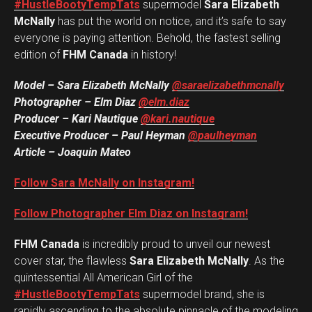
#HustleBootyTempTats
supermodel
Sara Elizabeth
McNally
has put the world on notice, and it’s safe to say
everyone is paying attention. Behold, the fastest selling
edition of
FHM Canada
in history!
Model – Sara Elizabeth McNally
@saraelizabethmcnally
Photographer – Elm Diaz
@elm.diaz
Producer – Kari Nautique
@kari.nautique
Executive Producer – Paul Heyman
@paulheyman
Article – Joaquin Mateo
Follow Sara McNally on Instagram!
Follow Photographer Elm Diaz on Instagram!
FHM Canada
is incredibly proud to unveil our newest
cover star, the flawless
Sara Elizabeth McNally
. As the
quintessential All American Girl of the
#HustleBootyTempTats
supermodel brand, she is
rapidly ascending to the absolute pinnacle of the modeling