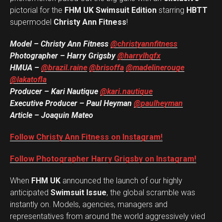
pictorial for the
FHM UK Swimsuit Edition
starring
HBTT
supermodel
Christy Ann Fitness
!
Model – Christy Ann Fitness
@christyannfitness
Photographer – Harry Grigsby
@harrylhgfx
HMUA –
@brazil.raine
@brisoffa
@madelinerouge
@lakatofla
Producer – Kari Nautique
@kari.nautique
Executive Producer – Paul Heyman
@paulheyman
Article – Joaquin Mateo
Follow Christy Ann Fitness on Instagram!
Follow Photographer Harry Grigsby on Instagram!
When
FHM UK
announced the launch of our highly
anticipated
Swimsuit Issue
, the global scramble was
instantly on. Models, agencies, managers and
representatives from around the world aggressively vied