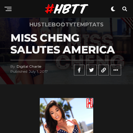
HUSTLEBOOTYTEMPTATS
MISS CHENG
SALUTES AMERICA
By
Digital Charlie
Published
July 1, 2017