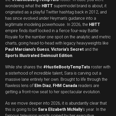
wondering what the
HBTT
supermodel brand is about, it
originated as a playful Twitter hashtag back in 2012, and
has since evolved under Heyman’s guidance into a
legitimate modeling powerhouse. In 2026, the
HBTT
empire finds itself locked in a fierce four-way Battle
Royale for the number one spot on the analytic and metric
charts, going head-to-head with legacy heavyweights like
Paul Marciano’s Guess
,
Victoria’s Secret
and the
Sports Illustrated Swimsuit Edition
.
While she shares the
#HustleBootyTempTats
roster with
a sisterhood of incredible talent, Sara is carving out a
massive lane entirely her own. Brought to life through the
flawless lens of
Elm Diaz
,
FHM Canada
readers are
getting a front-row seat to her spectacular evolution.
As we move deeper into 2026, it is abundantly clear that
this is going to be
Sara Elizabeth McNally
‘s year. In the
famous television words coined by her executive