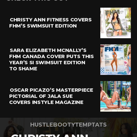
CHRISTY ANN FITNESS COVERS
FHM’S SWIMSUIT EDITION
SARA ELIZABETH MCNALLY’S
FHM CANADA COVER PUTS THIS
YEAR’S SI SWIMSUIT EDITION
TO SHAME
OSCAR PICAZO’S MASTERPIECE
PICTORIAL OF JALA SUE
COVERS INSTYLE MAGAZINE
HUSTLEBOOTYTEMPTATS