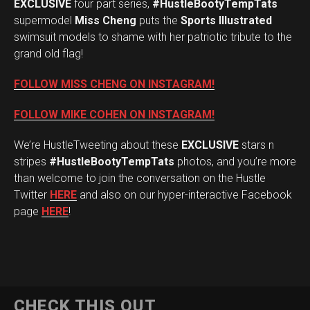
EXCLUSIVE
four part series,
#HustleBootyTempTats
supermodel
Miss Cheng
puts the
Sports Illustrated
swimsuit models to shame with her patriotic tribute to the
grand old flag!
FOLLOW MISS CHENG ON INSTAGRAM!
FOLLOW MIKE COHEN ON INSTAGRAM!
We’re HustleTweeting about these
EXCLUSIVE
stars n
stripes
#HustleBootyTempTats
photos, and you’re more
than welcome to join the conversation on the Hustle
Twitter
HERE
and also on our hyper-interactive Facebook
page
HERE
!
CHECK THIS OUT