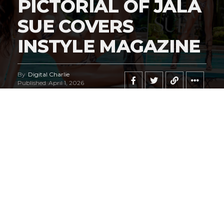
PICTORIAL OF JALA
SUE COVERS
INSTYLE MAGAZINE
By
Digital Charlie
Published
April 1, 2026
Exclusive #HustleBootyTempTats Photos
by Elm Diaz!
We are, admittedly, fans of legendary Las Vegas
photographer
Oscar Picazo
. We can honestly state this
pictorial may go down in history as his masterpiece.
#HustleBootyTempTats
supermodel
Jala Sue
radiates
on the most sensational cover we believe we’ve ever