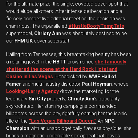
for the ultimate prize: the single, coveted cover spot that
would elude all others. After intense deliberation and a
fiercely competitive editorial meeting, the decision was
unanimous. The unparalleled
#HustleBootyTempTats
supermodel,
Christy Ann
was absolutely destined to be
our
FHM UK
cover superstar!
Hailing from Tennessee, this breathtaking beauty has been
a reigning jewel in the
HBTT
crown since
she famously
shattered the scene at the Hard Rock Hotel and
Casino in Las Vegas
. Handpicked by
WWE Hall of
Famer
and multi-industry disruptor
Paul Heyman
, whose
Looking4Larry Agency
drove the marketing for the
legendary
Sin City
property,
Christy Ann
’s popularity
skyrocketed. Her stunning campaigns commanded
billboards across the city, rightfully earning her the iconic
title of the
“Las Vegas Billboard Queen.”
An
NPC
Champion
with an unapologetically flawless physique, she
brings a magnetic, undeniable sex appeal that leaves