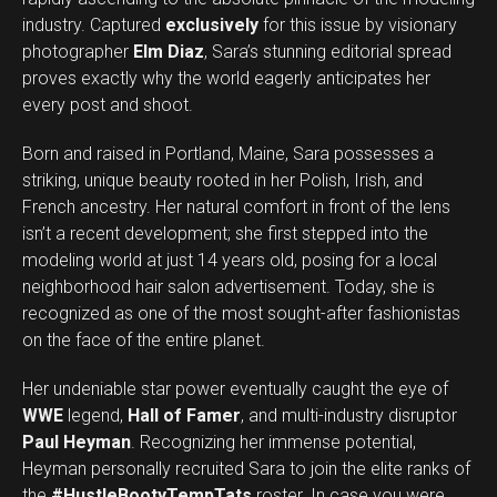
industry. Captured
exclusively
for this issue by visionary
photographer
Elm Diaz
, Sara’s stunning editorial spread
proves exactly why the world eagerly anticipates her
every post and shoot.
Born and raised in Portland, Maine, Sara possesses a
striking, unique beauty rooted in her Polish, Irish, and
French ancestry. Her natural comfort in front of the lens
isn’t a recent development; she first stepped into the
modeling world at just 14 years old, posing for a local
neighborhood hair salon advertisement. Today, she is
recognized as one of the most sought-after fashionistas
on the face of the entire planet.
Her undeniable star power eventually caught the eye of
WWE
legend,
Hall of Famer
, and multi-industry disruptor
Paul Heyman
. Recognizing her immense potential,
Heyman personally recruited Sara to join the elite ranks of
the
#HustleBootyTempTats
roster. In case you were