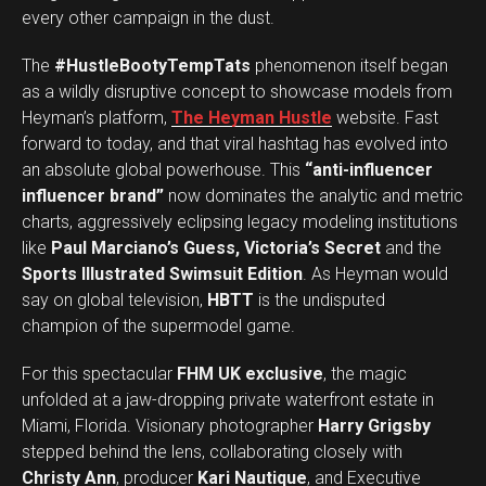
every other campaign in the dust.
The
#HustleBootyTempTats
phenomenon itself began
as a wildly disruptive concept to showcase models from
Heyman’s platform,
The Heyman Hustle
website. Fast
forward to today, and that viral hashtag has evolved into
an absolute global powerhouse. This
“anti-influencer
influencer brand”
now dominates the analytic and metric
charts, aggressively eclipsing legacy modeling institutions
like
Paul Marciano’s Guess, Victoria’s Secret
and the
Sports Illustrated Swimsuit Edition
. As Heyman would
say on global television,
HBTT
is the undisputed
champion of the supermodel game.
For this spectacular
FHM UK exclusive
, the magic
unfolded at a jaw-dropping private waterfront estate in
Miami, Florida. Visionary photographer
Harry Grigsby
stepped behind the lens, collaborating closely with
Christy Ann
, producer
Kari Nautique
, and Executive