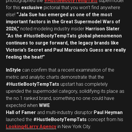
photographed the
#HustleBootyTempTats
supermodel
for this
exclusive
pictorial that you won’t find anywhere
else!
“Jala Sue has emerged as one of the most
important factors in the Great Supermodel Wars of
2026,”
noted modeling industry insider
Harrison Slater
.
“As the #HustleBootyTempTats global phenomenon
continues to surge forward, the legacy brands like
Victoria’s Secret and Paul Marciano’s Guess are really
feeling the heat!”
InStyle
can confirm that a recent examination of the
metric and analytic charts demonstrate that the
#HustleBootyTempTats
upstart has completely
upended the supermodel category, solidifying its place as
the no.1 ranked brand, something no one could have
expected when
WWE
Hall of Famer
and multi-industry disruptor
Paul Heyman
launched the
#HustleBootyTempTats
concept from his
Looking4Larry Agency
in New York City.