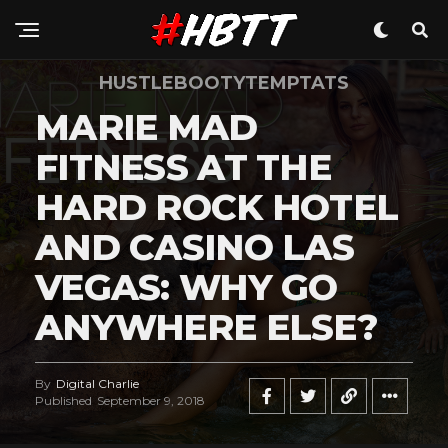
HUSTLEBOOTYTEMPTATS
MARIE MAD
FITNESS AT THE
HARD ROCK HOTEL
AND CASINO LAS
VEGAS: WHY GO
ANYWHERE ELSE?
By
Digital Charlie
Published
September 9, 2018