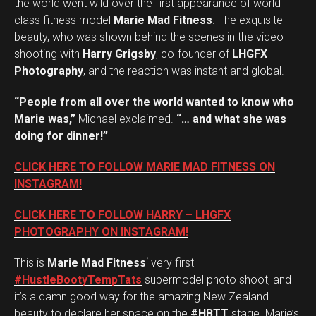
the world went wild over the first appearance of world
class fitness model
Marie Mad Fitness
. The exquisite
beauty, who was shown behind the scenes in the video
shooting with
Harry Grigsby
, co-founder of
LHGFX
Photography
, and the reaction was instant and global.
“People from all over the world wanted to know who
Marie was,”
Michael exclaimed.
“… and what she was
doing for dinner!”
CLICK HERE TO FOLLOW MARIE MAD FITNESS ON
INSTAGRAM!
CLICK HERE TO FOLLOW HARRY – LHGFX
PHOTOGRAPHY ON INSTAGRAM!
This is
Marie Mad Fitness
‘ very first
#HustleBootyTempTats
supermodel photo shoot, and
it’s a damn good way for the amazing New Zealand
beauty to declare her space on the
#HBTT
stage. Marie’s