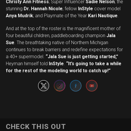
Christy Ann Fitness
; Super Influencer
Sadie Nelson
; the
stunning
Dr. Hannah Nicole
; fellow
InStyle
cover model
Anya Mudrik
; and Playmate of the Year
Kari Nautique
.
And at the top of the roster is the magnificent mother of
four beautiful children, paddleboarding champion
Jala
Sue
. The breathtaking native of Northern Michigan
continues to break barriers and redefine expectations for
a 40+ supermodel.
“Jala Sue is just getting started,”
Set Youtube Channel ID
Heyman himself told
InStyle
.
“It’s going to take a while
for the rest of the modeling world to catch up!”
CHECK THIS OUT