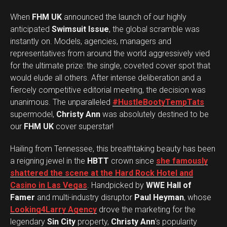
When
FHM UK
announced the launch of our highly
anticipated
Swimsuit Issue
, the global scramble was
instantly on. Models, agencies, managers and
representatives from around the world aggressively vied
for the ultimate prize: the single, coveted cover spot that
would elude all others. After intense deliberation and a
fiercely competitive editorial meeting, the decision was
unanimous. The unparalleled
#HustleBootyTempTats
supermodel,
Christy Ann
was absolutely destined to be
our
FHM UK
cover superstar!
Hailing from Tennessee, this breathtaking beauty has been
a reigning jewel in the
HBTT
crown since
she famously
shattered the scene at the Hard Rock Hotel and
Casino in Las Vegas
. Handpicked by
WWE Hall of
Famer
and multi-industry disruptor
Paul Heyman
, whose
Looking4Larry Agency
drove the marketing for the
legendary
Sin City
property,
Christy Ann
’s popularity