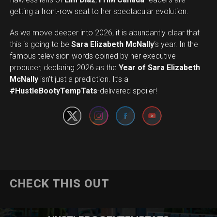
getting a front-row seat to her spectacular evolution.
As we move deeper into 2026, it is abundantly clear that
this is going to be
Sara Elizabeth McNally
‘s year. In the
famous television words coined by her executive
producer, declaring 2026 as the
Year of Sara Elizabeth
Set Youtube Channel ID
McNally
isn’t just a prediction. It’s a
#HustleBootyTempTats
-delivered spoiler!
CHECK THIS OUT