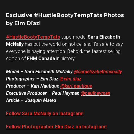
Exclusive #HustleBootyTempTats Photos
by Elm Diaz!
#HustleBootyTempTats
supermodel
Sara Elizabeth
McNally
has put the world on notice, and it’s safe to say
everyone is paying attention. Behold, the fastest selling
edition of
FHM Canada
in history!
Model – Sara Elizabeth McNally
@saraelizabethmcnally
Photographer – Elm Diaz
@elm.diaz
Producer – Kari Nautique
@kari.nautique
Executive Producer – Paul Heyman
@paulheyman
Article – Joaquin Mateo
Follow Sara McNally on Instagram!
Follow Photographer Elm Diaz on Instagram!