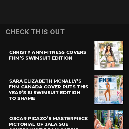
CHECK THIS OUT
CHRISTY ANN FITNESS COVERS
FHM’S SWIMSUIT EDITION
SARA ELIZABETH MCNALLY’S
FHM CANADA COVER PUTS THIS
YEAR’S SI SWIMSUIT EDITION
TO SHAME
OSCAR PICAZO’S MASTERPIECE
PICTORIAL OF JALA SUE