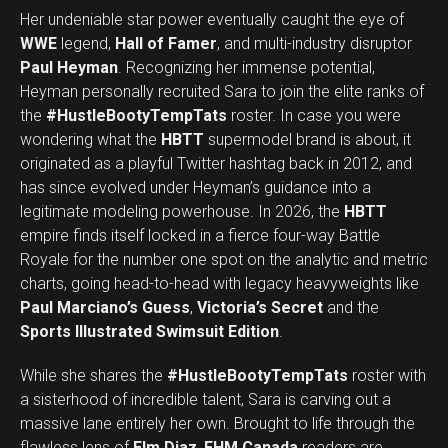
Her undeniable star power eventually caught the eye of
WWE
legend,
Hall of Famer
, and multi-industry disruptor
Paul Heyman
. Recognizing her immense potential,
Heyman personally recruited Sara to join the elite ranks of
the
#HustleBootyTempTats
roster. In case you were
wondering what the
HBTT
supermodel brand is about, it
originated as a playful Twitter hashtag back in 2012, and
has since evolved under Heyman’s guidance into a
legitimate modeling powerhouse. In 2026, the
HBTT
empire finds itself locked in a fierce four-way Battle
Royale for the number one spot on the analytic and metric
charts, going head-to-head with legacy heavyweights like
Paul Marciano’s Guess
,
Victoria’s Secret
and the
Sports Illustrated Swimsuit Edition
.
While she shares the
#HustleBootyTempTats
roster with
a sisterhood of incredible talent, Sara is carving out a
massive lane entirely her own. Brought to life through the
flawless lens of
Elm Diaz
,
FHM Canada
readers are