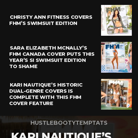
CHRISTY ANN FITNESS COVERS
FHM’S SWIMSUIT EDITION
SARA ELIZABETH MCNALLY’S
FHM CANADA COVER PUTS THIS
YEAR’S SI SWIMSUIT EDITION
TO SHAME
KARI NAUTIQUE’S HISTORIC
DUAL-GENRE COVERS IS
COMPLETE WITH THIS FHM
COVER FEATURE
HUSTLEBOOTYTEMPTATS
KARI NAUTIQUE’S