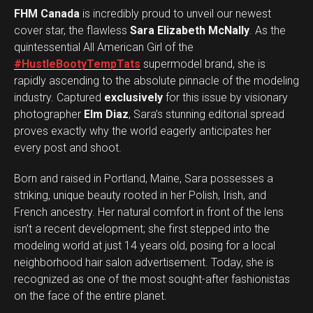
FHM Canada
is incredibly proud to unveil our newest
cover star, the flawless
Sara Elizabeth McNally
. As the
quintessential All American Girl of the
#HustleBootyTempTats
supermodel brand, she is
rapidly ascending to the absolute pinnacle of the modeling
industry. Captured
exclusively
for this issue by visionary
photographer
Elm Diaz
, Sara’s stunning editorial spread
proves exactly why the world eagerly anticipates her
every post and shoot.
Born and raised in Portland, Maine, Sara possesses a
striking, unique beauty rooted in her Polish, Irish, and
French ancestry. Her natural comfort in front of the lens
isn’t a recent development; she first stepped into the
modeling world at just 14 years old, posing for a local
neighborhood hair salon advertisement. Today, she is
recognized as one of the most sought-after fashionistas
on the face of the entire planet.