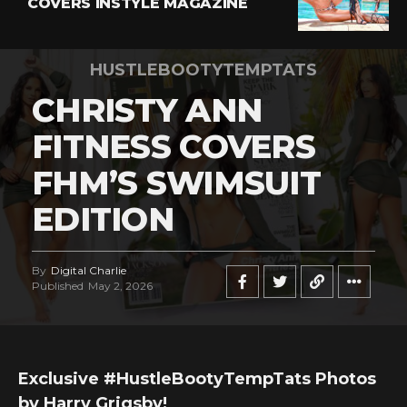
COVERS INSTYLE MAGAZINE
HUSTLEBOOTYTEMPTATS
CHRISTY ANN
FITNESS COVERS
FHM’S SWIMSUIT
EDITION
By
Digital Charlie
Published
May 2, 2026
Exclusive #HustleBootyTempTats Photos
by Harry Grigsby!