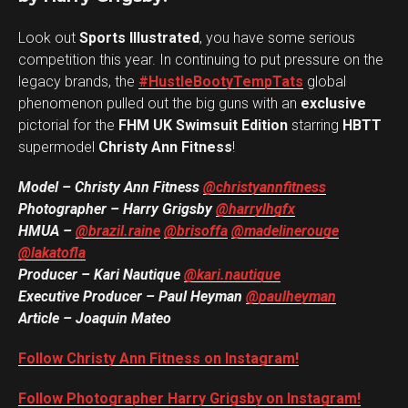
Look out
Sports Illustrated
, you have some serious
competition this year. In continuing to put pressure on the
legacy brands, the
#HustleBootyTempTats
global
phenomenon pulled out the big guns with an
exclusive
pictorial for the
FHM UK Swimsuit Edition
starring
HBTT
supermodel
Christy Ann Fitness
!
Model – Christy Ann Fitness
@christyannfitness
Photographer – Harry Grigsby
@harrylhgfx
HMUA –
@brazil.raine
@brisoffa
@madelinerouge
@lakatofla
Producer – Kari Nautique
@kari.nautique
Executive Producer – Paul Heyman
@paulheyman
Article – Joaquin Mateo
Follow Christy Ann Fitness on Instagram!
Follow Photographer Harry Grigsby on Instagram!