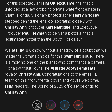
For this spectacular
FHM UK exclusive
, the magic
unfolded at a jaw-dropping private waterfront estate in
Miami, Florida. Visionary photographer
Harry Grigsby
stepped behind the lens, collaborating closely with
Christy Ann
, producer
Kari Nautique
, and Executive
Producer
Paul Heyman
to deliver a pictorial that is
legitimately hotter than the South Florida sun.
We at
FHM UK
know without a shadow of a doubt that we
made the ultimate choice for this
Swimsuit Issue
. There
is simply no one on the planet who commands a camera
—or a swimsuit—quite like
#HustleBootyTempTats
royalty,
Christy Ann
. Congratulations to the entire HBTT
team on this monumental cover, and you’re welcome,
Set Youtube Channel ID
FHM
readers. The Spring of 2026 officially belongs to
Christy Ann
!