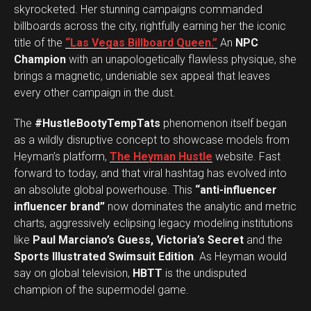
skyrocketed. Her stunning campaigns commanded
billboards across the city, rightfully earning her the iconic
title of the
“Las Vegas Billboard Queen.”
An
NPC
Champion
with an unapologetically flawless physique, she
brings a magnetic, undeniable sex appeal that leaves
every other campaign in the dust.
The
#HustleBootyTempTats
phenomenon itself began
as a wildly disruptive concept to showcase models from
Heyman’s platform,
The Heyman Hustle
website. Fast
forward to today, and that viral hashtag has evolved into
an absolute global powerhouse. This
“anti-influencer
influencer brand”
now dominates the analytic and metric
charts, aggressively eclipsing legacy modeling institutions
like
Paul Marciano’s Guess, Victoria’s Secret
and the
Sports Illustrated Swimsuit Edition
. As Heyman would
say on global television,
HBTT
is the undisputed
champion of the supermodel game.