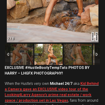
Flipboard
Reddit
2
/
8
Pinterest
Whatsapp
Email
EXCLUSIVE #HustleBootyTempTats PHOTOS BY
HARRY – LHGFX PHOTOGRAPHY!
When the Hustle’s very own
Michael 24/7
aka
Kid Behind
a Camera gave an EXCLUSIVE video tour of the
Looking4Larry Agency’s prime real estate / work
space / production set in Las Vegas
, fans from around