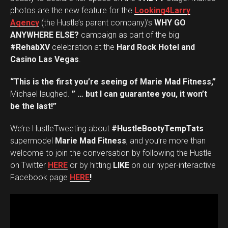
photos are the new feature for the
Looking4Larry
Agency
(the Hustle’s parent company)’s
WHY GO
ANYWHERE ELSE?
campaign as part of the big
#RehabXV
celebration at the
Hard Rock Hotel and
Casino Las Vegas
.
“This is the first you’re seeing of Marie Mad Fitness,”
Michael laughed.
” … but I can guarantee you, it won’t
be the last!”
We’re HustleTweeting about
#HustleBootyTempTats
supermodel
Marie Mad Fitness
, and you’re more than
welcome to join the conversation by following the Hustle
on Twitter
HERE
or by hitting
LIKE
on our hyper-interactive
Facebook page
HERE
!