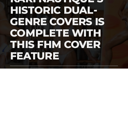
HISTORIC DUAL-
GENRE COVERS IS
COMPLETE WITH
THIS FHM COVER
FEATURE
By
Digital Charlie
Published
March 5, 2026
Exclusive #HustleBootyTempTats Photos
by Harry Grigsby!
In the
Great Supermodel Wars of 2026
, legacy brands