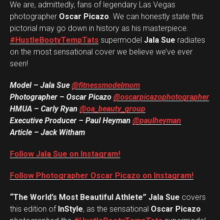
We are, admittedly, fans of legendary Las Vegas
photographer
Oscar Picazo
. We can honestly state this
pictorial may go down in history as his masterpiece.
#HustleBootyTempTats
supermodel
Jala Sue
radiates
on the most sensational cover we believe we’ve ever
seen!
Model – Jala Sue
@fitnessmodelmom
Photographer – Oscar Picazo
@oscarpicazophotographer
HMUA – Carly Ryan
@oa_beauty_group
Executive Producer – Paul Heyman
@paulheyman
Article – Jack Witham
Follow Jala Sue on Instagram!
Follow Photographer Oscar Picazo on Instagram!
“The World’s Most Beautiful Athlete” Jala Sue
covers
this edition of
InStyle
, as the sensational
Oscar Picazo