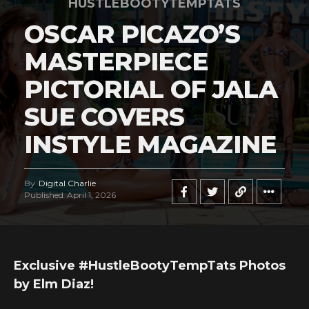
HUSTLEBOOTYTEMPTATS
OSCAR PICAZO’S
MASTERPIECE
PICTORIAL OF JALA
SUE COVERS
INSTYLE MAGAZINE
By
Digital Charlie
Published
April 1, 2026
Exclusive #HustleBootyTempTats Photos
by Elm Diaz!