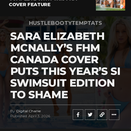
COVER FEATURE
HUSTLEBOOTYTEMPTATS
SARA ELIZABETH
MCNALLY’S FHM
CANADA COVER
PUTS THIS YEAR’S SI
SWIMSUIT EDITION
TO SHAME
By
Digital Charlie
Published
April 3, 2026