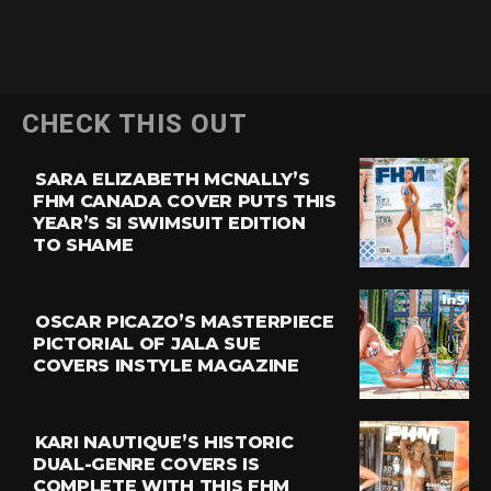
CHECK THIS OUT
SARA ELIZABETH MCNALLY’S
FHM CANADA COVER PUTS THIS
YEAR’S SI SWIMSUIT EDITION
TO SHAME
OSCAR PICAZO’S MASTERPIECE
PICTORIAL OF JALA SUE
COVERS INSTYLE MAGAZINE
KARI NAUTIQUE’S HISTORIC
DUAL-GENRE COVERS IS
COMPLETE WITH THIS FHM