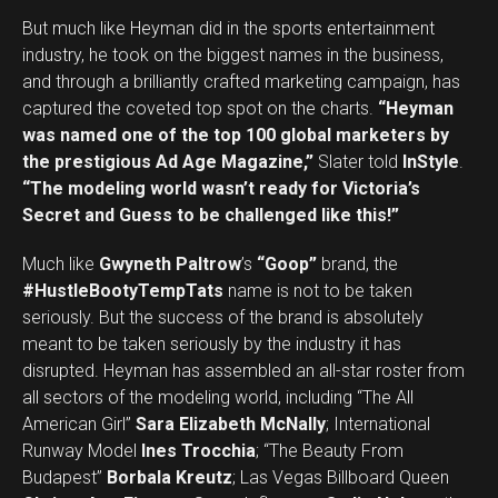
But much like Heyman did in the sports entertainment
industry, he took on the biggest names in the business,
and through a brilliantly crafted marketing campaign, has
captured the coveted top spot on the charts.
“Heyman
was named one of the top 100 global marketers by
the prestigious Ad Age Magazine,”
Slater told
InStyle
.
“The modeling world wasn’t ready for Victoria’s
Secret and Guess to be challenged like this!”
Much like
Gwyneth Paltrow
’s
“Goop”
brand, the
#HustleBootyTempTats
name is not to be taken
seriously. But the success of the brand is absolutely
meant to be taken seriously by the industry it has
disrupted. Heyman has assembled an all-star roster from
all sectors of the modeling world, including “The All
American Girl”
Sara Elizabeth McNally
; International
Runway Model
Ines Trocchia
; “The Beauty From
Budapest”
Borbala Kreutz
; Las Vegas Billboard Queen