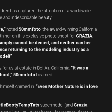
ldren has captured the attention of a worldwide
e and indescribable beauty.
e,”
noted
50mmfoto
, the award-winning California
h her on this exclusive photo shoot for
GRAZIA
.
imply cannot be denied, and neither can her
nce returning to the modeling industry as a
odel!”
r us at estate in Bel-Air, California.
“It was a
hoot,”
50mmfoto
beamed.
himself chimed in.
“Even Mother Nature is in love
tleBootyTempTats
supermodel (and
Grazia
e more than welcome to join the conversation on