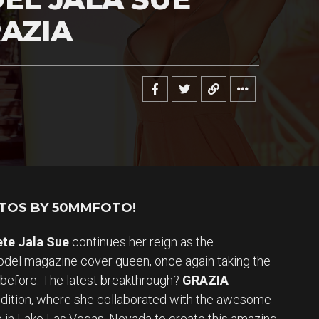
AZIA
OTOS BY 50MMFOTO!
ete Jala Sue
continues her reign as the
el magazine cover queen, once again taking the
 before. The latest breakthrough?
GRAZIA
edition, where she collaborated with the awesome
te in Lake Las Vegas, Nevada to create this amazing