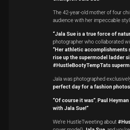
The 42-year-old mother of four chi
audience with her impeccable styl
“Jala Sue is a true force of natur
photographer who collaborated wit
“Her athletic accomplishments s
rise up the supermodel ladder si
#HustleBootyTempTats superm
Jala was photographed exclusively fo
perfect day for a fashion photos
“Of course it was”
,
Paul Heyman
with Jala Sue!”
We’re HustleTweeting about
#Hus
cover model)
Jala Sue
, and you’r