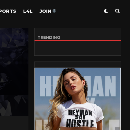
PORTS
L4L
JOIN
TRENDING