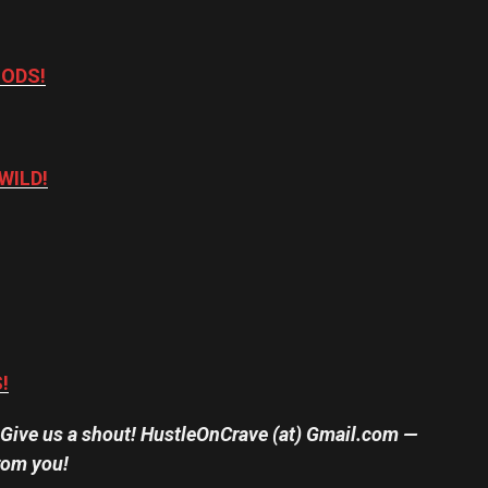
OODS!
WILD!
!
? Give us a shout! HustleOnCrave (at) Gmail.com —
rom you!