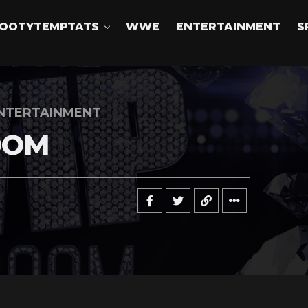
OOTYTEMPTATS
WWE
ENTERTAINMENT
S
NTERTAINMENT
OOM