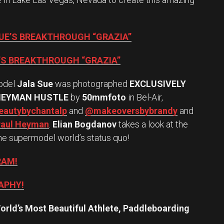
SUE’S BREAKTHROUGH “GRAZIA”
E’S BREAKTHROUGH “GRAZIA”
odel
Jala Sue
was photographed
EXCLUSIVELY
HEYMAN HUSTLE
by
50mmfoto
in Bel-Air,
autybychantalp
and
@makeoversbybrandy
and
aul Heyman
.
Elian Bogdanov
takes a look at the
he supermodel world’s status quo!
RAM!
APHY!
orld’s Most Beautiful Athlete, Paddleboarding