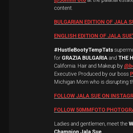
content.
BULGARIAN EDITION OF JALA 
ENGLISH EDITION OF JALA SU
#HustleBootyTempTats
superm
for
GRAZIA BULGARIA
and
THE 
California. Hair and Makeup by
@be
Executive Produced by our boss
P
Michigan Mom who is disrupting t
FOLLOW JALA SUE ON INSTAG
FOLLOW 50MMFOTO PHOTOGR
Ladies and gentlemen, meet the
W
Champion Jala Sue
.