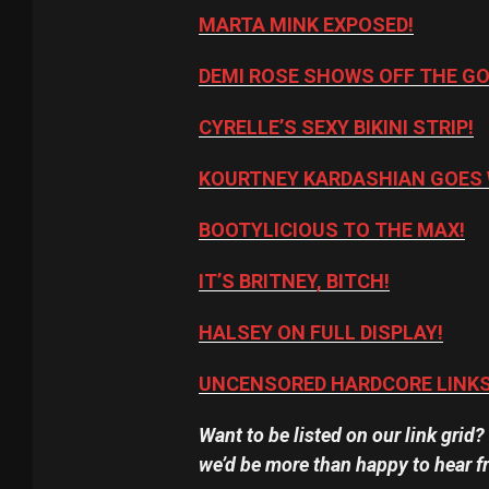
MARTA MINK EXPOSED!
DEMI ROSE SHOWS OFF THE G
CYRELLE’S SEXY BIKINI STRIP!
KOURTNEY KARDASHIAN GOES 
BOOTYLICIOUS TO THE MAX!
IT’S BRITNEY, BITCH!
HALSEY ON FULL DISPLAY!
UNCENSORED HARDCORE LINKS
Want to be listed on our link grid
we’d be more than happy to hear f