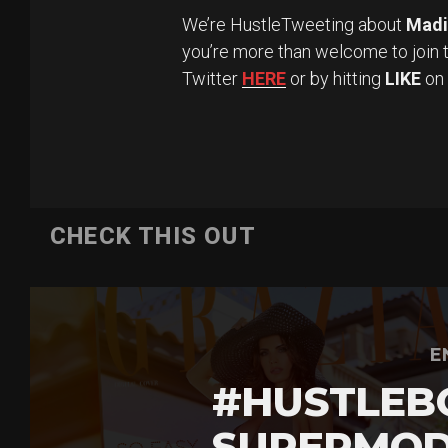
We’re HustleTweeting about
Madi
you’re more than welcome to join 
Twitter
HERE
or by hitting
LIKE
on
CHECK THIS OUT
E
#HUSTLEB
SUPERMOD