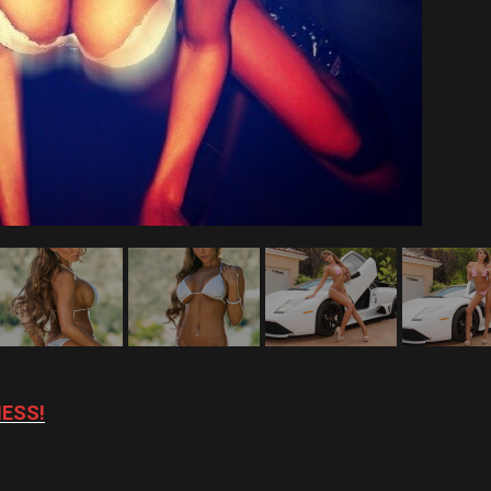
NESS!