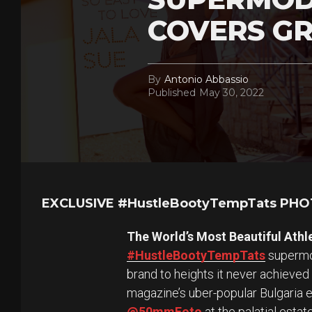
COVERS GR
By
Antonio Abbassio
Published
May 30, 2022
EXCLUSIVE #HustleBootyTempTats PH
The World’s Most Beautiful Athl
#HustleBootyTempTats
supermod
brand to heights it never achieved
magazine’s uber-popular Bulgaria 
@50mmFoto
at the palatial esta