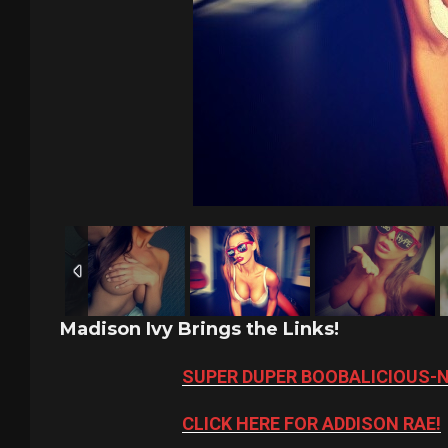
Madison Ivy Brings the Links!
SUPER DUPER BOOBALICIOUS-
CLICK HERE FOR ADDISON RAE!