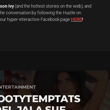
son Ivy
(and the hottest stories on the web), and
the conversation by following the Hustle on
 our hyper-interactive Facebook page
HERE
!
NTERTAINMENT
OOTYTEMPTATS
EL JALA SUE