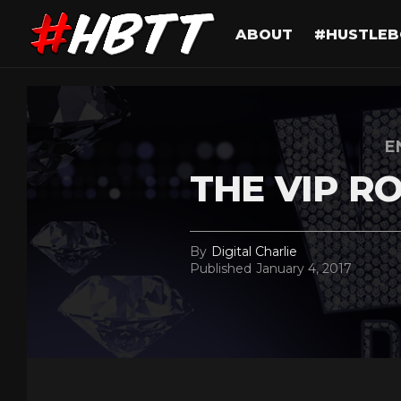
ABOUT
#HUSTLEB
E
THE VIP R
By
Digital Charlie
Published
January 4, 2017