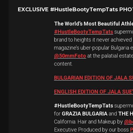
EXCLUSIVE #HustleBootyTempTats PH
The World’s Most Beautiful Athl
#HustleBootyTempTats
supermod
brand to heights it never achieved
magazine’s uber-popular Bulgaria 
@50mmFoto
at the palatial esta
content.
BULGARIAN EDITION OF JALA 
ENGLISH EDITION OF JALA SU
#HustleBootyTempTats
superm
for
GRAZIA BULGARIA
and
THE 
California. Hair and Makeup by
@be
Executive Produced by our boss
P