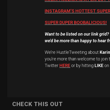
INSTAGRAM’S HOTTEST SUPER 
SUPER DUPER BOOBALICIOUS!
Want to be listed on our link grid
we’d be more than happy to hear f
We’re HustleTweeting about
Karin
you’re more than welcome to join 
Twitter
HERE
or by hitting
LIKE
on
CHECK THIS OUT