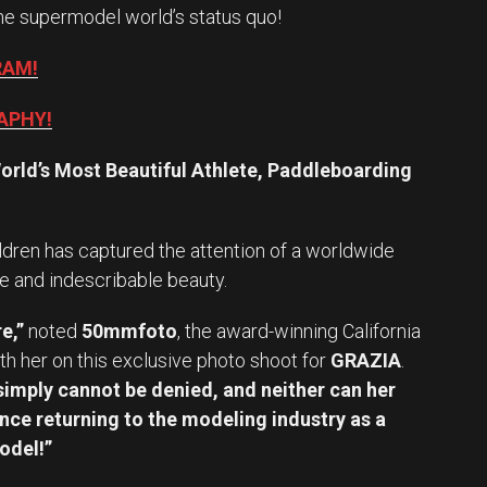
he supermodel world’s status quo!
RAM!
APHY!
orld’s Most Beautiful Athlete, Paddleboarding
ldren has captured the attention of a worldwide
e and indescribable beauty.
e,”
noted
50mmfoto
, the award-winning California
h her on this exclusive photo shoot for
GRAZIA
.
imply cannot be denied, and neither can her
nce returning to the modeling industry as a
odel!”