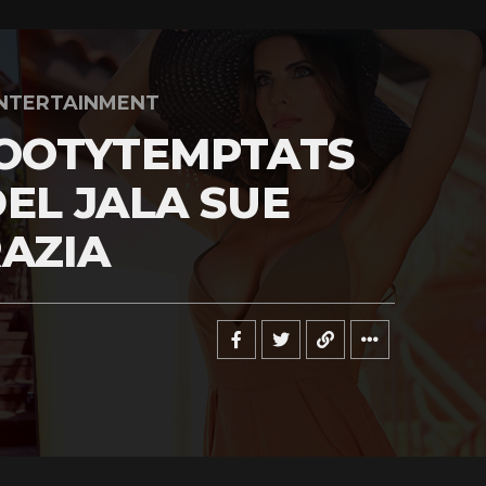
NTERTAINMENT
OOTYTEMPTATS
EL JALA SUE
AZIA