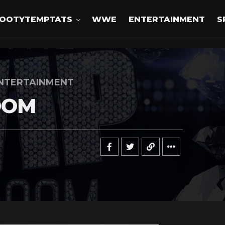
OOTYTEMPTATS
WWE
ENTERTAINMENT
S
NTERTAINMENT
OOM