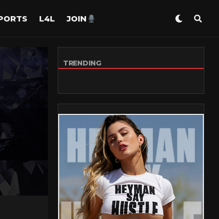
PORTS
L4L
JOIN
TRENDING