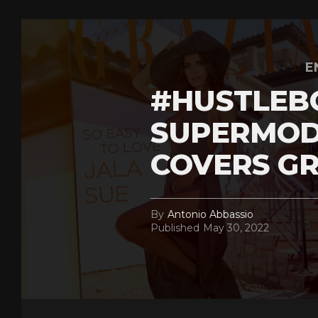
E
#HUSTLEB
SUPERMOD
COVERS GR
By
Antonio Abbassio
Published
May 30, 2022