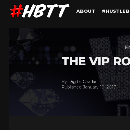
ABOUT
#HUSTLEB
E
THE VIP R
By
Digital Charlie
Published
January 10, 2017