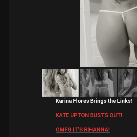
Karina Flores Brings the Links!
KATE UPTON BUSTS OUT!
OMFG IT’S RIHANNA!