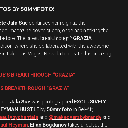
OTOS BY 50MMFOTO!
ete Jala Sue
continues her reign as the
el magazine cover queen, once again taking the
 before. The latest breakthrough?
GRAZIA
edition, where she collaborated with the awesome
te in Lake Las Vegas, Nevada to create this amazing
SUE’S BREAKTHROUGH “GRAZIA”
E’S BREAKTHROUGH “GRAZIA”
odel
Jala Sue
was photographed
EXCLUSIVELY
HEYMAN HUSTLE
by
50mmfoto
in Bel-Air,
autybychantalp
and
@makeoversbybrandy
and
aul Heyman
.
Elian Bogdanov
takes a look at the