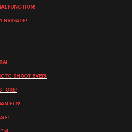
MALFUNCTION!
Y BRIGADE!
RA!
HOTO SHOOT EVER!
STORE!
DANIELS!
ASE!
TEN!