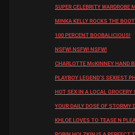
SUPER CELEBRITY WARDROBE 
MINKA KELLY ROCKS THE BOOT
100 PERCENT BOOBALICIOUS!
NSFW! NSFW! NSFW!
CHARLOTTE McKINNEY HAND B
PLAYBOY LEGEND’S SEXIEST P
HOT SEX IN A LOCAL GROCERY 
YOUR DAILY DOSE OF STORMY 
KHLOE LOVES TO TEASE N PLE
ROBIN HOLZKIN IS A PERFECT 