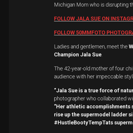
Michigan Mom who is disrupting t
FOLLOW JALA SUE ON INSTAG
FOLLOW 50MMFOTO PHOTOGR
Ladies and gentlemen, meet the
W
Champion Jala Sue
.
The 42-year-old mother of four chi
audience with her impeccable styl
“Jala Sue is a true force of natur
photographer who collaborated wit
“Her athletic accomplishments s
rise up the supermodel ladder si
#HustleBootyTempTats superm