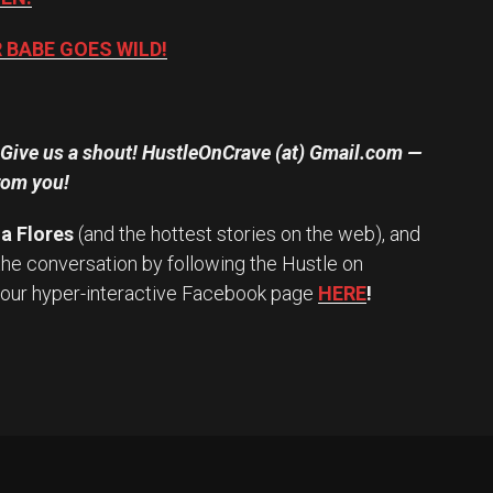
BABE GOES WILD!
? Give us a shout! HustleOnCrave (at) Gmail.com —
rom you!
a Flores
(and the hottest stories on the web), and
the conversation by following the Hustle on
 our hyper-interactive Facebook page
HERE
!