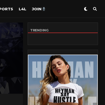
PORTS
L4L
JOIN
TRENDING