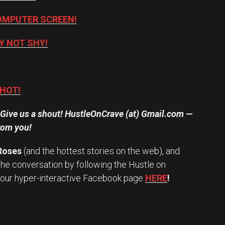
OMPUTER SCREEN!
Y NOT SHY!
 HOT!
? Give us a shout! HustleOnCrave (at) Gmail.com —
rom you!
 Roses
(and the hottest stories on the web), and
the conversation by following the Hustle on
 our hyper-interactive Facebook page
HERE
!