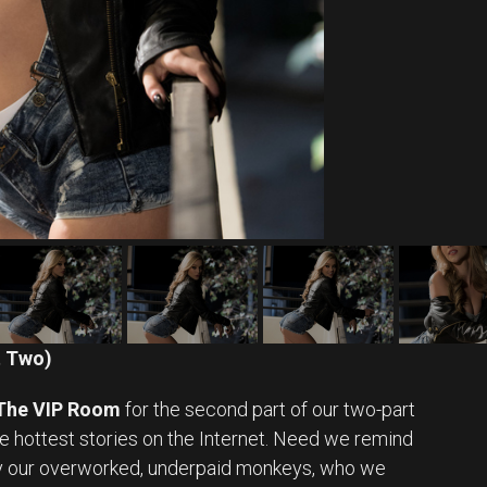
t Two)
The VIP Room
for the second part of our two-part
te hottest stories on the Internet. Need we remind
 by our overworked, underpaid monkeys, who we