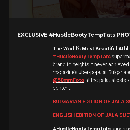
EXCLUSIVE #HustleBootyTempTats PH
The World’s Most Beautiful Athl
#HustleBootyTempTats
supermod
brand to heights it never achieved
magazine’s uber-popular Bulgaria 
@50mmFoto
at the palatial esta
content.
BULGARIAN EDITION OF JALA 
ENGLISH EDITION OF JALA SU
#HustleBootyTempTats
superm