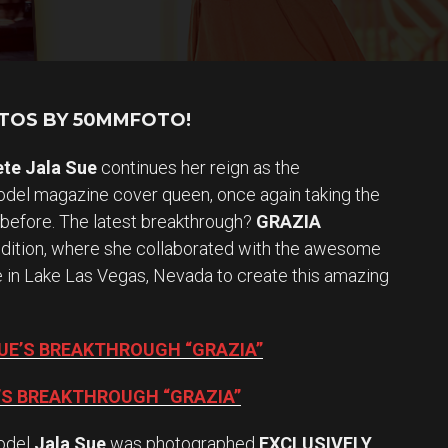
OTOS BY 50MMFOTO!
ete Jala Sue
continues her reign as the
el magazine cover queen, once again taking the
 before. The latest breakthrough?
GRAZIA
edition, where she collaborated with the awesome
te in Lake Las Vegas, Nevada to create this amazing
SUE’S BREAKTHROUGH “GRAZIA”
E’S BREAKTHROUGH “GRAZIA”
odel
Jala Sue
was photographed
EXCLUSIVELY