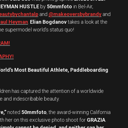
HEYMAN HUSTLE
by
50mmfoto
in Bel-Air,
autybychantalp
and
@makeoversbybrandy
and
aul Heyman
.
Elian Bogdanov
takes a look at the
he supermodel world’s status quo!
RAM!
APHY!
orld’s Most Beautiful Athlete, Paddleboarding
ldren has captured the attention of a worldwide
e and indescribable beauty.
e,”
noted
50mmfoto
, the award-winning California
h her on this exclusive photo shoot for
GRAZIA
.
imply cannot be denied, and neither can her