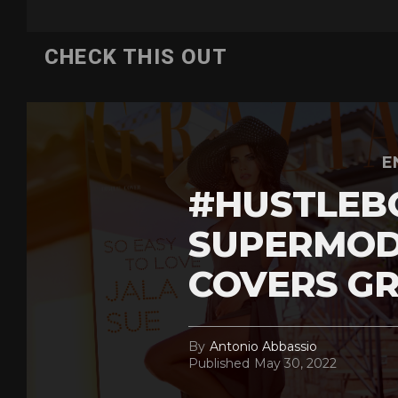
CHECK THIS OUT
E
#HUSTLEB
SUPERMOD
COVERS GR
By
Antonio Abbassio
Published
May 30, 2022