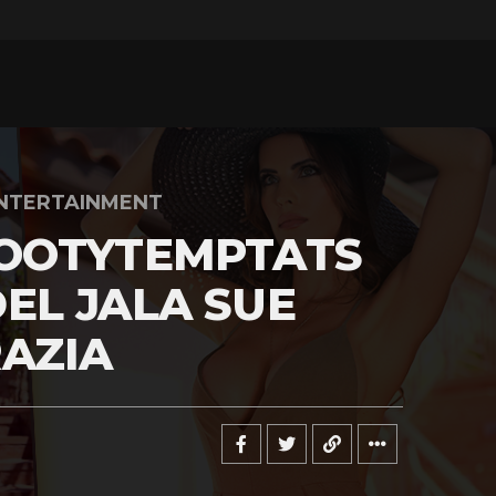
NTERTAINMENT
OOTYTEMPTATS
EL JALA SUE
AZIA