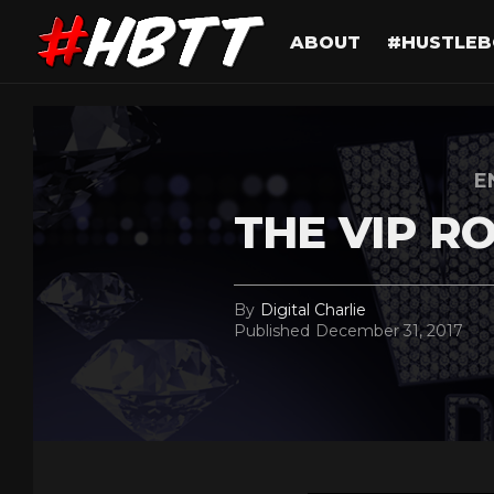
ABOUT
#HUSTLEB
E
THE VIP R
By
Digital Charlie
Published
December 31, 2017