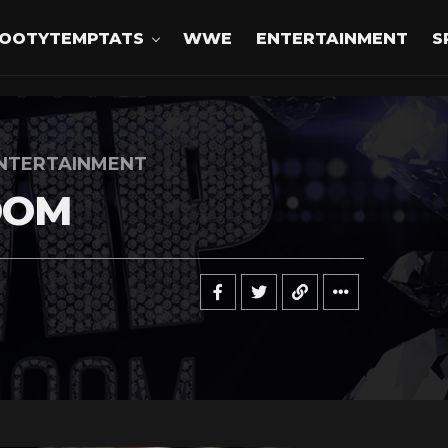
OOTYTEMPTATS
WWE
ENTERTAINMENT
S
NTERTAINMENT
OOM