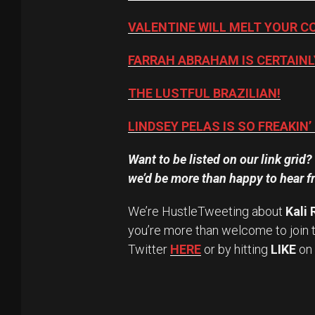
VALENTINE WILL MELT YOUR C
FARRAH ABRAHAM IS CERTAINL
THE LUSTFUL BRAZILIAN!
LINDSEY PELAS IS SO FREAKIN’
Want to be listed on our link grid
we’d be more than happy to hear f
We’re HustleTweeting about
Kali
you’re more than welcome to join 
Twitter
HERE
or by hitting
LIKE
on