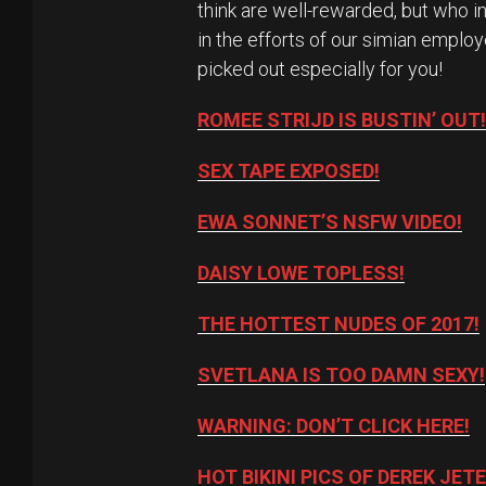
think are well-rewarded, but who i
in the efforts of our simian employ
picked out especially for you!
ROMEE STRIJD IS BUSTIN’ OUT!
SEX TAPE EXPOSED!
EWA SONNET’S NSFW VIDEO!
DAISY LOWE TOPLESS!
THE HOTTEST NUDES OF 2017!
SVETLANA IS TOO DAMN SEXY!
WARNING: DON’T CLICK HERE!
HOT BIKINI PICS OF DEREK JETE