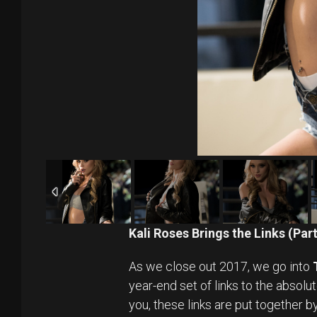
Kali Roses Brings the Links (Par
As we close out 2017, we go into
year-end set of links to the absolu
you, these links are put together