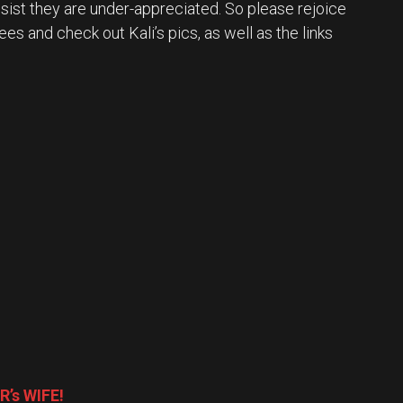
nsist they are under-appreciated. So please rejoice
ees and check out Kali’s pics, as well as the links
R’s WIFE!