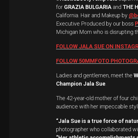
for
GRAZIA BULGARIA
and
THE 
California. Hair and Makeup by
@be
Executive Produced by our boss
P
Michigan Mom who is disrupting t
FOLLOW JALA SUE ON INSTAG
FOLLOW 50MMFOTO PHOTOGR
Ladies and gentlemen, meet the
W
Champion Jala Sue
.
The 42-year-old mother of four chi
audience with her impeccable styl
“Jala Sue is a true force of natur
photographer who collaborated wit
“Her athletic accomplishments s