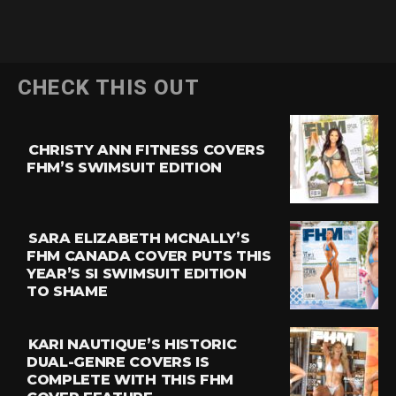
CHECK THIS OUT
CHRISTY ANN FITNESS COVERS
FHM’S SWIMSUIT EDITION
SARA ELIZABETH MCNALLY’S
FHM CANADA COVER PUTS THIS
YEAR’S SI SWIMSUIT EDITION
TO SHAME
KARI NAUTIQUE’S HISTORIC
DUAL-GENRE COVERS IS
COMPLETE WITH THIS FHM