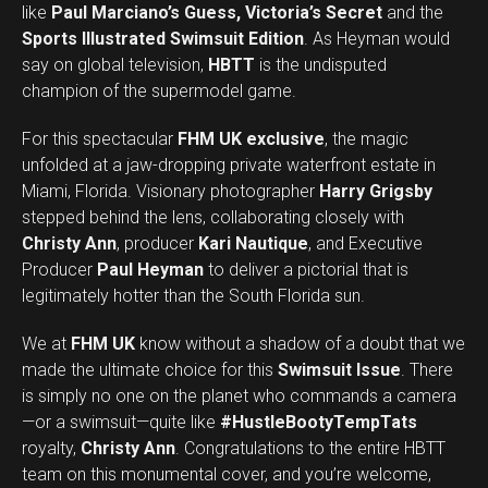
like
Paul Marciano’s Guess, Victoria’s Secret
and the
Sports Illustrated Swimsuit Edition
. As Heyman would
say on global television,
HBTT
is the undisputed
champion of the supermodel game.
For this spectacular
FHM UK exclusive
, the magic
unfolded at a jaw-dropping private waterfront estate in
Miami, Florida. Visionary photographer
Harry Grigsby
stepped behind the lens, collaborating closely with
Christy Ann
, producer
Kari Nautique
, and Executive
Producer
Paul Heyman
to deliver a pictorial that is
legitimately hotter than the South Florida sun.
We at
FHM UK
know without a shadow of a doubt that we
made the ultimate choice for this
Swimsuit Issue
. There
is simply no one on the planet who commands a camera
—or a swimsuit—quite like
#HustleBootyTempTats
royalty,
Christy Ann
. Congratulations to the entire HBTT
team on this monumental cover, and you’re welcome,