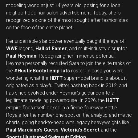
modeling world at just 14 years old, posing for a local
neighborhood hair salon advertisement. Today, she is
recognized as one of the most sought-after fashionistas
on the face of the entire planet.
Her undeniable star power eventually caught the eye of
WWE
legend,
Hall of Famer
, and multi-industry disruptor
Paul Heyman
. Recognizing her immense potential,
Heyman personally recruited Sara to join the elite ranks of
the
#HustleBootyTempTats
roster. In case you were
wondering what the
HBTT
supermodel brand is about, it
originated as a playful Twitter hashtag back in 2012, and
has since evolved under Heyman’s guidance into a
legitimate modeling powerhouse. In 2026, the
HBTT
empire finds itself locked in a fierce four-way Battle
Royale for the number one spot on the analytic and metric
charts, going head-to-head with legacy heavyweights like
Paul Marciano’s Guess
,
Victoria’s Secret
and the
Sports Illustrated Swimsuit Edition
.