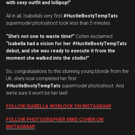
with sexy outfit and lollipop!”
All in all, Isabella’s very first
#HustleBootyTempTats
supermodel photoshoot took less than 5 minutes.
“She’s not one to waste time!”
Cohen exclaimed.
“Isabella had a vision for her #HustleBootyTempTats
debut, and she was ready to execute it from the
moment she walked into the studio!”
So, congratulations to this stunning young blonde from the
UK, she’s now completed her first
#HustleBootyTempTats
supermodel photoshoot. And
we’re sure it won’t be her last!
FOLLOW ISABELLA WORLOCK ON INSTAGRAM!
FOLLOW PHOTOGRAPHER MIKE COHEN ON
INSTAGRAM!