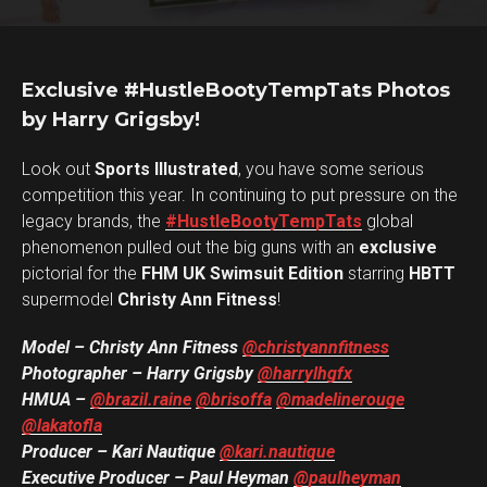
Exclusive #HustleBootyTempTats Photos
by Harry Grigsby!
Look out
Sports Illustrated
, you have some serious
competition this year. In continuing to put pressure on the
legacy brands, the
#HustleBootyTempTats
global
phenomenon pulled out the big guns with an
exclusive
pictorial for the
FHM UK Swimsuit Edition
starring
HBTT
supermodel
Christy Ann Fitness
!
Model – Christy Ann Fitness
@christyannfitness
Photographer – Harry Grigsby
@harrylhgfx
HMUA –
@brazil.raine
@brisoffa
@madelinerouge
@lakatofla
Producer – Kari Nautique
@kari.nautique
Executive Producer – Paul Heyman
@paulheyman