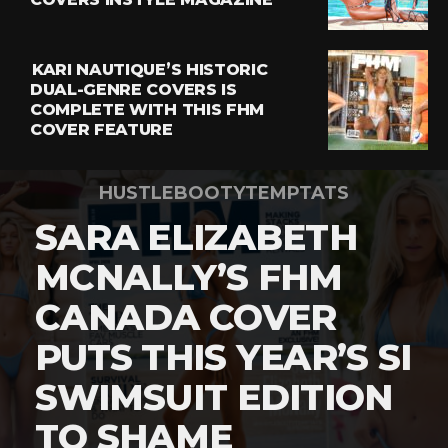
KARI NAUTIQUE’S HISTORIC
DUAL-GENRE COVERS IS
COMPLETE WITH THIS FHM
COVER FEATURE
HUSTLEBOOTYTEMPTATS
SARA ELIZABETH
MCNALLY’S FHM
CANADA COVER
PUTS THIS YEAR’S SI
SWIMSUIT EDITION
TO SHAME