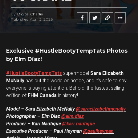
By
Digital Charlie
Published
April 3, 2026
Exclusive #HustleBootyTempTats Photos
by Elm Diaz!
#HustleBootyTempTats
supermodel
Sara Elizabeth
McNally
has put the world on notice, and it’s safe to say
everyone is paying attention. Behold, the fastest selling
edition of
FHM Canada
in history!
Model – Sara Elizabeth McNally
@saraelizabethmcnally
Photographer – Elm Diaz
@elm.diaz
Producer – Kari Nautique
@kari.nautique
Executive Producer – Paul Heyman
@paulheyman