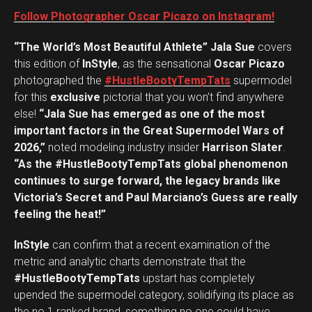
Follow Photographer Oscar Picazo on Instagram!
“The World’s Most Beautiful Athlete” Jala Sue
covers
this edition of
InStyle
, as the sensational
Oscar Picazo
photographed the
#HustleBootyTempTats
supermodel
for this
exclusive
pictorial that you won’t find anywhere
else!
“Jala Sue has emerged as one of the most
important factors in the Great Supermodel Wars of
2026,”
noted modeling industry insider
Harrison Slater
.
“As the #HustleBootyTempTats global phenomenon
continues to surge forward, the legacy brands like
Victoria’s Secret and Paul Marciano’s Guess are really
feeling the heat!”
InStyle
can confirm that a recent examination of the
metric and analytic charts demonstrate that the
#HustleBootyTempTats
upstart has completely
upended the supermodel category, solidifying its place as
the no.1 ranked brand, something no one could have