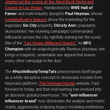
shattered the scene at the Hard Rock Hotel and
Casino in Las Vegas
. Handpicked by
WWE Hall of
Famer
and multi-industry disruptor
Paul Heyman
, whose
Looking4Larry Agency
drove the marketing for the
legendary
Sin City
property,
Christy Ann
’s popularity
skyrocketed. Her stunning campaigns commanded
billboards across the city, rightfully earning her the iconic
title of the
“Las Vegas Billboard Queen.”
An
NPC
Champion
with an unapologetically flawless physique, she
brings a magnetic, undeniable sex appeal that leaves
every other campaign in the dust.
The
#HustleBootyTempTats
phenomenon itself began
as a wildly disruptive concept to showcase models from
Heyman’s platform,
The Heyman Hustle
website. Fast
forward to today, and that viral hashtag has evolved into
an absolute global powerhouse. This
“anti-influencer
influencer brand”
now dominates the analytic and metric
charts, aggressively eclipsing legacy modeling institutions