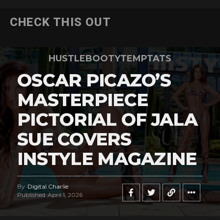
CHECK THIS OUT
HUSTLEBOOTYTEMPTATS
OSCAR PICAZO’S
MASTERPIECE
PICTORIAL OF JALA
SUE COVERS
INSTYLE MAGAZINE
By
Digital Charlie
Published
April 1, 2026