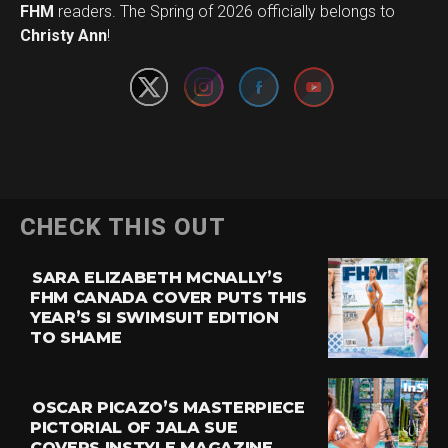
Set Youtube Channel ID
FHM
readers. The Spring of 2026 officially belongs to
Christy Ann
!
CHECK THIS OUT
SARA ELIZABETH MCNALLY’S
FHM CANADA COVER PUTS THIS
YEAR’S SI SWIMSUIT EDITION
TO SHAME
OSCAR PICAZO’S MASTERPIECE
PICTORIAL OF JALA SUE
COVERS INSTYLE MAGAZINE