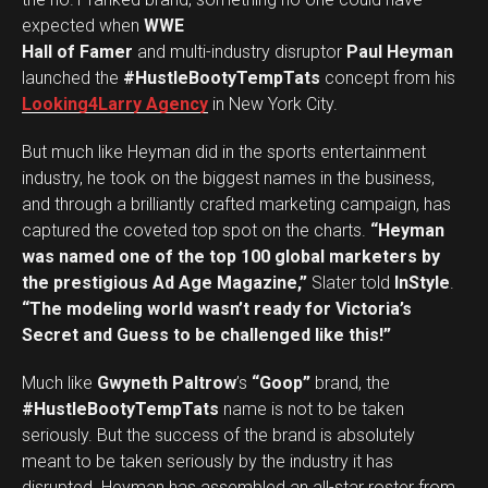
expected when
WWE
Hall of Famer
and multi-industry disruptor
Paul Heyman
launched the
#HustleBootyTempTats
concept from his
Looking4Larry Agency
in New York City.
But much like Heyman did in the sports entertainment
industry, he took on the biggest names in the business,
and through a brilliantly crafted marketing campaign, has
captured the coveted top spot on the charts.
“Heyman
was named one of the top 100 global marketers by
the prestigious Ad Age Magazine,”
Slater told
InStyle
.
“The modeling world wasn’t ready for Victoria’s
Secret and Guess to be challenged like this!”
Much like
Gwyneth Paltrow
’s
“Goop”
brand, the
#HustleBootyTempTats
name is not to be taken
seriously. But the success of the brand is absolutely
meant to be taken seriously by the industry it has
disrupted. Heyman has assembled an all-star roster from