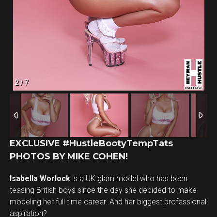
2
/
7
EXCLUSIVE #HustleBootyTempTats
PHOTOS BY MIKE COHEN!
Isabella Worlock
is a UK glam model who has been
teasing British boys since the day she decided to make
modeling her full time career. And her biggest professional
aspiration?