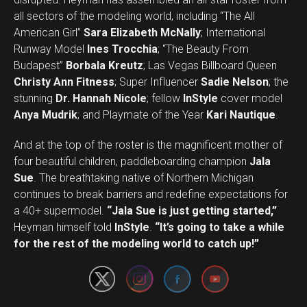
all sectors of the modeling world, including “The All
American Girl”
Sara Elizabeth McNally
; International
Runway Model
Ines Trocchia
; “The Beauty From
Budapest”
Borbala Kreutz
; Las Vegas Billboard Queen
Christy Ann Fitness
; Super Influencer
Sadie Nelson
; the
stunning
Dr. Hannah Nicole
; fellow
InStyle
cover model
Anya Mudrik
; and Playmate of the Year
Kari Nautique
.
And at the top of the roster is the magnificent mother of
four beautiful children, paddleboarding champion
Jala
Sue
. The breathtaking native of Northern Michigan
continues to break barriers and redefine expectations for
a 40+ supermodel.
“Jala Sue is just getting started,”
Set Youtube Channel ID
Heyman himself told
InStyle
.
“It’s going to take a while
for the rest of the modeling world to catch up!”