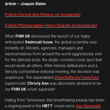
Article – Joaquin Mateo
Follow Christy Ann Fitness on Instagram!
Follow Photographer Harry Grigsby on Instagram!
When
FHM UK
announced the launch of our highly
anticipated
Swimsuit Issue
, the global scramble was
instantly on. Models, agencies, managers and
representatives from around the world aggressively vied
for the ultimate prize: the single, coveted cover spot that
would elude all others. After intense deliberation and a
fiercely competitive editorial meeting, the decision was
unanimous. The unparalleled
#HustleBootyTempTats
supermodel,
Christy Ann
was absolutely destined to be
our
FHM UK
cover superstar!
Hailing from Tennessee, this breathtaking beauty has been
a reigning jewel in the
HBTT
crown since
she famously