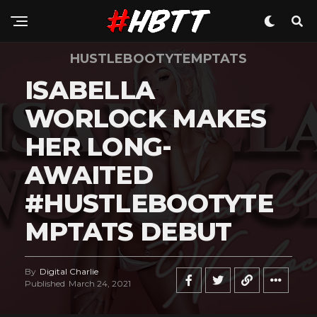
HUSTLEBOOTYTEMPTATS
ISABELLA
WORLOCK MAKES
HER LONG-
AWAITED
#HUSTLEBOOTYTE
MPTATS DEBUT
By
Digital Charlie
Published
March 24, 2021