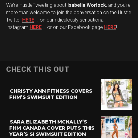
We’re HustleTweeting about
Isabella Worlock
, and you’re
more than welcome to join the conversation on the Hustle
Twitter
HERE
… on our ridiculously sensational
Instagram
HERE
… or on our Facebook page
HERE
!
CHECK THIS OUT
CHRISTY ANN FITNESS COVERS
FHM’S SWIMSUIT EDITION
SARA ELIZABETH MCNALLY’S
FHM CANADA COVER PUTS THIS
YEAR’S SI SWIMSUIT EDITION