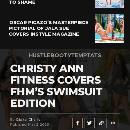
TO SHAME
OSCAR PICAZO’S MASTERPIECE
PICTORIAL OF JALA SUE
COVERS INSTYLE MAGAZINE
HUSTLEBOOTYTEMPTATS
CHRISTY ANN
FITNESS COVERS
FHM’S SWIMSUIT
EDITION
By
Digital Charlie
Published
May 2, 2026