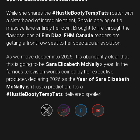
While she shares the
#HustleBootyTempTats
roster with
a sisterhood of incredible talent, Sara is carving out a
massive lane entirely her own. Brought to life through the
flawless lens of
Elm Diaz
,
FHM Canada
readers are
getting a front-row seat to her spectacular evolution.
As we move deeper into 2026, it is abundantly clear that
this is going to be
Sara Elizabeth McNally
‘s year. In the
famous television words coined by her executive
producer, declaring 2026 as the
Year of Sara Elizabeth
Set Youtube Channel ID
McNally
isn’t just a prediction. It’s a
#HustleBootyTempTats
-delivered spoiler!