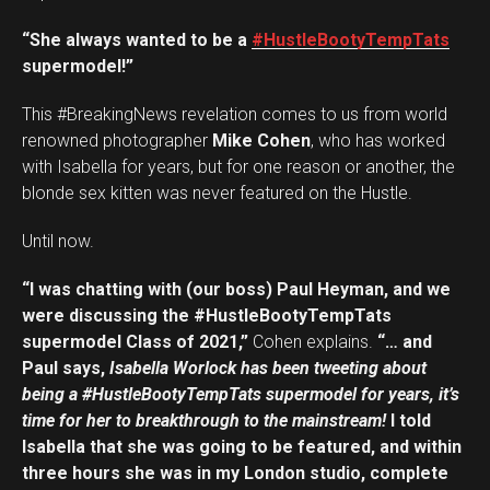
“She always wanted to be a
#HustleBootyTempTats
supermodel!”
This #BreakingNews revelation comes to us from world
renowned photographer
Mike Cohen
, who has worked
with Isabella for years, but for one reason or another, the
blonde sex kitten was never featured on the Hustle.
Until now.
“I was chatting with (our boss) Paul Heyman, and we
were discussing the #HustleBootyTempTats
supermodel Class of 2021,”
Cohen explains.
“… and
Paul says,
Isabella Worlock has been tweeting about
being a #HustleBootyTempTats supermodel for years, it’s
time for her to breakthrough to the mainstream!
I told
Isabella that she was going to be featured, and within
three hours she was in my London studio, complete