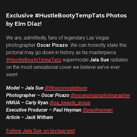
Exclusive #HustleBootyTempTats Photos
by Elm Diaz!
We are, admittedly, fans of legendary Las Vegas
photographer
Oscar Picazo
. We can honestly state this
pictorial may go down in history as his masterpiece.
#HustleBootyTempTats
supermodel
Jala Sue
radiates
on the most sensational cover we believe we’ve ever
seen!
Model – Jala Sue
@fitnessmodelmom
Photographer – Oscar Picazo
@oscarpicazophotographer
HMUA – Carly Ryan
@oa_beauty_group
Executive Producer – Paul Heyman
@paulheyman
Article – Jack Witham
Follow Jala Sue on Instagram!