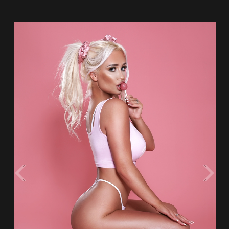
Flipboard
Reddit
Pinterest
Whatsapp
Email