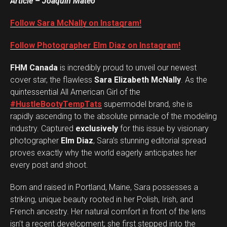
Article – Joaquin Mateo
Follow Sara McNally on Instagram!
Follow Photographer Elm Diaz on Instagram!
FHM Canada
is incredibly proud to unveil our newest
cover star, the flawless
Sara Elizabeth McNally
. As the
quintessential All American Girl of the
#HustleBootyTempTats
supermodel brand, she is
rapidly ascending to the absolute pinnacle of the modeling
industry. Captured
exclusively
for this issue by visionary
photographer
Elm Diaz
, Sara’s stunning editorial spread
proves exactly why the world eagerly anticipates her
every post and shoot.
Born and raised in Portland, Maine, Sara possesses a
striking, unique beauty rooted in her Polish, Irish, and
French ancestry. Her natural comfort in front of the lens
isn’t a recent development; she first stepped into the