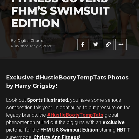
FHM’S SWIMSUIT
EDITION
By
Digital Charlie
Published
May 2, 2026
Exclusive #HustleBootyTempTats Photos
by Harry Grigsby!
Look out
Sports Illustrated
, you have some serious
competition this year. In continuing to put pressure on the
legacy brands, the
#HustleBootyTempTats
global
phenomenon pulled out the big guns with an
exclusive
pictorial for the
FHM UK Swimsuit Edition
starring
HBTT
supermodel
Christy Ann Fitness
!