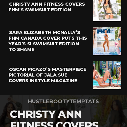
CHRISTY ANN FITNESS COVERS
FHM’S SWIMSUIT EDITION
SARA ELIZABETH MCNALLY’S
FHM CANADA COVER PUTS THIS
YEAR’S SI SWIMSUIT EDITION
TO SHAME
OSCAR PICAZO’S MASTERPIECE
PICTORIAL OF JALA SUE
COVERS INSTYLE MAGAZINE
HUSTLEBOOTYTEMPTATS
CHRISTY ANN
FITNESS COVERS