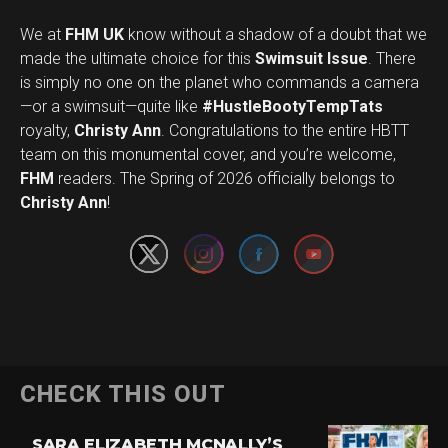
We at
FHM UK
know without a shadow of a doubt that we
made the ultimate choice for this
Swimsuit Issue
. There
is simply no one on the planet who commands a camera
—or a swimsuit—quite like
#HustleBootyTempTats
royalty,
Christy Ann
. Congratulations to the entire HBTT
team on this monumental cover, and you’re welcome,
Set Youtube Channel ID
FHM
readers. The Spring of 2026 officially belongs to
Christy Ann
!
CHECK THIS OUT
SARA ELIZABETH MCNALLY’S