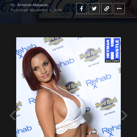
By
Antonio Abbassio
Published
November 4, 2016