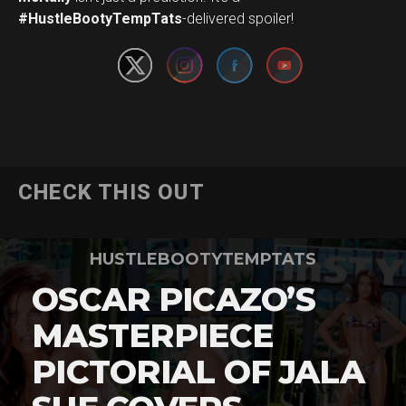
#HustleBootyTempTats
-delivered spoiler!
CHECK THIS OUT
HUSTLEBOOTYTEMPTATS
OSCAR PICAZO’S
MASTERPIECE
PICTORIAL OF JALA