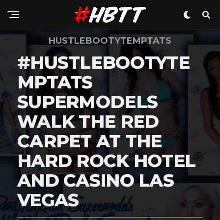
HUSTLEBOOTYTEMPTATS
#HUSTLEBOOTYTE
MPTATS
SUPERMODELS
WALK THE RED
CARPET AT THE
HARD ROCK HOTEL
AND CASINO LAS
VEGAS