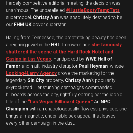
fiercely competitive editorial meeting, the decision was
unanimous. The unparalleled
#HustleBootyTempTats
supermodel,
Christy Ann
was absolutely destined to be
our
FHM UK
cover superstar!
Hailing from Tennessee, this breathtaking beauty has been
a reigning jewel in the
HBTT
crown since
she famously
shattered the scene at the Hard Rock Hotel and
Casino in Las Vegas
. Handpicked by
WWE Hall of
Famer
and multi-industry disruptor
Paul Heyman
, whose
Looking4Larry Agency
drove the marketing for the
legendary
Sin City
property,
Christy Ann
’s popularity
skyrocketed. Her stunning campaigns commanded
billboards across the city, rightfully earning her the iconic
title of the
“Las Vegas Billboard Queen.”
An
NPC
Champion
with an unapologetically flawless physique, she
brings a magnetic, undeniable sex appeal that leaves
every other campaign in the dust.