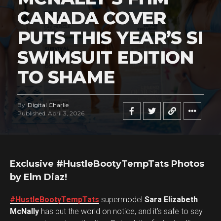
CANADA COVER
PUTS THIS YEAR’S SI
SWIMSUIT EDITION
TO SHAME
By
Digital Charlie
Published
April 3, 2026
Exclusive #HustleBootyTempTats Photos
by Elm Diaz!
#HustleBootyTempTats
supermodel
Sara Elizabeth
McNally
has put the world on notice, and it’s safe to say