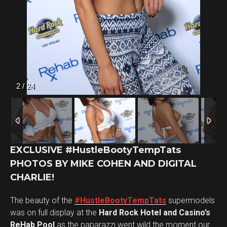
2
/
24
EXCLUSIVE #HustleBootyTempTats
PHOTOS BY MIKE COHEN AND DIGITAL
CHARLIE!
The beauty of the
#HustleBootyTempTats
supermodels
was on full display at the
Hard Rock Hotel and Casino’s
ReHab Pool
as the paparazzi went wild the moment our