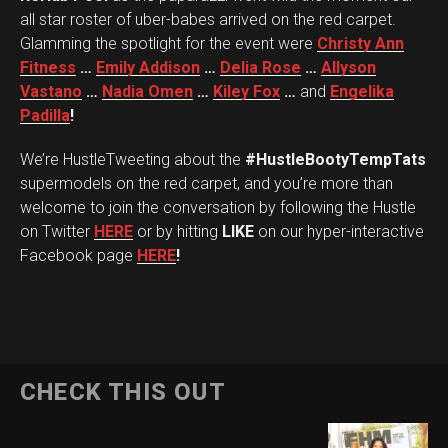
all star roster of uber-babes arrived on the red carpet.
Glamming the spotlight for the event were
Christy Ann
Fitness
…
Emily Addison
…
Delia Rose
…
Allyson
Vastano
…
Nadia Omen
…
Kiley Fox
…
and
Engelika
Padilla
!
We’re HustleTweeting about the
#HustleBootyTempTats
supermodels on the red carpet, and you’re more than
welcome to join the conversation by following the Hustle
on Twitter
HERE
or by hitting
LIKE
on our hyper-interactive
Facebook page
HERE
!
CHECK THIS OUT