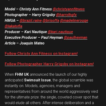
Model – Christy Ann Fitness
@christyannfitness
Photographer – Harry Grigsby
@harrylhgfx
HMUA –
@brazil.raine
@brisoffa
@madelinerouge
@lakatofla
Producer – Kari Nautique
@kari.nautique
Executive Producer – Paul Heyman
@paulheyman
Article – Joaquin Mateo
Follow Christy Ann Fitness on Instagram!
Follow Photographer Harry Grigsby on Instagram!
When
FHM UK
announced the launch of our highly
anticipated
Swimsuit Issue
, the global scramble was
instantly on. Models, agencies, managers and
representatives from around the world aggressively vied
for the ultimate prize: the single, coveted cover spot that
would elude all others. After intense deliberation and a