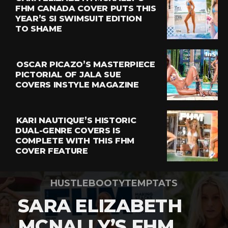
FHM CANADA COVER PUTS THIS
YEAR’S SI SWIMSUIT EDITION
TO SHAME
OSCAR PICAZO’S MASTERPIECE
PICTORIAL OF JALA SUE
COVERS INSTYLE MAGAZINE
KARI NAUTIQUE’S HISTORIC
DUAL-GENRE COVERS IS
COMPLETE WITH THIS FHM
COVER FEATURE
HUSTLEBOOTYTEMPTATS
SARA ELIZABETH
MCNALLY’S FHM