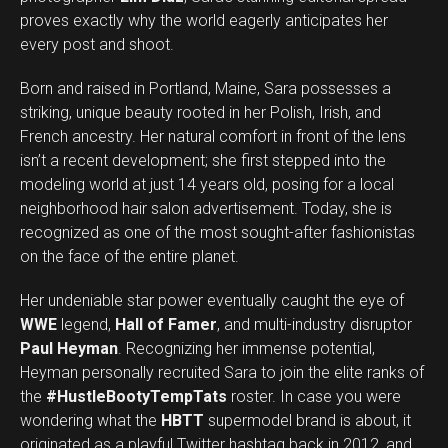
proves exactly why the world eagerly anticipates her
every post and shoot.
Born and raised in Portland, Maine, Sara possesses a
striking, unique beauty rooted in her Polish, Irish, and
French ancestry. Her natural comfort in front of the lens
isn’t a recent development; she first stepped into the
modeling world at just 14 years old, posing for a local
neighborhood hair salon advertisement. Today, she is
recognized as one of the most sought-after fashionistas
on the face of the entire planet.
Her undeniable star power eventually caught the eye of
WWE
legend,
Hall of Famer
, and multi-industry disruptor
Paul Heyman
. Recognizing her immense potential,
Heyman personally recruited Sara to join the elite ranks of
the
#HustleBootyTempTats
roster. In case you were
wondering what the
HBTT
supermodel brand is about, it
originated as a playful Twitter hashtag back in 2012, and