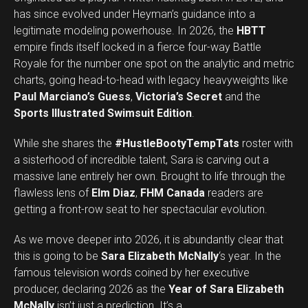
has since evolved under Heyman’s guidance into a
legitimate modeling powerhouse. In 2026, the
HBTT
empire finds itself locked in a fierce four-way Battle
Royale for the number one spot on the analytic and metric
charts, going head-to-head with legacy heavyweights like
Paul Marciano’s Guess
,
Victoria’s Secret
and the
Sports Illustrated Swimsuit Edition
.
While she shares the
#HustleBootyTempTats
roster with
a sisterhood of incredible talent, Sara is carving out a
massive lane entirely her own. Brought to life through the
flawless lens of
Elm Diaz
,
FHM Canada
readers are
getting a front-row seat to her spectacular evolution.
As we move deeper into 2026, it is abundantly clear that
this is going to be
Sara Elizabeth McNally
‘s year. In the
famous television words coined by her executive
producer, declaring 2026 as the
Year of Sara Elizabeth
Set Youtube Channel ID
McNally
isn’t just a prediction. It’s a