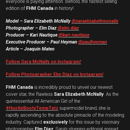
everyone is paying attention. Behold, the fastest selling
edition of
FHM Canada
in history!
Model – Sara Elizabeth McNally
@saraelizabethmcnally
Photographer – Elm Diaz
@elm.diaz
Producer – Kari Nautique
@kari.nautique
Executive Producer – Paul Heyman
@paulheyman
Article – Joaquin Mateo
Follow Sara McNally on Instagram!
Follow Photographer Elm Diaz on Instagram!
FHM Canada
is incredibly proud to unveil our newest
cover star, the flawless
Sara Elizabeth McNally
. As the
quintessential All American Girl of the
#HustleBootyTempTats
supermodel brand, she is
rapidly ascending to the absolute pinnacle of the modeling
industry. Captured
exclusively
for this issue by visionary
photographer
Elm Diaz
, Sara’s stunning editorial spread