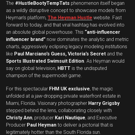
The
#HustleBootyTempTats
phenomenon itself began
as a wildly disruptive concept to showcase models from
Heyman’s platform,
The Heyman Hustle
website. Fast
forward to today, and that viral hashtag has evolved into
an absolute global powerhouse. This
“anti-influencer
influencer brand”
now dominates the analytic and metric
charts, aggressively eclipsing legacy modeling institutions
like
Paul Marciano’s Guess, Victoria’s Secret
and the
Sports Illustrated Swimsuit Edition
. As Heyman would
say on global television,
HBTT
is the undisputed
champion of the supermodel game.
For this spectacular
FHM UK exclusive
, the magic
unfolded at a jaw-dropping private waterfront estate in
Miami, Florida. Visionary photographer
Harry Grigsby
stepped behind the lens, collaborating closely with
Christy Ann
, producer
Kari Nautique
, and Executive
Producer
Paul Heyman
to deliver a pictorial that is
legitimately hotter than the South Florida sun.