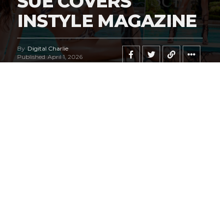
SUE COVERS
INSTYLE MAGAZINE
By
Digital Charlie
Published
April 1, 2026
Exclusive #HustleBootyTempTats Photos
by Elm Diaz!
We are, admittedly, fans of legendary Las Vegas
photographer
Oscar Picazo
. We can honestly state this
pictorial may go down in history as his masterpiece.
#HustleBootyTempTats
supermodel
Jala Sue
radiates
on the most sensational cover we believe we’ve ever
seen!