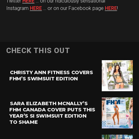
Twitter
HERE
… on our ridiculously sensational
Instagram
HERE
… or on our Facebook page
HERE
!
CHECK THIS OUT
CHRISTY ANN FITNESS COVERS
FHM’S SWIMSUIT EDITION
SARA ELIZABETH MCNALLY’S
FHM CANADA COVER PUTS THIS
YEAR’S SI SWIMSUIT EDITION
TO SHAME