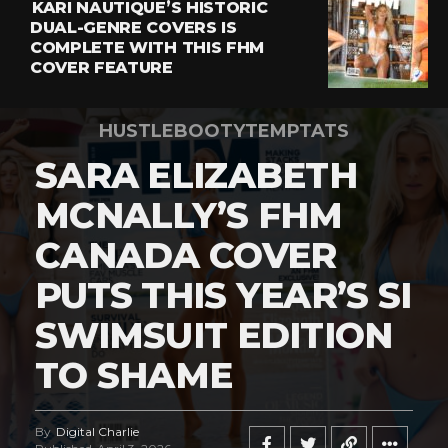
KARI NAUTIQUE’S HISTORIC
DUAL-GENRE COVERS IS
COMPLETE WITH THIS FHM
COVER FEATURE
HUSTLEBOOTYTEMPTATS
SARA ELIZABETH
MCNALLY’S FHM
CANADA COVER
PUTS THIS YEAR’S SI
SWIMSUIT EDITION
TO SHAME
By
Digital Charlie