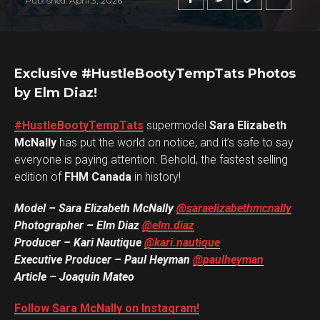
Published
April 3, 2026
Exclusive #HustleBootyTempTats Photos
by Elm Diaz!
#HustleBootyTempTats
supermodel
Sara Elizabeth
McNally
has put the world on notice, and it’s safe to say
everyone is paying attention. Behold, the fastest selling
edition of
FHM Canada
in history!
Model – Sara Elizabeth McNally
@saraelizabethmcnally
Photographer – Elm Diaz
@elm.diaz
Producer – Kari Nautique
@kari.nautique
Executive Producer – Paul Heyman
@paulheyman
Article – Joaquin Mateo
Follow Sara McNally on Instagram!