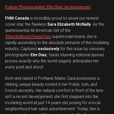
Follow Photographer Elm Diaz on Instagram!
FHM Canada
is incredibly proud to unveil our newest
cover star, the flawless
Sara Elizabeth McNally
. As the
quintessential All American Girl of the
#HustleBootyTempTats
supermodel brand, she is
rapidly ascending to the absolute pinnacle of the modeling
industry. Captured
exclusively
for this issue by visionary
photographer
Elm Diaz
, Sara’s stunning editorial spread
proves exactly why the world eagerly anticipates her
every post and shoot.
Born and raised in Portland, Maine, Sara possesses a
striking, unique beauty rooted in her Polish, Irish, and
French ancestry. Her natural comfort in front of the lens
isn’t a recent development; she first stepped into the
modeling world at just 14 years old, posing for a local
neighborhood hair salon advertisement. Today, she is