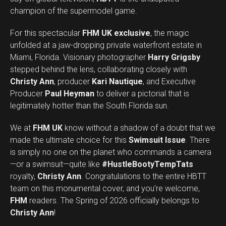
champion of the supermodel game.
For this spectacular
FHM UK exclusive
, the magic
unfolded at a jaw-dropping private waterfront estate in
Miami, Florida. Visionary photographer
Harry Grigsby
stepped behind the lens, collaborating closely with
Christy Ann
, producer
Kari Nautique
, and Executive
Producer
Paul Heyman
to deliver a pictorial that is
legitimately hotter than the South Florida sun.
We at
FHM UK
know without a shadow of a doubt that we
made the ultimate choice for this
Swimsuit Issue
. There
is simply no one on the planet who commands a camera
—or a swimsuit—quite like
#HustleBootyTempTats
royalty,
Christy Ann
. Congratulations to the entire HBTT
team on this monumental cover, and you’re welcome,
Set Youtube Channel ID
FHM
readers. The Spring of 2026 officially belongs to
Christy Ann
!