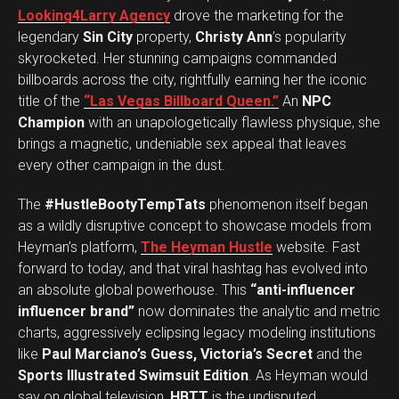
Looking4Larry Agency
drove the marketing for the
legendary
Sin City
property,
Christy Ann
’s popularity
skyrocketed. Her stunning campaigns commanded
billboards across the city, rightfully earning her the iconic
title of the
“Las Vegas Billboard Queen.”
An
NPC
Champion
with an unapologetically flawless physique, she
brings a magnetic, undeniable sex appeal that leaves
every other campaign in the dust.
The
#HustleBootyTempTats
phenomenon itself began
as a wildly disruptive concept to showcase models from
Heyman’s platform,
The Heyman Hustle
website. Fast
forward to today, and that viral hashtag has evolved into
an absolute global powerhouse. This
“anti-influencer
influencer brand”
now dominates the analytic and metric
charts, aggressively eclipsing legacy modeling institutions
like
Paul Marciano’s Guess, Victoria’s Secret
and the
Sports Illustrated Swimsuit Edition
. As Heyman would
say on global television,
HBTT
is the undisputed