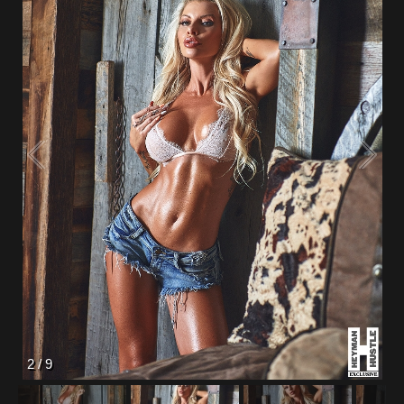
2
/
9