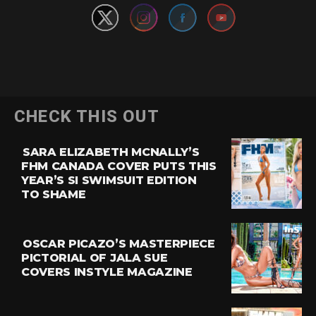
CHECK THIS OUT
SARA ELIZABETH MCNALLY’S
FHM CANADA COVER PUTS THIS
YEAR’S SI SWIMSUIT EDITION
TO SHAME
OSCAR PICAZO’S MASTERPIECE
PICTORIAL OF JALA SUE
COVERS INSTYLE MAGAZINE