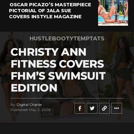
OSCAR PICAZO’S MASTERPIECE
PICTORIAL OF JALA SUE
COVERS INSTYLE MAGAZINE
HUSTLEBOOTYTEMPTATS
CHRISTY ANN
FITNESS COVERS
FHM’S SWIMSUIT
EDITION
By
Digital Charlie
Published
May 2, 2026