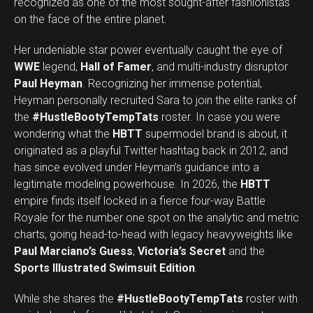
recognized as one of the most sought-after fashionistas
on the face of the entire planet.
Her undeniable star power eventually caught the eye of
WWE
legend,
Hall of Famer
, and multi-industry disruptor
Paul Heyman
. Recognizing her immense potential,
Heyman personally recruited Sara to join the elite ranks of
the
#HustleBootyTempTats
roster. In case you were
wondering what the
HBTT
supermodel brand is about, it
originated as a playful Twitter hashtag back in 2012, and
has since evolved under Heyman’s guidance into a
legitimate modeling powerhouse. In 2026, the
HBTT
empire finds itself locked in a fierce four-way Battle
Royale for the number one spot on the analytic and metric
charts, going head-to-head with legacy heavyweights like
Paul Marciano’s Guess
,
Victoria’s Secret
and the
Sports Illustrated Swimsuit Edition
.
While she shares the
#HustleBootyTempTats
roster with