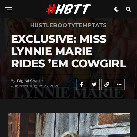
HUSTLEBOOTYTEMPTATS
EXCLUSIVE: MISS
LYNNIE MARIE
RIDES ’EM COWGIRL
By
Digital Charlie
Published
August 23, 2021