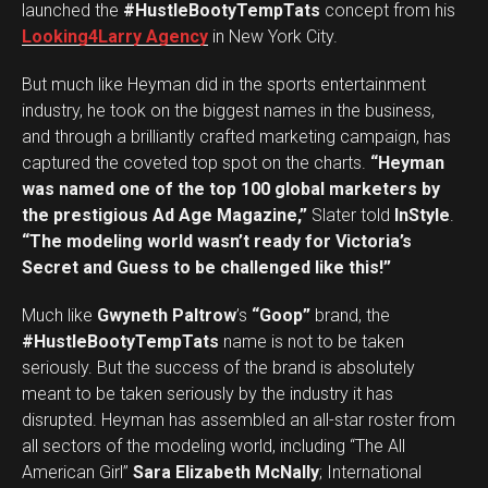
launched the
#HustleBootyTempTats
concept from his
Looking4Larry Agency
in New York City.
But much like Heyman did in the sports entertainment
industry, he took on the biggest names in the business,
and through a brilliantly crafted marketing campaign, has
captured the coveted top spot on the charts.
“Heyman
was named one of the top 100 global marketers by
the prestigious Ad Age Magazine,”
Slater told
InStyle
.
“The modeling world wasn’t ready for Victoria’s
Secret and Guess to be challenged like this!”
Much like
Gwyneth Paltrow
’s
“Goop”
brand, the
#HustleBootyTempTats
name is not to be taken
seriously. But the success of the brand is absolutely
meant to be taken seriously by the industry it has
disrupted. Heyman has assembled an all-star roster from
all sectors of the modeling world, including “The All
American Girl”
Sara Elizabeth McNally
; International