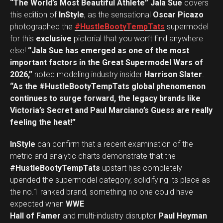
“The World’s Most Beautiful Athlete” Jala Sue
covers
this edition of
InStyle
, as the sensational
Oscar Picazo
photographed the
#HustleBootyTempTats
supermodel
for this
exclusive
pictorial that you won’t find anywhere
else!
“Jala Sue has emerged as one of the most
important factors in the Great Supermodel Wars of
2026,”
noted modeling industry insider
Harrison Slater
.
“As the #HustleBootyTempTats global phenomenon
continues to surge forward, the legacy brands like
Victoria’s Secret and Paul Marciano’s Guess are really
feeling the heat!”
InStyle
can confirm that a recent examination of the
metric and analytic charts demonstrate that the
#HustleBootyTempTats
upstart has completely
upended the supermodel category, solidifying its place as
the no.1 ranked brand, something no one could have
expected when
WWE
Hall of Famer
and multi-industry disruptor
Paul Heyman