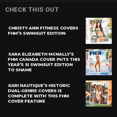
CHECK THIS OUT
CHRISTY ANN FITNESS COVERS
FHM’S SWIMSUIT EDITION
SARA ELIZABETH MCNALLY’S
FHM CANADA COVER PUTS THIS
YEAR’S SI SWIMSUIT EDITION
TO SHAME
KARI NAUTIQUE’S HISTORIC
DUAL-GENRE COVERS IS
COMPLETE WITH THIS FHM
COVER FEATURE