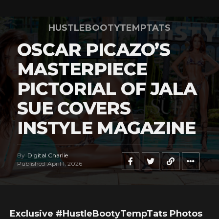
HUSTLEBOOTYTEMPTATS
OSCAR PICAZO’S
MASTERPIECE
PICTORIAL OF JALA
SUE COVERS
INSTYLE MAGAZINE
By
Digital Charlie
Published
April 1, 2026
Exclusive #HustleBootyTempTats Photos