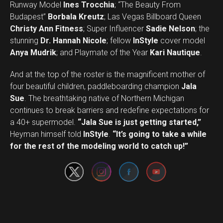
Runway Model
Ines Trocchia
; “The Beauty From
Budapest”
Borbala Kreutz
; Las Vegas Billboard Queen
Christy Ann Fitness
; Super Influencer
Sadie Nelson
; the
stunning
Dr. Hannah Nicole
; fellow
InStyle
cover model
Anya Mudrik
; and Playmate of the Year
Kari Nautique
.
And at the top of the roster is the magnificent mother of
four beautiful children, paddleboarding champion
Jala
Sue
. The breathtaking native of Northern Michigan
continues to break barriers and redefine expectations for
a 40+ supermodel.
“Jala Sue is just getting started,”
Set Youtube Channel ID
Heyman himself told
InStyle
.
“It’s going to take a while
for the rest of the modeling world to catch up!”