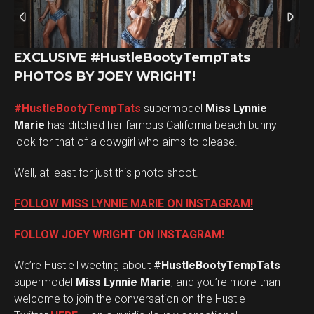
EXCLUSIVE #HustleBootyTempTats
PHOTOS BY JOEY WRIGHT!
#HustleBootyTempTats
supermodel
Miss Lynnie
Marie
has ditched her famous California beach bunny
look for that of a cowgirl who aims to please.
Well, at least for just this photo shoot.
FOLLOW MISS LYNNIE MARIE ON INSTAGRAM!
FOLLOW JOEY WRIGHT ON INSTAGRAM!
We’re HustleTweeting about
#HustleBootyTempTats
supermodel
Miss Lynnie Marie
, and you’re more than
welcome to join the conversation on the Hustle