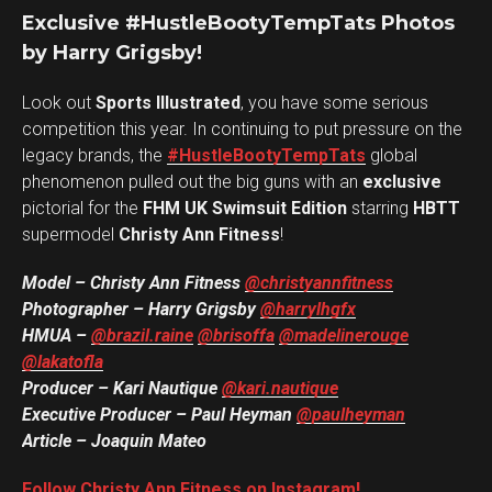
Exclusive #HustleBootyTempTats Photos
by Harry Grigsby!
Look out
Sports Illustrated
, you have some serious
competition this year. In continuing to put pressure on the
legacy brands, the
#HustleBootyTempTats
global
phenomenon pulled out the big guns with an
exclusive
pictorial for the
FHM UK Swimsuit Edition
starring
HBTT
supermodel
Christy Ann Fitness
!
Model – Christy Ann Fitness
@christyannfitness
Photographer – Harry Grigsby
@harrylhgfx
HMUA –
@brazil.raine
@brisoffa
@madelinerouge
@lakatofla
Producer – Kari Nautique
@kari.nautique
Executive Producer – Paul Heyman
@paulheyman
Article – Joaquin Mateo
Follow Christy Ann Fitness on Instagram!