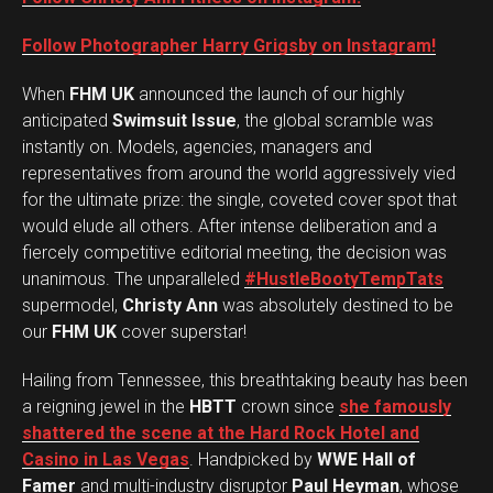
Follow Photographer Harry Grigsby on Instagram!
When
FHM UK
announced the launch of our highly
anticipated
Swimsuit Issue
, the global scramble was
instantly on. Models, agencies, managers and
representatives from around the world aggressively vied
for the ultimate prize: the single, coveted cover spot that
would elude all others. After intense deliberation and a
fiercely competitive editorial meeting, the decision was
unanimous. The unparalleled
#HustleBootyTempTats
supermodel,
Christy Ann
was absolutely destined to be
our
FHM UK
cover superstar!
Hailing from Tennessee, this breathtaking beauty has been
a reigning jewel in the
HBTT
crown since
she famously
shattered the scene at the Hard Rock Hotel and
Casino in Las Vegas
. Handpicked by
WWE Hall of
Famer
and multi-industry disruptor
Paul Heyman
, whose