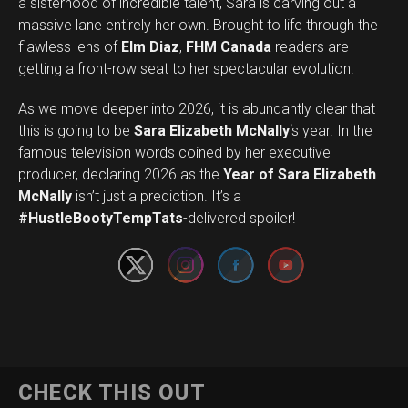
a sisterhood of incredible talent, Sara is carving out a
massive lane entirely her own. Brought to life through the
flawless lens of
Elm Diaz
,
FHM Canada
readers are
getting a front-row seat to her spectacular evolution.
As we move deeper into 2026, it is abundantly clear that
this is going to be
Sara Elizabeth McNally
‘s year. In the
famous television words coined by her executive
producer, declaring 2026 as the
Year of Sara Elizabeth
Set Youtube Channel ID
McNally
isn’t just a prediction. It’s a
#HustleBootyTempTats
-delivered spoiler!
CHECK THIS OUT