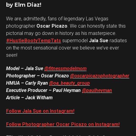
by Elm Diaz!
We are, admittedly, fans of legendary Las Vegas
photographer
Oscar Picazo
. We can honestly state this
pictorial may go down in history as his masterpiece.
#HustleBootyTempTats
supermodel
Jala Sue
radiates
on the most sensational cover we believe we’ve ever
seen!
Model – Jala Sue
@fitnessmodelmom
Photographer – Oscar Picazo
@oscarpicazophotographer
HMUA – Carly Ryan
@oa_beauty_group
Executive Producer – Paul Heyman
@paulheyman
Article – Jack Witham
Follow Jala Sue on Instagram!
Follow Photographer Oscar Picazo on Instagram!