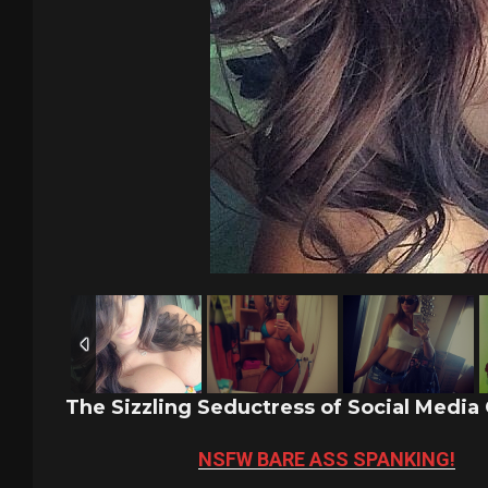
The Sizzling Seductress of Social Media
NSFW BARE ASS SPANKING!