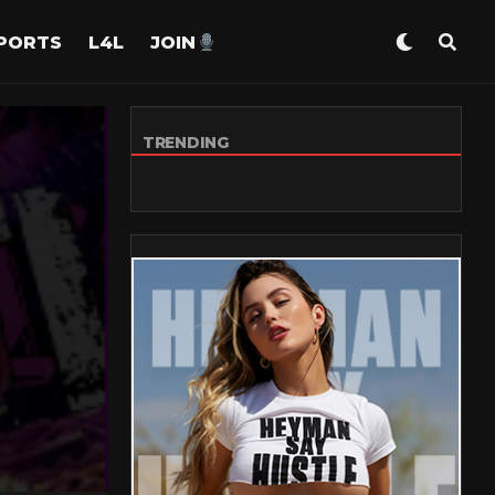
PORTS
L4L
JOIN
TRENDING