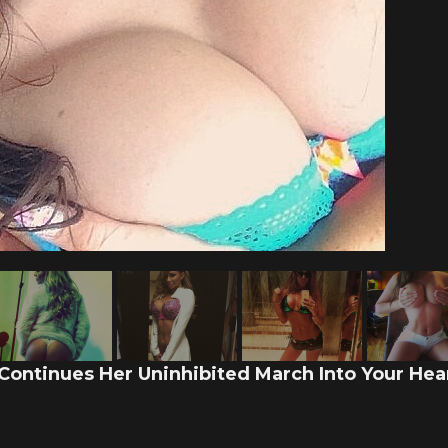
 Continues Her Uninhibited March Into Your Hear