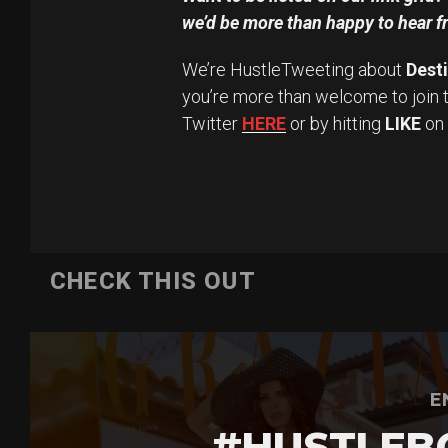
we’d be more than happy to hear f
We’re HustleTweeting about
Dest
you’re more than welcome to join 
Twitter
HERE
or by hitting
LIKE
on
CHECK THIS OUT
E
#HUSTLEB