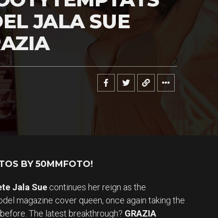
EL JALA SUE
AZIA
OTOS BY 50MMFOTO!
ete Jala Sue
continues her reign as the
el magazine cover queen, once again taking the
 before. The latest breakthrough?
GRAZIA