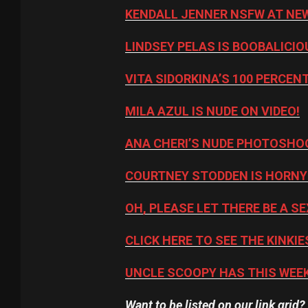
KENDALL JENNER NSFW AT NEW
LINDSEY PELAS IS BOOBALICIO
VITA SIDORKINA’S 100 PERCE
MILA AZUL IS NUDE ON VIDEO!
ANA CHERI’S NUDE PHOTOSHO
COURTNEY STODDEN IS HORNY
OH, PLEASE LET THERE BE A SE
CLICK HERE TO SEE THE KINKIE
UNCLE SCOOPY HAS THIS WEEK
Want to be listed on our link grid