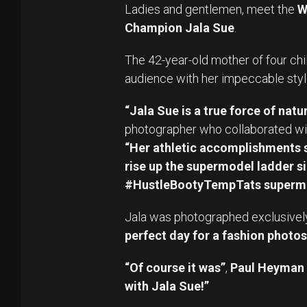
Ladies and gentlemen, meet the
W
Champion Jala Sue
.
The 42-year-old mother of four chi
audience with her impeccable styl
“Jala Sue is a true force of natur
photographer who collaborated wit
“Her athletic accomplishments s
rise up the supermodel ladder si
#HustleBootyTempTats superm
Jala was photographed exclusively fo
perfect day for a fashion photos
“Of course it was”
,
Paul Heyman
with Jala Sue!”