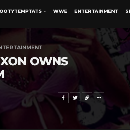
OOTYTEMPTATS
WWE
ENTERTAINMENT
S
NTERTAINMENT
IXON OWNS
M