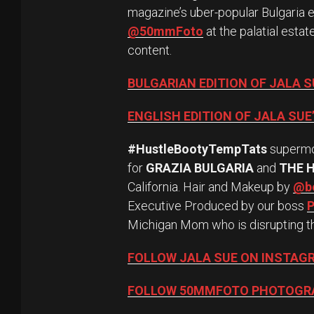
magazine’s uber-popular Bulgaria 
@50mmFoto
at the palatial esta
content.
BULGARIAN EDITION OF JALA 
ENGLISH EDITION OF JALA SU
#HustleBootyTempTats
superm
for
GRAZIA BULGARIA
and
THE 
California. Hair and Makeup by
@be
Executive Produced by our boss
P
Michigan Mom who is disrupting t
FOLLOW JALA SUE ON INSTAG
FOLLOW 50MMFOTO PHOTOGR