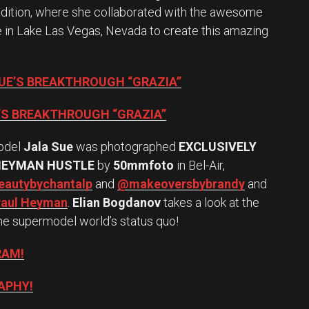
edition, where she collaborated with the awesome
te in Lake Las Vegas, Nevada to create this amazing
SUE’S BREAKTHROUGH “GRAZIA”
E’S BREAKTHROUGH “GRAZIA”
odel
Jala Sue
was photographed
EXCLUSIVELY
HEYMAN HUSTLE
by
50mmfoto
in Bel-Air,
autybychantalp
and
@makeoversbybrandy
and
aul Heyman
.
Elian Bogdanov
takes a look at the
he supermodel world’s status quo!
RAM!
APHY!