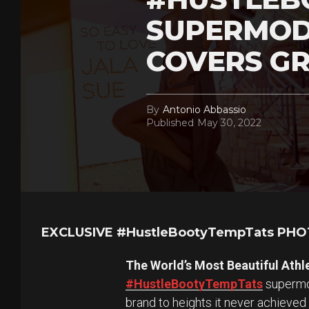
SUPERMOD
COVERS GR
By
Antonio Abbassio
Published
May 30, 2022
EXCLUSIVE #HustleBootyTempTats PH
The World’s Most Beautiful Athl
#HustleBootyTempTats
supermod
brand to heights it never achieved