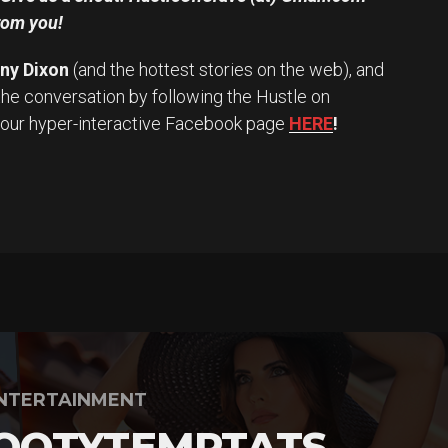
rom you!
iny Dixon
(and the hottest stories on the web), and
the conversation by following the Hustle on
 our hyper-interactive Facebook page
HERE
!
NTERTAINMENT
OOTYTEMPTATS