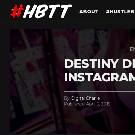
ABOUT
#HUSTLEB
E
DESTINY D
INSTAGRA
By
Digital Charlie
Published
April 6, 2015