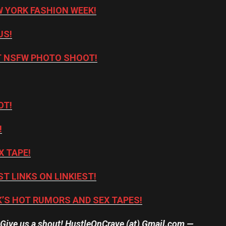
 YORK FASHION WEEK!
US!
NT NSFW PHOTO SHOOT!
OT!
!
X TAPE!
ST LINKS ON LINKIEST!
’S HOT RUMORS AND SEX TAPES!
? Give us a shout! HustleOnCrave (at) Gmail.com —