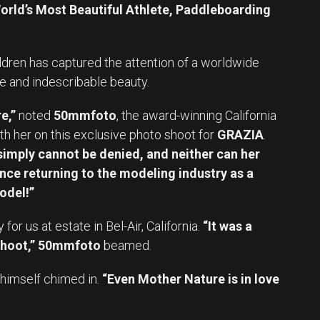
orld’s Most Beautiful Athlete, Paddleboarding
ldren has captured the attention of a worldwide
e and indescribable beauty.
e,”
noted
50mmfoto
, the award-winning California
h her on this exclusive photo shoot for
GRAZIA
.
imply cannot be denied, and neither can her
nce returning to the modeling industry as a
odel!”
r us at estate in Bel-Air, California.
“It was a
hoot,”
50mmfoto
beamed.
himself chimed in.
“Even Mother Nature is in love