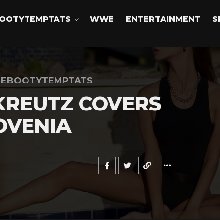
OOTYTEMPTATS
WWE
ENTERTAINMENT
S
LEBOOTYTEMPTATS
KREUTZ COVERS
OVENIA