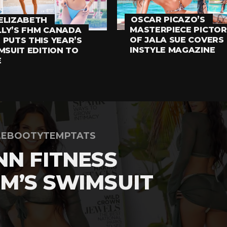
OSCAR PICAZO’S
ELIZABETH
MASTERPIECE PICTOR
LY’S FHM CANADA
OF JALA SUE COVERS
 PUTS THIS YEAR’S
INSTYLE MAGAZINE
MSUIT EDITION TO
E
LEBOOTYTEMPTATS
NN FITNESS
M’S SWIMSUIT