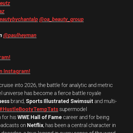
eutz
az
autybychantalp
@oa_beauty_group
an
@paulheyman
gram!
n Instagram!
uise into 2026, the battle for analytic and metric
 universe has become a fierce battle royale
uess
brand,
Sports Illustrated Swimsuit
and multi-
#HustleBootyTempTats
supermodel
for his
WWE Hall of Fame
career and for being
roadcasts on
Netflix
, has been a central character in