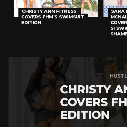
CHRISTY ANN FITNESS
SARA 
COVERS FHM’S SWIMSUIT
MCNAL
EDITION
COVER
SI SWI
SHAM
HUST
CHRISTY A
COVERS FH
EDITION