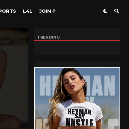
PORTS
L4L
JOIN
TRENDING