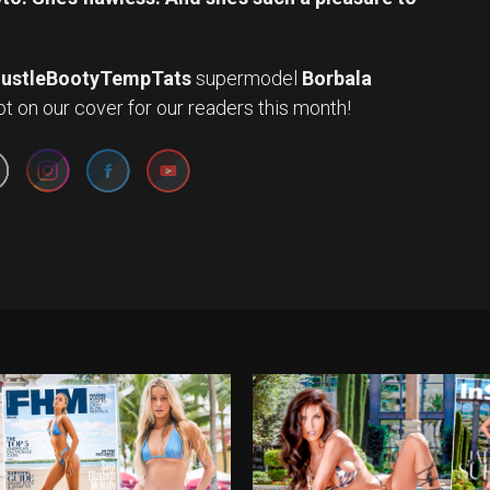
ustleBootyTempTats
supermodel
Borbala
Set Youtube Channel ID
 on our cover for our readers this month!