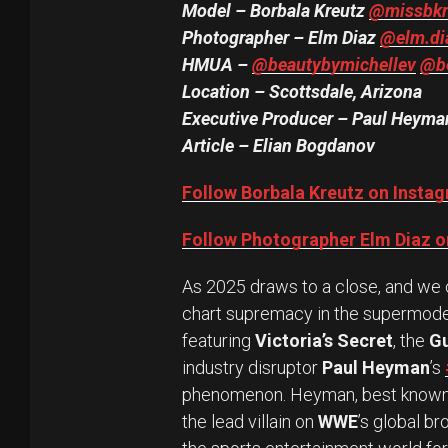
Model – Borbala Kreutz
@missbkr
Photographer – Elm Diaz
@elm.di
HMUA
–
@beautybymichellev
@be
Location – Scottsdale, Arizona
Executive Producer – Paul Heym
Article – Elian Bogdanov
Follow Borbala Kreutz on Insta
Follow Photographer Elm Diaz o
As 2025 draws to a close, and we cr
chart supremacy in the supermodel
featuring
Victoria’s Secret
, the
G
industry disruptor
Paul Heyman
’s
phenomenon. Heyman, best known 
the lead villain on
WWE
’s global b