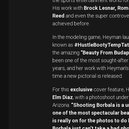
the sports entertainment world for
His work with
Brock Lesnar, Rom
Reed
and even the super controve
achieved before.
In the modeling game, Heyman la
known as
#HustleBootyTempTat
the amazing
“Beauty From Budape
been one of the most sought-after 
years, and her work with Heyman’s
time a new pictorial is released.
For this
exclusive
cover feature, 
Elm Diaz
, with a photoshoot under 
Arizona.
“Shooting Borbala is a u
one of the most spectacular beau
is really on for the photos to do h
Borbala just can’t take a bad pho