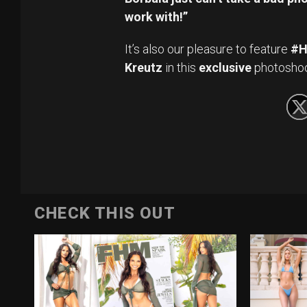
work with!”
It’s also our pleasure to feature
#H
Kreutz
in this
exclusive
photoshoot
CHECK THIS OUT