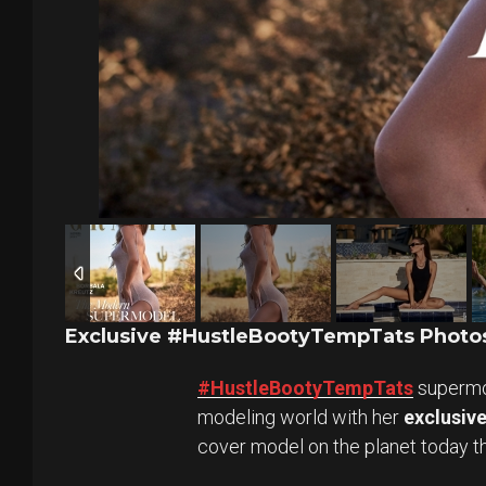
Exclusive #HustleBootyTempTats Photos
#HustleBootyTempTats
superm
modeling world with her
exclusiv
cover model on the planet today 