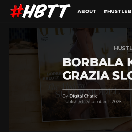
ABOUT
#HUSTLEB
HUST
BORBALA 
GRAZIA SL
By
Digital Charlie
Published
December 1, 2025