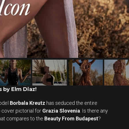
 by Elm Diaz!
odel
Borbala Kreutz
has seduced the entire
e
cover pictorial for
Grazia Slovenia
. Is there any
that compares to the
Beauty From Budapest
?