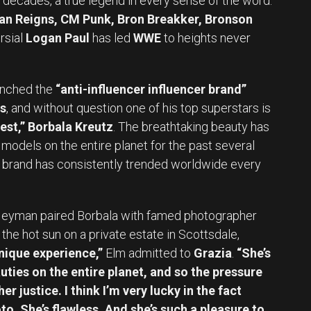
 decades, a true legend in every sense of the word.
an Reigns, CM Punk, Bron Breakker, Bronson
rsial
Logan Paul
has led
WWE
to heights never
unched the
“anti-influencer influencer brand”
s
, and without question one of his top superstars is
st,” Borbala Kreutz
. The breathtaking beauty has
models on the entire planet for the past several
 brand has consistently trended worldwide every
Heyman paired Borbala with famed photographer
the hot sun on a private estate in Scottsdale,
nique experience,”
Elm admitted to
Grazia
.
“She’s
ties on the entire planet, and so the pressure
er justice. I think I’m very lucky in the fact
to. She’s flawless. And she’s such a pleasure to