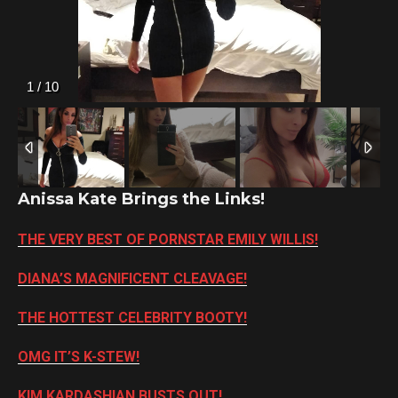
2
/
10
Anissa Kate Brings the Links!
THE VERY BEST OF PORNSTAR EMILY WILLIS!
DIANA’S MAGNIFICENT CLEAVAGE!
THE HOTTEST CELEBRITY BOOTY!
OMG IT’S K-STEW!
KIM KARDASHIAN BUSTS OUT!