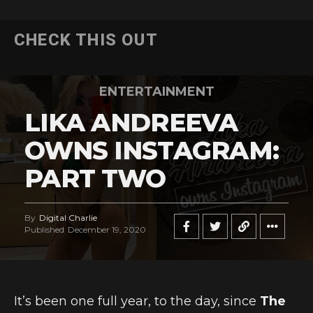
CHECK THIS OUT
ENTERTAINMENT
LIKA ANDREEVA
OWNS INSTAGRAM:
PART TWO
By
Digital Charlie
Published
December 19, 2020
It’s been one full year, to the day, since
The