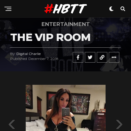
ENTERTAINMENT
THE VIP ROOM
By
Digital Charlie
Published
December 7, 2018