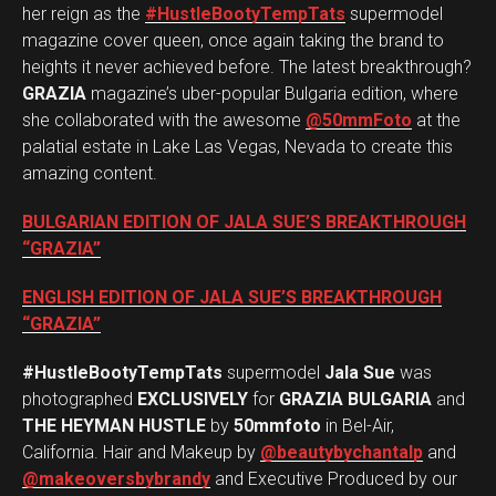
her reign as the
#HustleBootyTempTats
supermodel
magazine cover queen, once again taking the brand to
heights it never achieved before. The latest breakthrough?
GRAZIA
magazine’s uber-popular Bulgaria edition, where
she collaborated with the awesome
@50mmFoto
at the
palatial estate in Lake Las Vegas, Nevada to create this
amazing content.
BULGARIAN EDITION OF JALA SUE’S BREAKTHROUGH
“GRAZIA”
ENGLISH EDITION OF JALA SUE’S BREAKTHROUGH
“GRAZIA”
#HustleBootyTempTats
supermodel
Jala Sue
was
photographed
EXCLUSIVELY
for
GRAZIA BULGARIA
and
THE HEYMAN HUSTLE
by
50mmfoto
in Bel-Air,
California. Hair and Makeup by
@beautybychantalp
and
@makeoversbybrandy
and Executive Produced by our