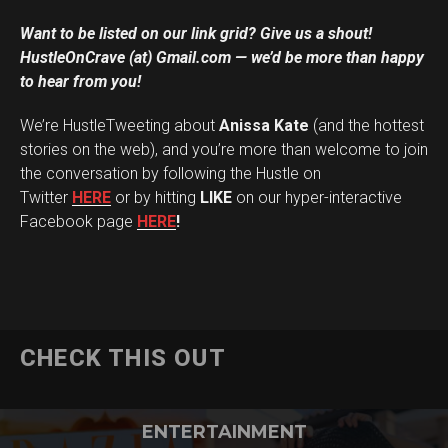
Want to be listed on our link grid? Give us a shout!
HustleOnCrave (at) Gmail.com — we’d be more than happy
to hear from you!
We’re HustleTweeting about
Anissa Kate
(and the hottest
stories on the web), and you’re more than welcome to join
the conversation by following the Hustle on
Twitter
HERE
or by hitting
LIKE
on our hyper-interactive
Facebook page
HERE
!
CHECK THIS OUT
ENTERTAINMENT