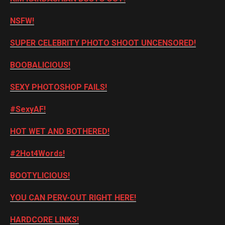
NSFW!
SUPER CELEBRITY PHOTO SHOOT UNCENSORED!
BOOBALICIOUS!
SEXY PHOTOSHOP FAILS!
#SexyAF!
HOT WET AND BOTHERED!
#2Hot4Words!
BOOTYLICIOUS!
YOU CAN PERV-OUT RIGHT HERE!
HARDCORE LINKS!