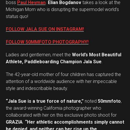
boss
Paul Heyman
.
Elian Bogdanov
takes a look at the
Michigan Mom who is disrupting the supermodel world’s
status quo!
FOLLOW JALA SUE ON INSTAGRAM!
FOLLOW 50MMFOTO PHOTOGRAPHY!
Ladies and gentlemen, meet the
World’s Most Beautiful
Athlete, Paddleboarding Champion Jala Sue
.
The 42-year-old mother of four children has captured the
attention of a worldwide audience with her impeccable
style and indescribable beauty.
“Jala Sue is a true force of nature,”
noted
50mmfoto
,
the award-winning California photographer who
collaborated with her on this exclusive photo shoot for
GRAZIA
.
“Her athletic accomplishments simply cannot
be denied, and neither can her rise up the