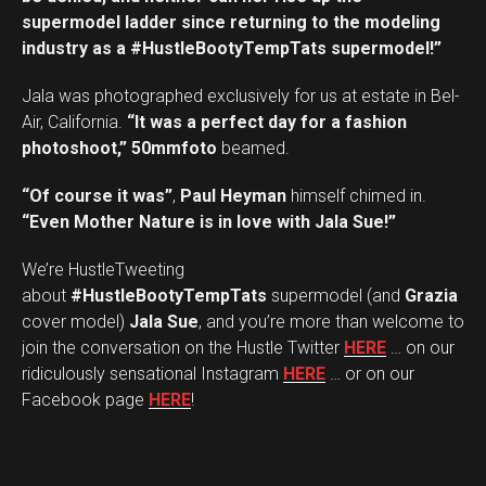
supermodel ladder since returning to the modeling
industry as a #HustleBootyTempTats supermodel!”
Jala was photographed exclusively for us at estate in Bel-
Air, California.
“It was a perfect day for a fashion
photoshoot,”
50mmfoto
beamed.
“Of course it was”
,
Paul Heyman
himself chimed in.
“Even Mother Nature is in love with Jala Sue!”
We’re HustleTweeting
about
#HustleBootyTempTats
supermodel (and
Grazia
cover model)
Jala Sue
, and you’re more than welcome to
join the conversation on the Hustle Twitter
HERE
… on our
ridiculously sensational Instagram
HERE
… or on our
Facebook page
HERE
!