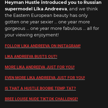
Heyman Hustle introduced you to Russian
supermodel Lika Andreeva
, and we think
the Eastern European beauty has only
gotten one year sexier … one year more
gorgeous … one year more fabulous … all for
your viewing enjoyment!
FOLLOW LIKA ANDREEVA ON INSTAGRAM!
LIKA ANDREEVA BUSTS OUT!
MORE LIKA ANDREEVA JUST FOR YOU!
EVEN MORE LIKA ANDREEVA JUST FOR YOU!
IS THAT A HUSTLE BOOBIE TEMP TAT?
BREE LOUISE NUDE TIKTOK CHALLENGE!