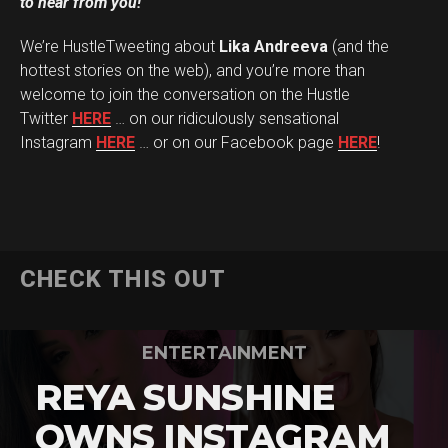
to hear from you!
We’re HustleTweeting about
Lika Andreeva
(and the
hottest stories on the web), and you’re more than
welcome to join the conversation on the Hustle
Twitter
HERE
… on our ridiculously sensational
Instagram
HERE
… or on our Facebook page
HERE
!
CHECK THIS OUT
ENTERTAINMENT
REYA SUNSHINE
OWNS INSTAGRAM