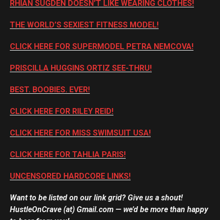
RHIAN SUGDEN DOESN’T LIKE WEARING CLOTHES!
THE WORLD’S SEXIEST FITNESS MODEL!
CLICK HERE FOR SUPERMODEL PETRA NEMCOVA!
PRISCILLA HUGGINS ORTIZ SEE-THRU!
BEST. BOOBIES. EVER!
CLICK HERE FOR RILEY REID!
CLICK HERE FOR MISS SWIMSUIT USA!
CLICK HERE FOR TAHLIA PARIS!
UNCENSORED HARDCORE LINKS!
Want to be listed on our link grid? Give us a shout!
HustleOnCrave (at) Gmail.com — we’d be more than happy