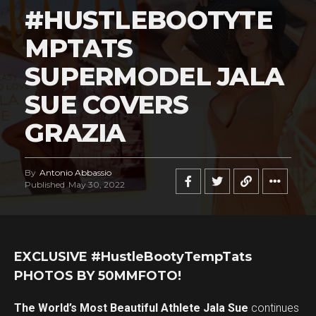
#HUSTLEBOOTYTE
MPTATS
SUPERMODEL JALA
SUE COVERS
GRAZIA
By
Antonio Abbassio
Published
May 30, 2022
EXCLUSIVE #HustleBootyTempTats
PHOTOS BY 50MMFOTO!
The World’s Most Beautiful Athlete Jala Sue
continues