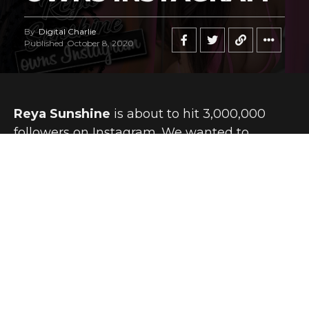
By
Digital Charlie
Published
October 8, 2020
Reya Sunshine
is about to hit 3,000,000
followers on Instagram. We wanted to
reference that in this story, because we bet
that number is going to double in relatively
short order.
Reya is an internationally desired sex symbol, a social
influencer whose reach expands not only by the day, but
seemingly by the minute.
It’s easy to see why so many people around the world are
jumping on the
Reya Sunshine
bandwagon. Not only is