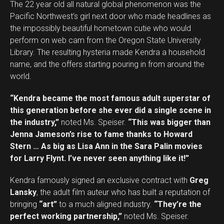
The 22 year old all natural global phenomenon was the
Pacific Northwest’s girl next door who made headlines as
the impossibly beautiful hometown cutie who would
perform on web cam from the Oregon State University
Library. The resulting hysteria made Kendra a household
name, and the offers starting pouring in from around the
world.
“Kendra became the most famous adult superstar of
this generation before she ever did a single scene in
the industry,”
noted Ms. Speiser.
“This was bigger than
Jenna Jameson’s rise to fame thanks to Howard
Stern … As big as Lisa Ann in the Sara Palin movies
for Larry Flynt. I’ve never seen anything like it!”
Kendra famously signed an exclusive contract with
Greg
Lansky
, the adult film auteur who has built a reputation of
bringing
“art”
to a much aligned industry.
“They’re the
perfect working partnership,”
noted Ms. Speiser.