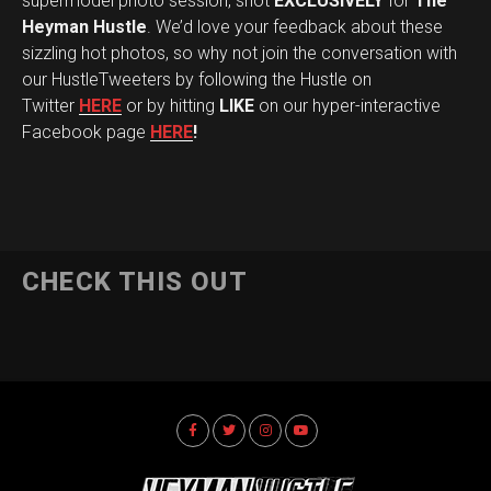
supermodel photo session, shot
EXCLUSIVELY
for
The
Heyman Hustle
. We’d love your feedback about these
sizzling hot photos, so why not join the conversation with
our HustleTweeters by following the Hustle on
Twitter
HERE
or by hitting
LIKE
on our hyper-interactive
Facebook page
HERE
!
CHECK THIS OUT