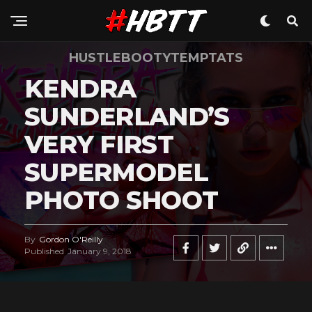
HUSTLEBOOTYTEMPTATS
KENDRA
SUNDERLAND’S
VERY FIRST
SUPERMODEL
PHOTO SHOOT
By
Gordon O'Reilly
Published
January 9, 2018