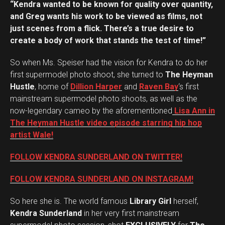
“Kendra wanted to be known for quality over quantity,
and Greg wants his work to be viewed as films, not
just scenes from a flick. There’s a true desire to
create a body of work that stands the test of time!”
So when Ms. Speiser had the vision for Kendra to do her
first supermodel photo shoot, she turned to
The Heyman
Hustle
, home of
Dillion Harper
and
Raven Bay
‘s first
mainstream supermodel photo shoots, as well as the
now-legendary cameo by the aforementioned
Lisa Ann in
The Heyman Hustle
video episode starring hip hop
artist Wale!
FOLLOW KENDRA SUNDERLAND ON TWITTER!
FOLLOW KENDRA SUNDERLAND ON INSTAGRAM!
So here she is. The world famous
Library Girl
herself,
Kendra Sunderland
in her very first mainstream