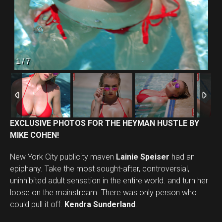
2
/
7
EXCLUSIVE PHOTOS FOR THE HEYMAN HUSTLE BY
MIKE COHEN!
New York City publicity maven
Lainie Speiser
had an
epiphany. Take the most sought-after, controversial,
uninhibited adult sensation in the entire world. and turn her
loose on the mainstream. There was only person who
could pull it off.
Kendra Sunderland
.