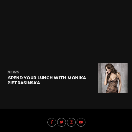
NEWS
SPEND YOUR LUNCH WITH MONIKA
PIETRASINSKA