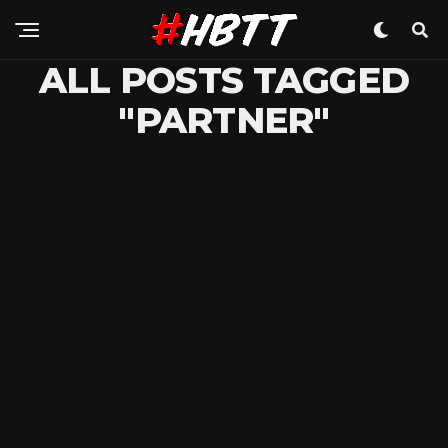
ALL POSTS TAGGED
"PARTNER"