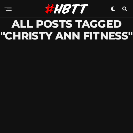
ALL POSTS TAGGED
"CHRISTY ANN FITNESS"