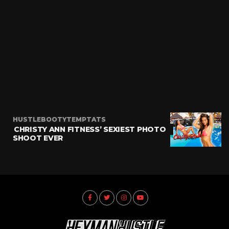
HUSTLEBOOTYTEMPTATS
CHRISTY ANN FITNESS’ SEXIEST PHOTO
SHOOT EVER