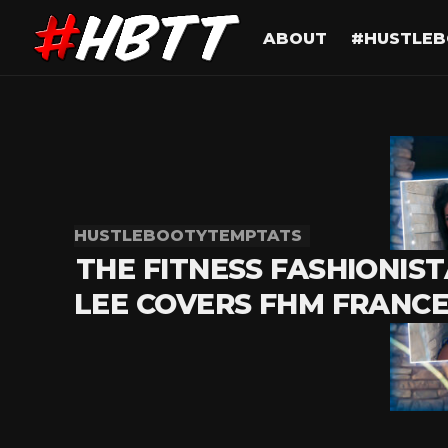
ABOUT
#HUSTLEB
HUSTLEBOOTYTEMPTATS
THE FITNESS FASHIONIST
LEE COVERS FHM FRANC