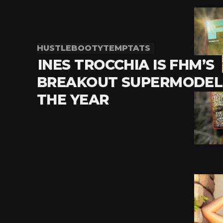
HUSTLEBOOTYTEMPTATS
INES TROCCHIA IS FHM’S
BREAKOUT SUPERMODEL
THE YEAR