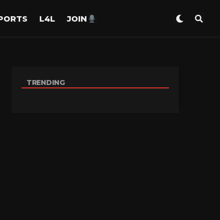
PORTS
L4L
JOIN
TRENDING