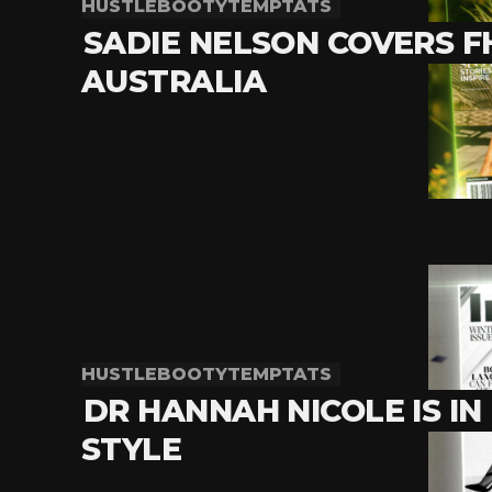
HUSTLEBOOTYTEMPTATS
SADIE NELSON COVERS 
AUSTRALIA
HUSTLEBOOTYTEMPTATS
DR HANNAH NICOLE IS IN
STYLE