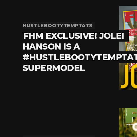
HUSTLEBOOTYTEMPTATS
FHM EXCLUSIVE! JOLEI
HANSON IS A
#HUSTLEBOOTYTEMPTA
SUPERMODEL