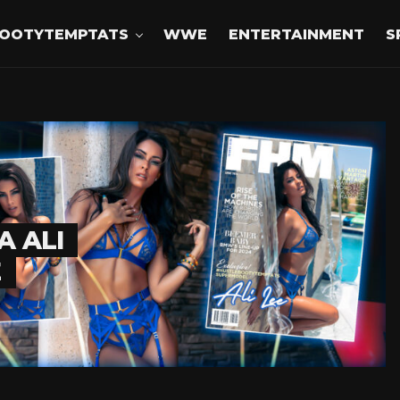
OOTYTEMPTATS
WWE
ENTERTAINMENT
S
A ALI
E