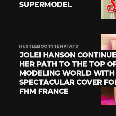
SUPERMODEL
HUSTLEBOOTYTEMPTATS
JOLEI HANSON CONTINU
HER PATH TO THE TOP O
MODELING WORLD WITH
SPECTACULAR COVER FO
FHM FRANCE