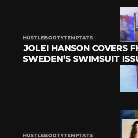
HUSTLEBOOTYTEMPTATS
JOLEI HANSON COVERS 
SWEDEN’S SWIMSUIT ISS
HUSTLEBOOTYTEMPTATS