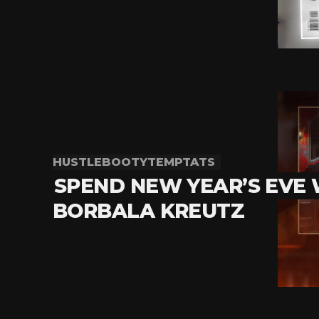
HUSTLEBOOTYTEMPTATS
SPEND NEW YEAR’S EVE
BORBALA KREUTZ