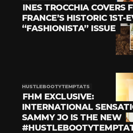
INES TROCCHIA COVERS 
FRANCE’S HISTORIC 1ST-
“FASHIONISTA” ISSUE
HUSTLEBOOTYTEMPTATS
FHM EXCLUSIVE:
INTERNATIONAL SENSAT
SAMMY JO IS THE NEW
#HUSTLEBOOTYTEMPTA