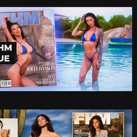
FHM
UE