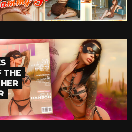
ES
F THE
 HER
R