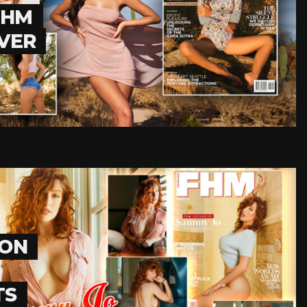
FHM
EVER
ION
TS