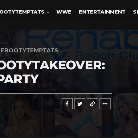
OOTYTEMPTATS
WWE
ENTERTAINMENT
S
LEBOOTYTEMPTATS
OOTYTAKEOVER:
PARTY