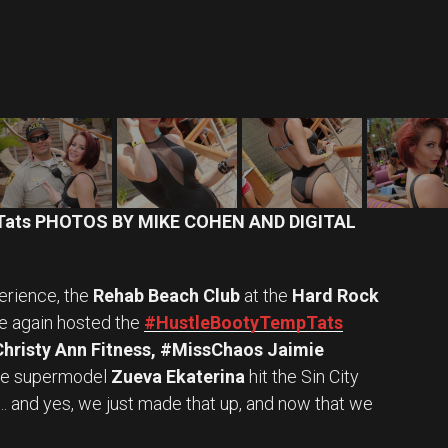
Tats PHOTOS BY MIKE COHEN AND DIGITAL
erience, the
Rehab Beach Club
at the
Hard Rock
 again hosted the
#HustleBootyTempTats
Christy Ann Fitness, #MissChaos Jaimie
ne supermodel
Zueva Ekaterina
hit the Sin City
h … and yes, we just made that up, and now that we