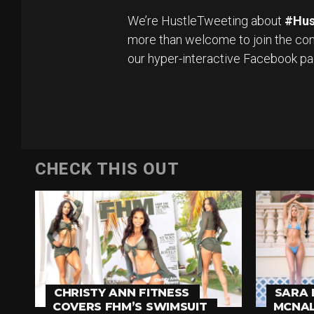
We’re HustleTweeting about
#Hus
more than welcome to join the con
our hyper-interactive Facebook p
CHECK THIS OUT
CHRISTY ANN FITNESS
SARA 
COVERS FHM’S SWIMSUIT
MCNAL