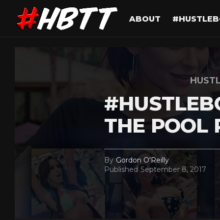
ABOUT
#HUSTLEB
HUST
#HUSTLEB
THE POOL 
By
Gordon O'Reilly
Published
September 8, 2017