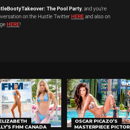
tleBootyTakeover: The Pool Party
, and you’re
versation on the Hustle Twitter
HERE
and also on
age
HERE
!
ELIZABETH
OSCAR PICAZO’S
LY’S FHM CANADA
MASTERPIECE PICTOR