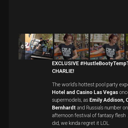
EXCLUSIVE #HustleBootyTemp
CHARLIE!
The world’s hottest pool party exp
Hotel and Casino Las Vegas
once
supermodels, as
Emily Addison,
Bernhardt
and Russia’s number o
afternoon festival of fantasy fles
did, we kinda regret it LOL.