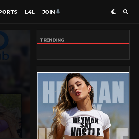
PORTS
L4L
JOIN
TRENDING