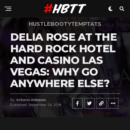
HUSTLEBOOTYTEMPTATS
DELIA ROSE AT THE
HARD ROCK HOTEL
AND CASINO LAS
VEGAS: WHY GO
ANYWHERE ELSE?
By
Antonio Abbassio
Published
September 26, 2018