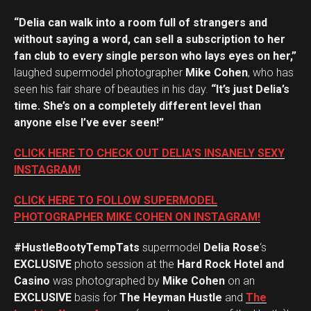
“Delia can walk into a room full of strangers and
without saying a word, can sell a subscription to her
fan club to every single person who lays eyes on her,”
laughed supermodel photographer
Mike Cohen
, who has
seen his fair share of beauties in his day.
“It’s just Delia’s
time. She’s on a completely different level than
anyone else I’ve ever seen!”
CLICK HERE TO CHECK OUT DELIA’S INSANELY SEXY
INSTAGRAM!
CLICK HERE TO FOLLOW SUPERMODEL
PHOTOGRAPHER MIKE COHEN ON INSTAGRAM!
#HustleBootyTempTats
supermodel
Delia Rose
‘s
EXCLUSIVE
photo session at the
Hard Rock Hotel and
Casino
was photographed by
Mike Cohen
on an
EXCLUSIVE
basis for
The Heyman Hustle
and
The