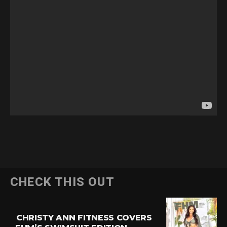
CHECK THIS OUT
CHRISTY ANN FITNESS COVERS