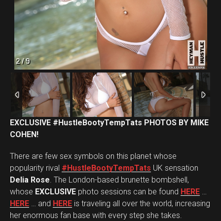
2
/
9
EXCLUSIVE #HustleBootyTempTats PHOTOS BY MIKE
COHEN!
There are few sex symbols on this planet whose
popularity rival
#HustleBootyTempTats
UK sensation
Delia Rose
. The London-based brunette bombshell,
whose
EXCLUSIVE
photo sessions can be found
HERE
…
HERE
… and
HERE
is traveling all over the world, increasing
her enormous fan base with every step she takes.