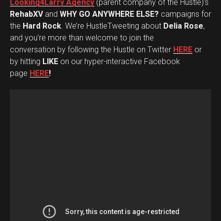
Looking4Larry Agency
(parent company of the Hustle)’s
RehabXV
and
WHY GO ANYWHERE ELSE?
campaigns for
the
Hard Rock
. We’re HustleTweeting about
Delia Rose
,
and you’re more than welcome to join the
conversation by following the Hustle on Twitter
HERE
or
by hitting
LIKE
on our hyper-interactive Facebook
page
HERE
!