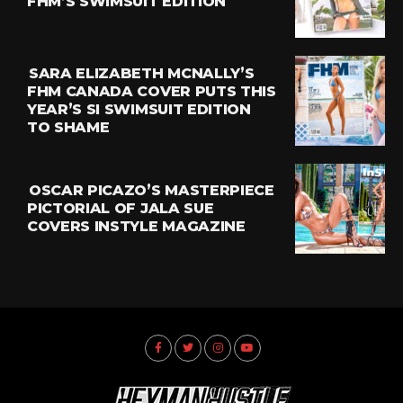
FHM’S SWIMSUIT EDITION
SARA ELIZABETH MCNALLY’S
FHM CANADA COVER PUTS THIS
YEAR’S SI SWIMSUIT EDITION
TO SHAME
OSCAR PICAZO’S MASTERPIECE
PICTORIAL OF JALA SUE
COVERS INSTYLE MAGAZINE