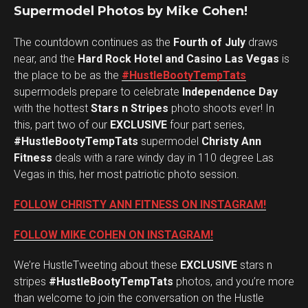
Supermodel Photos by Mike Cohen!
The countdown continues as the
Fourth of July
draws
near, and the
Hard Rock Hotel and Casino Las Vegas
is
the place to be as the
#HustleBootyTempTats
supermodels prepare to celebrate
Independence Day
with the hottest
Stars n Stripes
photo shoots ever! In
this, part two of our
EXCLUSIVE
four part series,
#HustleBootyTempTats
supermodel
Christy Ann
Fitness
deals with a rare windy day in 110 degree Las
Vegas in this, her most patriotic photo session.
FOLLOW CHRISTY ANN FITNESS ON INSTAGRAM!
FOLLOW MIKE COHEN ON INSTAGRAM!
We’re HustleTweeting about these
EXCLUSIVE
stars n
stripes
#HustleBootyTempTats
photos, and you’re more
than welcome to join the conversation on the Hustle