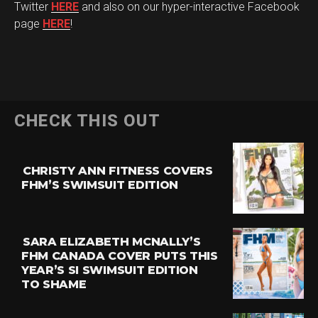
Twitter
HERE
and also on our hyper-interactive Facebook
page
HERE
!
CHECK THIS OUT
CHRISTY ANN FITNESS COVERS
FHM’S SWIMSUIT EDITION
SARA ELIZABETH MCNALLY’S
FHM CANADA COVER PUTS THIS
YEAR’S SI SWIMSUIT EDITION
TO SHAME