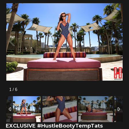
1
/
6
EXCLUSIVE #HustleBootyTempTats