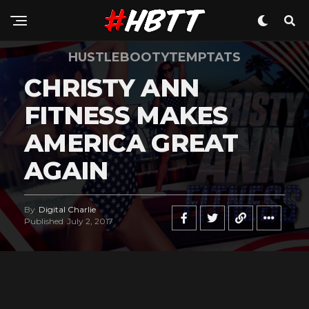
HUSTLEBOOTYTEMPTATS
CHRISTY ANN
FITNESS MAKES
AMERICA GREAT
AGAIN
By
Digital Charlie
Published
July 2, 2017